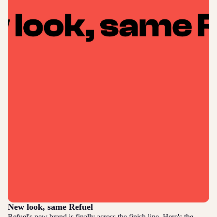
New look, same Refuel
Refuel's new brand is finally across the finish line. Here's the