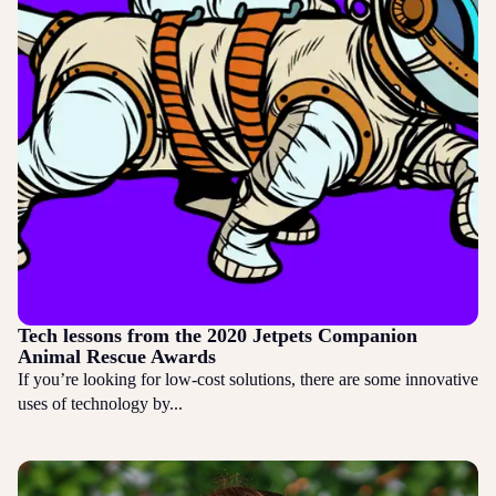
Tech lessons from the 2020 Jetpets Companion
Animal Rescue Awards
If you’re looking for low-cost solutions, there are some innovative
uses of technology by...