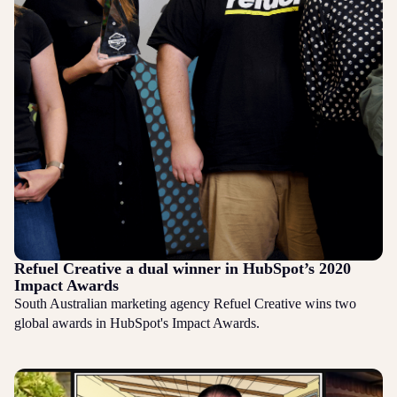
Refuel Creative a dual winner in HubSpot’s 2020
Impact Awards
South Australian marketing agency Refuel Creative wins two
global awards in HubSpot's Impact Awards.