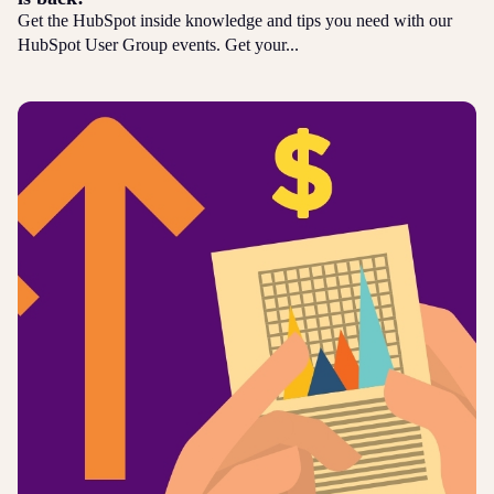
Get the HubSpot inside knowledge and tips you need with our
HubSpot User Group events. Get your...