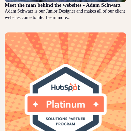
Meet the man behind the websites - Adam Schwarz
Adam Schwarz is our Junior Designer and makes all of our client
websites come to life. Learn more...