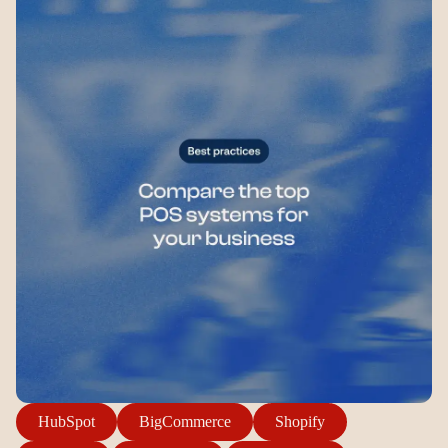
Login
Sign up
Help
HubSpot
BigCommerce
Shopify