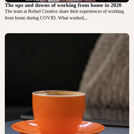
The ups and downs of working from home in 2020
The team at Refuel Creative share their experiences of working
from home during COVID. What worked,...