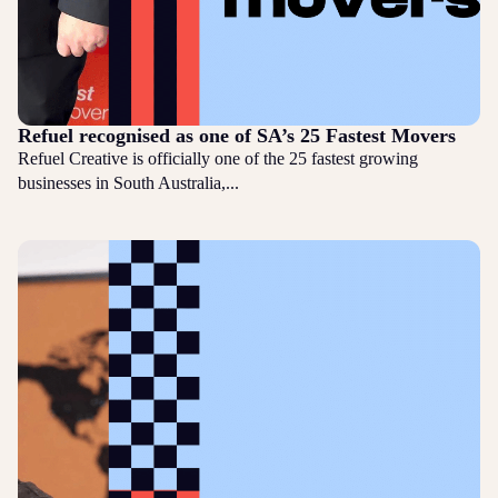
Refuel recognised as one of SA’s 25 Fastest Movers
Refuel Creative is officially one of the 25 fastest growing
businesses in South Australia,...