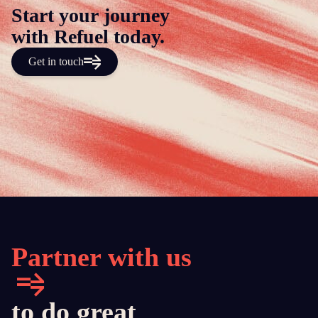
Start your journey
with Refuel today.
Get in touch
Partner with us
to do great