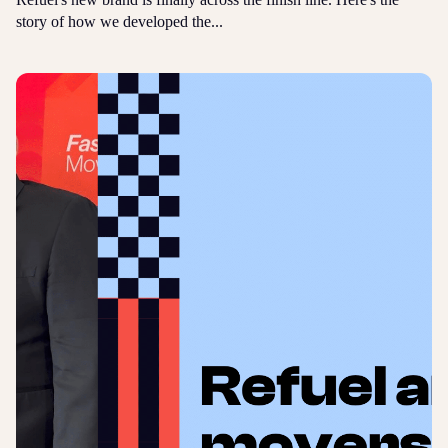
story of how we developed the...