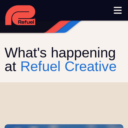
Our work
Resources
Blog
Downloads and resources
Glossary
What's happening
Events
at
Refuel Creative
Let's get started
Set up a meeting
Call us on 1300 699 742
Get in touch online
Submit a support ticket