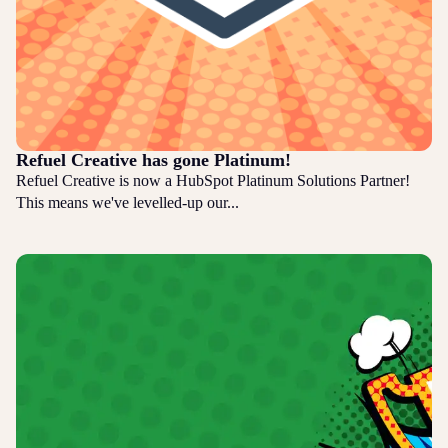
Refuel Creative has gone Platinum!
Refuel Creative is now a HubSpot Platinum Solutions Partner!
This means we've levelled-up our...