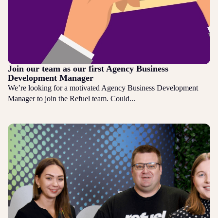
Join our team as our first Agency Business
Development Manager
We’re looking for a motivated Agency Business Development
Manager to join the Refuel team. Could...