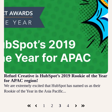
Refuel Creative is HubSpot’s 2019 Rookie of the Year
for APAC region!
We are extremely excited that HubSpot has named us as their
Rookie of the Year in the Asia Pacific...
1
2
3
4
First
Prev
Next
Last