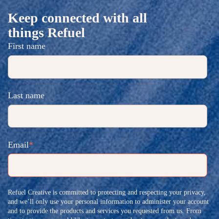
Keep connected with all
things Refuel
First name
Last name
Email
*
Refuel Creative is committed to protecting and respecting your privacy,
and we’ll only use your personal information to administer your account
and to provide the products and services you requested from us. From