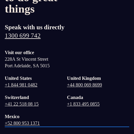
things
Speak with us directly
1300 699 742
Visit our office
228A St Vincent Street
Port Adelaide, SA 5015
United States
United Kingdom
+1 844 981 0482
+44 800 069 8699
Switzerland
Canada
+41 22 518 08 15
+1 833 495 0855
Mexico
+52 800 953 1371