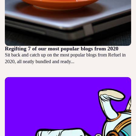
Regifting 7 of our most popular blogs from 2020
Sit back and catch up on the most popular blogs from Refuel in
2020, all neatly bundled and ready...