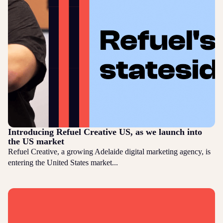
Introducing Refuel Creative US, as we launch into
the US market
Refuel Creative, a growing Adelaide digital marketing agency, is
entering the United States market...