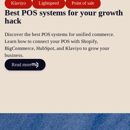
Klaviyo
Lightspeed
Point of sale
Best POS systems for your growth
hack
Discover the best POS systems for unified commerce.
Learn how to connect your POS with Shopify,
BigCommerce, HubSpot, and Klaviyo to grow your
business.
Read more