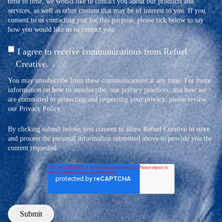
time to time, we would like to contact you about our products and
services, as well as other content that may be of interest to you. If you
consent to us contacting you for this purpose, please tick below to say
how you would like us to contact you:
I agree to receive communications from Refuel
Creative.
You may unsubscribe from these communications at any time. For more
information on how to unsubscribe, our privacy practices, and how we
are committed to protecting and respecting your privacy, please review
our Privacy Policy.
By clicking submit below, you consent to allow Refuel Creative to store
and process the personal information submitted above to provide you the
content requested.