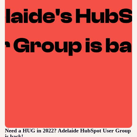
Need a HUG in 2022? Adelaide HubSpot User Group
is back!