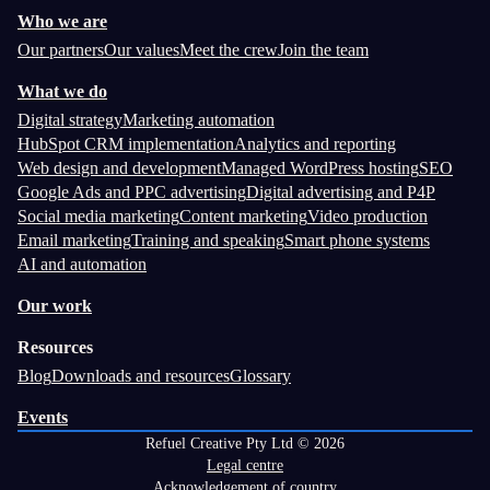
Who we are
Our partners
Our values
Meet the crew
Join the team
What we do
Digital strategy
Marketing automation
HubSpot CRM implementation
Analytics and reporting
Web design and development
Managed WordPress hosting
SEO
Google Ads and PPC advertising
Digital advertising and P4P
Social media marketing
Content marketing
Video production
Email marketing
Training and speaking
Smart phone systems
AI and automation
Our work
Resources
Blog
Downloads and resources
Glossary
Events
Refuel Creative Pty Ltd © 2026
Legal centre
Acknowledgement of country