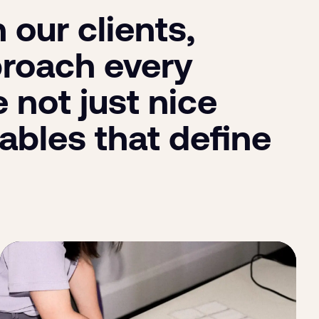
our clients,
proach every
 not just nice
ables that define