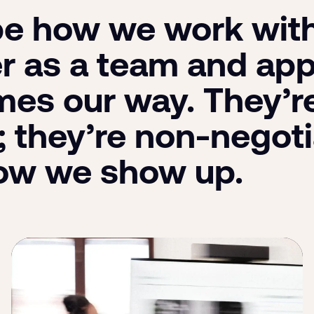
e how we work with 
r as a team and ap
es our way. They’re
; they’re non-negoti
ow we show up.