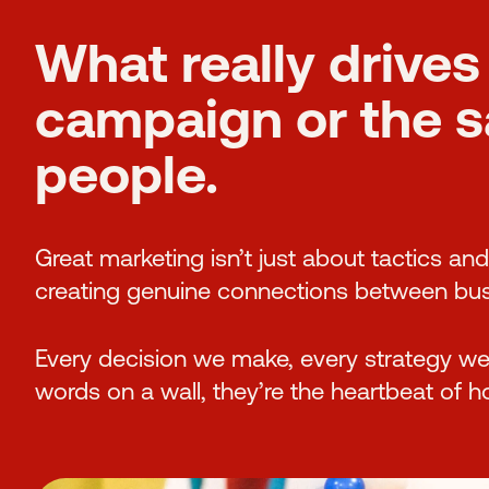
What really drives 
campaign or the sat
people.
Great marketing isn’t just about tactics an
creating genuine connections between bus
Every decision we make, every strategy we c
words on a wall, they’re the heartbeat of 