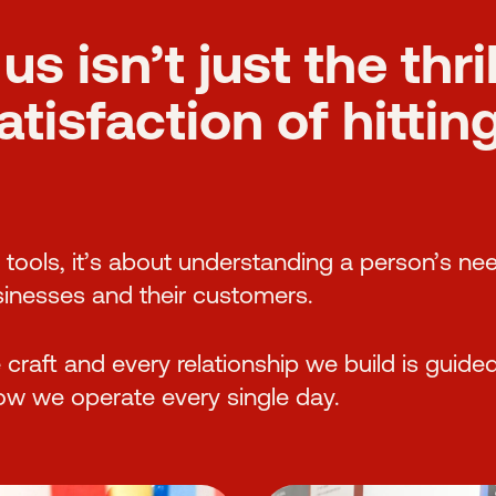
us isn’t just the thri
isfaction of hitting 
d tools, it’s about understanding a person’s ne
inesses and their customers.
raft and every relationship we build is guided
how we operate every single day.