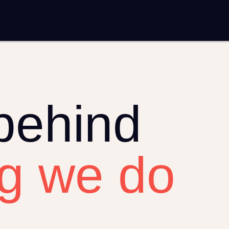
mplementation
Analytics and reporting
sting
SEO
Google Ads and PPC advertising
ntent marketing
Video production
Email marketing
automation
behind
ng we do