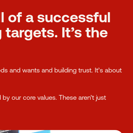
ll of a successful
targets. It’s the
eds and wants and building trust. It’s about
 by our core values. These aren’t just