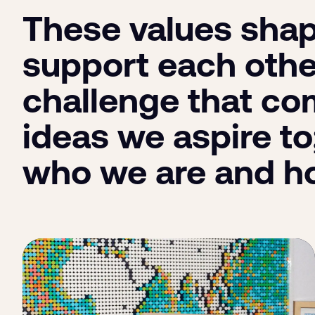
These values shap
support each othe
challenge that com
ideas we aspire to
who we are and h