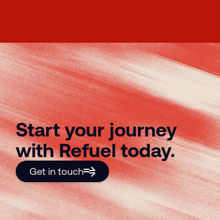
Start your journey
with Refuel today.
Get in touch