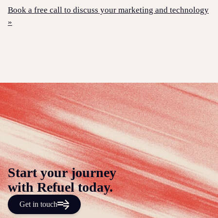
Book a free call to discuss your marketing and technology
»
Start your journey
with Refuel today.
Get in touch