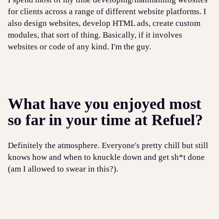
for clients across a range of different website platforms. I
also design websites, develop HTML ads, create custom
modules, that sort of thing. Basically, if it involves
websites or code of any kind. I'm the guy.
What have you enjoyed most
so far in your time at Refuel?
Definitely the atmosphere. Everyone's pretty chill but still
knows how and when to knuckle down and get sh*t done
(am I allowed to swear in this?).