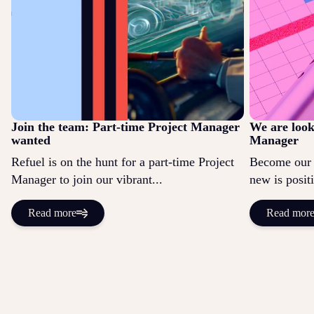
Join the team: Part-time Project Manager
We are look
wanted
Manager
Refuel is on the hunt for a part-time Project
Become our 
Manager to join our vibrant...
new is positi
Read more
Read mor