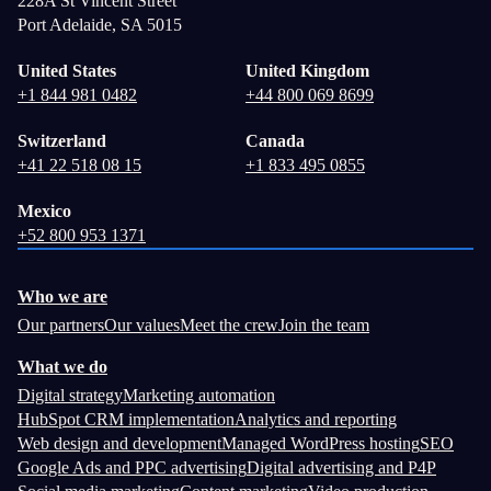
228A St Vincent Street
Port Adelaide, SA 5015
United States
United Kingdom
+1 844 981 0482
+44 800 069 8699
Switzerland
Canada
+41 22 518 08 15
+1 833 495 0855
Mexico
+52 800 953 1371
Who we are
Our partners
Our values
Meet the crew
Join the team
What we do
Digital strategy
Marketing automation
HubSpot CRM implementation
Analytics and reporting
Web design and development
Managed WordPress hosting
SEO
Google Ads and PPC advertising
Digital advertising and P4P