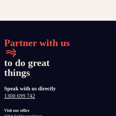
Partner with us
to do great
things
Speak with us directly
1300 699 742
Visit our office