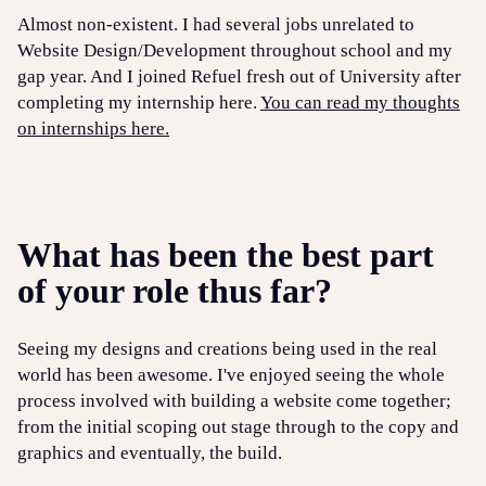
Almost non-existent. I had several jobs unrelated to
Website Design/Development throughout school and my
gap year. And I joined Refuel fresh out of University after
completing my internship here.
You can read my thoughts
on internships here.
What has been the best part
of your role thus far?
Seeing my designs and creations being used in the real
world has been awesome. I've enjoyed seeing the whole
process involved with building a website come together;
from the initial scoping out stage through to the copy and
graphics and eventually, the build.