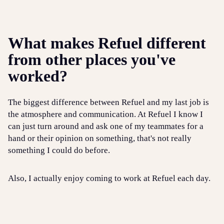
What makes Refuel different
from other places you've
worked?
The biggest difference between Refuel and my last job is
the atmosphere and communication. At Refuel I know I
can just turn around and ask one of my teammates for a
hand or their opinion on something, that's not really
something I could do before.
Also, I actually enjoy coming to work at Refuel each day.