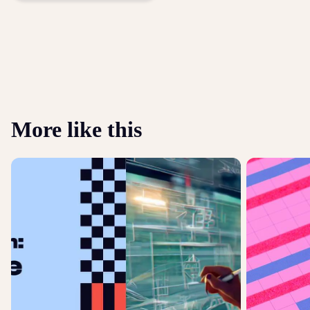
More like this