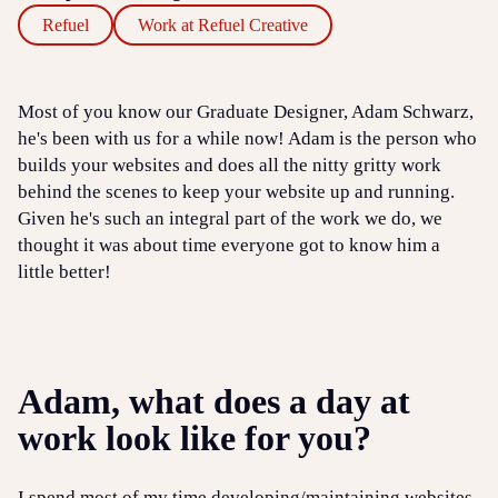
Refuel
Work at Refuel Creative
Most of you know our Graduate Designer, Adam Schwarz,
he's been with us for a while now! Adam is the person who
builds your websites and does all the nitty gritty work
behind the scenes to keep your website up and running.
Given he's such an integral part of the work we do, we
thought it was about time everyone got to know him a
little better!
Adam, what does a day at
work look like for you?
I spend most of my time developing/maintaining websites