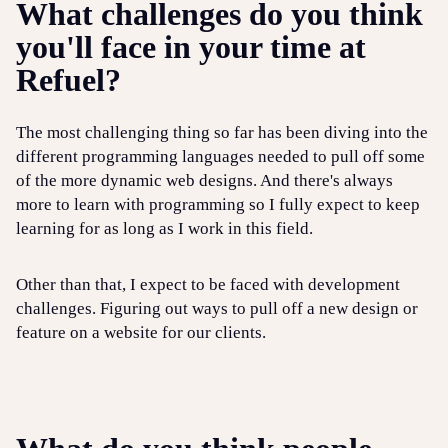
What challenges do you think
you'll face in your time at
Refuel?
The most challenging thing so far has been diving into the
different programming languages needed to pull off some
of the more dynamic web designs. And there's always
more to learn with programming so I fully expect to keep
learning for as long as I work in this field.
Other than that, I expect to be faced with development
challenges. Figuring out ways to pull off a new design or
feature on a website for our clients.