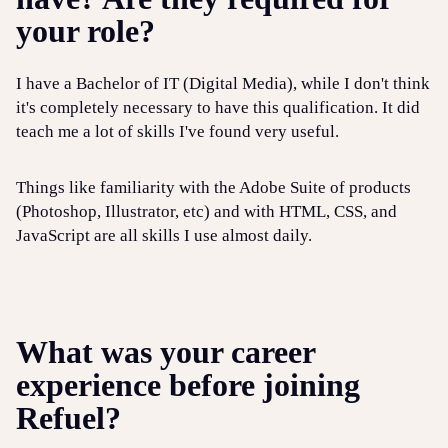
your role?
I have a Bachelor of IT (Digital Media), while I don't think
it's completely necessary to have this qualification. It did
teach me a lot of skills I've found very useful.
Things like familiarity with the Adobe Suite of products
(Photoshop, Illustrator, etc) and with HTML, CSS, and
JavaScript are all skills I use almost daily.
What was your career
experience before joining
Refuel?