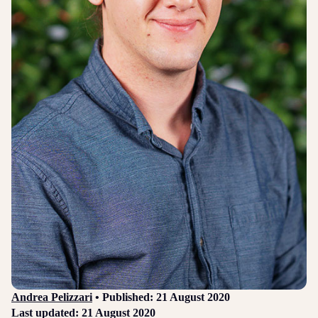
Login
Sign up
Help
Andrea Pelizzari
• Published: 21 August 2020
Last updated: 21 August 2020