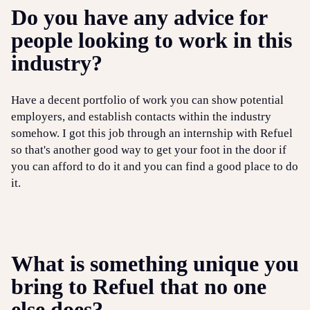
Do you have any advice for
people looking to work in this
industry?
Have a decent portfolio of work you can show potential
employers, and establish contacts within the industry
somehow. I got this job through an internship with Refuel
so that's another good way to get your foot in the door if
you can afford to do it and you can find a good place to do
it.
What is something unique you
bring to Refuel that no one
else does?