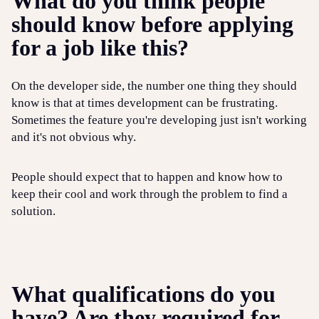
What do you think people
should know before applying
for a job like this?
On the developer side, the number one thing they should
know is that at times development can be frustrating.
Sometimes the feature you're developing just isn't working
and it's not obvious why.
People should expect that to happen and know how to
keep their cool and work through the problem to find a
solution.
What qualifications do you
have? Are they required for