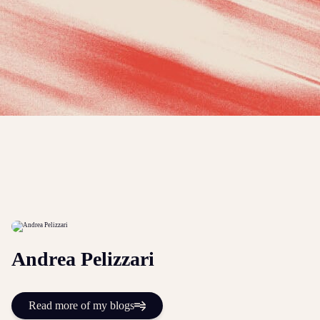
Andrea Pelizzari
Read more of my blogs