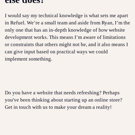
I would say my technical knowledge is what sets me apart
in Refuel. We’re a small team and aside from Ryan, I’m the
only one that has an in-depth knowledge of how website
development works. This means I’m aware of limitations
or constraints that others might not be, and it also means I
can give input based on practical ways we could
implement something.
Do you have a website that needs refreshing? Perhaps
you've been thinking about starting up an online store?
Get in touch with us to make your dream a reality!