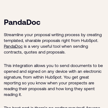
PandaDoc
Streamline your proposal writing process by creating
templated, sharable proposals right from HubSpot.
PandaDoc
is a very useful tool when sending
contracts, quotes and proposals.
This integration allows you to send documents to be
opened and signed on any device with an electronic
signature, from within HubSpot. You get great
reporting so you know when your prospects are
reading their proposals and how long they spent
reading it.
The best part is there’s no coding required! Anyone