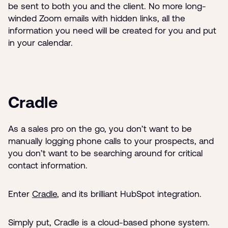
be sent to both you and the client. No more long-
winded Zoom emails with hidden links, all the
information you need will be created for you and put
in your calendar.
Cradle
As a sales pro on the go, you don’t want to be
manually logging phone calls to your prospects, and
you don’t want to be searching around for critical
contact information.
Enter
Cradle
, and its brilliant HubSpot integration.
Simply put, Cradle is a cloud-based phone system.