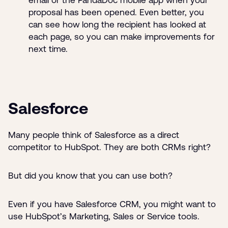
proposal has been opened. Even better, you
can see how long the recipient has looked at
each page, so you can make improvements for
next time.
Salesforce
Many people think of Salesforce as a direct
competitor to HubSpot. They are both CRMs right?
But did you know that you can use both?
Even if you have Salesforce CRM, you might want to
use HubSpot’s Marketing, Sales or Service tools.