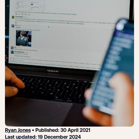
Submit a support ticket
Login
Sign up
Help
Ryan Jones
• Published: 30 April 2021
Last updated: 19 December 2024