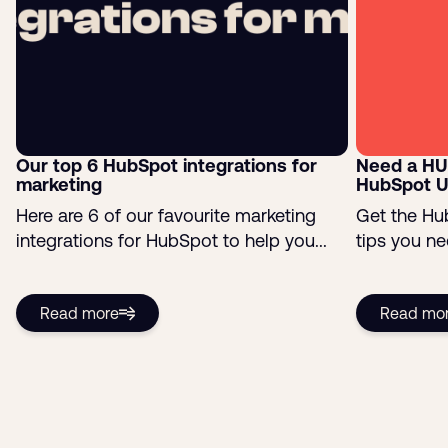
Our top 6 HubSpot integrations for
Need a HU
marketing
HubSpot U
Here are 6 of our favourite marketing
Get the Hu
integrations for HubSpot to help you...
tips you ne
Read more
Read mo