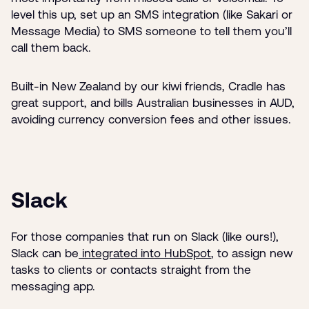
level this up, set up an SMS integration (like Sakari or
Message Media) to SMS someone to tell them you’ll
call them back.
Built-in New Zealand by our kiwi friends, Cradle has
great support, and bills Australian businesses in AUD,
avoiding currency conversion fees and other issues.
Slack
For those companies that run on Slack (like ours!),
Slack can be
integrated into HubSpot
, to assign new
tasks to clients or contacts straight from the
messaging app.