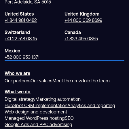
Port Adelaide, SA 5015
United States
United Kingdom
+1 844 981 0482
+44 800 069 8699
Switzerland
Canada
+41 22 518 08 15
+1 833 495 0855
Mexico
+52 800 953 1371
Who we are
Our partners
Our values
Meet the crew
Join the team
What we do
Digital strategy
Marketing automation
HubSpot CRM implementation
Analytics and reporting
Web design and development
Managed WordPress hosting
SEO
Google Ads and PPC advertising