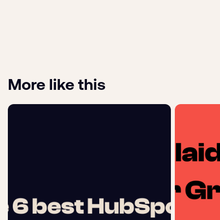
More like this