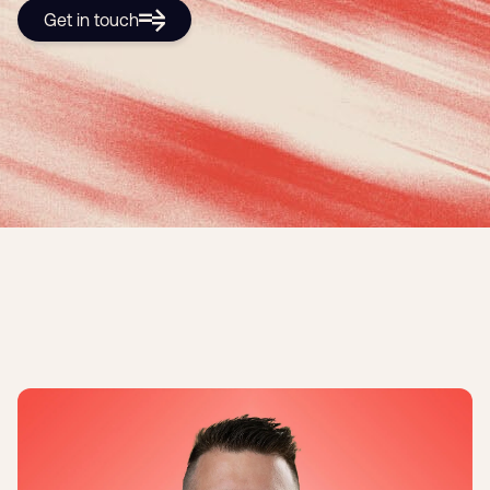
Get in touch