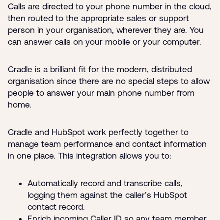
Calls are directed to your phone number in the cloud,
then routed to the appropriate sales or support
person in your organisation, wherever they are. You
can answer calls on your mobile or your computer.
Cradle is a brilliant fit for the modern, distributed
organisation since there are no special steps to allow
people to answer your main phone number from
home.
Cradle and HubSpot work perfectly together to
manage team performance and contact information
in one place. This integration allows you to:
Automatically record and transcribe calls,
logging them against the caller’s HubSpot
contact record.
Enrich incoming Caller ID so any team member