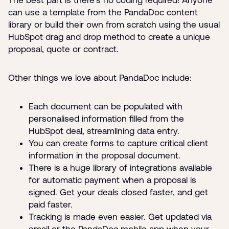
can use a template from the PandaDoc content
library or build their own from scratch using the usual
HubSpot drag and drop method to create a unique
proposal, quote or contract.
Other things we love about PandaDoc include:
Each document can be populated with
personalised information filled from the
HubSpot deal, streamlining data entry.
You can create forms to capture critical client
information in the proposal document.
There is a huge library of integrations available
for automatic payment when a proposal is
signed. Get your deals closed faster, and get
paid faster.
Tracking is made even easier. Get updated via
email or the PandaDoc mobile app when your