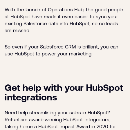
With the launch of Operations Hub, the good people
at HubSpot have made it even easier to sync your
existing Salesforce data into HubSpot, so no leads
are missed.
So even if your Salesforce CRM is brilliant, you can
use HubSpot to power your marketing.
Get help with your HubSpot
integrations
Need help streamlining your sales in HubSpot?
Refuel are award-winning HubSpot Integrators,
taking home a HubSpot Impact Award in 2020 for