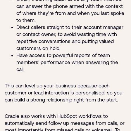
can answer the phone armed with the context
of where they’re from and when you last spoke
to them.
Direct callers straight to their account manager
or contact owner, to avoid wasting time with
repetitive conversations and putting valued
customers on hold.
Have access to powerful reports of team
members' performance when answering the
call.
This can level up your business because each
customer or lead interaction is personalised, so you
can build a strong relationship right from the start.
Cradle also works with HubSpot workflows to
automatically send follow up messages from calls, or
most importantly from missed calls or voicemail. To