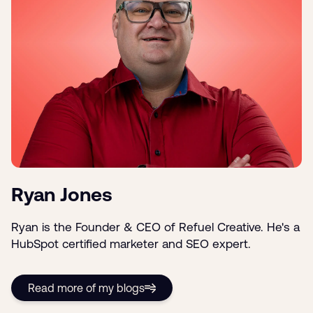
Ryan Jones
Ryan is the Founder & CEO of Refuel Creative. He's a
HubSpot certified marketer and SEO expert.
Read more of my blogs