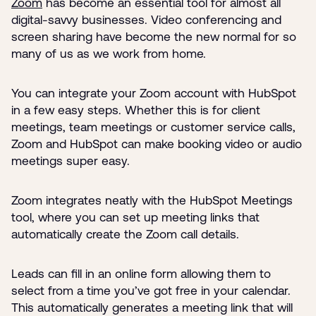
Zoom
has become an essential tool for almost all
digital-savvy businesses. Video conferencing and
screen sharing have become the new normal for so
many of us as we work from home.
You can integrate your Zoom account with HubSpot
in a few easy steps. Whether this is for client
meetings, team meetings or customer service calls,
Zoom and HubSpot can make booking video or audio
meetings super easy.
Zoom integrates neatly with the HubSpot Meetings
tool, where you can set up meeting links that
automatically create the Zoom call details.
Leads can fill in an online form allowing them to
select from a time you’ve got free in your calendar.
This automatically generates a meeting link that will