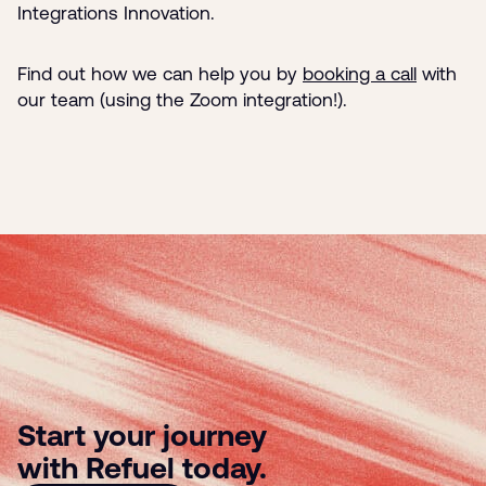
Integrations Innovation.
Find out how we can help you by
booking a call
with
our te
am (usi
ng the Zoom integration!).
Start your journey
with Refuel today.