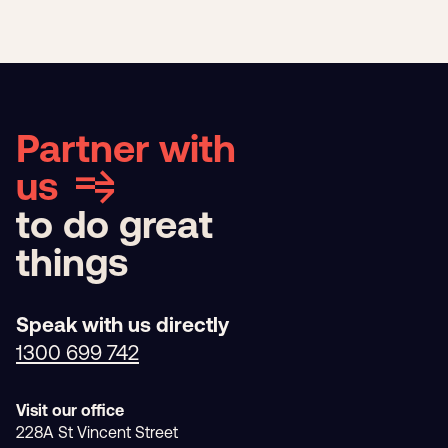
Partner with
us
to do great
things
Speak with us directly
1300 699 742
Visit our office
228A St Vincent Street