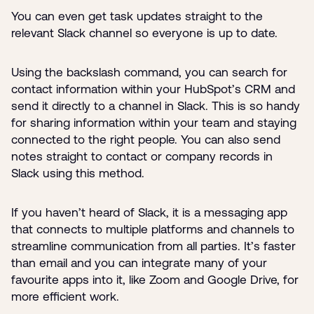
You can even get task updates straight to the
relevant Slack channel so everyone is up to date.
Using the backslash command, you can search for
contact information within your HubSpot’s CRM and
send it directly to a channel in Slack. This is so handy
for sharing information within your team and staying
connected to the right people. You can also send
notes straight to contact or company records in
Slack using this method.
If you haven’t heard of Slack, it is a messaging app
that connects to multiple platforms and channels to
streamline communication from all parties. It’s faster
than email and you can integrate many of your
favourite apps into it, like Zoom and Google Drive, for
more efficient work.