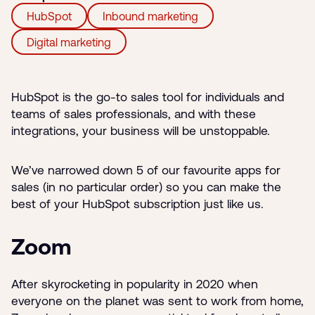
HubSpot
Inbound marketing
Digital marketing
HubSpot is the go-to sales tool for individuals and
teams of sales professionals, and with these
integrations, your business will be unstoppable.
We’ve narrowed down 5 of our favourite apps for
sales (in no particular order) so you can make the
best of your HubSpot subscription just like us.
Zoom
After skyrocketing in popularity in 2020 when
everyone on the planet was sent to work from home,