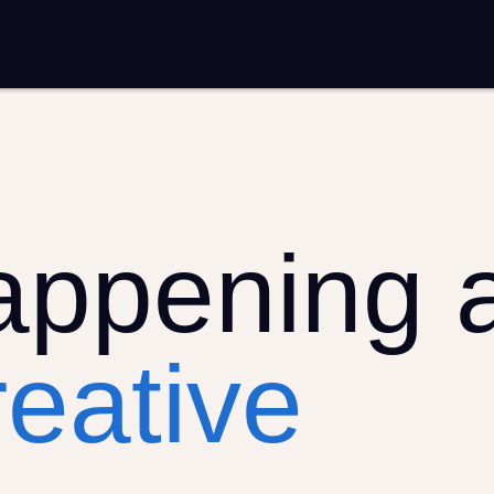
entation
Analytics and reporting
SEO
Google Ads and PPC advertising
 marketing
Video production
Email marketing
ion
appening 
eative