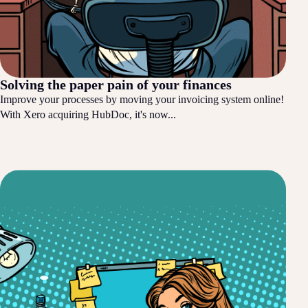
Solving the paper pain of your finances
Improve your processes by moving your invoicing system online!
With Xero acquiring HubDoc, it's now...