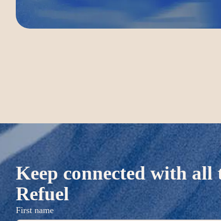
Keep connected with all 
Refuel
First name