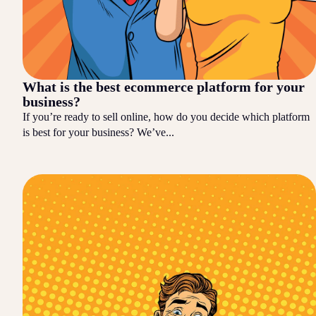
What is the best ecommerce platform for your
business?
If you’re ready to sell online, how do you decide which platform
is best for your business? We’ve...