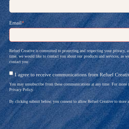
Email
*
Refuel Creative is committed to protecting and respecting your privacy, 
time, we would like to contact you about our products and services, as wel
contact you:
I agree to receive communications from Refuel Creati
You may unsubscribe from these communications at any time. For more in
Privacy Policy.
By clicking submit below, you consent to allow Refuel Creative to store 