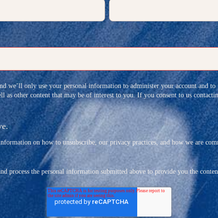
and we’ll only use your personal information to administer your account and to
l as other content that may be of interest to you. If you consent to us contact
ve.
formation on how to unsubscribe, our privacy practices, and how we are commi
and process the personal information submitted above to provide you the conten