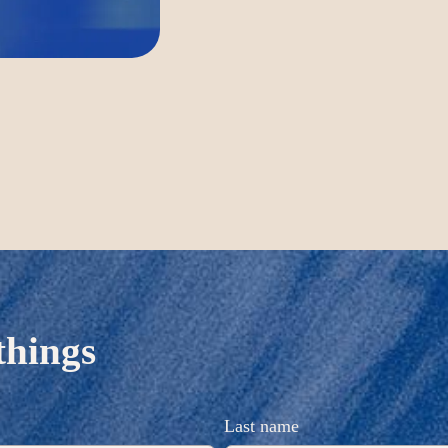
things
Last name