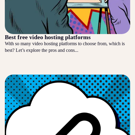
Best free video hosting platforms
With so many video hosting platforms to choose from, which is
best? Let’s explore the pros and cons...