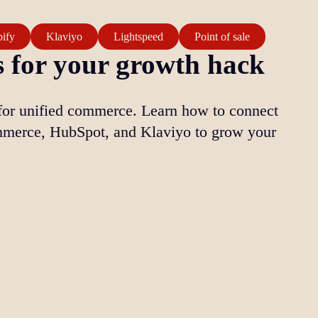
ify
Klaviyo
Lightspeed
Point of sale
 for your growth hack
for unified commerce. Learn how to connect
merce, HubSpot, and Klaviyo to grow your