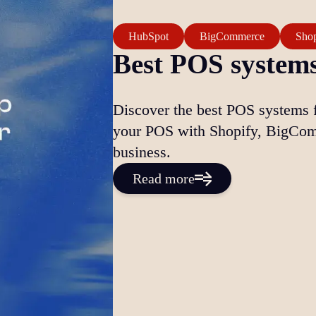
HubSpot
BigCommerce
Shop
Best POS systems
Discover the best POS systems 
your POS with Shopify, BigCom
business.
Read more