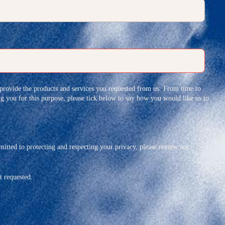
 provide the products and services you requested from us. From time to
ing you for this purpose, please tick below to say how you would like us to
tted to protecting and respecting your privacy, please review our
t requested.