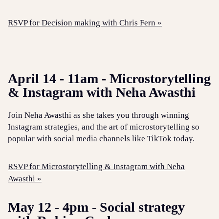
RSVP for Decision making with Chris Fern »
April 14 - 11am - Microstorytelling
& Instagram with Neha Awasthi
Join Neha Awasthi as she takes you through winning
Instagram strategies, and the art of microstorytelling so
popular with social media channels like TikTok today.
RSVP for Microstorytelling & Instagram with Neha
Awasthi »
May 12 - 4pm - Social strategy