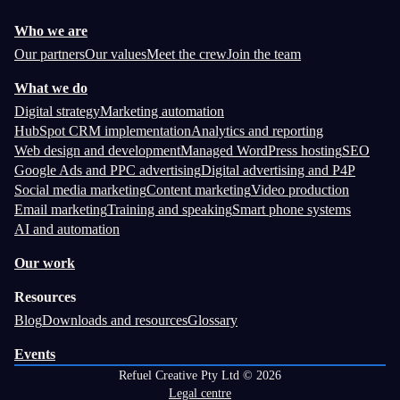
Who we are
Our partners
Our values
Meet the crew
Join the team
What we do
Digital strategy
Marketing automation
HubSpot CRM implementation
Analytics and reporting
Web design and development
Managed WordPress hosting
SEO
Google Ads and PPC advertising
Digital advertising and P4P
Social media marketing
Content marketing
Video production
Email marketing
Training and speaking
Smart phone systems
AI and automation
Our work
Resources
Blog
Downloads and resources
Glossary
Events
Refuel Creative Pty Ltd © 2026
Legal centre