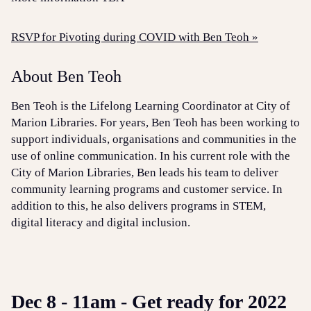
RSVP for Pivoting during COVID with Ben Teoh »
About Ben Teoh
Ben Teoh is the Lifelong Learning Coordinator at City of
Marion Libraries. For years, Ben Teoh has been working to
support individuals, organisations and communities in the
use of online communication. In his current role with the
City of Marion Libraries, Ben leads his team to deliver
community learning programs and customer service. In
addition to this, he also delivers programs in STEM,
digital literacy and digital inclusion.
Dec 8 - 11am - Get ready for 2022