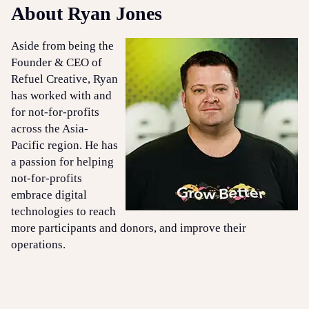
About Ryan Jones
Aside from being the
Founder & CEO of
Refuel Creative, Ryan
has worked with and
for not-for-profits
across the Asia-
Pacific region. He has
a passion for helping
not-for-profits
embrace digital
technologies to reach
more participants and donors, and improve their
operations.