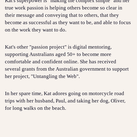
Kat's superpower is "making the complex simple" and her
true work passion is helping others become so clear in
their message and conveying that to others, that they
become as successful as they want to be, and able to focus
on the work they want to do.
Kat's other "passion project" is digital mentoring,
supporting Australians aged 50+ to become more
comfortable and confident online. She has received
several grants from the Australian government to support
her project, "Untangling the Web".
In her spare time, Kat adores going on motorcycle road
trips with her husband, Paul, and taking her dog, Oliver,
for long walks on the beach.