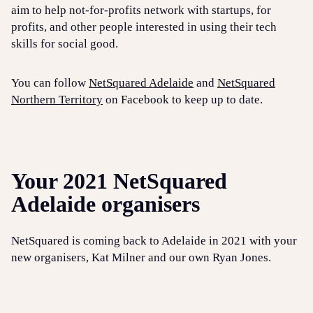
aim to help not-for-profits network with startups, for
profits, and other people interested in using their tech
skills for social good.
You can follow
NetSquared Adelaide
and
NetSquared
Northern Territory
on Facebook to keep up to date.
Your 2021 NetSquared
Adelaide organisers
NetSquared is coming back to Adelaide in 2021 with your
new organisers, Kat Milner and our own Ryan Jones.