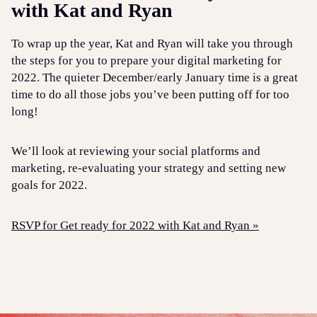
with Kat and Ryan
To wrap up the year, Kat and Ryan will take you through
the steps for you to prepare your digital marketing for
2022. The quieter December/early January time is a great
time to do all those jobs you’ve been putting off for too
long!
We’ll look at reviewing your social platforms and
marketing, re-evaluating your strategy and setting new
goals for 2022.
RSVP for Get ready for 2022 with Kat and Ryan »