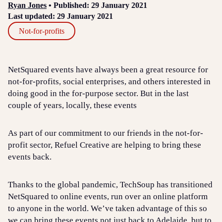
Ryan Jones
• Published: 29 January 2021
Last updated: 29 January 2021
Not-for-profits
NetSquared events have always been a great resource for
not-for-profits, social enterprises, and others interested in
doing good in the for-purpose sector. But in the last
couple of years, locally, these events
As part of our commitment to our friends in the not-for-
profit sector, Refuel Creative are helping to bring these
events back.
Thanks to the global pandemic, TechSoup has transitioned
NetSquared to online events, run over an online platform
to anyone in the world. We’ve taken advantage of this so
we can bring these events not just back to Adelaide, but to