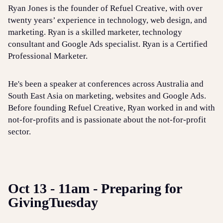
Ryan Jones is the founder of Refuel Creative, with over
twenty years’ experience in technology, web design, and
marketing. Ryan is a skilled marketer, technology
consultant and Google Ads specialist. Ryan is a Certified
Professional Marketer.
He's been a speaker at conferences across Australia and
South East Asia on marketing, websites and Google Ads.
Before founding Refuel Creative, Ryan worked in and with
not-for-profits and is passionate about the not-for-profit
sector.
Oct 13 - 11am - Preparing for
GivingTuesday