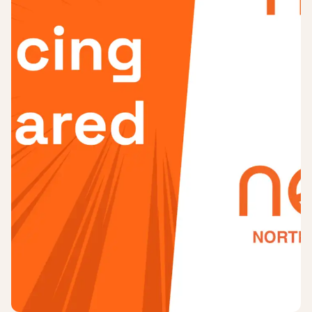
Login
Sign up
Help