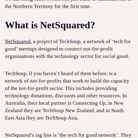
the Northern Territory for the first time.
What is NetSquared?
NetSquared
, a project of TechSoup, a network of ‘tech for
good’ meetups designed to connect not-for-profit
organisations with the technology sector for social good.
TechSoup, if you haven’t heard of them before, is a
network of not-for-profits that work to build the capacity
of the not-for-profit sector. This includes providing
technology donations, discounts and other resources. In
Australia, their local partner is Connecting Up, in New
Zealand they are TechSoup New Zealand, and in South
East Asia they are TechSoup Asia.
NetSquared’s tag line is ‘the tech for good network’. They