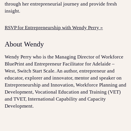
through her entrepreneurial journey and provide fresh
insight.
RSVP for Entrepreneurship with Wendy Perry »
About Wendy
Wendy Perry who is the Managing Director of Workforce
BluePrint and Entrepreneur Facilitator for Adelaide –
West, Switch Start Scale. An author, entrepreneur and
educator, explorer and innovator, mentor and speaker on
Entrepreneurship and Innovation, Workforce Planning and
Development, Vocational Education and Training (VET)
and TVET, International Capability and Capacity
Development.