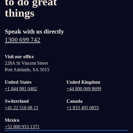
to do great
things
Speak with us directly
1300 699 742
Visit our office
228A St Vincent Street
Port Adelaide, SA 5015
United States
United Kingdom
+1 844 981 0482
+44 800 069 8699
Switzerland
Canada
+41 22 518 08 15
+1 833 495 0855
Mexico
+52 800 953 1371