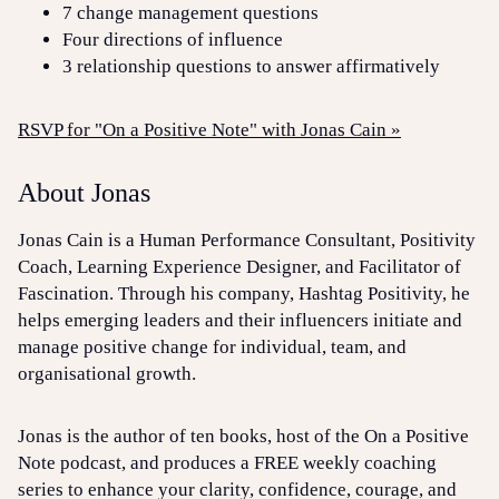
7 change management questions
Four directions of influence
3 relationship questions to answer affirmatively
RSVP for "On a Positive Note" with Jonas Cain »
About Jonas
Jonas Cain is a Human Performance Consultant, Positivity
Coach, Learning Experience Designer, and Facilitator of
Fascination. Through his company, Hashtag Positivity, he
helps emerging leaders and their influencers initiate and
manage positive change for individual, team, and
organisational growth.
Jonas is the author of ten books, host of the On a Positive
Note podcast, and produces a FREE weekly coaching
series to enhance your clarity, confidence, courage, and