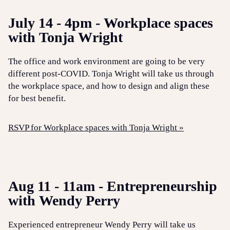
July 14 - 4pm - Workplace spaces
with Tonja Wright
The office and work environment are going to be very
different post-COVID. Tonja Wright will take us through
the workplace space, and how to design and align these
for best benefit.
RSVP for Workplace spaces with Tonja Wright »
Aug 11 - 11am - Entrepreneurship
with Wendy Perry
Experienced entrepreneur Wendy Perry will take us