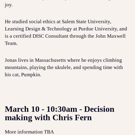
joy.
He studied social ethics at Salem State University,
Learning Design & Technology at Purdue University, and
is a certified DISC Consultant through the John Maxwell
Team.
Jonas lives in Massachusetts where he enjoys climbing
mountains, playing the ukulele, and spending time with
his cat, Pumpkin.
March 10 - 10:30am - Decision
making with Chris Fern
More information TBA