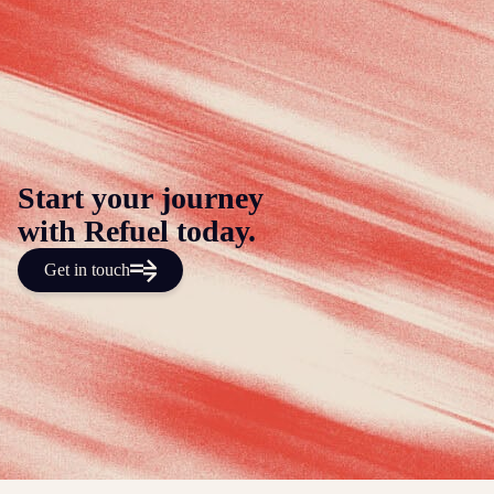
Start your journey
with Refuel today.
Get in touch