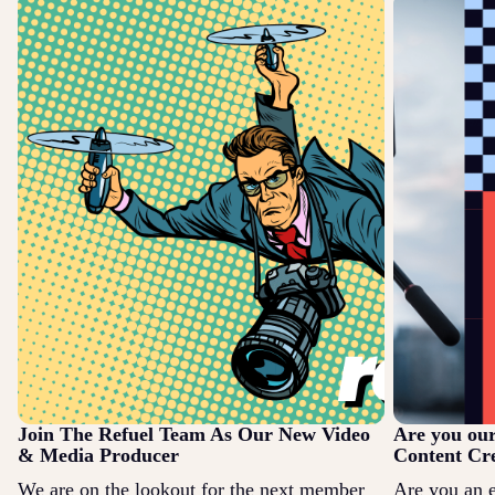
Join The Refuel Team As Our New Video
Are you ou
& Media Producer
Content Cr
We are on the lookout for the next member
Are you an 