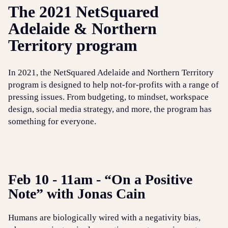
The 2021 NetSquared
Adelaide & Northern
Territory program
In 2021, the NetSquared Adelaide and Northern Territory
program is designed to help not-for-profits with a range of
pressing issues. From budgeting, to mindset, workspace
design, social media strategy, and more, the program has
something for everyone.
Feb 10 - 11am - “On a Positive
Note” with Jonas Cain
Humans are biologically wired with a negativity bias,