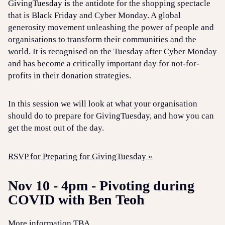
GivingTuesday is the antidote for the shopping spectacle
that is Black Friday and Cyber Monday. A global
generosity movement unleashing the power of people and
organisations to transform their communities and the
world. It is recognised on the Tuesday after Cyber Monday
and has become a critically important day for not-for-
profits in their donation strategies.
In this session we will look at what your organisation
should do to prepare for GivingTuesday, and how you can
get the most out of the day.
RSVP for Preparing for GivingTuesday »
Nov 10 - 4pm - Pivoting during
COVID with Ben Teoh
More information TBA