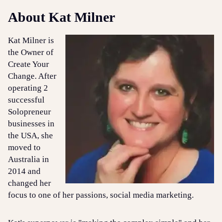
About Kat Milner
Kat Milner is
the Owner of
Create Your
Change. After
operating 2
successful
Solopreneur
businesses in
the USA, she
moved to
Australia in
2014 and
changed her
focus to one of her passions, social media marketing.