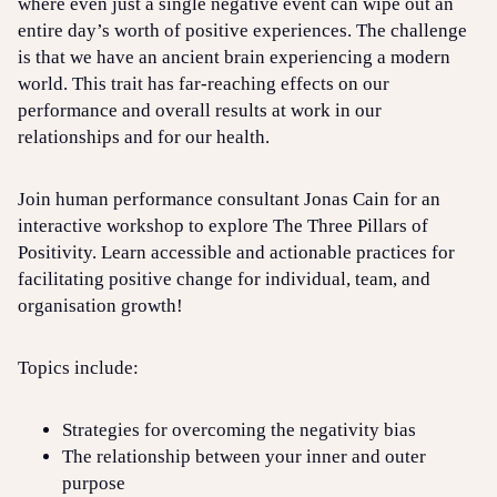
where even just a single negative event can wipe out an
entire day’s worth of positive experiences. The challenge
is that we have an ancient brain experiencing a modern
world. This trait has far-reaching effects on our
performance and overall results at work in our
relationships and for our health.
Join human performance consultant Jonas Cain for an
interactive workshop to explore The Three Pillars of
Positivity. Learn accessible and actionable practices for
facilitating positive change for individual, team, and
organisation growth!
Topics include:
Strategies for overcoming the negativity bias
The relationship between your inner and outer
purpose