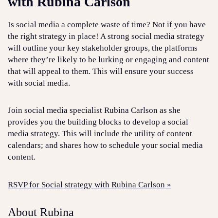
with Rubina Carlson
Is social media a complete waste of time? Not if you have
the right strategy in place! A strong social media strategy
will outline your key stakeholder groups, the platforms
where they’re likely to be lurking or engaging and content
that will appeal to them. This will ensure your success
with social media.
Join social media specialist Rubina Carlson as she
provides you the building blocks to develop a social
media strategy. This will include the utility of content
calendars; and shares how to schedule your social media
content.
RSVP for Social strategy with Rubina Carlson »
About Rubina