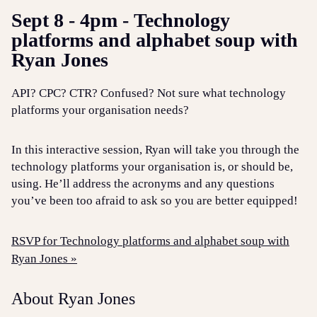
Sept 8 - 4pm - Technology
platforms and alphabet soup with
Ryan Jones
API? CPC? CTR? Confused? Not sure what technology
platforms your organisation needs?
In this interactive session, Ryan will take you through the
technology platforms your organisation is, or should be,
using. He’ll address the acronyms and any questions
you’ve been too afraid to ask so you are better equipped!
RSVP for Technology platforms and alphabet soup with
Ryan Jones »
About Ryan Jones