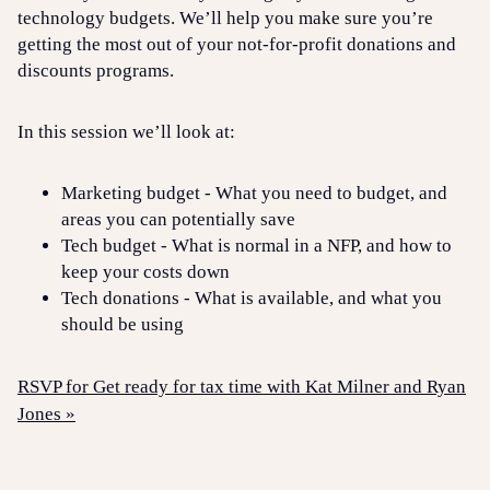
technology budgets. We’ll help you make sure you’re
getting the most out of your not-for-profit donations and
discounts programs.
In this session we’ll look at:
Marketing budget - What you need to budget, and
areas you can potentially save
Tech budget - What is normal in a NFP, and how to
keep your costs down
Tech donations - What is available, and what you
should be using
RSVP for Get ready for tax time with Kat Milner and Ryan
Jones »