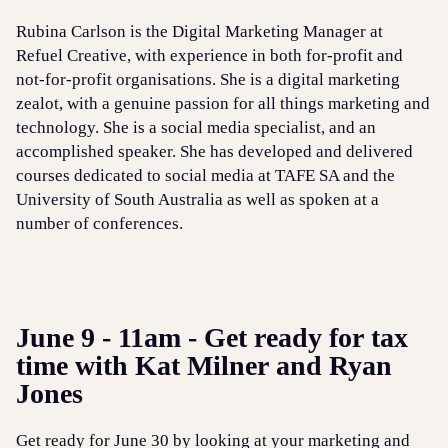
Rubina Carlson is the Digital Marketing Manager at
Refuel Creative, with experience in both for-profit and
not-for-profit organisations. She is a digital marketing
zealot, with a genuine passion for all things marketing and
technology. She is a social media specialist, and an
accomplished speaker. She has developed and delivered
courses dedicated to social media at TAFE SA and the
University of South Australia as well as spoken at a
number of conferences.
June 9 - 11am - Get ready for tax
time with Kat Milner and Ryan
Jones
Get ready for June 30 by looking at your marketing and