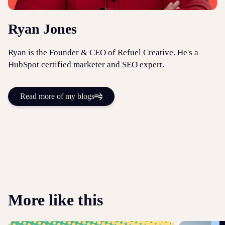
Ryan Jones
Ryan is the Founder & CEO of Refuel Creative. He's a
HubSpot certified marketer and SEO expert.
Read more of my blogs
More like this