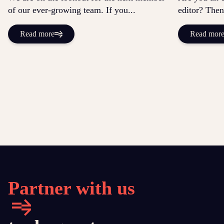
of our ever-growing team. If you...
editor? Then
Read more
Read mor
Partner with us