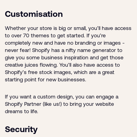
Customisation
Whether your store is big or small, you’ll have access
to over 70 themes to get started. If you’re
completely new and have no branding or images -
never fear! Shopify has a nifty name generator to
give you some business inspiration and get those
creative juices flowing. You’ll also have access to
Shopify’s free stock images, which are a great
starting point for new businesses.
If you want a custom design, you can engage a
Shopify Partner (like us!) to bring your website
dreams to life.
Security