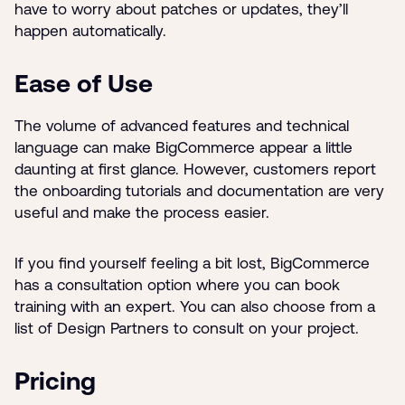
have to worry about patches or updates, they’ll
happen automatically.
Ease of Use
The volume of advanced features and technical
language can make BigCommerce appear a little
daunting at first glance. However, customers report
the onboarding tutorials and documentation are very
useful and make the process easier.
If you find yourself feeling a bit lost, BigCommerce
has a consultation option where you can book
training with an expert. You can also choose from a
list of Design Partners to consult on your project.
Pricing