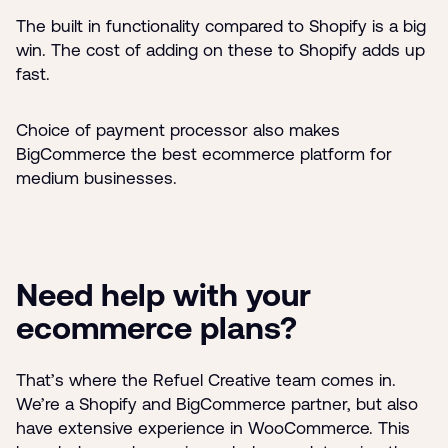
The built in functionality compared to Shopify is a big
win. The cost of adding on these to Shopify adds up
fast.
Choice of payment processor also makes
BigCommerce the best ecommerce platform for
medium businesses.
Need help with your
ecommerce plans?
That’s where the Refuel Creative team comes in.
We’re a Shopify and BigCommerce partner, but also
have extensive experience in WooCommerce. This