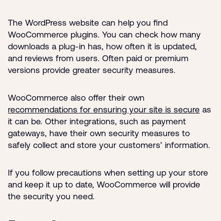
The WordPress website can help you find
WooCommerce plugins. You can check how many
downloads a plug-in has, how often it is updated,
and reviews from users. Often paid or premium
versions provide greater security measures.
WooCommerce also offer their own
recommendations for ensuring your site is secure
as
it can be. Other integrations, such as payment
gateways, have their own security measures to
safely collect and store your customers’ information.
If you follow precautions when setting up your store
and keep it up to date, WooCommerce will provide
the security you need.