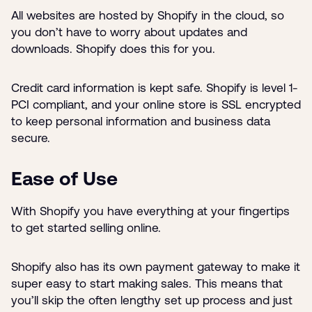
All websites are hosted by Shopify in the cloud, so
you don’t have to worry about updates and
downloads. Shopify does this for you.
Credit card information is kept safe. Shopify is level 1-
PCI compliant, and your online store is SSL encrypted
to keep personal information and business data
secure.
Ease of Use
With Shopify you have everything at your fingertips
to get started selling online.
Shopify also has its own payment gateway to make it
super easy to start making sales. This means that
you’ll skip the often lengthy set up process and just