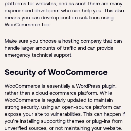
platforms for websites, and as such there are many
experienced developers who can help you. This also
means you can develop custom solutions using
WooCommerce too.
Make sure you choose a hosting company that can
handle larger amounts of traffic and can provide
emergency technical support.
Security of WooCommerce
WooCommerce is essentially a WordPress plugin,
rather than a cloud ecommerce platform. While
WooCommerce is regularly updated to maintain
strong security, using an open-source platform can
expose your site to vulnerabilities. This can happen if
you’re installing supporting themes or plug-ins from
unverified sources, or not maintaining your website.