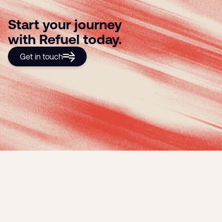
Start your journey
with Refuel today.
Get in touch