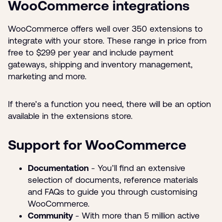
WooCommerce integrations
WooCommerce offers well over 350 extensions to
integrate with your store. These range in price from
free to $299 per year and include payment
gateways, shipping and inventory management,
marketing and more.
If there’s a function you need, there will be an option
available in the extensions store.
Support for WooCommerce
Documentation
- You’ll find an extensive
selection of documents, reference materials
and FAQs to guide you through customising
WooCommerce.
Community
- With more than 5 million active