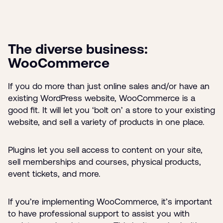
The diverse business:
WooCommerce
If you do more than just online sales and/or have an
existing WordPress website, WooCommerce is a
good fit. It will let you ‘bolt on’ a store to your existing
website, and sell a variety of products in one place.
Plugins let you sell access to content on your site,
sell memberships and courses, physical products,
event tickets, and more.
If you’re implementing WooCommerce, it’s important
to have professional support to assist you with