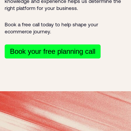
knowledge and experience helps us determine the
right platform for your business.
Book a free call today to help shape your
ecommerce journey.
Book your free planning call