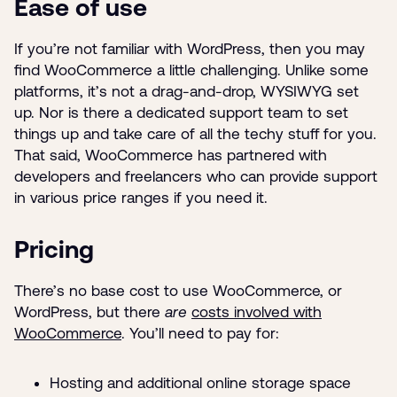
Ease of use
If you’re not familiar with WordPress, then you may
find WooCommerce a little challenging. Unlike some
platforms, it’s not a drag-and-drop, WYSIWYG set
up. Nor is there a dedicated support team to set
things up and take care of all the techy stuff for you.
That said, WooCommerce has partnered with
developers and freelancers who can provide support
in various price ranges if you need it.
Pricing
There’s no base cost to use WooCommerce, or
WordPress, but there
are
costs involved with
WooCommerce
. You’ll need to pay for:
Hosting and additional online storage space