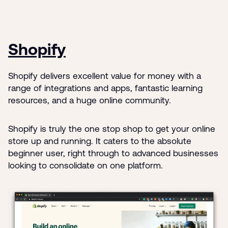
Shopify
Shopify delivers excellent value for money with a
range of integrations and apps, fantastic learning
resources, and a huge online community.
Shopify is truly the one stop shop to get your online
store up and running. It caters to the absolute
beginner user, right through to advanced businesses
looking to consolidate on one platform.