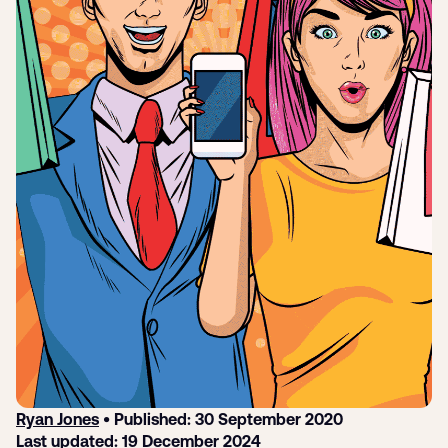
Submit a support ticket
Login
Sign up
Help
Ryan Jones
• Published: 30 September 2020
Last updated: 19 December 2024