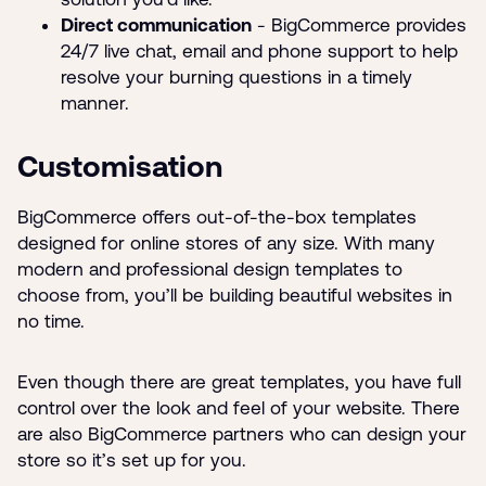
Direct communication
- BigCommerce provides
24/7 live chat, email and phone support to help
resolve your burning questions in a timely
manner.
Customisation
BigCommerce offers out-of-the-box templates
designed for online stores of any size. With many
modern and professional design templates to
choose from, you’ll be building beautiful websites in
no time.
Even though there are great templates, you have full
control over the look and feel of your website. There
are also BigCommerce partners who can design your
store so it’s set up for you.