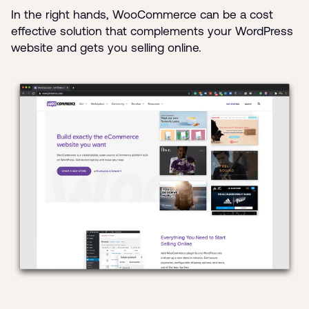
In the right hands, WooCommerce can be a cost
effective solution that complements your WordPress
website and gets you selling online.