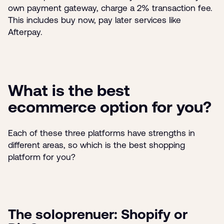
own payment gateway, charge a 2% transaction fee.
This includes buy now, pay later services like
Afterpay.
What is the best
ecommerce option for you?
Each of these three platforms have strengths in
different areas, so which is the best shopping
platform for you?
The soloprenuer: Shopify or