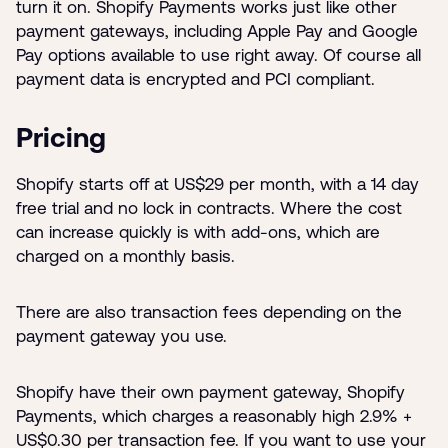
turn it on. Shopify Payments works just like other
payment gateways, including Apple Pay and Google
Pay options available to use right away. Of course all
payment data is encrypted and PCI compliant.
Pricing
Shopify starts off at US$29 per month, with a 14 day
free trial and no lock in contracts. Where the cost
can increase quickly is with add-ons, which are
charged on a monthly basis.
There are also transaction fees depending on the
payment gateway you use.
Shopify have their own payment gateway, Shopify
Payments, which charges a reasonably high 2.9% +
US$0.30 per transaction fee. If you want to use your