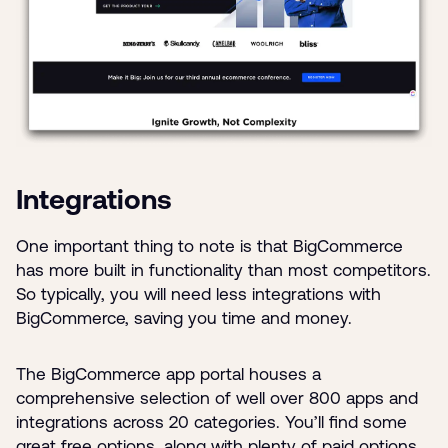
Integrations
One important thing to note is that BigCommerce
has more built in functionality than most competitors.
So typically, you will need less integrations with
BigCommerce, saving you time and money.
The BigCommerce app portal houses a
comprehensive selection of well over 800 apps and
integrations across 20 categories. You’ll find some
great free options, along with plenty of paid options