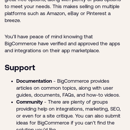
to meet your needs. This makes selling on multiple
platforms such as Amazon, eBay or Pinterest a
breeze.
You’ll have peace of mind knowing that
BigCommerce have verified and approved the apps
and integrations on their app marketplace.
Support
Documentation
- BigCommerce provides
articles on common topics, along with user
guides, documents, FAQs, and how-to videos.
Community
- There are plenty of groups
providing help on integrations, marketing, SEO,
or even for a site critique. You can also submit
ideas for BigCommerce if you can’t find the
solution you’d like.