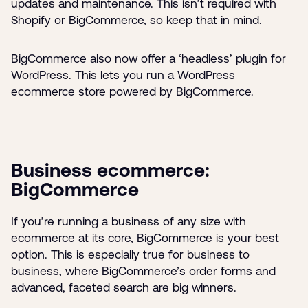
updates and maintenance. This isn’t required with
Shopify or BigCommerce, so keep that in mind.
BigCommerce also now offer a ‘headless’ plugin for
WordPress. This lets you run a WordPress
ecommerce store powered by BigCommerce.
Business ecommerce:
BigCommerce
If you’re running a business of any size with
ecommerce at its core, BigCommerce is your best
option. This is especially true for business to
business, where BigCommerce’s order forms and
advanced, faceted search are big winners.