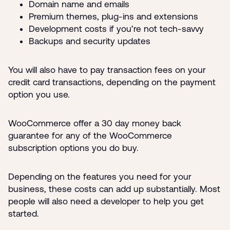
Domain name and emails
Premium themes, plug-ins and extensions
Development costs if you’re not tech-savvy
Backups and security updates
You will also have to pay transaction fees on your
credit card transactions, depending on the payment
option you use.
WooCommerce offer a 30 day money back
guarantee for any of the WooCommerce
subscription options you do buy.
Depending on the features you need for your
business, these costs can add up substantially. Most
people will also need a developer to help you get
started.