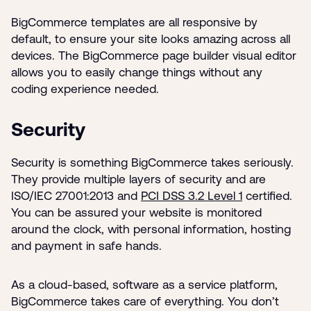
BigCommerce templates are all responsive by
default, to ensure your site looks amazing across all
devices. The BigCommerce page builder visual editor
allows you to easily change things without any
coding experience needed.
Security
Security is something BigCommerce takes seriously.
They provide multiple layers of security and are
ISO/IEC 27001:2013 and
PCI DSS 3.2 Level 1
certified.
You can be assured your website is monitored
around the clock, with personal information, hosting
and payment in safe hands.
As a cloud-based, software as a service platform,
BigCommerce takes care of everything. You don’t