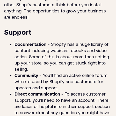
other Shopify customers think before you install
anything. The opportunities to grow your business
are endless!
Support
Documentation
- Shopify has a huge library of
content including webinars, ebooks and video
series. Some of this is about more than setting
up your store, so you can get stuck right into
selling.
Community
- You’ll find an active online forum
which is used by Shopify and customers for
updates and support.
Direct communication
- To access customer
support, you’ll need to have an account. There
are loads of helpful info in their support section
to answer almost any question you might have.