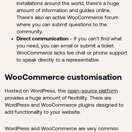
installations around the world, there’s a huge
amount of information and guides online.
There’s also an active WooCommerce forum
where you can submit questions to the
community.
Direct communication
- If you can’t find what
you need, you can email or submit a ticket.
WooCommerce lacks live chat or phone support
to speak directly to a representative.
WooCommerce customisation
Hosted on WordPress, this
open-source platform
provides a huge amount of flexibility. There are
WordPress and WooCommerce plugins designed to
add functionality to your website.
WordPress and WooCommerce are very common