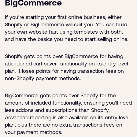
BigCommerce
If you’re starting your first online business, either
Shopify or BigCommerce will suit you. You can build
your own website fast using templates with both,
and have the basics you need to start selling online.
Shopify gets points over BigCommerce for having
abandoned cart saver functionality on its entry level
plan. It loses points for having transaction fees on
non-Shopify payment methods.
BigCommerce gets points over Shopify for the
amount of included functionality, ensuring you’ll need
less addons and subscriptions than Shopify.
Advanced reporting is also available on its entry level
plan, plus there are no extra transactions fees on
your payment methods.