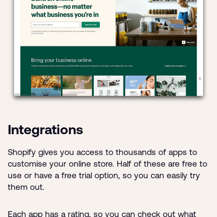
Integrations
Shopify gives you access to thousands of apps to
customise your online store. Half of these are free to
use or have a free trial option, so you can easily try
them out.
Each app has a rating, so you can check out what