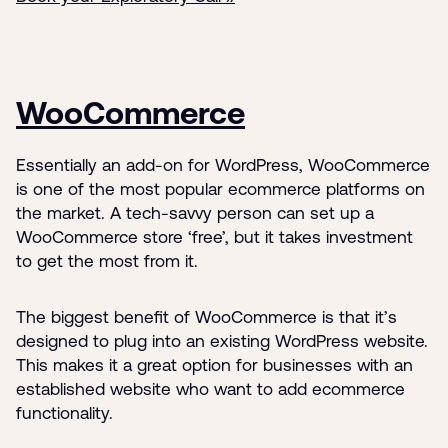
WooCommerce
Essentially an add-on for WordPress, WooCommerce
is one of the most popular ecommerce platforms on
the market. A tech-savvy person can set up a
WooCommerce store ‘free’, but it takes investment
to get the most from it.
The biggest benefit of WooCommerce is that it’s
designed to plug into an existing WordPress website.
This makes it a great option for businesses with an
established website who want to add ecommerce
functionality.