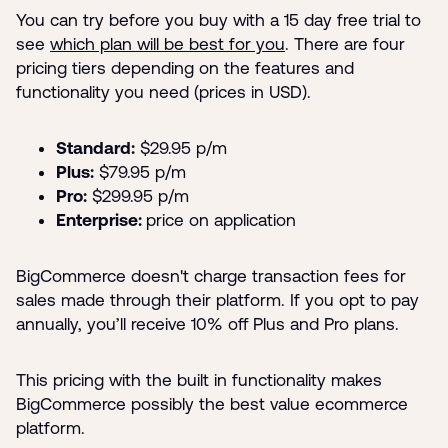
You can try before you buy with a 15 day free trial to
see
which plan will be best for you
. There are four
pricing tiers depending on the features and
functionality you need (prices in USD).
Standard:
$29.95 p/m
Plus:
$79.95 p/m
Pro:
$299.95 p/m
Enterprise:
price on application
BigCommerce doesn't charge transaction fees for
sales made through their platform. If you opt to pay
annually, you’ll receive 10% off Plus and Pro plans.
This pricing with the built in functionality makes
BigCommerce possibly the best value ecommerce
platform.