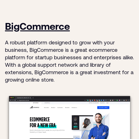
BigCommerce
A robust platform designed to grow with your
business, BigCommerce is a great ecommerce
platform for startup businesses and enterprises alike.
With a global support network and library of
extensions, BigCommerce is a great investment for a
growing online store.