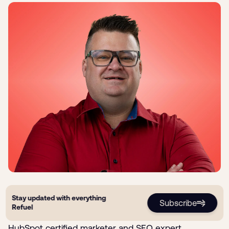
Ryan Jones
Stay updated with everything
Subscribe
Refuel
Ryan is the Founder & CEO of Refuel Creative. He's a
HubSpot certified marketer and SEO expert.