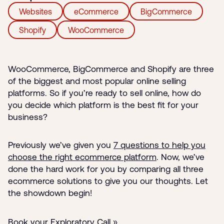
Websites
eCommerce
BigCommerce
Shopify
WooCommerce
WooCommerce, BigCommerce and Shopify are three
of the biggest and most popular online selling
platforms. So if you’re ready to sell online, how do
you decide which platform is the best fit for your
business?
Previously we’ve given you
7 questions to help you
choose the right ecommerce platform
. Now, we’ve
done the hard work for you by comparing all three
ecommerce solutions to give you our thoughts. Let
the showdown begin!
Book your Exploratory Call »