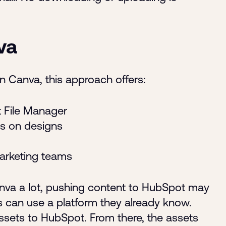
va
n Canva, this approach offers:
t File Manager
s on designs
arketing teams
nva a lot, pushing content to HubSpot may
s can use a platform they already know.
assets to HubSpot. From there, the assets