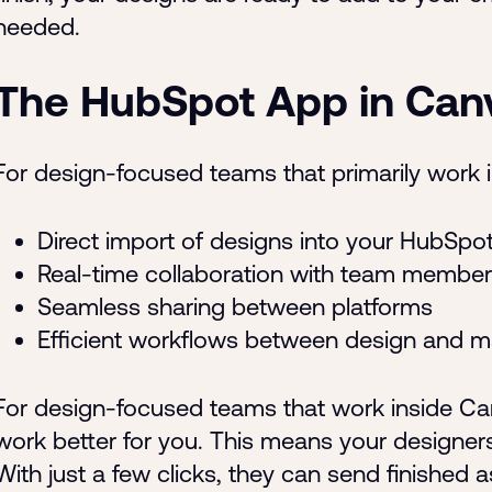
needed.
The HubSpot App in Can
For design-focused teams that primarily work i
Direct import of designs into your HubSpo
Real-time collaboration with team member
Seamless sharing between platforms
Efficient workflows between design and m
For design-focused teams that work inside Ca
work better for you. This means your designer
With just a few clicks, they can send finished 