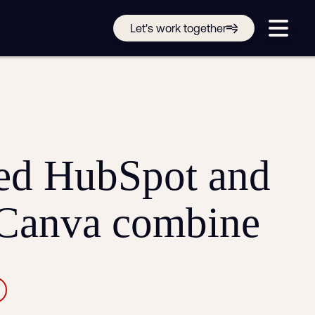
Get in touch online
Let's work together
Submit a support ticket
Login
Sign up
Help
ed HubSpot and
 Canva combine