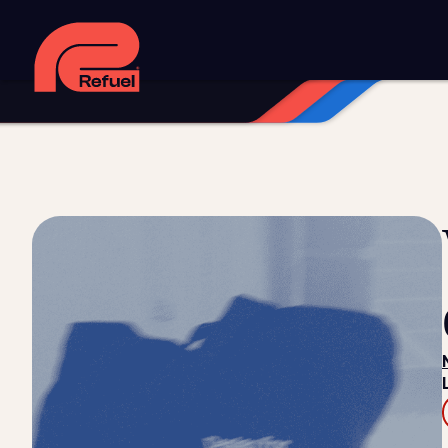
Digital strategy
Marketing automation
HubSpot CRM i
Web design and development
Managed WordPress ho
Digital advertising and P4P
Social media marketing
Co
Training and speaking
Smart phone systems
AI and 
Our work
Resources
Blog
Downloads and resources
Glossary
Events