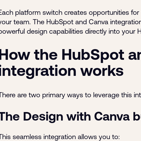
Each platform switch creates opportunities for
your team. The HubSpot and Canva integration
powerful design capabilities directly into you
How the HubSpot a
integration works
There are two primary ways to leverage this int
The Design with Canva b
This seamless integration allows you to: