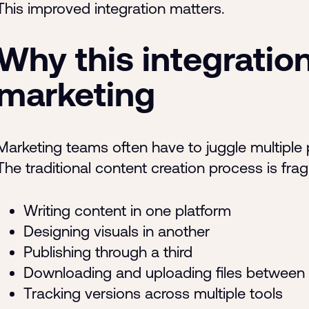
This improved integration matters.
Why this integration
marketing
Marketing teams often have to juggle multiple p
The traditional content creation process is fra
Writing content in one platform
Designing visuals in another
Publishing through a third
Downloading and uploading files between
Tracking versions across multiple tools