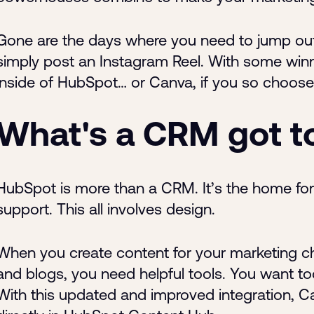
Gone are the days where you need to jump out 
simply post an Instagram Reel. With some winnin
inside of HubSpot… or Canva, if you so choose
What's a CRM got t
HubSpot is more than a CRM. It’s the home for 
support. This all involves design.
When you create content for your marketing cha
and blogs, you need helpful tools. You want tool
With this updated and improved integration, C