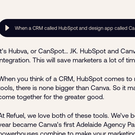
When a CRM called HubSpot and design app called C
It’s Hubva, or CanSpot… JK. HubSpot and Can
integration. This will save marketers a lot of 
When you think of a CRM, HubSpot comes to m
tools, there is none bigger than Canva. So it
come together for the greater good.
At Refuel, we love both of these tools. We’ve 
year became Canva’s first Adelaide Agency Pa
powerhouses combine to make your marketing 