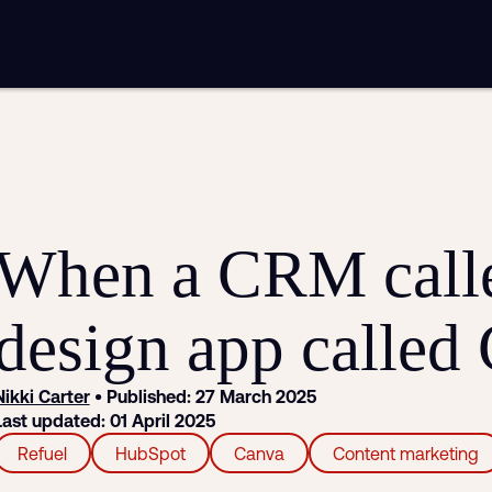
mplementation
Analytics and reporting
sting
SEO
Google Ads and PPC advertising
ntent marketing
Video production
Email marketing
automation
When a CRM call
design app called
Nikki Carter
• Published: 27 March 2025
Last updated: 01 April 2025
Refuel
HubSpot
Canva
Content marketing