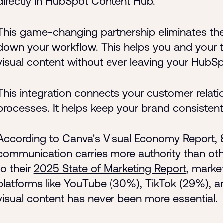
directly in HubSpot Content Hub.
This game-changing partnership eliminates the 
down your workflow. This helps you and your t
visual content without ever leaving your HubSp
This integration connects your customer rela
processes. It helps keep your brand consisten
According to Canva's Visual Economy Report, 8
communication carries more authority than o
to their
2025 State of Marketing Report
, marke
platforms like YouTube (30%), TikTok (29%), a
visual content has never been more essential.