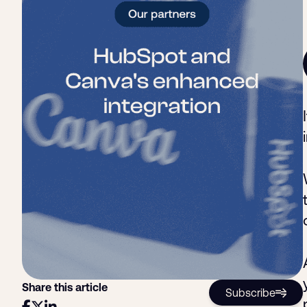
Share this article
Subscribe