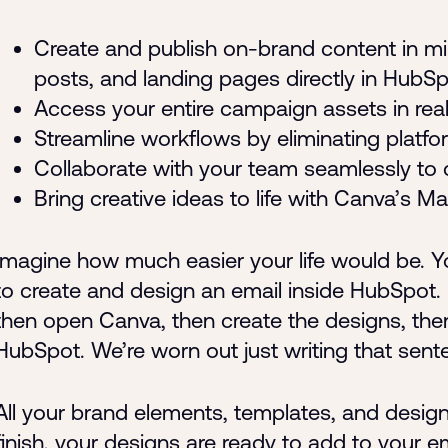
Create and publish on-brand content in min
posts, and landing pages directly in HubSp
Access your entire campaign assets in real
Streamline workflows by eliminating platfo
Collaborate with your team seamlessly to 
Bring creative ideas to life with Canva’s Ma
Imagine how much easier your life would be. Yo
to create and design an email inside HubSpot.
then open Canva, then create the designs, th
HubSpot. We’re worn out just writing that sent
All your brand elements, templates, and desi
finish, your designs are ready to add to your 