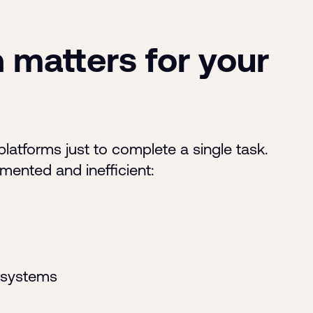
 matters for your
latforms just to complete a single task.
gmented and inefficient:
 systems