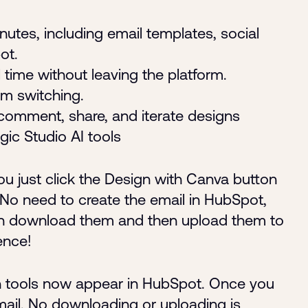
utes, including email templates, social
ot.
 time without leaving the platform.
rm switching.
comment, share, and iterate designs
gic Studio AI tools
u just click the Design with Canva button
 No need to create the email in HubSpot,
en download them and then upload them to
ence!
gn tools now appear in HubSpot. Once you
email. No downloading or uploading is