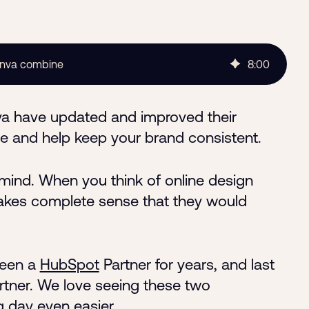
anva combine
8
:
00
va have updated and improved their
time and help keep your brand consistent.
ind. When you think of online design
 makes complete sense that they would
been a
HubSpot
Partner for years, and last
rtner. We love seeing these two
day even easier.