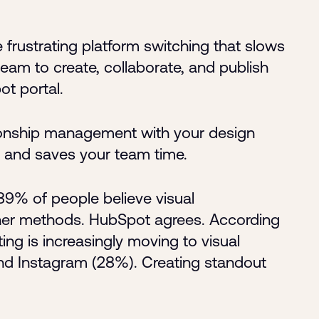
frustrating platform switching that slows
eam to create, collaborate, and publish
ot portal.
tionship management with your design
t and saves your team time.
9% of people believe visual
ther methods. HubSpot agrees. According
ting is increasingly moving to visual
nd Instagram (28%). Creating standout