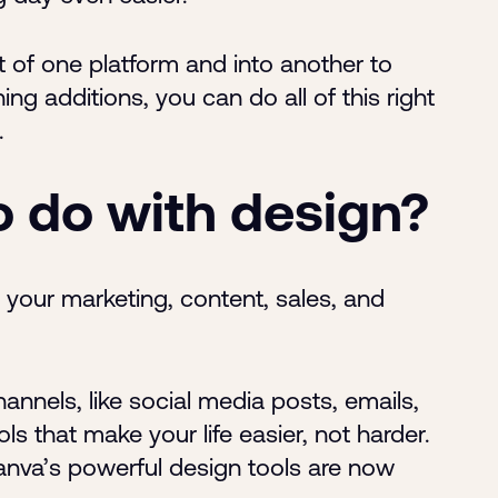
of one platform and into another to
g additions, you can do all of this right
.
o do with design?
your marketing, content, sales, and
nnels, like social media posts, emails,
s that make your life easier, not harder.
anva’s powerful design tools are now