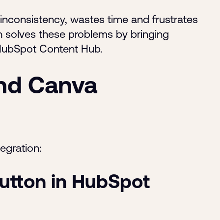
 inconsistency, wastes time and frustrates
 solves these problems by bringing
r HubSpot Content Hub.
nd Canva
egration:
utton in HubSpot