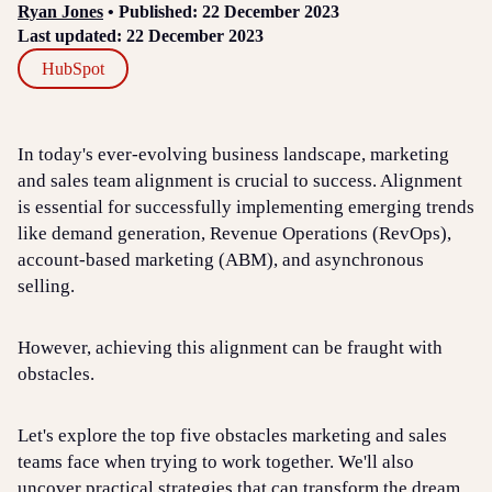
Ryan Jones
• Published: 22 December 2023
Last updated: 22 December 2023
HubSpot
In today's ever-evolving business landscape, marketing
and sales team alignment is crucial to success. Alignment
is essential for successfully implementing emerging trends
like demand generation, Revenue Operations (RevOps),
account-based marketing (ABM), and asynchronous
selling.
However, achieving this alignment can be fraught with
obstacles.
Let's explore the top five obstacles marketing and sales
teams face when trying to work together. We'll also
uncover practical strategies that can transform the dream