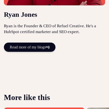
Ryan Jones
Ryan is the Founder & CEO of Refuel Creative. He's a
HubSpot certified marketer and SEO expert.
Read more of my blogs
More like this