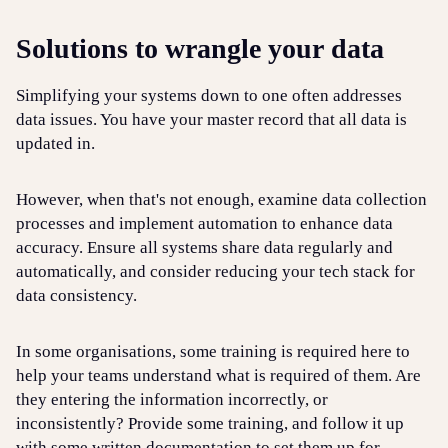
Solutions to wrangle your data
Simplifying your systems down to one often addresses
data issues. You have your master record that all data is
updated in.
However, when that's not enough, examine data collection
processes and implement automation to enhance data
accuracy. Ensure all systems share data regularly and
automatically, and consider reducing your tech stack for
data consistency.
In some organisations, some training is required here to
help your teams understand what is required of them. Are
they entering the information incorrectly, or
inconsistently? Provide some training, and follow it up
with some written documentation to set them up for