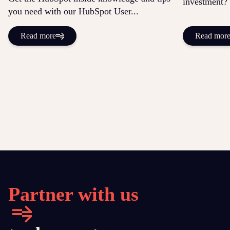
investment? 
you need with our HubSpot User...
Read more
Read mor
Partner with us