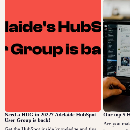
Need a HUG in 2022? Adelaide HubSpot
Our top 5 H
User Group is back!
Are you mak
Get the HubSpot inside knowledge and tips