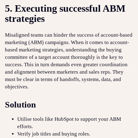
5. Executing successful ABM
strategies
Misaligned teams can hinder the success of account-based
marketing (ABM) campaigns. When it comes to account-
based marketing strategies, understanding the buying
committee of a target account thoroughly is the key to
success. This in turn demands even greater coordination
and alignment between marketers and sales reps. They
must be clear in terms of handoffs, systems, data, and
objectives.
Solution
Utilise tools like HubSpot to support your ABM
efforts.
Verify job titles and buying roles.