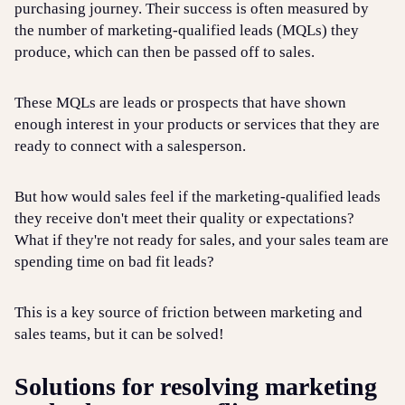
purchasing journey. Their success is often measured by
the number of marketing-qualified leads (MQLs) they
produce, which can then be passed off to sales.
These MQLs are leads or prospects that have shown
enough interest in your products or services that they are
ready to connect with a salesperson.
But how would sales feel if the marketing-qualified leads
they receive don't meet their quality or expectations?
What if they're not ready for sales, and your sales team are
spending time on bad fit leads?
This is a key source of friction between marketing and
sales teams, but it can be solved!
Solutions for resolving marketing