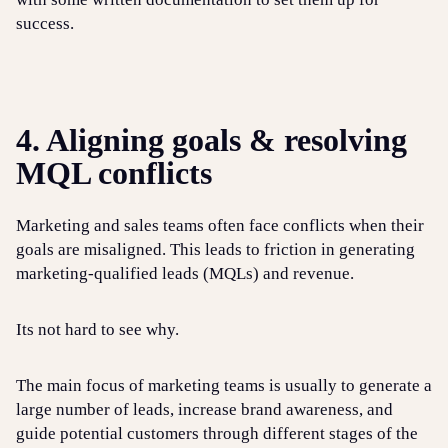
success.
4. Aligning goals & resolving
MQL conflicts
Marketing and sales teams often face conflicts when their
goals are misaligned. This leads to friction in generating
marketing-qualified leads (MQLs) and revenue.
Its not hard to see why.
The main focus of marketing teams is usually to generate a
large number of leads, increase brand awareness, and
guide potential customers through different stages of the