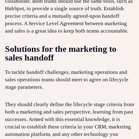
collaborate. Both teams should use the same tools, such as
HubSpot, to provide a single source of truth. Establish
precise criteria and a mutually agreed-upon handoff
process. A Service Level Agreement between marketing
and sales is a great idea to keep both teams accountable.
Solutions for the marketing to
sales handoff
To tackle handoff challenges, marketing operations and
sales operations teams should meet to agree on lifecycle
stage parameters.
They should clearly define the lifecycle stage criteria from
both a marketing and sales perspective, learning from past
successes. Armed with this essential knowledge, it is
crucial to establish these criteria in your CRM, marketing
automation platform, and any other technology you