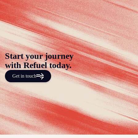
Start your journey
with Refuel today.
Get in touch