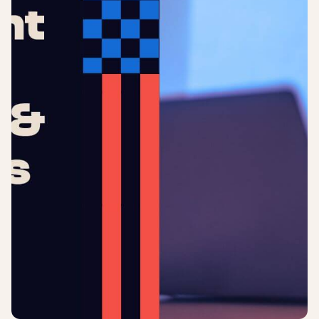
Login
Sign up
Help