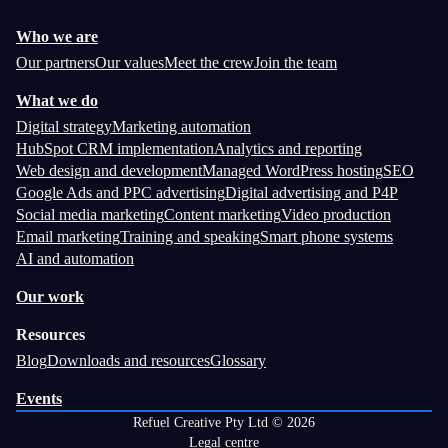
Who we are
Our partners
Our values
Meet the crew
Join the team
What we do
Digital strategy
Marketing automation
HubSpot CRM implementation
Analytics and reporting
Web design and development
Managed WordPress hosting
SEO
Google Ads and PPC advertising
Digital advertising and P4P
Social media marketing
Content marketing
Video production
Email marketing
Training and speaking
Smart phone systems
AI and automation
Our work
Resources
Blog
Downloads and resources
Glossary
Events
Refuel Creative Pty Ltd © 2026
Legal centre