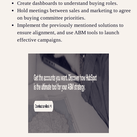
Create dashboards to understand buying roles.
Hold meetings between sales and marketing to agree
on buying committee priorities.
Implement the previously mentioned solutions to
ensure alignment, and use ABM tools to launch
effective campaigns.