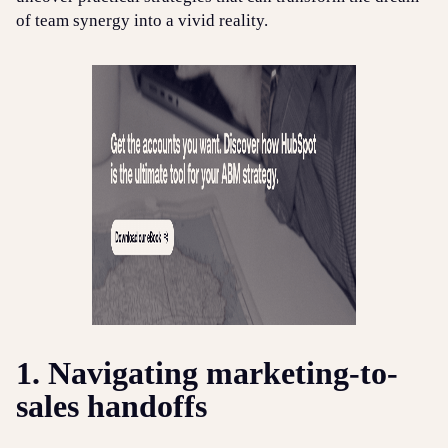
of team synergy into a vivid reality.
1. Navigating marketing-to-
sales handoffs