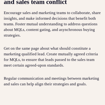
and sales team conflict
Encourage sales and marketing teams to collaborate, share
insights, and make informed decisions that benefit both
teams. Foster mutual understanding to address questions
about MQLs, content gating, and asynchronous buying
strategies.
Get on the same page about what should constitute a
marketing qualified lead. Create mutually agreed criteria
for MQLs, to ensure that leads passed to the sales team
meet certain agreed-upon standards.
Regular communication and meetings between marketing
and sales can help align their strategies and goals.