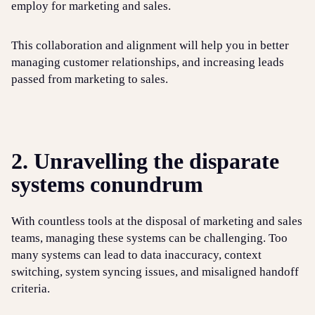
employ for marketing and sales.
This collaboration and alignment will help you in better
managing customer relationships, and increasing leads
passed from marketing to sales.
2. Unravelling the disparate
systems conundrum
With countless tools at the disposal of marketing and sales
teams, managing these systems can be challenging. Too
many systems can lead to data inaccuracy, context
switching, system syncing issues, and misaligned handoff
criteria.