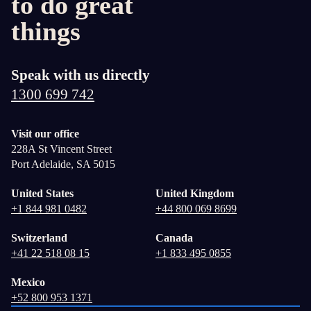
to do great
things
Speak with us directly
1300 699 742
Visit our office
228A St Vincent Street
Port Adelaide, SA 5015
United States
United Kingdom
+1 844 981 0482
+44 800 069 8699
Switzerland
Canada
+41 22 518 08 15
+1 833 495 0855
Mexico
+52 800 953 1371