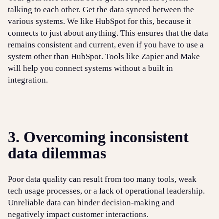
talking to each other. Get the data synced between the
various systems. We like HubSpot for this, because it
connects to just about anything. This ensures that the data
remains consistent and current, even if you have to use a
system other than HubSpot. Tools like Zapier and Make
will help you connect systems without a built in
integration.
3. Overcoming inconsistent
data dilemmas
Poor data quality can result from too many tools, weak
tech usage processes, or a lack of operational leadership.
Unreliable data can hinder decision-making and
negatively impact customer interactions.