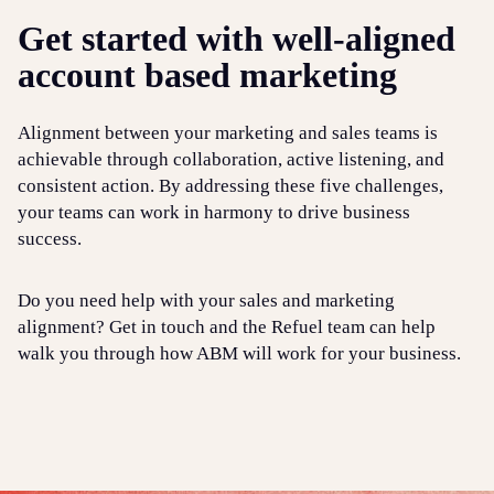
Get started with well-aligned
account based marketing
Alignment between your marketing and sales teams is
achievable through collaboration, active listening, and
consistent action. By addressing these five challenges,
your teams can work in harmony to drive business
success.
Do you need help with your sales and marketing
alignment? Get in touch and the Refuel team can help
walk you through how ABM will work for your business.