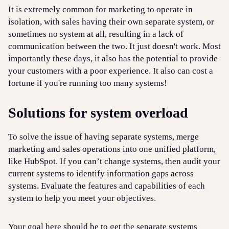
It is extremely common for marketing to operate in
isolation, with sales having their own separate system, or
sometimes no system at all, resulting in a lack of
communication between the two. It just doesn't work. Most
importantly these days, it also has the potential to provide
your customers with a poor experience. It also can cost a
fortune if you're running too many systems!
Solutions for system overload
To solve the issue of having separate systems, merge
marketing and sales operations into one unified platform,
like HubSpot. If you can’t change systems, then audit your
current systems to identify information gaps across
systems. Evaluate the features and capabilities of each
system to help you meet your objectives.
Your goal here should be to get the separate systems