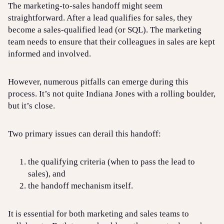
The marketing-to-sales handoff might seem
straightforward. After a lead qualifies for sales, they
become a sales-qualified lead (or SQL). The marketing
team needs to ensure that their colleagues in sales are kept
informed and involved.
However, numerous pitfalls can emerge during this
process. It’s not quite Indiana Jones with a rolling boulder,
but it’s close.
Two primary issues can derail this handoff:
the qualifying criteria (when to pass the lead to
sales), and
the handoff mechanism itself.
It is essential for both marketing and sales teams to