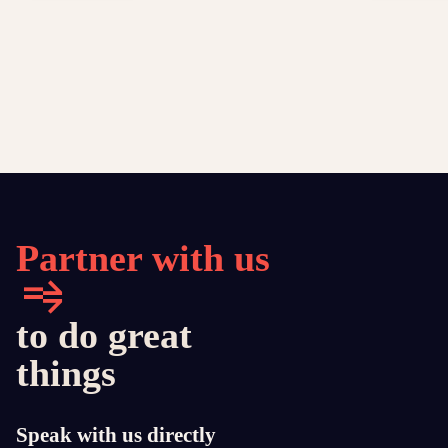
Partner with us
to do great
things
Speak with us directly