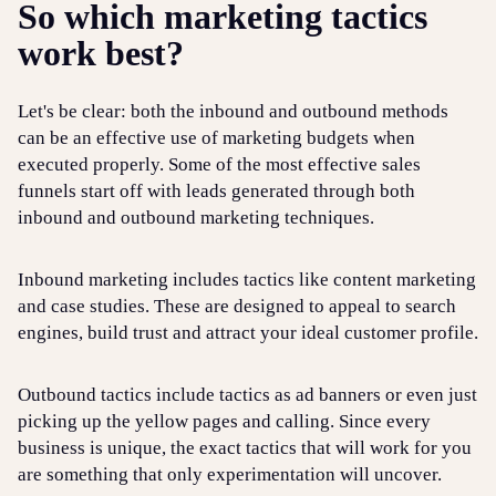
So which marketing tactics
work best?
Let's be clear: both the inbound and outbound methods
can be an effective use of marketing budgets when
executed properly. Some of the most effective sales
funnels start off with leads generated through both
inbound and outbound marketing techniques.
Inbound marketing includes tactics like content marketing
and case studies. These are designed to appeal to search
engines, build trust and attract your ideal customer profile.
Outbound tactics include tactics as ad banners or even just
picking up the yellow pages and calling. Since every
business is unique, the exact tactics that will work for you
are something that only experimentation will uncover.