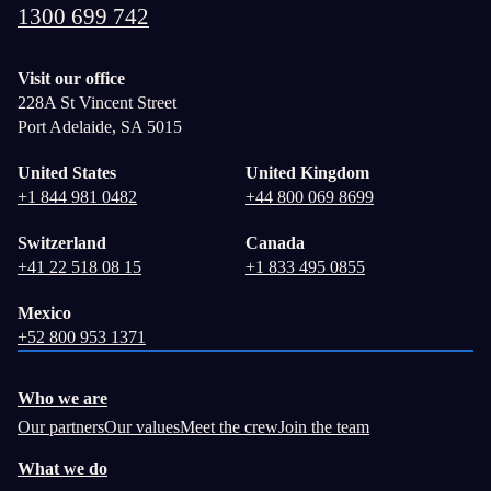
1300 699 742
Visit our office
228A St Vincent Street
Port Adelaide, SA 5015
United States
United Kingdom
+1 844 981 0482
+44 800 069 8699
Switzerland
Canada
+41 22 518 08 15
+1 833 495 0855
Mexico
+52 800 953 1371
Who we are
Our partners
Our values
Meet the crew
Join the team
What we do