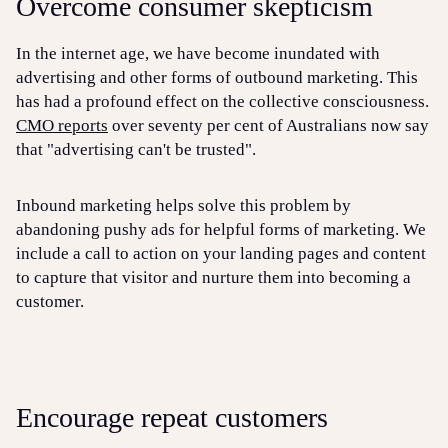
Overcome consumer skepticism
In the internet age, we have become inundated with
advertising and other forms of outbound marketing. This
has had a profound effect on the collective consciousness.
CMO reports
over seventy per cent of Australians now say
that "advertising can't be trusted".
Inbound marketing helps solve this problem by
abandoning pushy ads for helpful forms of marketing. We
include a call to action on your landing pages and content
to capture that visitor and nurture them into becoming a
customer.
Encourage repeat customers