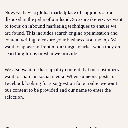
Now, we have a global marketplace of suppliers at our
disposal in the palm of our hand. So as marketers, we want
to focus on inbound marketing techniques to ensure we
are found. This includes search engine optimisation and
content writing to ensure your business is at the top. We
want to appear in front of our target market when they are
searching for us or what we provide.
We also want to share quality content that our customers
want to share on social media. When someone posts to
Facebook looking for a suggestion for a tradie, we want
our content to be provided and our name to enter the
selection.