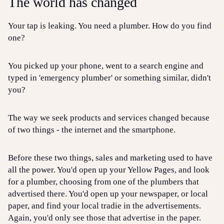
The world has changed
Your tap is leaking. You need a plumber. How do you find
one?
You picked up your phone, went to a search engine and
typed in 'emergency plumber' or something similar, didn't
you?
The way we seek products and services changed because
of two things - the internet and the smartphone.
Before these two things, sales and marketing used to have
all the power. You'd open up your Yellow Pages, and look
for a plumber, choosing from one of the plumbers that
advertised there. You'd open up your newspaper, or local
paper, and find your local tradie in the advertisements.
Again, you'd only see those that advertise in the paper.