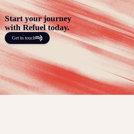
Start your journey
with Refuel today.
Get in touch