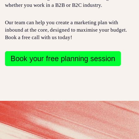
whether you work in a B2B or B2C industry.
Our team can help you create a marketing plan with
inbound at the core, designed to maximise your budget.
Book a free call with us today!
Book your free planning session