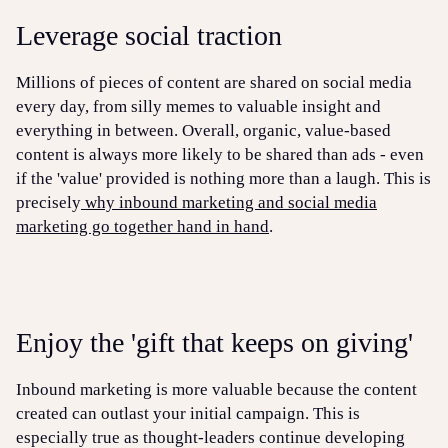
Leverage social traction
Millions of pieces of content are shared on social media
every day, from silly memes to valuable insight and
everything in between. Overall, organic, value-based
content is always more likely to be shared than ads - even
if the 'value' provided is nothing more than a laugh. This is
precisely
why inbound marketing and social media
marketing go together hand in hand
.
Enjoy the 'gift that keeps on giving'
Inbound marketing is more valuable because the content
created can outlast your initial campaign. This is
especially true as thought-leaders continue developing