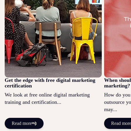
Get the edge with free digital marketing
When shoul
certification
marketing?
We look at free online digital marketing
How do you 
training and certification...
outsource y
may...
Read more
Read mor