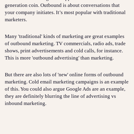
generation coin. Outbound is about conversations that
your company initiates. It’s most popular with traditional
marketers.
Many 'traditional' kinds of marketing are great examples
of outbound marketing. TV commercials, radio ads, trade
shows, print advertisements and cold calls, for instance.
This is more 'outbound advertising' than marketing.
But there are also lots of 'new' online forms of outbound
marketing. Cold email marketing campaigns is an example
of this. You could also argue Google Ads are an example,
they are definitely blurring the line of advertising vs
inbound marketing.