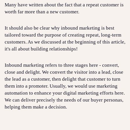
Many have written about the fact that a repeat customer is
worth far more than a new customer.
It should also be clear why inbound marketing is best
tailored toward the purpose of creating repeat, long-term
customers. As we discussed at the beginning of this article,
it's all about building relationships!
Inbound marketing refers to three stages here - convert,
close and delight. We convert the visitor into a lead, close
the lead as a customer, then delight that customer to turn
them into a promoter. Usually, we would use marketing
automation to enhance your digital marketing efforts here.
We can deliver precisely the needs of our buyer personas,
helping them make a decision.