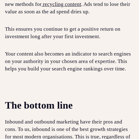
new methods for
recycling content
. Ads tend to lose their
value as soon as the ad spend dries up.
This ensures you continue to get a positive return on
investment long after your first investment.
Your content also becomes an indicator to search engines
on your authority in your chosen area of expertise. This
helps you build your search engine rankings over time.
The bottom line
Inbound and outbound marketing have their pros and
cons. To us, inbound is one of the best growth strategies
for most modern organisations. This is true, regardless of