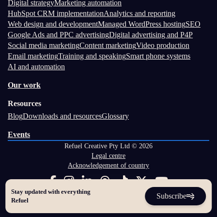
Digital strategy
Marketing automation
HubSpot CRM implementation
Analytics and reporting
Web design and development
Managed WordPress hosting
SEO
Google Ads and PPC advertising
Digital advertising and P4P
Social media marketing
Content marketing
Video production
Email marketing
Training and speaking
Smart phone systems
AI and automation
Our work
Resources
Blog
Downloads and resources
Glossary
Events
Refuel Creative Pty Ltd © 2026
Legal centre
Acknowledgement of country
Stay updated with everything
Subscribe
Refuel