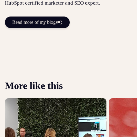
HubSpot certified marketer and SEO expert.
Read more of my blogs
More like this