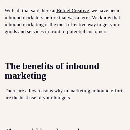
With all that said, here at
Refuel Creative
, we have been
inbound marketers before that was a term. We know that
inbound marketing is the most effective way to get your
goods and services in front of potential customers.
The benefits of inbound
marketing
There are a few reasons why in marketing, inbound efforts
are the best use of your budgets.