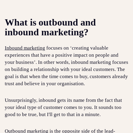
What is outbound and
inbound marketing?
Inbound marketing
focuses on ‘creating valuable
experiences that have a positive impact on people and
your business’. In other words, inbound marketing focuses
on building a relationship with your ideal customers. The
goal is that when the time comes to buy, customers already
trust and believe in your organisation.
Unsurprisingly, inbound gets its name from the fact that
your ideal type of customer comes to you. It sounds too
good to be true, but I'll get to that in a minute.
Outbound marketing is the opposite side of the lead-