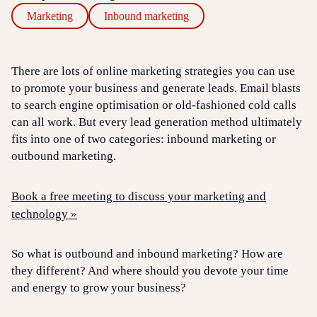
Marketing
Inbound marketing
There are lots of online marketing strategies you can use
to promote your business and generate leads. Email blasts
to search engine optimisation or old-fashioned cold calls
can all work. But every lead generation method ultimately
fits into one of two categories: inbound marketing or
outbound marketing.
Book a free meeting to discuss your marketing and
technology »
So what is outbound and inbound marketing? How are
they different? And where should you devote your time
and energy to grow your business?