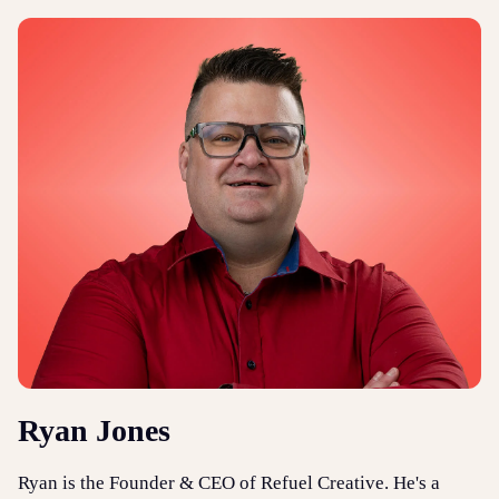
Ryan Jones
Ryan is the Founder & CEO of Refuel Creative. He's a