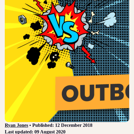
Login
Sign up
Help
Ryan Jones
• Published: 12 December 2018
Last updated: 09 August 2020