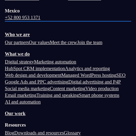
Mexico
+52 800 953 1371
Who we are
Our partners
Our values
Meet the crew
Join the team
What we do
Digital strategy
Marketing automation
HubSpot CRM implementation
Analytics and reporting
Web design and development
Managed WordPress hosting
SEO
Google Ads and PPC advertising
Digital advertising and P4P
Social media marketing
Content marketing
Video production
Email marketing
Training and speaking
Smart phone systems
AI and automation
Our work
Resources
Blog
Downloads and resources
Glossary