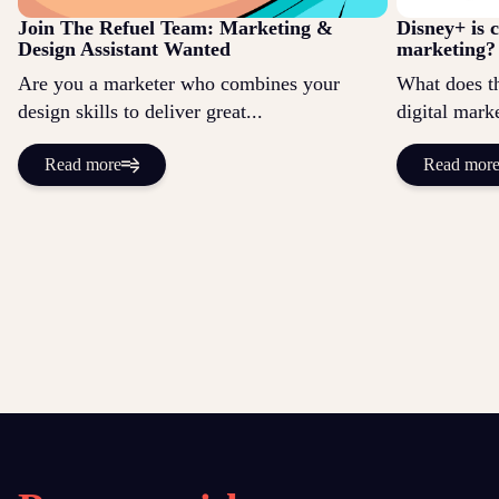
Join The Refuel Team: Marketing &
Disney+ is 
Design Assistant Wanted
marketing?
Are you a marketer who combines your
What does t
design skills to deliver great...
digital marke
Read more
Read mor