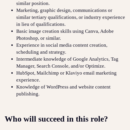
similar position.
Marketing, graphic design, communications or
similar tertiary qualifications, or industry experience
in lieu of qualifications.
Basic image creation skills using Canva, Adobe
Photoshop, or similar.
Experience in social media content creation,
scheduling and strategy.
Intermediate knowledge of Google Analytics, Tag
Manager, Search Console, and/or Optimize.
HubSpot, Mailchimp or Klaviyo email marketing
experience.
Knowledge of WordPress and website content
publishing.
Who will succeed in this role?