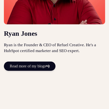
Ryan Jones
Ryan is the Founder & CEO of Refuel Creative. He's a
HubSpot certified marketer and SEO expert.
Read more of my blogs