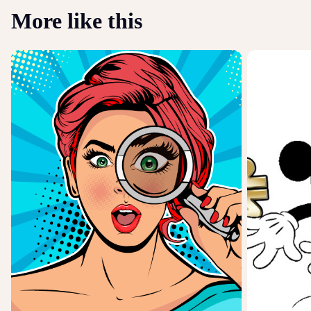
More like this