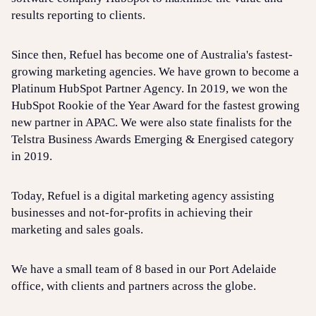
results reporting to clients.
Since then, Refuel has become one of Australia's fastest-
growing marketing agencies. We have grown to become a
Platinum HubSpot Partner Agency. In 2019, we won the
HubSpot Rookie of the Year Award for the fastest growing
new partner in APAC. We were also state finalists for the
Telstra Business Awards Emerging & Energised category
in 2019.
Today, Refuel is a digital marketing agency assisting
businesses and not-for-profits in achieving their
marketing and sales goals.
We have a small team of 8 based in our Port Adelaide
office, with clients and partners across the globe.