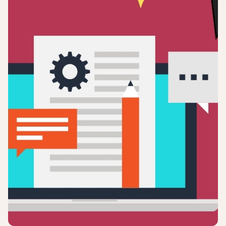
Login
Sign up
Help