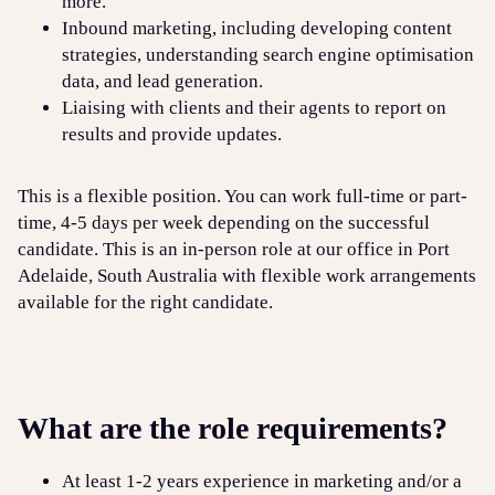
more.
Inbound marketing, including developing content
strategies, understanding search engine optimisation
data, and lead generation.
Liaising with clients and their agents to report on
results and provide updates.
This is a flexible position. You can work full-time or part-
time, 4-5 days per week depending on the successful
candidate. This is an in-person role at our office in Port
Adelaide, South Australia with flexible work arrangements
available for the right candidate.
What are the role requirements?
At least 1-2 years experience in marketing and/or a