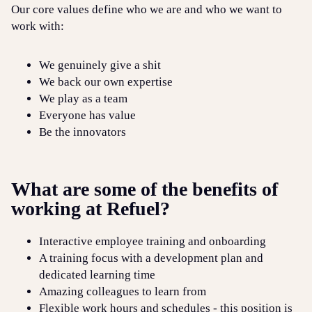
Our core values define who we are and who we want to
work with:
We genuinely give a shit
We back our own expertise
We play as a team
Everyone has value
Be the innovators
What are some of the benefits of
working at Refuel?
Interactive employee training and onboarding
A training focus with a development plan and
dedicated learning time
Amazing colleagues to learn from
Flexible work hours and schedules - this position is