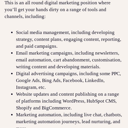
This is an all round digital marketing position where
you’ll get your hands dirty on a range of tools and
channels, including:
Social media management, including developing
strategy, content plans, engaging content, reporting,
and paid campaigns.
Email marketing campaigns, including newsletters,
email automation, cart abandonment, customisation,
writing content and developing materials.
Digital advertising campaigns, including some PPC,
Google Ads, Bing Ads, Facebook, LinkedIn,
Instagram, etc.
Website updates and content publishing on a range
of platforms including WordPress, HubSpot CMS,
Shopify and BigCommerce.
Marketing automation, including live chat, chatbots,
marketing automation journeys, lead nurturing, and