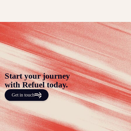
Start your journey
with Refuel today.
Get in touch