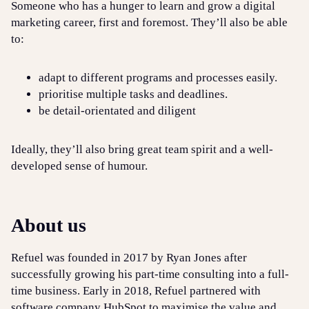
Someone who has a hunger to learn and grow a digital
marketing career, first and foremost. They’ll also be able
to:
adapt to different programs and processes easily.
prioritise multiple tasks and deadlines.
be detail-orientated and diligent
Ideally, they’ll also bring great team spirit and a well-
developed sense of humour.
About us
Refuel was founded in 2017 by Ryan Jones after
successfully growing his part-time consulting into a full-
time business. Early in 2018, Refuel partnered with
software company HubSpot to maximise the value and