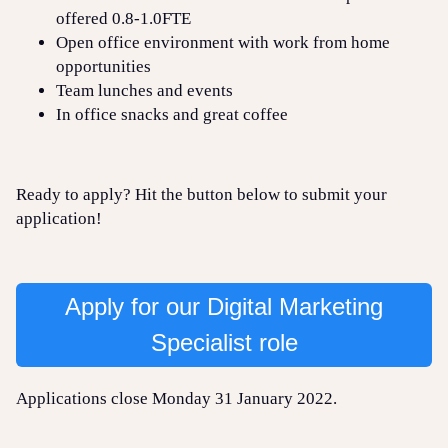
offered 0.8-1.0FTE
Open office environment with work from home
opportunities
Team lunches and events
In office snacks and great coffee
Ready to apply? Hit the button below to submit your
application!
Apply for our Digital Marketing
Specialist role
Applications close Monday 31 January 2022.