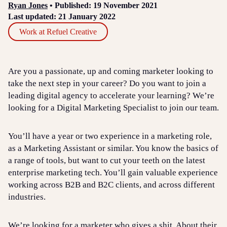
Ryan Jones
• Published: 19 November 2021
Last updated: 21 January 2022
Work at Refuel Creative
Are you a passionate, up and coming marketer looking to
take the next step in your career? Do you want to join a
leading digital agency to accelerate your learning? We’re
looking for a Digital Marketing Specialist to join our team.
You’ll have a year or two experience in a marketing role,
as a Marketing Assistant or similar. You know the basics of
a range of tools, but want to cut your teeth on the latest
enterprise marketing tech. You’ll gain valuable experience
working across B2B and B2C clients, and across different
industries.
We’re looking for a marketer who gives a shit. About their