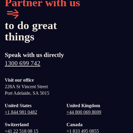
Partner with us
to do great
things
Speak with us directly
1300 699 742
Visit our office
228A St Vincent Street
Port Adelaide, SA 5015
United States
United Kingdom
+1 844 981 0482
+44 800 069 8699
Switzerland
Canada
+41 22 518 08 15
+1 833 495 0855