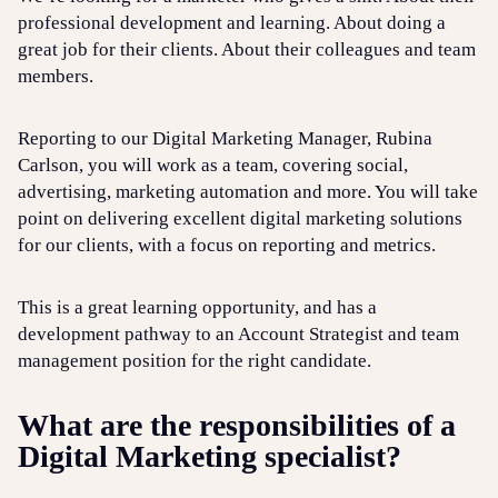
professional development and learning. About doing a
great job for their clients. About their colleagues and team
members.
Reporting to our Digital Marketing Manager, Rubina
Carlson, you will work as a team, covering social,
advertising, marketing automation and more. You will take
point on delivering excellent digital marketing solutions
for our clients, with a focus on reporting and metrics.
This is a great learning opportunity, and has a
development pathway to an Account Strategist and team
management position for the right candidate.
What are the responsibilities of a
Digital Marketing specialist?