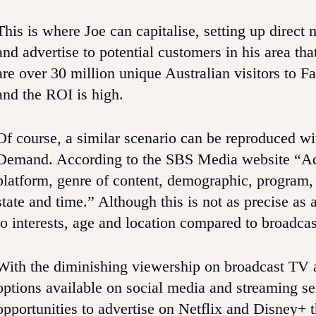
This is where Joe can capitalise, setting up dire
and advertise to potential customers in his area t
are over 30 million unique Australian visitors to
and the ROI is high.
Of course, a similar scenario can be reproduced w
Demand. According to the SBS Media website “Adve
platform, genre of content, demographic, program,
state and time.” Although this is not as precise as a
to interests, age and location compared to broadca
With the diminishing viewership on broadcast TV and
options available on social media and streaming se
opportunities to advertise on Netflix and Disney+ t