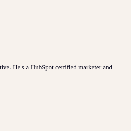
ive. He's a HubSpot certified marketer and