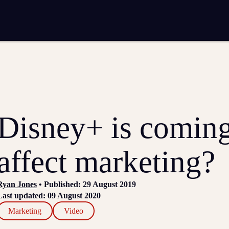
entation
Analytics and reporting
SEO
Google Ads and PPC advertising
 marketing
Video production
Email marketing
ion
Disney+ is coming
affect marketing?
Ryan Jones
• Published: 29 August 2019
Last updated: 09 August 2020
Marketing
Video