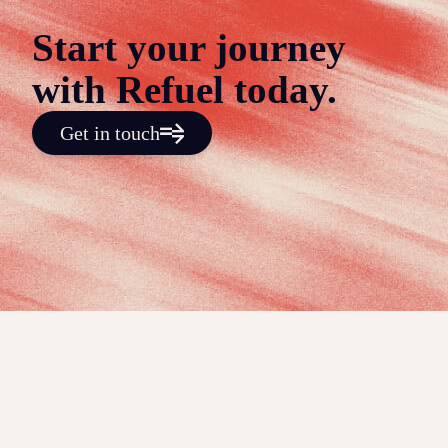
Start your journey
with Refuel today.
Get in touch