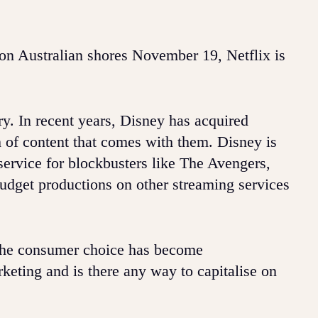
on Australian shores November 19, Netflix is
try. In recent years, Disney has acquired
 of content that comes with them. Disney is
service for blockbusters like The Avengers,
budget productions on other streaming services
, the consumer choice has become
eting and is there any way to capitalise on