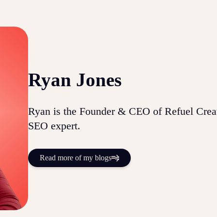
Ryan Jones
Ryan is the Founder & CEO of Refuel Creat
SEO expert.
Read more of my blogs