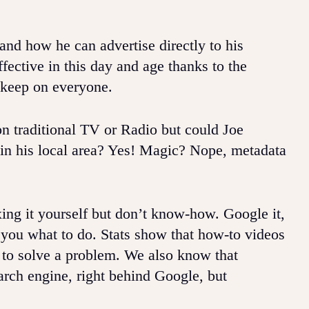
and how he can advertise directly to his
ffective in this day and age thanks to the
 keep on everyone.
on traditional TV or Radio but could Joe
 in his local area? Yes! Magic? Nope, metadata
xing it yourself but don’t know-how. Google it,
 you what to do. Stats show that how-to videos
 to solve a problem. We also know that
rch engine, right behind Google, but