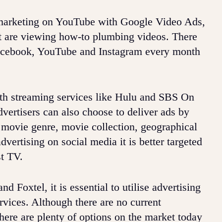
ct marketing on YouTube with Google Video Ads,
hat are viewing how-to plumbing videos. There
 Facebook, YouTube and Instagram every month
ith streaming services like Hulu and SBS On
rtisers can also choose to deliver ads by
 movie genre, movie collection, geographical
dvertising on social media it is better targeted
st TV.
 Foxtel, it is essential to utilise advertising
rvices. Although there are no current
here are plenty of options on the market today