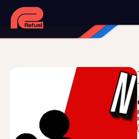
Digital strategy
Marketing automation
HubSpot CRM implem
Web design and development
Managed WordPress hosting
Digital advertising and P4P
Social media marketing
Content
Training and speaking
Smart phone systems
AI and automat
Our work
Resources
Blog
Downloads and resources
Glossary
Events