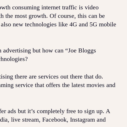
owth consuming internet traffic is video
h the most growth. Of course, this can be
ut also new technologies like 4G and 5G mobile
en advertising but how can “Joe Bloggs
chnologies?
sing there are services out there that do.
ming service that offers the latest movies and
 ads but it’s completely free to sign up. A
edia, live stream, Facebook, Instagram and