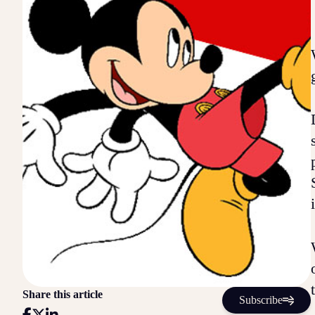
Share this article
Subscribe