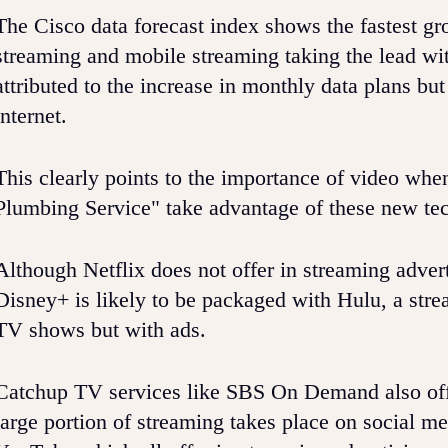
The Cisco data forecast index shows the fastest gr
streaming and mobile streaming taking the lead wit
attributed to the increase in monthly data plans b
internet.
This clearly points to the importance of video wh
Plumbing Service" take advantage of these new te
Although Netflix does not offer in streaming adverti
Disney+ is likely to be packaged with Hulu, a strea
TV shows but with ads.
Catchup TV services like SBS On Demand also offer
large portion of streaming takes place on social m