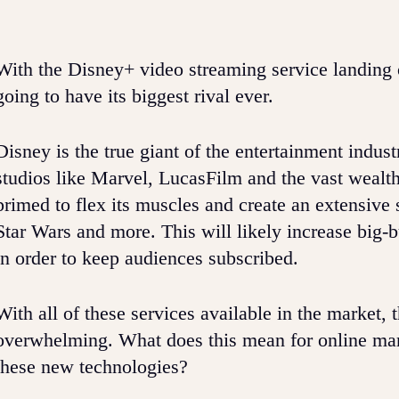
With the Disney+ video streaming service landing 
going to have its biggest rival ever.
Disney is the true giant of the entertainment indus
studios like Marvel, LucasFilm and the vast wealth
primed to flex its muscles and create an extensive 
Star Wars and more. This will likely increase big-
in order to keep audiences subscribed.
With all of these services available in the market
overwhelming. What does this mean for online mark
these new technologies?