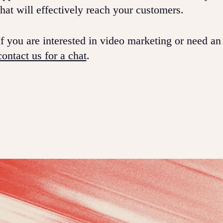
that will effectively reach your customers.
If you are interested in video marketing or need an
contact us for a chat
.