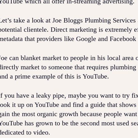
YouTube which all offer in-streaming advertising.
Let’s take a look at Joe Bloggs Plumbing Services 
potential clientele. Direct marketing is extremely e
metadata that providers like Google and Facebook
Joe can blanket market to people in his local area 
directly market to someone that requires plumbing
and a prime example of this is YouTube.
If you have a leaky pipe, maybe you want to try fi
look it up on YouTube and find a guide that shows
gain the most organic growth because people want
YouTube has grown to be the second most used sea
dedicated to video.