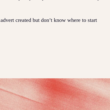
 advert created but don’t know where to start