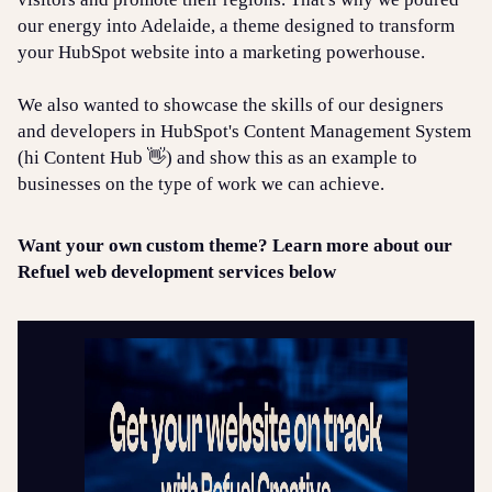
our energy into Adelaide, a theme designed to transform
your HubSpot website into a marketing powerhouse.
We also wanted to showcase the skills of our designers
and developers in HubSpot's Content Management System
(hi Content Hub 👋) and show this as an example to
businesses on the type of work we can achieve.
Want your own custom theme? Learn more about our
Refuel web development services below