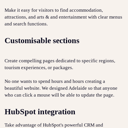
Make it easy for visitors to find accommodation,
attractions, and arts & and entertainment with clear menus
and search functions.
Customisable sections
Create compelling pages dedicated to specific regions,
tourism experiences, or packages.
No one wants to spend hours and hours creating a
beautiful website. We designed Adelaide so that anyone
who can click a mouse will be able to update the page.
HubSpot integration
Take advantage of HubSpot's powerful CRM and