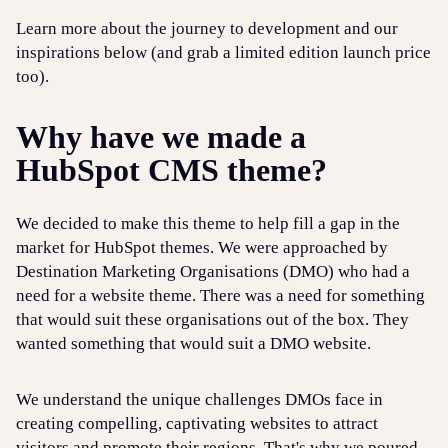
Learn more about the journey to development and our
inspirations below (and grab a limited edition launch price
too).
Why have we made a
HubSpot CMS theme?
We decided to make this theme to help fill a gap in the
market for HubSpot themes. We were approached by
Destination Marketing Organisations (DMO) who had a
need for a website theme. There was a need for something
that would suit these organisations out of the box. They
wanted something that would suit a DMO website.
We understand the unique challenges DMOs face in
creating compelling, captivating websites to attract
visitors and promote their regions. That's why we poured