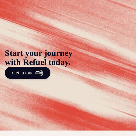
Start your journey
with Refuel today.
Get in touch