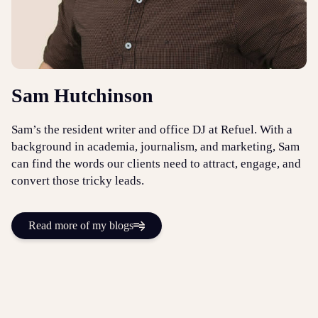
Sam Hutchinson
Sam’s the resident writer and office DJ at Refuel. With a
background in academia, journalism, and marketing, Sam
can find the words our clients need to attract, engage, and
convert those tricky leads.
Read more of my blogs