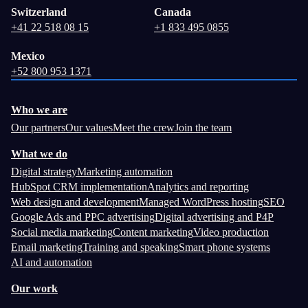
Switzerland
Canada
+41 22 518 08 15
+1 833 495 0855
Mexico
+52 800 953 1371
Who we are
Our partners
Our values
Meet the crew
Join the team
What we do
Digital strategy
Marketing automation
HubSpot CRM implementation
Analytics and reporting
Web design and development
Managed WordPress hosting
SEO
Google Ads and PPC advertising
Digital advertising and P4P
Social media marketing
Content marketing
Video production
Email marketing
Training and speaking
Smart phone systems
AI and automation
Our work