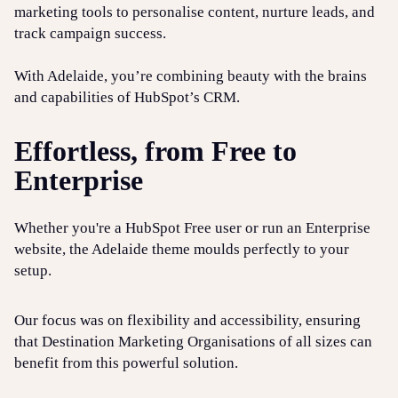
marketing tools to personalise content, nurture leads, and
track campaign success.
With Adelaide, you’re combining beauty with the brains
and capabilities of HubSpot’s CRM.
Effortless, from Free to
Enterprise
Whether you're a HubSpot Free user or run an Enterprise
website, the Adelaide theme moulds perfectly to your
setup.
Our focus was on flexibility and accessibility, ensuring
that Destination Marketing Organisations of all sizes can
benefit from this powerful solution.