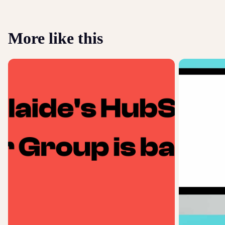
More like this