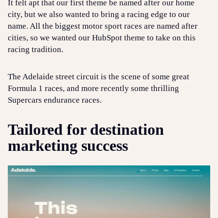
It felt apt that our first theme be named after our home
city, but we also wanted to bring a racing edge to our
name. All the biggest motor sport races are named after
cities, so we wanted our HubSpot theme to take on this
racing tradition.
The Adelaide street circuit is the scene of some great
Formula 1 races, and more recently some thrilling
Supercars endurance races.
Tailored for destination
marketing success