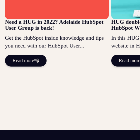
Need a HUG in 2022? Adelaide HubSpot
HUG double
User Group is back!
HubSpot We
Get the HubSpot inside knowledge and tips
In this HUG 
you need with our HubSpot User...
website in 
Read more
Read mor