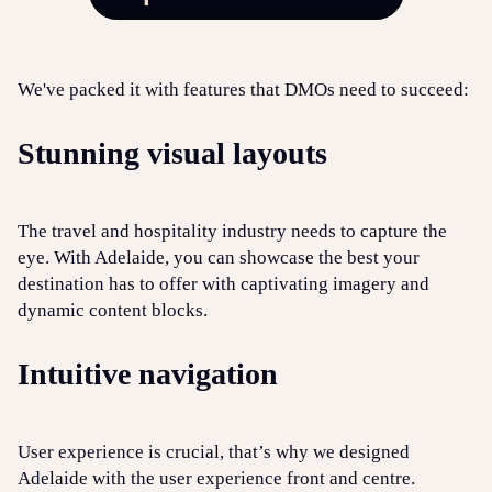
W
e've packed it with features that DMOs need to succeed:
Stunning visual layouts
The travel and hospitality industry needs to capture the
eye. With Adelaide, you can showcase the best your
destination has to offer with captivating imagery and
dynamic content blocks.
Intuitive navigation
User experience is crucial, that’s why we designed
Adelaide with the user experience front and centre.