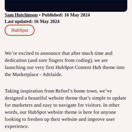
Sam Hutchinson
• Published: 16 May 2024
Last updated: 16 May 2024
HubSpot
We’re excited to announce that after much time and
dedication (and sore fingers from coding), we are
launching our very first HubSpot Content Hub theme into
the Marketplace - Adelaide.
Taking inspiration from Refuel’s home town, we’ve
designed a beautiful website theme that’s simple to update
for marketers and easy to navigate for visitors. In other
words, our HubSpot website theme is here for anyone
looking to freshen up their website and improve user
experience.