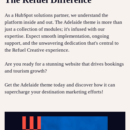
As a HubSpot solutions partner, we understand the
platform inside and out. The Adelaide theme is more than
just a collection of modules; it's infused with our
expertise. Expect smooth implementation, ongoing
support, and the unwavering dedication that's central to
the Refuel Creative experience.
Are you ready for a stunning website that drives bookings
and tourism growth?
Get the Adelaide theme today and discover how it can
supercharge your destination marketing efforts!