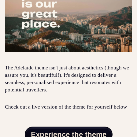
The Adelaide theme isn't just about aesthetics (though we
assure you, it's beautiful!). It's designed to deliver a
seamless, personalised experience that resonates with
potential travellers.
Check out a live version of the theme for yourself below
Experience the theme