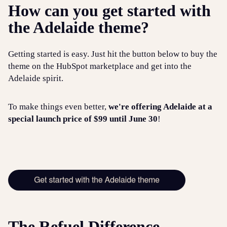
How can you get started with
the Adelaide theme?
Getting started is easy. Just hit the button below to buy the
theme on the HubSpot marketplace and get into the
Adelaide spirit.
To make things even better,
we're offering Adelaide at a
special launch price of $99 until June 30
!
The Refuel Difference