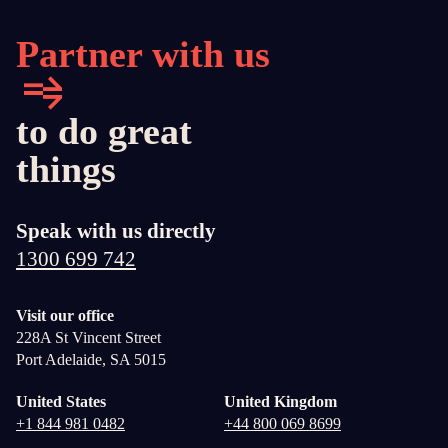
Partner with us
to do great
things
Speak with us directly
1300 699 742
Visit our office
228A St Vincent Street
Port Adelaide, SA 5015
United States
United Kingdom
+1 844 981 0482
+44 800 069 8699