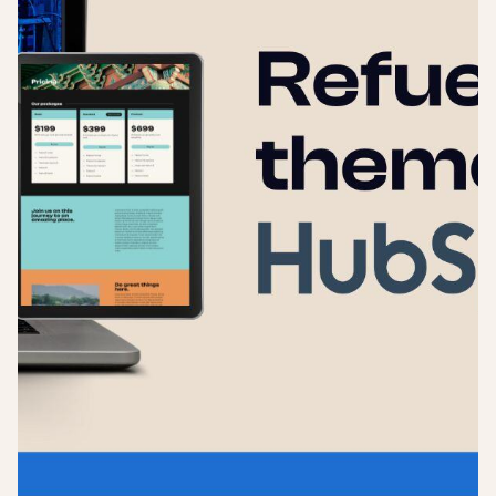
Login
Sign up
Help