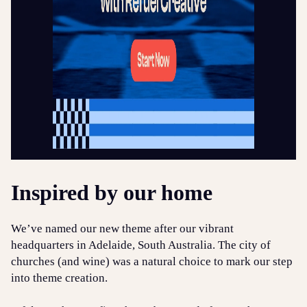
Inspired by our home
We’ve named our new theme after our vibrant
headquarters in Adelaide, South Australia. The city of
churches (and wine) was a natural choice to mark our step
into theme creation.