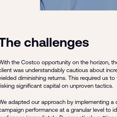
The challenges
With the Costco opportunity on the horizon, th
client was understandably cautious about incr
yielded diminishing returns. This required us to
risking significant capital on unproven tactics.
We adapted our approach by implementing a q
campaign performance at a granular level to id