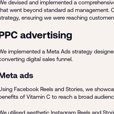
We devised and implemented a comprehensive,
that went beyond standard ad management. Ou
strategy, ensuring we were reaching customers 
PPC advertising
We implemented a Meta Ads strategy designed t
converting digital sales funnel.
Meta ads
Using Facebook Reels and Stories, we showcase
benefits of Vitamin C to reach a broad audie
We utilised aesthetic Instagram Reels and Stori