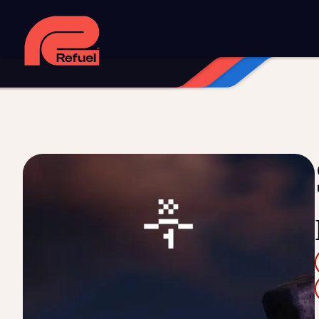
Digital strategy
Marketing automation
HubSpot CRM i
Web design and development
Managed WordPress ho
Digital advertising and P4P
Social media marketing
Co
Training and speaking
Smart phone systems
AI and 
Our work
Resources
Blog
Downloads and resources
Glossary
Events