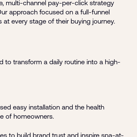
 multi-channel pay-per-click strategy
r approach focused on a full-funnel
at every stage of their buying journey.
o transform a daily routine into a high-
d easy installation and the health
nce of homeowners
.
es to build brand trust and inspire spa-at-