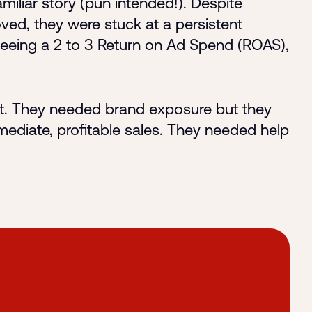
iliar story (pun intended!). Despite
ved, they were stuck at a persistent
seeing a 2 to 3 Return on Ad Spend (ROAS),
act. They needed brand exposure but they
mediate, profitable sales. They needed help