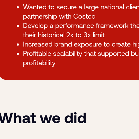
Wanted to secure a large national clien
partnership with Costco
Develop a performance framework that 
their historical 2x to 3x limit
Increased brand exposure to create 
Profitable scalability that supported b
profitability
What we did