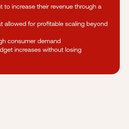
t to increase their revenue through a
allowed for profitable scaling beyond
high consumer demand
udget increases without losing