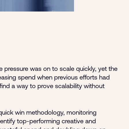
e pressure was on to scale quickly, yet the
easing spend when previous efforts had
 find a way to prove scalability without
uick win methodology, monitoring
entify top-performing creative and