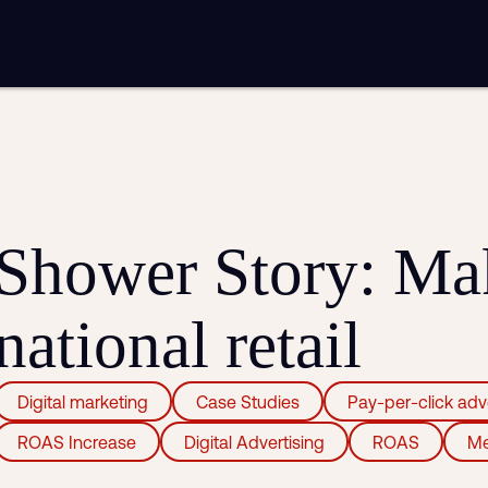
mplementation
Analytics and reporting
sting
SEO
Google Ads and PPC advertising
ntent marketing
Video production
Email marketing
automation
Shower Story: Mak
national retail
Digital marketing
Case Studies
Pay-per-click adv
ROAS Increase
Digital Advertising
ROAS
Me