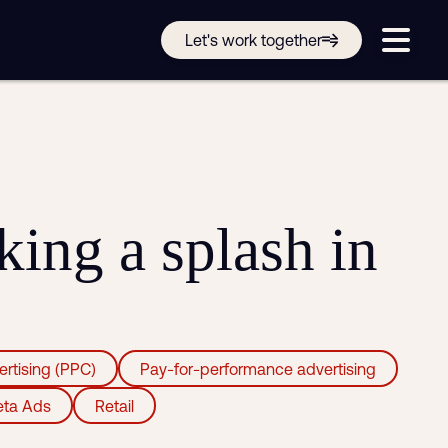
Get in touch online
Let's work together
Submit a support ticket
Login
Sign up
Help
ing a splash in
ertising (PPC)
Pay-for-performance advertising
ta Ads
Retail