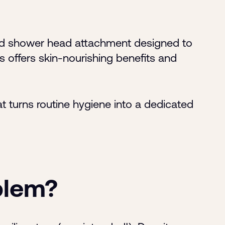
sed shower head attachment designed to
s offers skin-nourishing benefits and
t turns routine hygiene into a dedicated
blem?