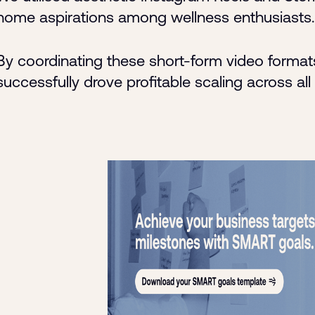
home aspirations among wellness enthusiasts.
By coordinating these short-form video formats
successfully drove profitable scaling across all