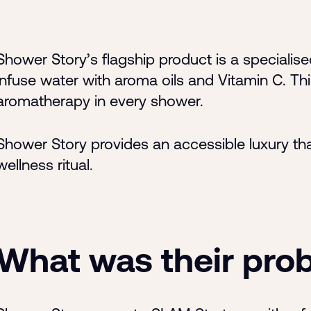
Shower Story’s flagship product is a speciali
infuse water with aroma oils and Vitamin C. Thi
aromatherapy in every shower.
Shower Story provides an accessible luxury tha
wellness ritual.
What was their pro