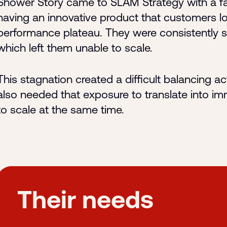
Shower Story came to SLAM Strategy with a fam
having an innovative product that customers lo
performance plateau. They were consistently 
which left them unable to scale.
This stagnation created a difficult balancing 
also needed that exposure to translate into im
to scale at the same time.
Their needs