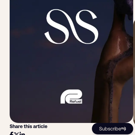
Share this article
Subscribe