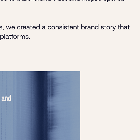
, we created a consistent brand story that
 platforms.