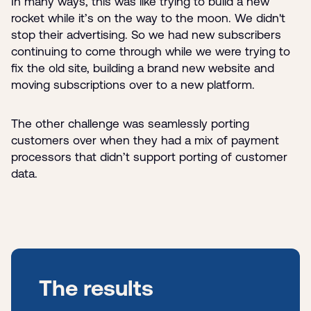
In many ways, this was like trying to build a new
rocket while it’s on the way to the moon. We didn't
stop their advertising. So we had new subscribers
continuing to come through while we were trying to
fix the old site, building a brand new website and
moving subscriptions over to a new platform.
The other challenge was seamlessly porting
customers over when they had a mix of payment
processors that didn’t support porting of customer
data.
The results