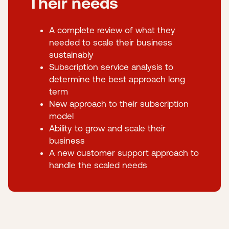
Their needs
A complete review of what they
needed to scale their business
sustainably
Subscription service analysis to
determine the best approach long
term
New approach to their subscription
model
Ability to grow and scale their
business
A new customer support approach to
handle the scaled needs