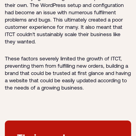
their own. The WordPress setup and configuration
had become an issue with numerous fulfilment
problems and bugs. This ultimately created a poor
customer experience for many. It also meant that
ITCT couldn't sustainably scale their business like
they wanted.
These factors severely limited the growth of ITCT,
preventing them from fulfilling new orders, building a
brand that could be trusted at first glance and having
a website that could be easily updated according to
the needs of a growing business.