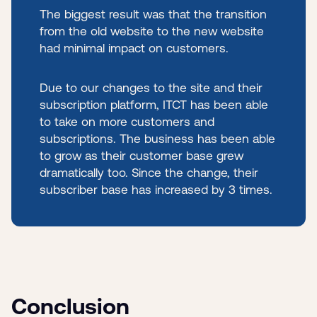
The biggest result was that the transition
from the old website to the new website
had minimal impact on customers.
Due to our changes to the site and their
subscription platform, ITCT has been able
to take on more customers and
subscriptions. The business has been able
to grow as their customer base grew
dramatically too. Since the change, their
subscriber base has increased by 3 times.
Conclusion