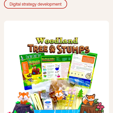
Digital strategy development