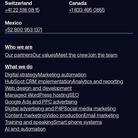
Switzerland
Canada
+41 22 518 08 15
+1 833 495 0855
Mexico
+52 800 953 1371
Who we are
Our partners
Our values
Meet the crew
Join the team
What we do
Digital strategy
Marketing automation
HubSpot CRM implementation
Analytics and reporting
Web design and development
Managed WordPress hosting
SEO
Google Ads and PPC advertising
Digital advertising and P4P
Social media marketing
Content marketing
Video production
Email marketing
Training and speaking
Smart phone systems
AI and automation