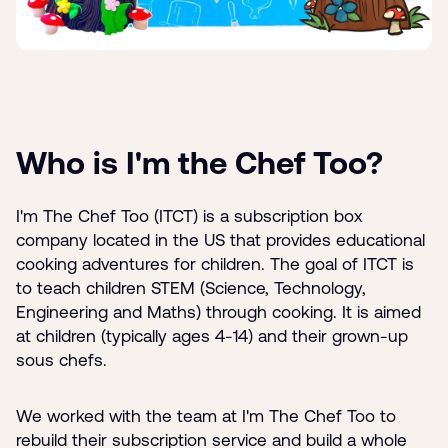
Who is I'm the Chef Too?
I'm The Chef Too (ITCT) is a subscription box
company located in the US that provides educational
cooking adventures for children. The goal of ITCT is
to teach children STEM (Science, Technology,
Engineering and Maths) through cooking. It is aimed
at children (typically ages 4-14) and their grown-up
sous chefs.
We worked with the team at I'm The Chef Too to
rebuild their subscription service and build a whole