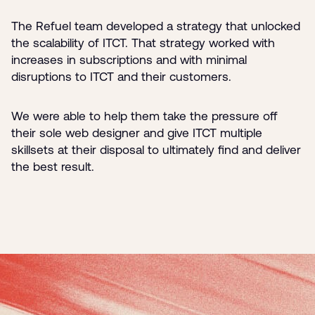
The Refuel team developed a strategy that unlocked
the scalability of ITCT. That strategy worked with
increases in subscriptions and with minimal
disruptions to ITCT and their customers.
We were able to help them take the pressure off
their sole web designer and give ITCT multiple
skillsets at their disposal to ultimately find and deliver
the best result.