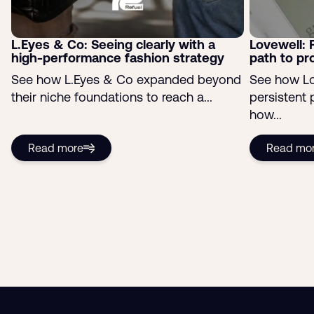
L.Eyes & Co: Seeing clearly with a
Lovewell: 
high-performance fashion strategy
path to pro
See how L.Eyes & Co expanded beyond
See how Lo
their niche foundations to reach a...
persistent
how...
Read more
Read mo