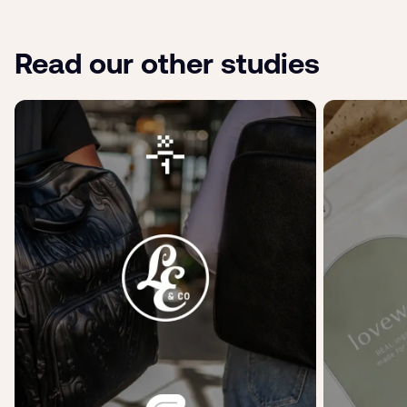
Read our other studies