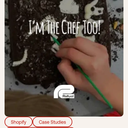
Submit a support ticket
Login
Sign up
Help
Shopify
Case Studies