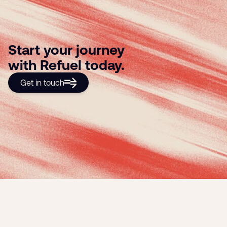
Start your journey
with Refuel today.
Get in touch