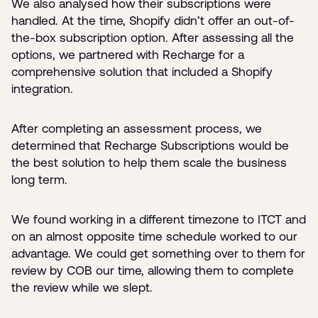
We also analysed how their subscriptions were
handled. At the time, Shopify didn’t offer an out-of-
the-box subscription option. After assessing all the
options, we partnered with Recharge for a
comprehensive solution that included a Shopify
integration.
After completing an assessment process, we
determined that Recharge Subscriptions would be
the best solution to help them scale the business
long term.
We found working in a different timezone to ITCT and
on an almost opposite time schedule worked to our
advantage. We could get something over to them for
review by COB our time, allowing them to complete
the review while we slept.