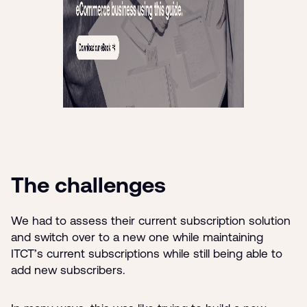
The challenges
We had to assess their current subscription solution
and switch over to a new one while maintaining
ITCT’s current subscriptions while still being able to
add new subscribers.