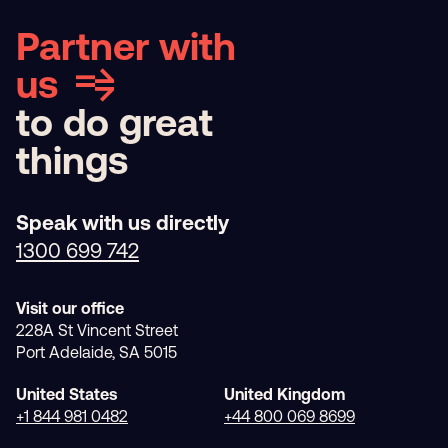
Partner with
us
to do great
things
Speak with us directly
1300 699 742
Visit our office
228A St Vincent Street
Port Adelaide, SA 5015
United States
United Kingdom
+1 844 981 0482
+44 800 069 8699