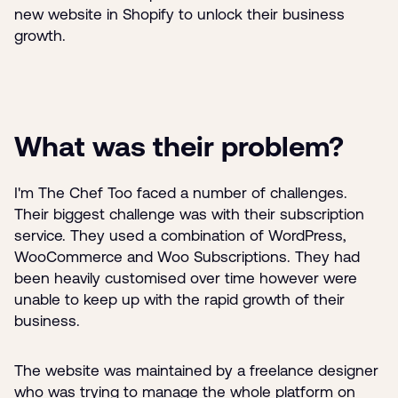
new website in Shopify to unlock their business
growth.
What was their problem?
I'm The Chef Too faced a number of challenges.
Their biggest challenge was with their subscription
service. They used a combination of WordPress,
WooCommerce and Woo Subscriptions. They had
been heavily customised over time however were
unable to keep up with the rapid growth of their
business.
The website was maintained by a freelance designer
who was trying to manage the whole platform on