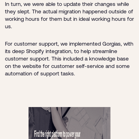
In turn, we were able to update their changes while
they slept. The actual migration happened outside of
working hours for them but in ideal working hours for
us.
For customer support, we implemented Gorgias, with
its deep Shopify integration, to help streamline
customer support. This included a knowledge base
on the website for customer self-service and some
automation of support tasks.