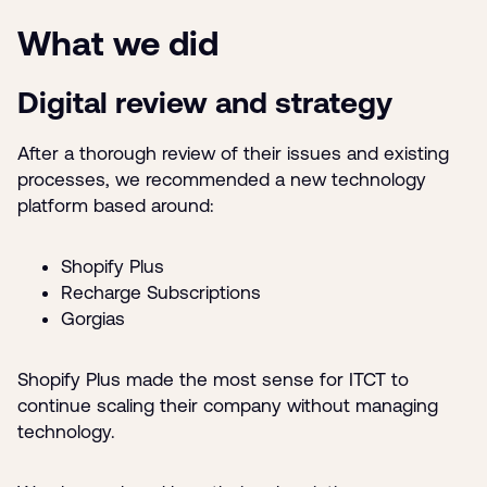
What we did
Digital review and strategy
After a thorough review of their issues and existing
processes, we recommended a new technology
platform based around:
Shopify Plus
Recharge Subscriptions
Gorgias
Shopify Plus made the most sense for ITCT to
continue scaling their company without managing
technology.