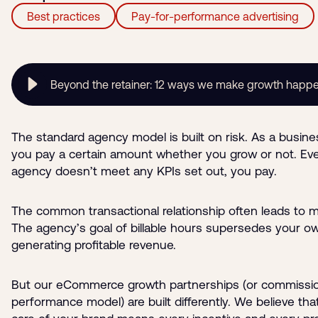
Best practices
Pay-for-performance advertising
Beyond the retainer: 12 ways we make growth happ
The standard agency model is built on risk. As a busin
you pay a certain amount whether you grow or not. Eve
agency doesn’t meet any KPIs set out, you pay.
The common transactional relationship often leads to m
The agency’s goal of billable hours supersedes your ow
generating profitable revenue.
But our eCommerce growth partnerships (or commissi
performance model) are built differently. We believe tha