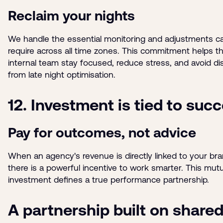
Reclaim your nights
We handle the essential monitoring and adjustments 
require across all time zones. This commitment helps t
internal team stay focused, reduce stress, and avoid di
from late night optimisation.
12. Investment is tied to suc
Pay for outcomes, not advice
When an agency's revenue is directly linked to your bra
there is a powerful incentive to work smarter. This mutu
investment defines a true performance partnership.
A partnership built on share