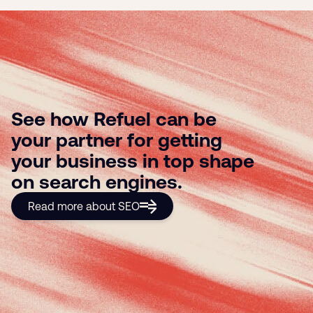
See how Refuel can be
your partner for getting
your business in top shape
on search engines.
Read more about SEO