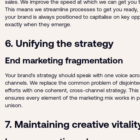
sales. We improve the speed at which we can get you 
This means we streamline processes to get you ready,
your brand is always positioned to capitalise on key opp
exactly when they emerge.
6. Unifying the strategy
End marketing fragmentation
Your brand's strategy should speak with one voice acros
channels. We replace the common problem of disjointe
efforts with one coherent, cross-channel strategy. This
ensures every element of the marketing mix works in p
unison.
7. Maintaining creative vitalit