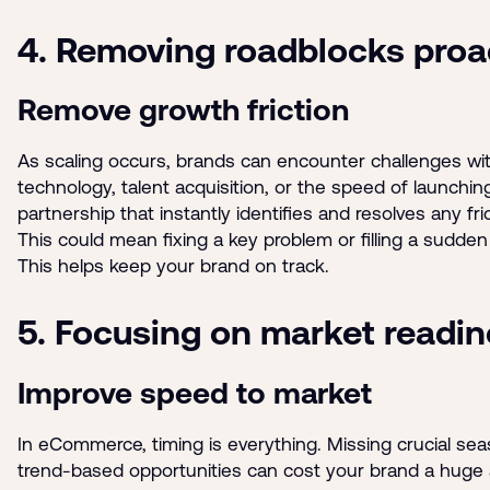
4. Removing roadblocks proa
Remove growth friction
As scaling occurs, brands can encounter challenges wi
technology, talent acquisition, or the speed of launchin
partnership that instantly identifies and resolves any fri
This could mean fixing a key problem or filling a sudden
This helps keep your brand on track.
5. Focusing on market readi
Improve speed to market
In eCommerce, timing is everything. Missing crucial sea
trend-based opportunities can cost your brand a huge