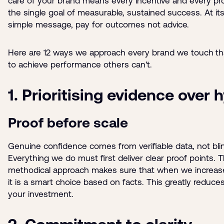
care of your brand means every incentive and every p
the single goal of measurable, sustained success. At its
simple message, pay for outcomes not advice.
Here are 12 ways we approach every brand we touch
th
to achieve performance others can't.
1. Prioritising evidence over 
Proof before scale
Genuine confidence comes from verifiable data, not bli
Everything we do must first deliver clear proof points. T
methodical approach makes sure that when we increas
it is a smart choice based on facts. This greatly reduces
your investment.