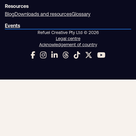
Resources
Blog
Downloads and resources
Glossary
Events
Refuel Creative Pty Ltd © 2026
Legal centre
Acknowledgement of country