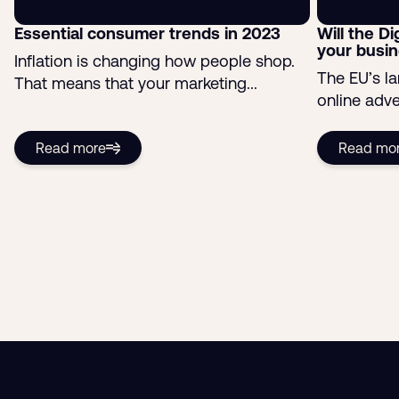
Essential consumer trends in 2023
Will the Di
your busi
Inflation is changing how people shop.
The EU’s l
That means that your marketing...
online adver
Read more
Read mo