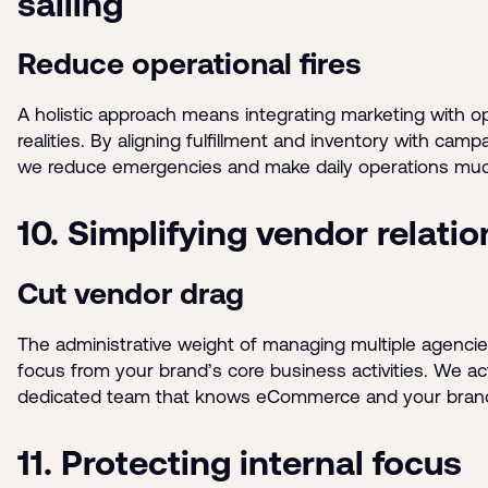
sailing
Reduce operational fires
A holistic approach means integrating marketing with op
realities. By aligning fulfillment and inventory with camp
we reduce emergencies and make daily operations mu
10. Simplifying vendor relati
Cut vendor drag
The administrative weight of managing multiple agencie
focus from your brand’s core business activities. We act
dedicated team that knows eCommerce and your bran
11. Protecting internal focus