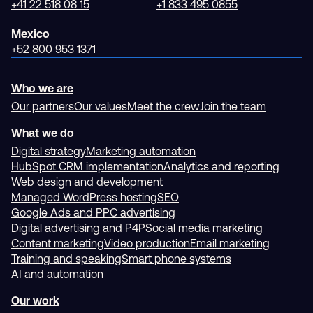
+41 22 518 08 15
+1 833 495 0855
Mexico
+52 800 953 1371
Who we are
Our partners
Our values
Meet the crew
Join the team
What we do
Digital strategy
Marketing automation
HubSpot CRM implementation
Analytics and reporting
Web design and development
Managed WordPress hosting
SEO
Google Ads and PPC advertising
Digital advertising and P4P
Social media marketing
Content marketing
Video production
Email marketing
Training and speaking
Smart phone systems
AI and automation
Our work