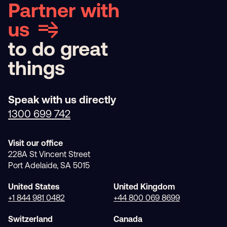
Partner with
us
to do great
things
Speak with us directly
1300 699 742
Visit our office
228A St Vincent Street
Port Adelaide, SA 5015
United States
United Kingdom
+1 844 981 0482
+44 800 069 8699
Switzerland
Canada