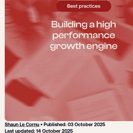
Login
Sign up
Help
Shaun Le Cornu
• Published: 03 October 2025
Last updated: 14 October 2025