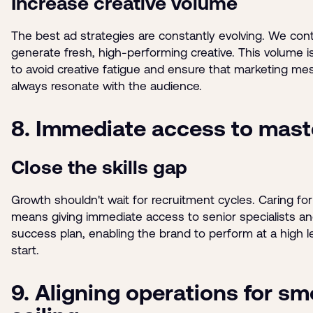
Increase creative volume
The best ad strategies are constantly evolving. We con
generate fresh, high-performing creative. This volume 
to avoid creative fatigue and ensure that marketing m
always resonate with the audience.
8. Immediate access to mast
Close the skills gap
Growth shouldn't wait for recruitment cycles. Caring fo
means giving immediate access to senior specialists a
success plan, enabling the brand to perform at a high l
start.
9. Aligning operations for s