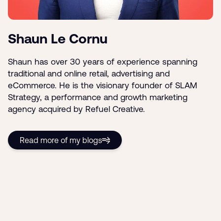
Shaun Le Cornu
Shaun has over 30 years of experience spanning
traditional and online retail, advertising and
eCommerce. He is the visionary founder of SLAM
Strategy, a performance and growth marketing
agency acquired by Refuel Creative.
Read more of my blogs