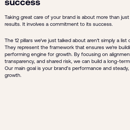
success
Taking great care of your brand is about more than just
results. It involves a commitment to its success.
The 12 pillars we've just talked about aren't simply a list 
They represent the framework that ensures we're buildi
performing engine for growth. By focusing on alignmen
transparency, and shared risk, we can build a long-term
Our main goal is your brand’s performance and steady, 
growth.