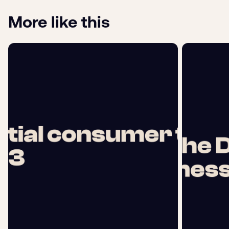
More like this