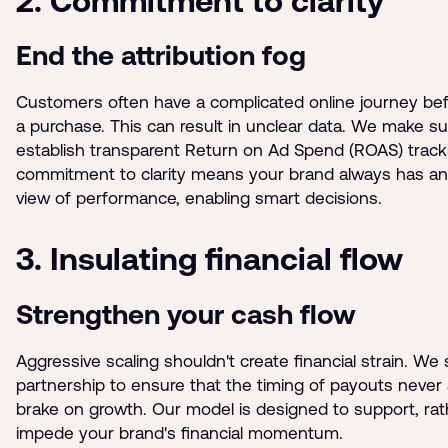
2. Commitment to clarity
End the attribution fog
Customers often have a complicated online journey be
a purchase. This can result in unclear data. We make s
establish transparent Return on Ad Spend (ROAS) tracki
commitment to clarity means your brand always has an 
view of performance, enabling smart decisions.
3. Insulating financial flow
Strengthen your cash flow
Aggressive scaling shouldn't create financial strain. We 
partnership to ensure that the timing of payouts never 
brake on growth. Our model is designed to support, rat
impede your brand's financial momentum.