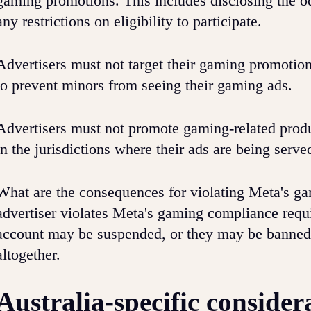
gaming promotions. This includes disclosing the od
any restrictions on eligibility to participate.
Advertisers must not target their gaming promotion
to prevent minors from seeing their gaming ads.
Advertisers must not promote gaming-related product
in the jurisdictions where their ads are being serve
What are the consequences for violating Meta's g
advertiser violates Meta's gaming compliance requi
account may be suspended, or they may be banned 
altogether.
Australia-specific consider