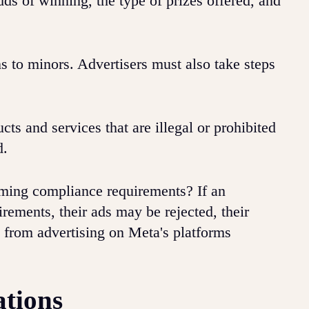
ds of winning, the type of prizes offered, and
s to minors. Advertisers must also take steps
s and services that are illegal or prohibited
d.
aming compliance requirements? If an
rements, their ads may be rejected, their
from advertising on Meta's platforms
ations