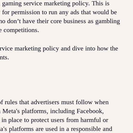
gaming service marketing policy. This is
y for permission to run any ads that would be
ho don’t have their core business as gambling
e competitions.
rvice marketing policy and dive into how the
ents.
f rules that advertisers must follow when
 Meta's platforms, including Facebook,
in place to protect users from harmful or
a's platforms are used in a responsible and