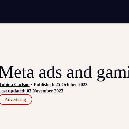
entation
Analytics and reporting
SEO
Google Ads and PPC advertising
 marketing
Video production
Email marketing
ion
Meta ads and gam
Rubina Carlson
• Published: 25 October 2023
Last updated: 03 November 2023
Advertising