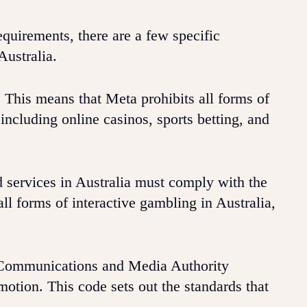
quirements, there are a few specific
Australia.
. This means that Meta prohibits all forms of
including online casinos, sports betting, and
 services in Australia must comply with the
ll forms of interactive gambling in Australia,
n Communications and Media Authority
tion. This code sets out the standards that