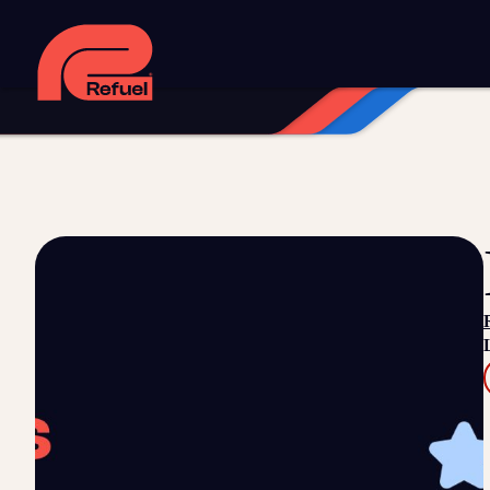
Digital strategy
Marketing automation
HubSpot CRM implem
Web design and development
Managed WordPress hosting
Digital advertising and P4P
Social media marketing
Content
Training and speaking
Smart phone systems
AI and automat
Our work
Resources
Blog
Downloads and resources
Glossary
Events