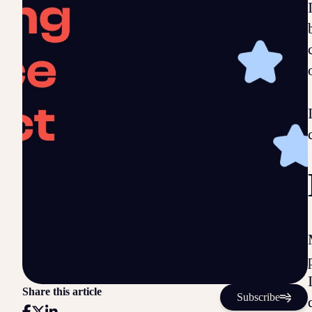
Share this article
Subscribe