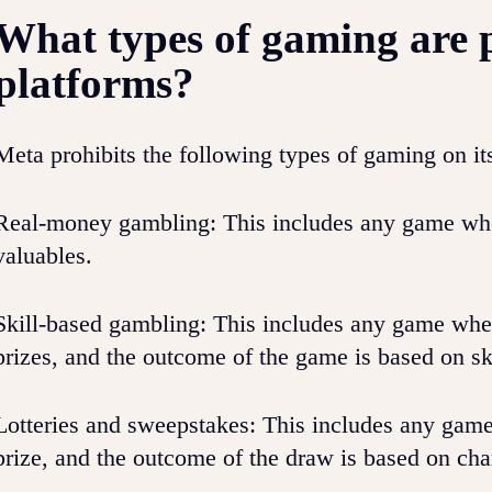
What types of gaming are 
platforms?
Meta prohibits the following types of gaming on it
Real-money gambling: This includes any game wher
valuables.
Skill-based gambling: This includes any game wher
prizes, and the outcome of the game is based on ski
Lotteries and sweepstakes: This includes any game
prize, and the outcome of the draw is based on cha