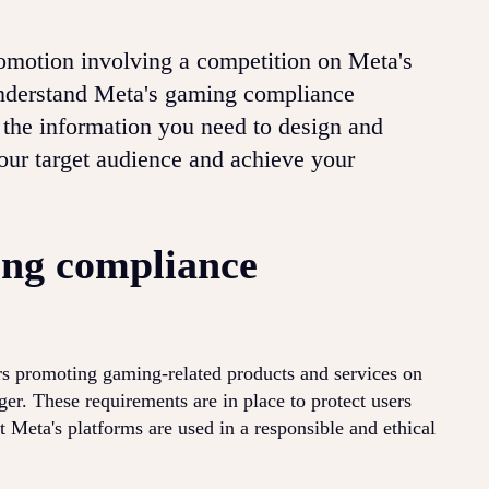
promotion involving a competition on Meta's
 understand Meta's gaming compliance
 the information you need to design and
our target audience and achieve your
ng compliance
rs promoting gaming-related products and services on
r. These requirements are in place to protect users
t Meta's platforms are used in a responsible and ethical