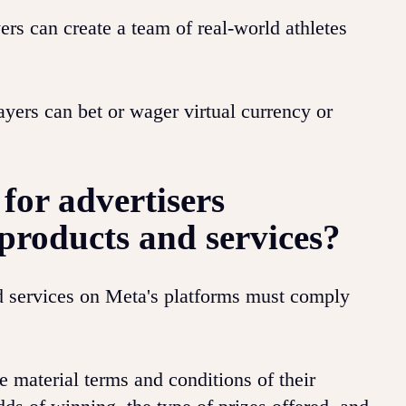
rs can create a team of real-world athletes
yers can bet or wager virtual currency or
for advertisers
products and services?
d services on Meta's platforms must comply
e material terms and conditions of their