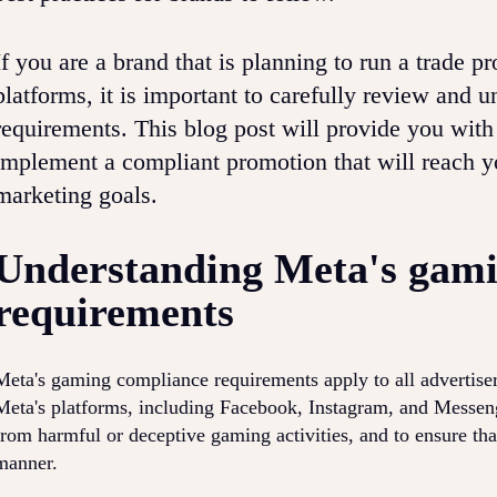
If you are a brand that is planning to run a trade 
platforms, it is important to carefully review and
requirements. This blog post will provide you with
implement a compliant promotion that will reach y
marketing goals.
Understanding Meta's gami
requirements
Meta's gaming compliance requirements apply to all advertise
Meta's platforms, including Facebook, Instagram, and Messenge
from harmful or deceptive gaming activities, and to ensure tha
manner.