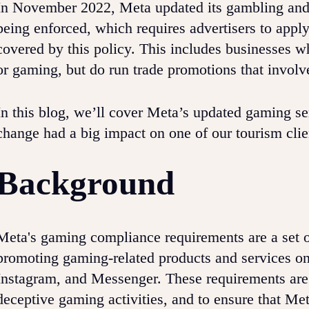
In November 2022, Meta updated its gambling and 
being enforced, which requires advertisers to appl
covered by this policy. This includes businesses w
or gaming, but do run trade promotions that involv
In this blog, we’ll cover Meta’s updated gaming se
change had a big impact on one of our tourism cli
Background
Meta's gaming compliance requirements are a set o
promoting gaming-related products and services on
Instagram, and Messenger. These requirements are 
deceptive gaming activities, and to ensure that Met