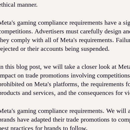
ethical manner.
Meta's gaming compliance requirements have a sig
competitions. Advertisers must carefully design an
they comply with all of Meta's requirements. Failur
rejected or their accounts being suspended.
In this blog post, we will take a closer look at M
impact on trade promotions involving competitions.
prohibited on Meta's platforms, the requirements f
products and services, and the consequences for vi
Meta's gaming compliance requirements. We will a
brands have adapted their trade promotions to com
best practices for brands to follow.