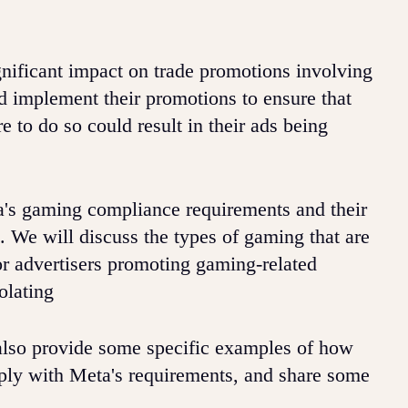
nificant impact on trade promotions involving
d implement their promotions to ensure that
e to do so could result in their ads being
eta's gaming compliance requirements and their
 We will discuss the types of gaming that are
or advertisers promoting gaming-related
olating
lso provide some specific examples of how
ply with Meta's requirements, and share some