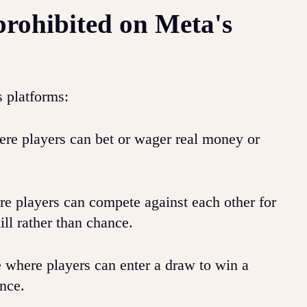
prohibited on Meta's
s platforms:
e players can bet or wager real money or
e players can compete against each other for
ll rather than chance.
 where players can enter a draw to win a
nce.