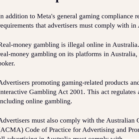
In addition to Meta's general gaming compliance re
requirements that advertisers must comply with in 
Real-money gambling is illegal online in Australia
real-money gambling on its platforms in Australia, 
poker.
Advertisers promoting gaming-related products and
Interactive Gambling Act 2001. This act regulates a
including online gambling.
Advertisers must also comply with the Australia
(ACMA) Code of Practice for Advertising and Promo
all advertising in Australia must comply with.