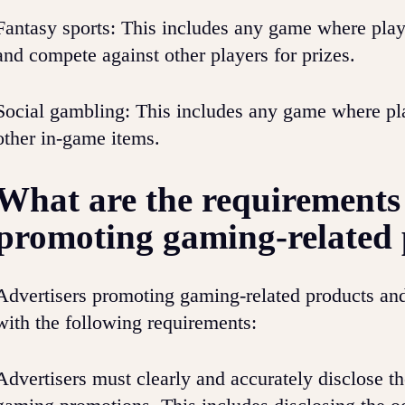
Fantasy sports: This includes any game where playe
and compete against other players for prizes.
Social gambling: This includes any game where pla
other in-game items.
What are the requirements 
promoting gaming-related 
Advertisers promoting gaming-related products an
with the following requirements:
Advertisers must clearly and accurately disclose th