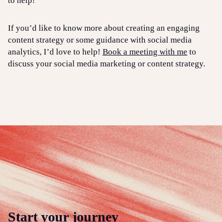
to help!
If you’d like to know more about creating an engaging
content strategy or some guidance with social media
analytics, I’d love to help!
Book a meeting with me
to
discuss your social media marketing or content strategy.
Start your journey