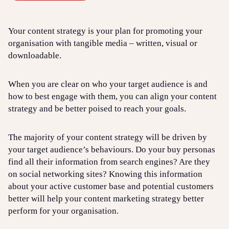
Your content strategy is your plan for promoting your
organisation with tangible media – written, visual or
downloadable.
When you are clear on who your target audience is and
how to best engage with them, you can align your content
strategy and be better poised to reach your goals.
The majority of your content strategy will be driven by
your target audience’s behaviours. Do your buy personas
find all their information from search engines? Are they
on social networking sites? Knowing this information
about your active customer base and potential customers
better will help your content marketing strategy better
perform for your organisation.