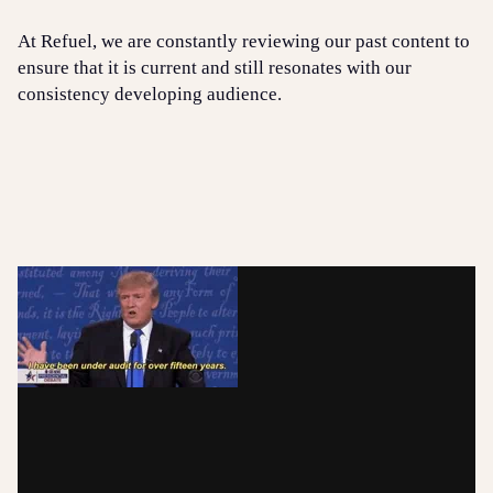
At Refuel, we are constantly reviewing our past content to
ensure that it is current and still resonates with our
consistency developing audience.