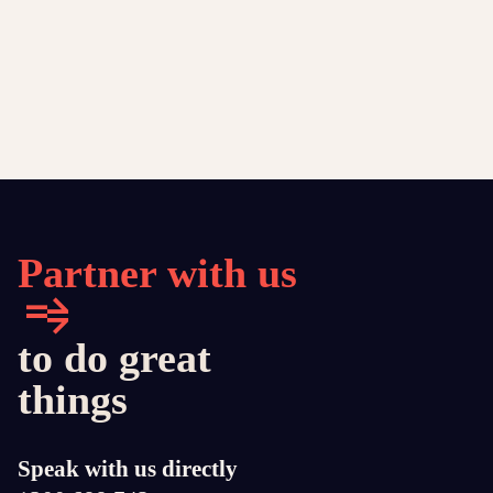
Partner with us
to do great
things
Speak with us directly