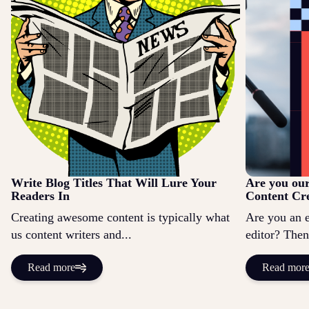
Write Blog Titles That Will Lure Your
Are you ou
Readers In
Content Cr
Creating awesome content is typically what
Are you an 
us content writers and...
editor? Then
Read more
Read mor