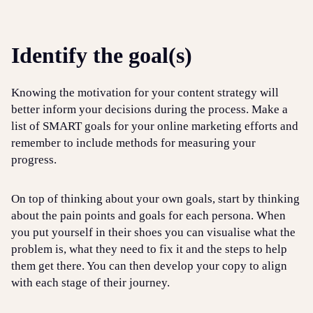
Identify the goal(s)
Knowing the motivation for your content strategy will
better inform your decisions during the process. Make a
list of SMART goals for your online marketing efforts and
remember to include methods for measuring your
progress.
On top of thinking about your own goals, start by thinking
about the pain points and goals for each persona. When
you put yourself in their shoes you can visualise what the
problem is, what they need to fix it and the steps to help
them get there. You can then develop your copy to align
with each stage of their journey.