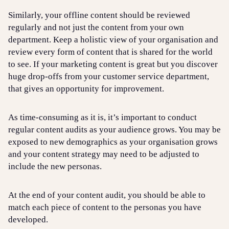
Similarly, your offline content should be reviewed
regularly and not just the content from your own
department. Keep a holistic view of your organisation and
review every form of content that is shared for the world
to see. If your marketing content is great but you discover
huge drop-offs from your customer service department,
that gives an opportunity for improvement.
As time-consuming as it is, it’s important to conduct
regular content audits as your audience grows. You may be
exposed to new demographics as your organisation grows
and your content strategy may need to be adjusted to
include the new personas.
At the end of your content audit, you should be able to
match each piece of content to the personas you have
developed.