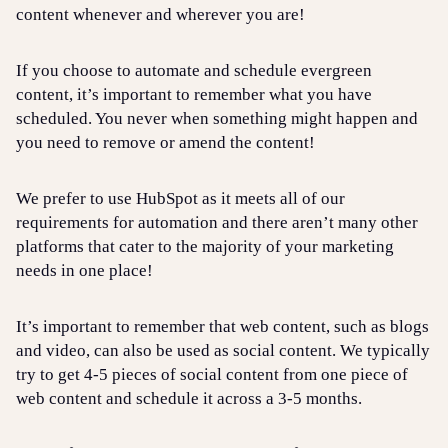
content whenever and wherever you are!
If you choose to automate and schedule evergreen
content, it’s important to remember what you have
scheduled. You never when something might happen and
you need to remove or amend the content!
We prefer to use HubSpot as it meets all of our
requirements for automation and there aren’t many other
platforms that cater to the majority of your marketing
needs in one place!
It’s important to remember that web content, such as blogs
and video, can also be used as social content. We typically
try to get 4-5 pieces of social content from one piece of
web content and schedule it across a 3-5 months.