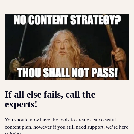
If all else fails, call the
experts!
You should now have the tools to create a successful
content plan, however if you still need support, we’re here