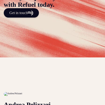
with Refuel today.
Get in touch
Andrea Pelizzari