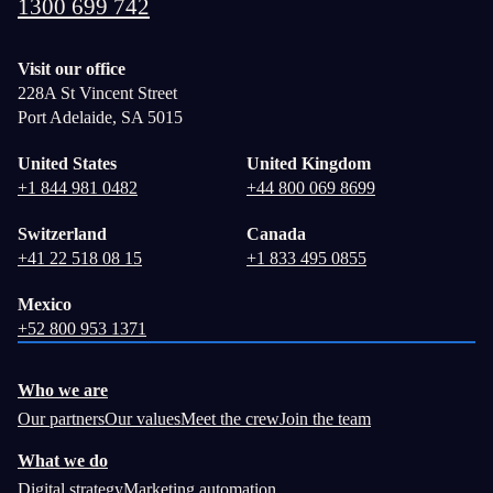
1300 699 742
Visit our office
228A St Vincent Street
Port Adelaide, SA 5015
United States
United Kingdom
+1 844 981 0482
+44 800 069 8699
Switzerland
Canada
+41 22 518 08 15
+1 833 495 0855
Mexico
+52 800 953 1371
Who we are
Our partners
Our values
Meet the crew
Join the team
What we do
Digital strategy
Marketing automation