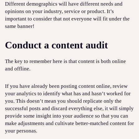
Different demographics will have different needs and
opinions on your industry, service or product. It’s
important to consider that not everyone will fit under the
same banner!
Conduct a content audit
The key to remember here is that content is both online
and offline.
If you have already been posting content online, review
your analytics to identify what has and hasn’t worked for
you. This doesn’t mean you should replicate only the
successful posts and discard everything else, it will simply
provide some insight into your audience so that you can
make adjustments and cultivate better-matched content for
your personas.