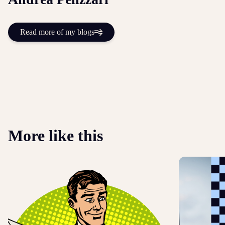
Read more of my blogs
More like this