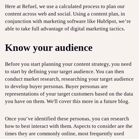
Here at Refuel, we use a calculated process to plan our
content across web and social. Using a content plan, in
conjunction with marketing software like HubSpot, we’re
able to take full advantage of digital marketing tactics.
Know your audience
Before you start planning your content strategy, you need
to start by defining your target audience. You can then
conduct market research, researching your target audience
to develop buyer personas. Buyer personas are
representations of your target customers based on the data
you have on them. We'll cover this more in a future blog.
Once you’ve identified these personas, you can research
how to best interact with them. Aspects to consider are the
times they are commonly online, most frequently used