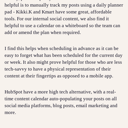
helpful is to manually track my posts using a daily planner
pad - Kikki.K and Kmart have some great, affordable
tools. For our internal social content, we also find it
helpful to use a calendar on a whiteboard so the team can
add or amend the plan when required.
I find this helps when scheduling in advance as it can be
easy to forget what has been scheduled for the current day
or week. It also might prove helpful for those who are less
tech-savvy to have a physical representation of their
content at their fingertips as opposed to a mobile app.
HubSpot have a more high tech alternative, with a real-
time content calendar auto-populating your posts on all
social media platforms, blog posts, email marketing and
more.