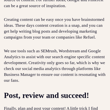
can be a great source of inspiration.
Creating content can be easy once you have brainstormed
ideas. These days content creation is a snap, and you can
get help writing blog posts and developing marketing
campaigns from your team or companies like Refuel.
We use tools such as SEMrush, Wordstream and Google
Analytics to assist with our search engine specific content
development. Creativity only goes so far, which is why we
check our social media analytics through platforms like
Business Manager to ensure our content is resonating with
our fans.
Post, review and succeed!
Finally, plan and post your content! A little trick I find