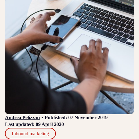
Login
Sign up
Help
Andrea Pelizzari
• Published: 07 November 2019
Last updated: 09 April 2020
Inbound marketing