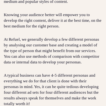
medium and popular styles of content.
Knowing your audience better will empower you to
develop the right content, deliver it at the best time, on the
best medium for the right person.
At Refuel, we generally develop a few different personas
by analysing our customer base and creating a model of
the type of person that might benefit from our services.
You can also use methods of comparison with competitor
data or internal data to develop your personas.
A typical business can have 4-5 different personas and
everything we do for that client is done with their
personas in mind. Yes, it can be quite tedious developing
four different ad sets for four different audiences but the
results always speak for themselves and make the work
totally worth it!