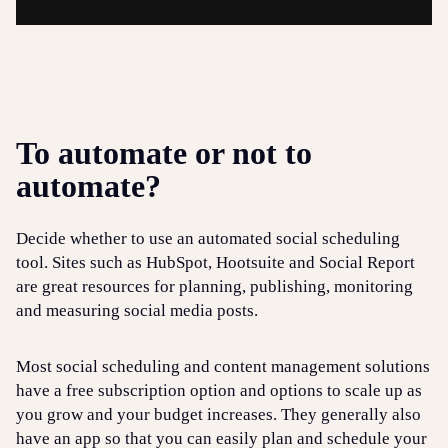
To automate or not to
automate?
Decide whether to use an automated social scheduling
tool. Sites such as HubSpot, Hootsuite and Social Report
are great resources for planning, publishing, monitoring
and measuring social media posts.
Most social scheduling and content management solutions
have a free subscription option and options to scale up as
you grow and your budget increases. They generally also
have an app so that you can easily plan and schedule your