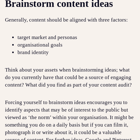
Brainstorm content ideas
Generally, content should be aligned with three factors:
target market and personas
organisational goals
brand identity
Think about your assets when brainstorming ideas; what
do you currently have that could be a source of engaging
content? What did you find as part of your content audit?
Forcing yourself to brainstorm ideas encourages you to
identify aspects that may be of interest to the public but
viewed as ‘the norm’ within your organisation. It might be
something you do on a daily basis but if you can film it,
photograph it or write about it, it could be a valuable
source of content. For further ideas, Google and Pinterest