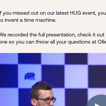
If you missed out on our latest HUG event, you
to invent a time machine.
We recorded the full presentation, check it o
one so you can throw all your questions at Olli