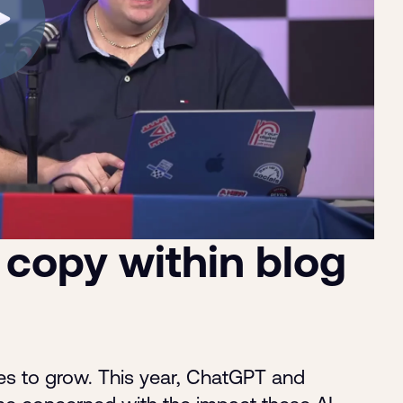
 copy within blog
es to grow. This year, ChatGPT and