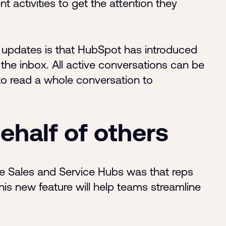
 activities to get the attention they
 updates is that HubSpot has introduced
he inbox. All active conversations can be
o read a whole conversation to
half of others
e Sales and Service Hubs was that reps
is new feature will help teams streamline