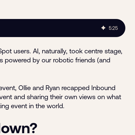
5
:
25
t users. AI, naturally, took centre stage,
s powered by our robotic friends (and
vent, Ollie and Ryan recapped Inbound
event and sharing their own views on what
ng event in the world.
kdown?