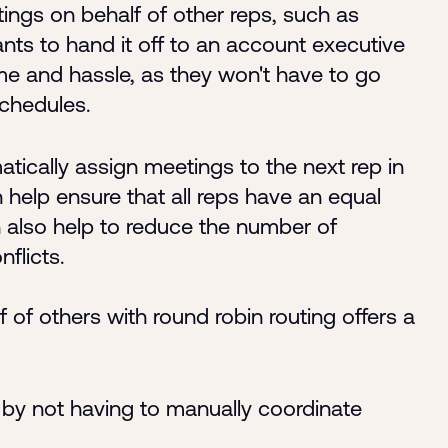
ings on behalf of other reps, such as
nts to hand it off to an account executive
time and hassle, as they won't have to go
schedules.
atically assign meetings to the next rep in
an help ensure that all reps have an equal
 also help to reduce the number of
flicts.
of others with round robin routing offers a
by not having to manually coordinate