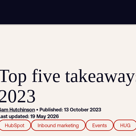
mplementation
Analytics and reporting
sting
SEO
Google Ads and PPC advertising
ntent marketing
Video production
Email marketing
automation
Top five takeawa
2023
Sam Hutchinson
• Published: 13 October 2023
Last updated: 19 May 2026
HubSpot
Inbound marketing
Events
HUG