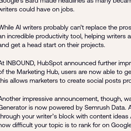
Google’s Bard made headlines as many became
writers could have on jobs.
While AI writers probably can’t replace the pro
an incredible productivity tool, helping writers
and get a head start on their projects.
At INBOUND, HubSpot announced further improv
of the Marketing Hub, users are now able to ge
this allows marketers to create social posts pr
Another impressive announcement, though, was
Generator is now powered by Semrush Data. As
through your writer’s block with content idea
how difficult your topic is to rank for on Google