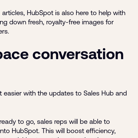
articles, HubSpot is also here to help with
ng down fresh, royalty-free images for
ers.
ace conversation
t easier with the updates to Sales Hub and
ady to go, sales reps will be able to
nto HubSpot. This will boost efficiency,