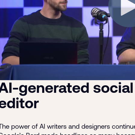
AI-generated social
editor
The power of AI writers and designers continu