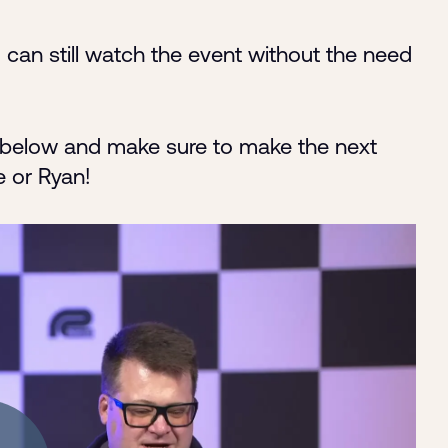
 can still watch the event without the need
ut below and make sure to make the next
e or Ryan!