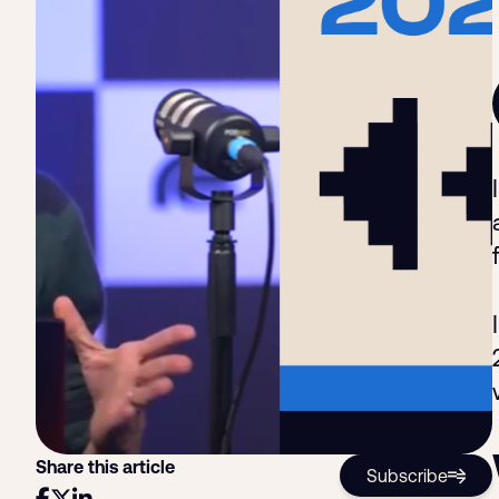
Share this article
Subscribe