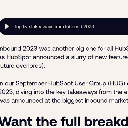
Top five takeaways from Inbound 2023
Inbound 2023 was another big one for all HubSpo
as HubSpot announced a slurry of new feature
future overlords).
In our September HubSpot User Group (HUG) e
2023, diving into the key takeaways from the 
was announced at the biggest inbound marketi
Want the full brea