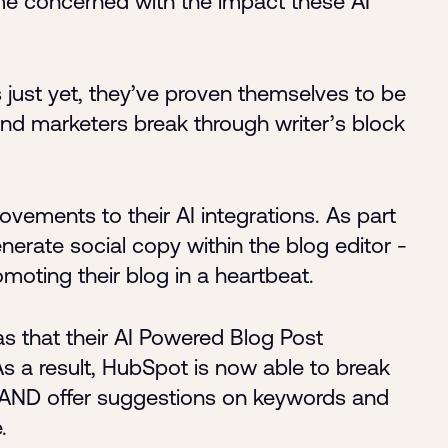
 concerned with the impact these AI
s just yet, they’ve proven themselves to be
 and marketers break through writer’s block
ements to their AI integrations. As part
nerate social copy within the blog editor -
omoting their blog in a heartbeat.
 that their AI Powered Blog Post
 a result, HubSpot is now able to break
s AND offer suggestions on keywords and
.