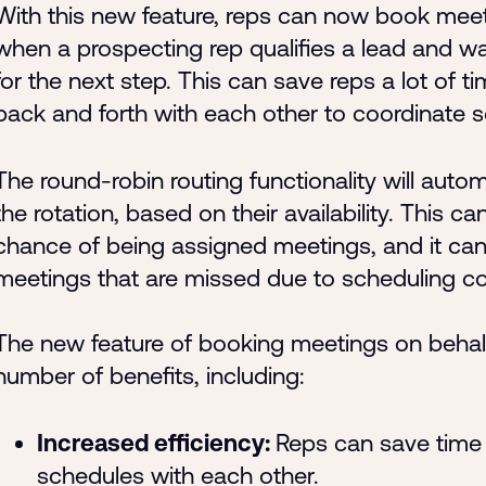
With this new feature, reps can now book meet
when a prospecting rep qualifies a lead and wa
for the next step. This can save reps a lot of 
back and forth with each other to coordinate 
The round-robin routing functionality will autom
the rotation, based on their availability. This c
chance of being assigned meetings, and it can
meetings that are missed due to scheduling con
The new feature of booking meetings on behalf 
number of benefits, including:
Increased efficiency:
Reps can save time 
schedules with each other.