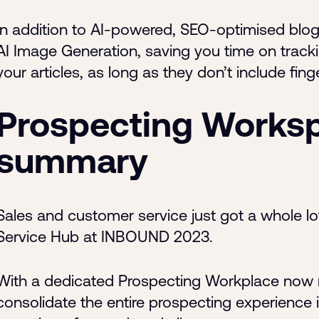
In addition to AI-powered, SEO-optimised blog 
AI Image Generation, saving you time on tracki
your articles, as long as they don’t include fing
Prospecting Worksp
summary
Sales and customer service just got a whole lo
Service Hub at INBOUND 2023.
With a dedicated Prospecting Workplace now re
consolidate the entire prospecting experience i