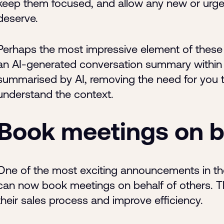
keep them focused, and allow any new or urgent
deserve.
Perhaps the most impressive element of these
an AI-generated conversation summary within t
summarised by AI, removing the need for you t
understand the context.
Book meetings on be
One of the most exciting announcements in th
can now book meetings on behalf of others. Th
their sales process and improve efficiency.