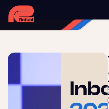
Digital strategy
Marketing automation
HubSpot CRM i
Web design and development
Managed WordPress ho
Digital advertising and P4P
Social media marketing
Co
Training and speaking
Smart phone systems
AI and 
Our work
Resources
Blog
Downloads and resources
Glossary
Events