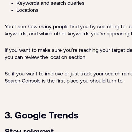
Keywords and search queries
Locations
You’ll see how many people find you by searching for c
keywords, and which other keywords you’re appearing f
If you want to make sure you’re reaching your target d
you can review the location section.
So if you want to improve or just track your search ran
Search Console
is the first place you should turn to.
3. Google Trends
Stay relevant