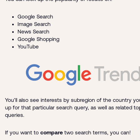
Google Search
Image Search
News Search
Google Shopping
YouTube
You’ll also see interests by subregion of the country yo
up for that particular search query, as well as related t
queries.
If you want to
compare
two search terms, you can!