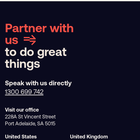
Partner with
us
to do great
things
Speak with us directly
1300 699 742
Visit our office
228A St Vincent Street
Port Adelaide, SA 5015
United States
United Kingdom