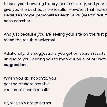
It uses your browsing history, search history, and your 
give you the best possible results. However, that makes 
Because Google personalises each SERP (search result
each searcher.
And just because
you
are seeing your site on the first
mean the result is universal.
Additionally, the suggestions you get on search results
unique to you, leading you to miss out on a lot of usefu
suggestions
.
When you go incognito, you
get the clearest possible
version of search results.
If you also want to attract