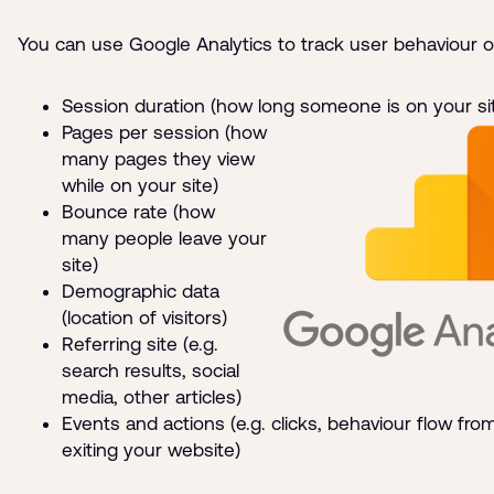
You can use Google Analytics to track user behaviour o
Session duration (how long someone is on your si
Pages per session (how
many pages they view
while on your site)
Bounce rate (how
many people leave your
site)
Demographic data
(location of visitors)
Referring site (e.g.
search results, social
media, other articles)
Events and actions (e.g. clicks, behaviour flow fro
exiting your website)