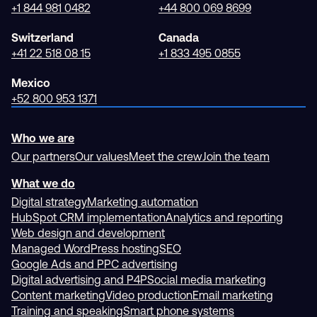
+1 844 981 0482
+44 800 069 8699
Switzerland
Canada
+41 22 518 08 15
+1 833 495 0855
Mexico
+52 800 953 1371
Who we are
Our partners
Our values
Meet the crew
Join the team
What we do
Digital strategy
Marketing automation
HubSpot CRM implementation
Analytics and reporting
Web design and development
Managed WordPress hosting
SEO
Google Ads and PPC advertising
Digital advertising and P4P
Social media marketing
Content marketing
Video production
Email marketing
Training and speaking
Smart phone systems