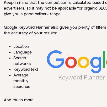
Keep in mind that the competition is calculated based 
advertisers, so it may not be applicable for organic SEO. 
give you a good ballpark range.
Google Keyword Planner also gives you plenty of filters
the accuracy of your results:
Location
Language
Search
networks
Keyword text
Average
monthly
searches
And much more.