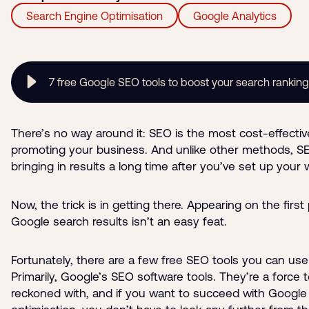
Search Engine Optimisation
Google Analytics
7 free Google SEO tools to boost your search rankin
There’s no way around it: SEO is the most cost-effecti
promoting your business. And unlike other methods, 
bringing in results a long time after you’ve set up your 
Now, the trick is in getting there. Appearing on the first
Google search results isn’t an easy feat.
Fortunately, there are a few free SEO tools you can use
Primarily, Google’s SEO software tools. They’re a force 
reckoned with, and if you want to succeed with Google