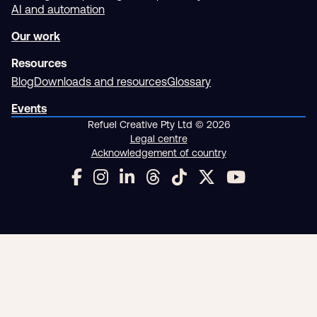
AI and automation
Our work
Resources
Blog
Downloads and resources
Glossary
Events
Refuel Creative Pty Ltd © 2026
Legal centre
Acknowledgement of country