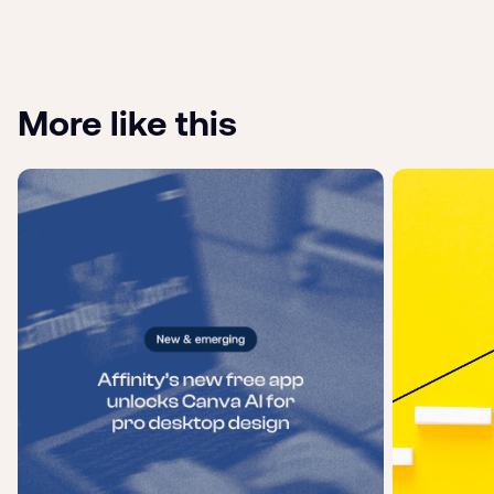
More like this