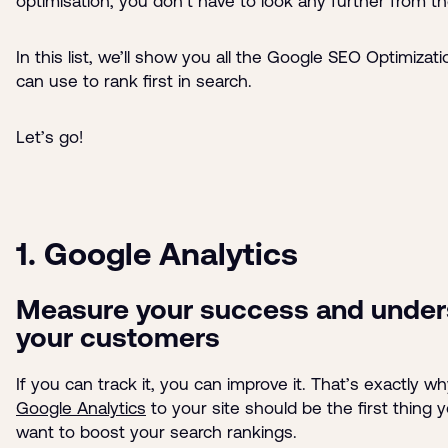
optimisation, you don’t have to look any further from t
In this list, we’ll show you all the Google SEO Optimizat
can use to rank first in search.
Let’s go!
1. Google Analytics
Measure your success and under
your customers
If you can track it, you can improve it. That’s exactly w
Google Analytics
to your site should be the first thing 
want to boost your search rankings.