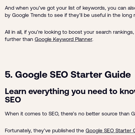
And when you’ve got your list of keywords, you can al
by Google Trends to see if they’ll be useful in the long 
All in all, if you’re looking to boost your search rankings
further than
Google Keyword Planner
.
5. Google SEO Starter Guide
Learn everything you need to kn
SEO
When it comes to SEO, there’s no better source than G
Fortunately, they’ve published the
Google SEO Starter 