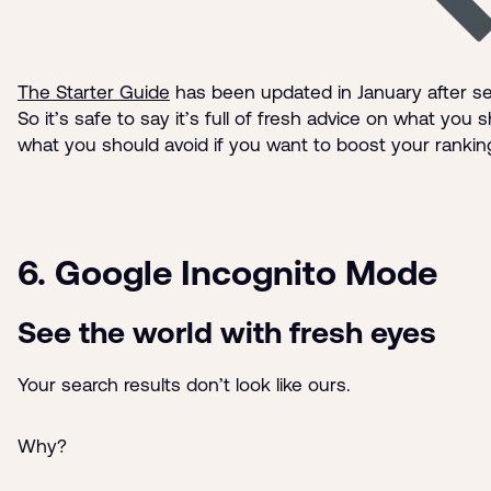
The Starter Guide
has been updated in January after s
So it’s safe to say it’s full of fresh advice on what you
what you should avoid if you want to boost your rankin
6. Google Incognito Mode
See the world with fresh eyes
Your search results don’t look like ours.
Why?