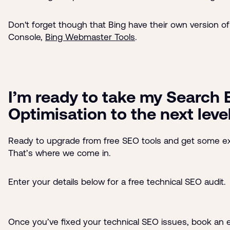
Don't forget though that Bing have their own version o
Console,
Bing Webmaster Tools
.
I’m ready to take my Search 
Optimisation to the next leve
Ready to upgrade from free SEO tools and get some ex
That’s where we come in.
Enter your details below for a free technical SEO audit.
Once you’ve fixed your technical SEO issues, book an 