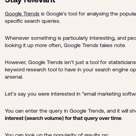
Google Trends
is Google’s tool for analysing the popular
specific search queries.
Whenever something is particularly interesting, and peo
looking it up more often, Google Trends takes note.
However, Google Trends isn’t just a tool for statisticians
keyword research tool to have in your search engine op
arsenal.
Let’s say you were interested in “email marketing softw
You can enter the query in Google Trends, and it will 
interest (search volume) for that query over time
.
You can look up the popularity of results on: