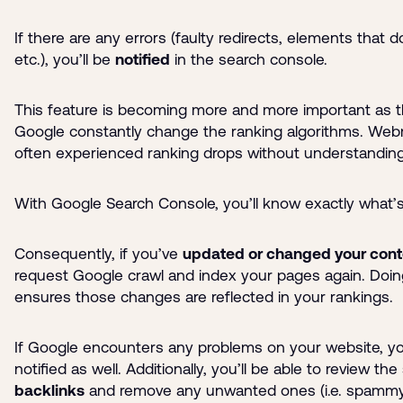
If there are any errors (faulty redirects, elements that d
etc.), you’ll be
notified
in the search console.
This feature is becoming more and more important as th
Google constantly change the ranking algorithms. We
often experienced ranking drops without understandin
With Google Search Console, you’ll know exactly what’
Consequently, if you’ve
updated or changed your cont
request Google crawl and index your pages again. Doin
ensures those changes are reflected in your rankings.
If Google encounters any problems on your website, you
notified as well. Additionally, you’ll be able to review the
backlinks
and remove any unwanted ones (i.e. spammy 