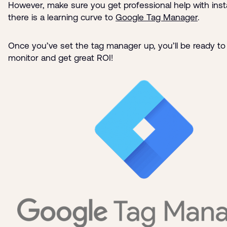
However, make sure you get professional help with instal
there is a learning curve to
Google Tag Manager
.
Once you’ve set the tag manager up, you’ll be ready to 
monitor and get great ROI!