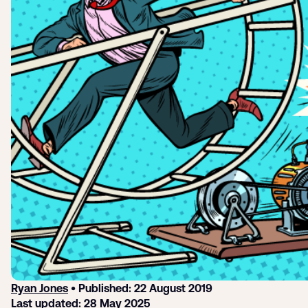
Login
Sign up
Help
Ryan Jones
• Published: 22 August 2019
Last updated: 28 May 2025