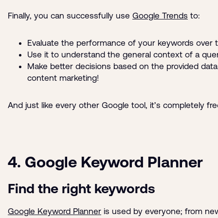
Finally, you can successfully use
Google Trends
to:
Evaluate the performance of your keywords over 
Use it to understand the general context of a que
Make better decisions based on the provided data 
content marketing!
And just like every other Google tool, it’s completely fre
4. Google Keyword Planner
Find the right keywords
Google Keyword Planner
is used by everyone; from ne