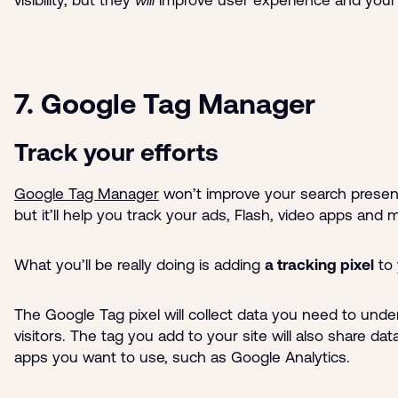
7. Google Tag Manager
Track your efforts
Google Tag Manager
won’t improve your search presen
but it’ll help you track your ads, Flash, video apps and
What you’ll be really doing is adding
a tracking pixel
to 
The Google Tag pixel will collect data you need to und
visitors. The tag you add to your site will also share dat
apps you want to use, such as Google Analytics.