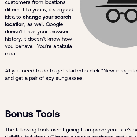
customers from locations
different to yours, it’s a good
idea to
change your search
location
, as well. Google
doesn’t have your browser
history, it doesn’t know how
you behave… You’re a tabula
rasa.
All you need to do to get started is click “New incogni
and get a pair of spy sunglasses!
Bonus Tools
The following tools aren’t going to improve your site’s 
visibility, but they
will
improve user experience and your 