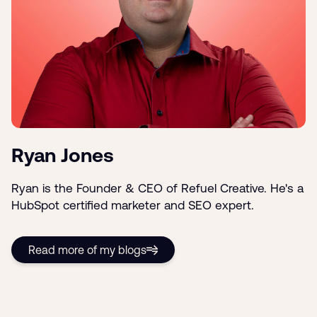
Ryan Jones
Ryan is the Founder & CEO of Refuel Creative. He's a
HubSpot certified marketer and SEO expert.
Read more of my blogs