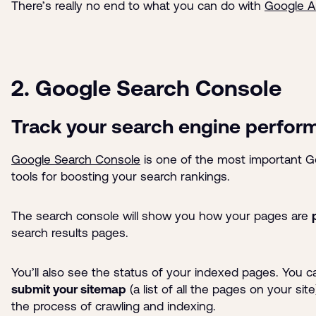
There’s really no end to what you can do with
Google A
2. Google Search Console
Track your search engine perfor
Google Search Console
is one of the most important 
tools for boosting your search rankings.
The search console will show you how your pages are
search results pages.
You’ll also see the status of your indexed pages. You 
submit your sitemap
(a list of all the pages on your sit
the process of crawling and indexing.