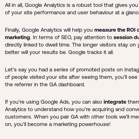
All in all, Google Analytics is a robust tool that gives yo
of your site performance and user behaviour at a glanc
Finally, Google Analytics will help you
measure the ROI o
marketing
. In terms of SEO, pay attention to
session d
directly linked to dwell time. The longer visitors stay on 
better will your results be. Google tracks it all.
Let’s say you had a series of promoted posts on Instagr
of people visited your site after seeing them, you’ll see
the referrer in the GA dashboard.
If you’re using Google Ads, you can also
integrate
them
Analytics to understand how you’re acquiring and conve
customers. When you pair GA with other tools we’ll men
on, you’ll become a marketing powerhouse!