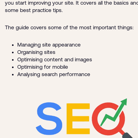
you start improving your site. It covers all the basics a
some best practice tips.
The guide covers some of the most important things:
Managing site appearance
Organising sites
Optimising content and images
Optimising for mobile
Analysing search performance