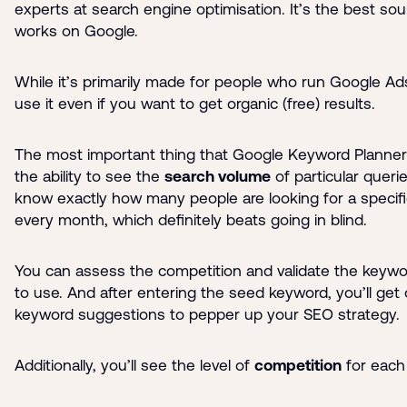
experts at search engine optimisation. It’s the best so
works on Google.
While it’s primarily made for people who run Google Ad
use it even if you want to get organic (free) results.
The most important thing that Google Keyword Planner 
the ability to see the
search volume
of particular querie
know exactly how many people are looking for a specif
every month, which definitely beats going in blind.
You can assess the competition and validate the keyw
to use. And after entering the seed keyword, you’ll get 
keyword suggestions to pepper up your SEO strategy.
Additionally, you’ll see the level of
competition
for each