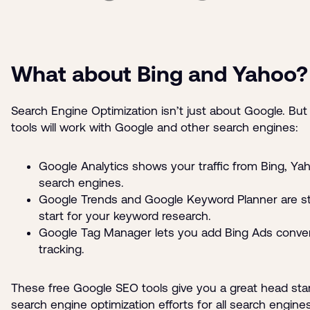
What about Bing and Yahoo?
Search Engine Optimization isn’t just about Google. But
tools will work with Google and other search engines:
Google Analytics shows your traffic from Bing, Ya
search engines.
Google Trends and Google Keyword Planner are sti
start for your keyword research.
Google Tag Manager lets you add Bing Ads conve
tracking.
These free Google SEO tools give you a great head sta
search engine optimization efforts for all search engines