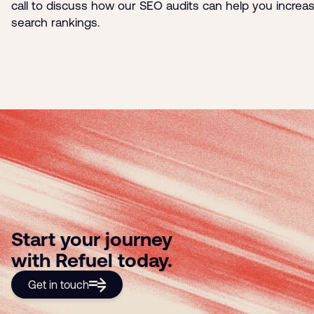
call to discuss how our SEO audits can help you increa
search rankings.
Start your journey
with Refuel today.
Get in touch