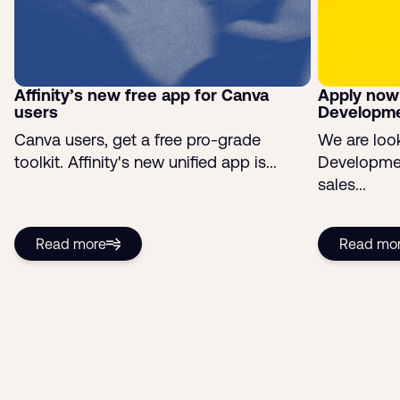
Affinity’s new free app for Canva
Apply now
users
Developme
Canva users, get a free pro-grade
We are look
toolkit. Affinity's new unified app is...
Developmen
sales...
Read more
Read mo