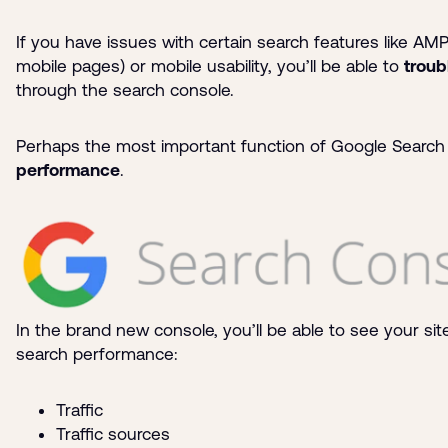
If you have issues with certain search features like AM
mobile pages) or mobile usability, you’ll be able to
troub
through the search console.
Perhaps the most important function of Google Search
performance
.
In the brand new console, you’ll be able to see your si
search performance:
Traffic
Traffic sources