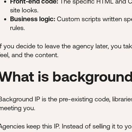
Front-end code:
The specific HTML and CS
site looks.
Business logic:
Custom scripts written spe
rules.
If you decide to leave the agency later, you tak
feel, and the content.
What is background
Background IP is the pre-existing code, librari
meeting you.
Agencies keep this IP. Instead of selling it to y