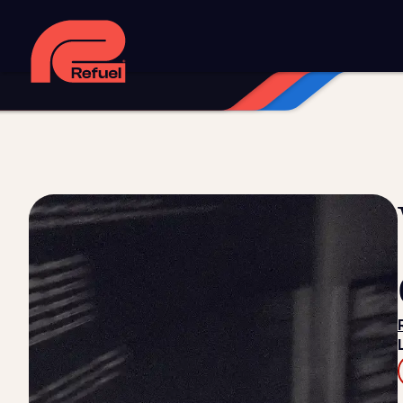
Digital strategy
Marketing automation
HubSpot CRM i
Web design and development
Managed WordPress ho
Digital advertising and P4P
Social media marketing
Co
Training and speaking
Smart phone systems
AI and 
Our work
Resources
Blog
Downloads and resources
Glossary
Events