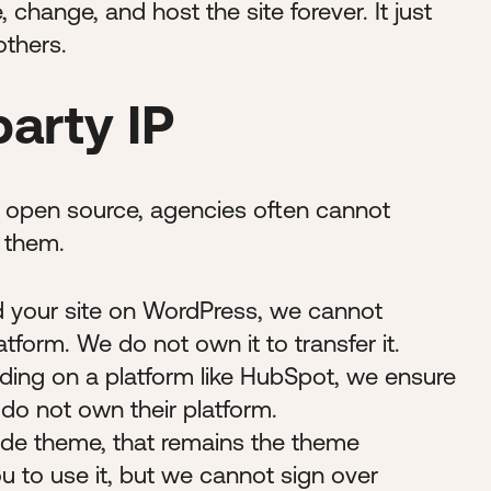
 change, and host the site forever. It just
others.
party IP
d open source, agencies often cannot
n them.
d your site on WordPress, we cannot
atform. We do not own it to transfer it.
ing on a platform like HubSpot, we ensure
 do not own their platform.
de theme, that remains the theme
u to use it, but we cannot sign over