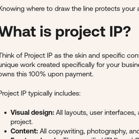
Knowing where to draw the line protects your
What is project IP?
Think of Project IP as the skin and specific con
unique work created specifically for your busine
owns this 100% upon payment.
Project IP typically includes:
Visual design:
All layouts, user interfaces
project.
Content:
All copywriting, photography, an