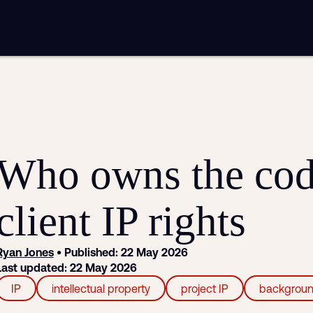
mplementation
Analytics and reporting
sting
SEO
Google Ads and PPC advertising
ntent marketing
Video production
Email marketing
automation
Who owns the cod
client IP rights
Ryan Jones
• Published: 22 May 2026
Last updated: 22 May 2026
IP
intellectual property
project IP
backgroun