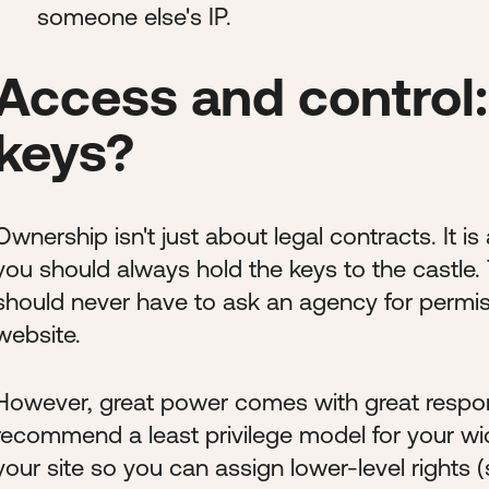
someone else's IP.
Access and control:
keys?
Ownership isn't just about legal contracts. It is
you should always hold the keys to the castle. T
should never have to ask an agency for permi
website.
However, great power comes with great respons
recommend a least privilege model for your wi
your site so you can assign lower-level rights (