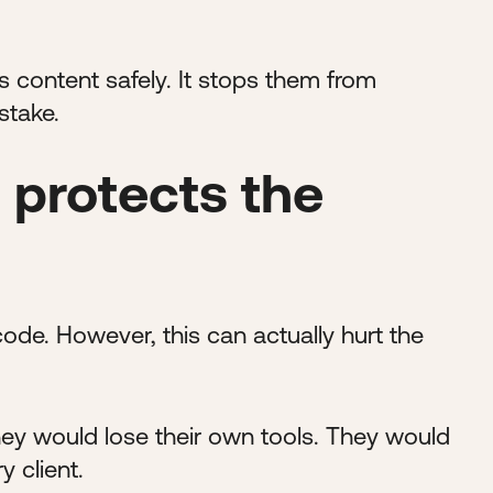
s content safely. It stops them from
stake.
 protects the
de. However, this can actually hurt the
they would lose their own tools. They would
y client.