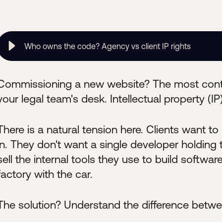
Who owns the code? Agency vs client IP rights
Commissioning a new website? The most conte
your legal team's desk. Intellectual property (IP)
There is a natural tension here. Clients want 
in. They don't want a single developer holdin
sell the internal tools they use to build software
factory with the car.
The solution? Understand the difference betwe