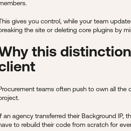
members.
This gives you control, while your team update
breaking the site or deleting core plugins by mi
Why this distinction
client
Procurement teams often push to own all the co
project.
If an agency transferred their Background IP, 
have to rebuild their code from scratch for ever