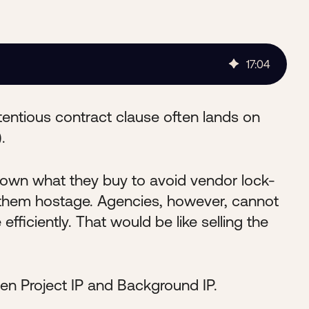
17
:
04
ntious contract clause often lands on
.
to own what they buy to avoid vendor lock-
g them hostage. Agencies, however, cannot
 efficiently. That would be like selling the
en Project IP and Background IP.