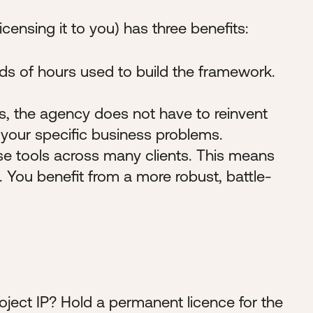
censing it to you) has three benefits:
ds of hours used to build the framework.
es, the agency does not have to reinvent
your specific business problems.
e tools across many clients. This means
. You benefit from a more robust, battle-
Project IP? Hold a permanent licence for the