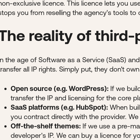
non-exclusive licence. This licence lets you use,
stops you from reselling the agency's tools to 
The reality of third-
In the age of Software as a Service (SaaS) an
transfer all IP rights. Simply put, they don't ow
Open source (e.g. WordPress):
If we buil
transfer the IP and licensing for the core pl
SaaS platforms (e.g. HubSpot):
When build
you contract directly with the provider. We
Off-the-shelf themes:
If we use a pre-ma
developer's IP. We can buy a licence for yo