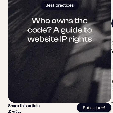
Share this article
Subscribe