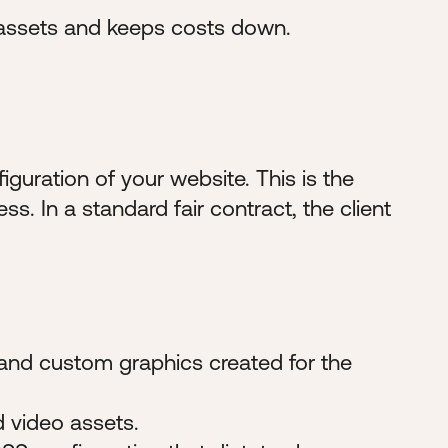
 assets and keeps costs down.
figuration of your website. This is the
ss. In a standard fair contract, the client
, and custom graphics created for the
d video assets.