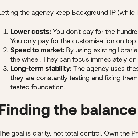
Letting the agency keep Background IP (while li
Lower costs:
You don't pay for the hundre
You only pay for the customisation on top.
Speed to market:
By using existing librari
the wheel. They can focus immediately on 
Long-term stability:
The agency uses thes
they are constantly testing and fixing them
tested foundation.
Finding the balance
The goal is clarity, not total control. Own the 