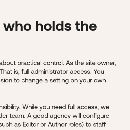
 who holds the
 about practical control. As the site owner,
hat is, full administrator access. You
ssion to change a setting on your own
ibility. While you need full access, we
der team. A good agency will configure
such as Editor or Author roles) to staff