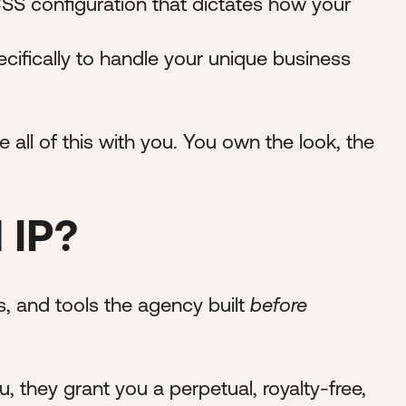
S configuration that dictates how your
cifically to handle your unique business
e all of this with you. You own the look, the
 IP?
es, and tools the agency built
before
ou, they grant you a perpetual, royalty-free,