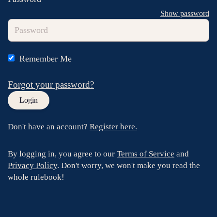
Show password
Remember Me
Forgot your password?
Don't have an account?
Register here.
By logging in, you agree to our
Terms of Service
and
Privacy Policy
. Don't worry, we won't make you read the
whole rulebook!