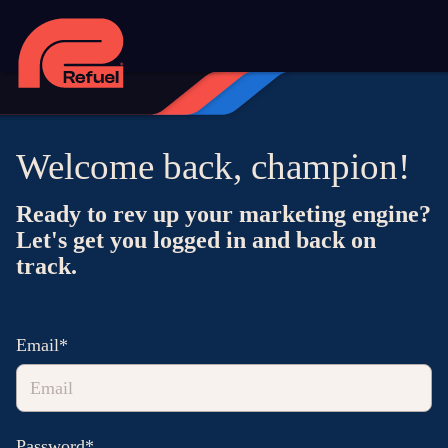
Welcome back, champion!
Ready to rev up your marketing engine?
Let's get you logged in and back on
track.
Email*
Password*