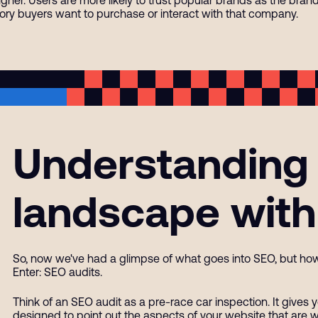
ory buyers want to purchase or interact with that company.
Understanding
landscape with
So, now we've had a glimpse of what goes into SEO, but ho
Enter: SEO audits.
Think of an SEO audit as a pre-race car inspection. It gives y
designed to point out the aspects of your website that are 