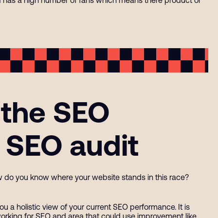
 the SEO
 SEO audit
w do you know where your website stands in this race?
ou a holistic view of your current SEO performance. It is
working for SEO and area that could use improvement like