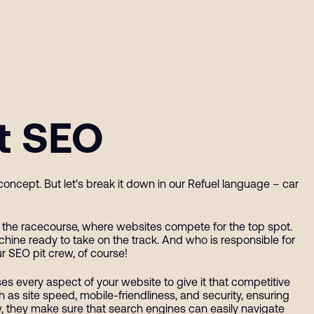
at SEO
oncept. But let's break it down in our Refuel language – car
as the racecourse, where websites compete for the top spot.
achine ready to take on the track. And who is responsible for
r SEO pit crew, of course!
es every aspect of your website to give it that competitive
 as site speed, mobile-friendliness, and security, ensuring
crew, they make sure that search engines can easily navigate