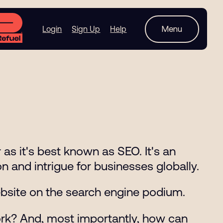
Menu
Login
Sign Up
Help
as it's best known as SEO. It's an
n and intrigue for businesses globally.
website on the search engine podium.
ork? And, most importantly, how can