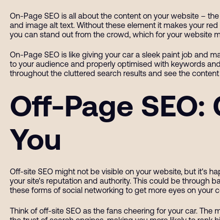
On-Page SEO is all about the content on your website – the vi
and image alt text. Without these element it makes your red c
you can stand out from the crowd, which for your website me
On-Page SEO is like giving your car a sleek paint job and ma
to your audience and properly optimised with keywords and 
throughout the cluttered search results and see the content 
Off-Page SEO: 
You
Off-site SEO might not be visible on your website, but it's 
your site's reputation and authority. This could be through ba
these forms of social networking to get more eyes on your 
Think of off-site SEO as the fans cheering for your car. The 
the trust of search engines, making you more likely to rank 