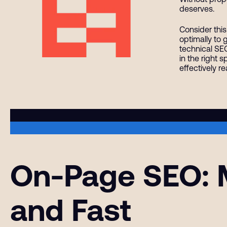
deserves.
Consider this
optimally to 
technical SEO
in the right 
effectively r
On-Page SEO: M
and Fast