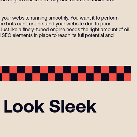
ps your website running smoothly. You want it to perform
ngine bots can't understand your website due to poor
 Just like a finely-tuned engine needs the right amount of oil
l SEO elements in place to reach its full potential and
 Look Sleek