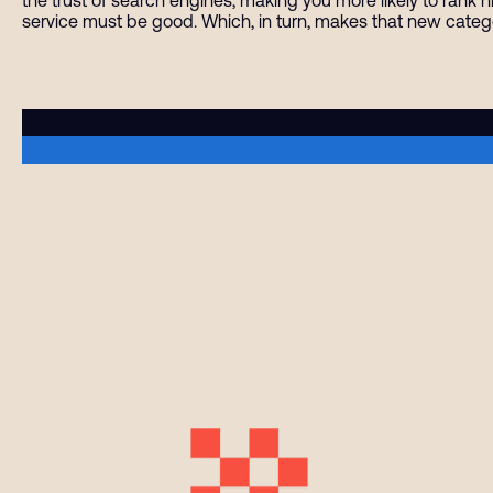
service must be good. Which, in turn, makes that new categ