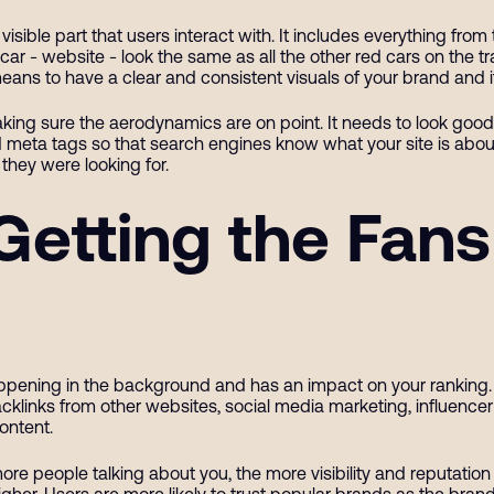
sible part that users interact with. It includes everything from
ar - website - look the same as all the other red cars on the t
ans to have a clear and consistent visuals of your brand and i
king sure the aerodynamics are on point. It needs to look good a
meta tags so that search engines know what your site is about.
they were looking for.
Getting the Fans
happening in the background and has an impact on your ranking.
cklinks from other websites, social media marketing, influencer 
content.
more people talking about you, the more visibility and reputation
higher. Users are more likely to trust popular brands as the br