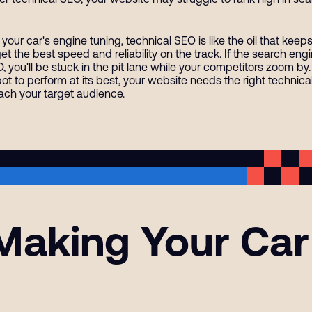
 your car's engine tuning, technical SEO is like the oil that kee
get the best speed and reliability on the track. If the search e
, you'll be stuck in the pit lane while your competitors zoom by.
spot to perform at its best, your website needs the right technica
each your target audience.
aking Your Car