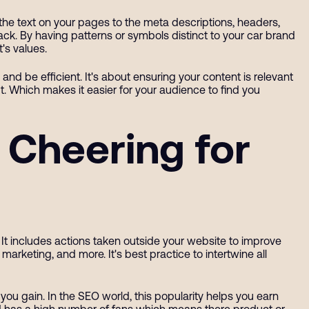
 the text on your pages to the meta descriptions, headers,
rack. By having patterns or symbols distinct to your car brand
t's values.
nd be efficient. It's about ensuring your content is relevant
 Which makes it easier for your audience to find you
 Cheering for
 It includes actions taken outside your website to improve
marketing, and more. It's best practice to intertwine all
 you gain. In the SEO world, this popularity helps you earn
and has a high number of fans which means there product or