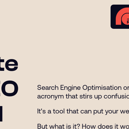
te
EO
Search Engine Optimisation or 
acronym that stirs up confusio
l
It's a tool that can put your 
But what is it? How does it w