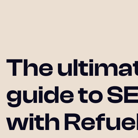
The ultima
guide to S
with Refue