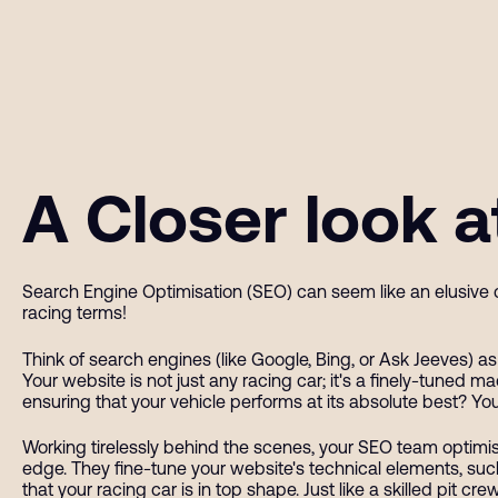
A Closer look 
Search Engine Optimisation (SEO) can seem like an elusive c
racing terms!
Think of search engines (like Google, Bing, or Ask Jeeves) 
Your website is not just any racing car; it's a finely-tuned m
ensuring that your vehicle performs at its absolute best? You
Working tirelessly behind the scenes, your SEO team optimis
edge. They fine-tune your website's technical elements, such
that your racing car is in top shape. Just like a skilled pit 