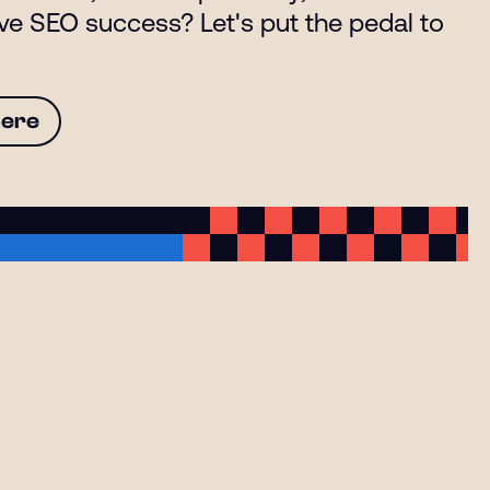
eve SEO success? Let's put the pedal to
here