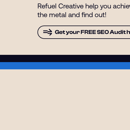
Refuel Creative help you achi
the metal and find out!
Get your FREE SEO Audit 