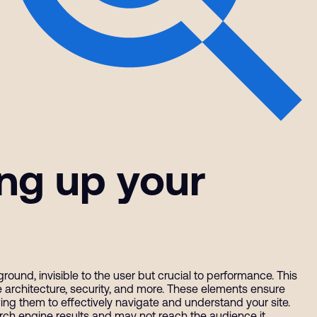
ing up your
und, invisible to the user but crucial to performance. This
ite architecture, security, and more. These elements ensure
ing them to effectively navigate and understand your site.
rch engine results and may not reach the audience it