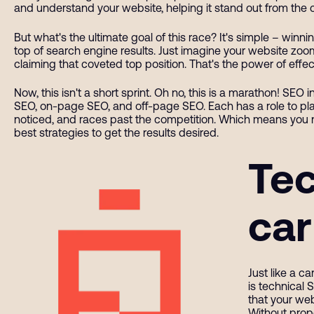
and understand your website, helping it stand out from the 
But what's the ultimate goal of this race? It's simple – winn
top of search engine results. Just imagine your website zoomi
claiming that coveted top position. That's the power of effec
Now, this isn't a short sprint. Oh no, this is a marathon! SEO
SEO, on-page SEO, and off-page SEO. Each has a role to play
noticed, and races past the competition. Which means you n
best strategies to get the results desired.
Tec
car
Just like a c
is technical 
that your web
Without prop