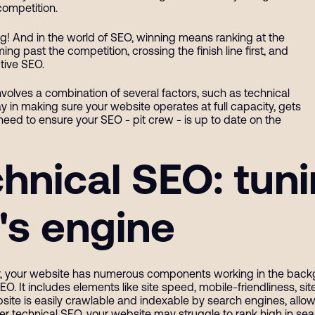
competition.
ing! And in the world of SEO, winning means ranking at the
ng past the competition, crossing the finish line first, and
tive SEO.
 involves a combination of several factors, such as technical
 in making sure your website operates at full capacity, gets
eed to ensure your SEO - pit crew - is up to date on the
hnical SEO: tun
's engine
ar, your website has numerous components working in the backgro
SEO. It includes elements like site speed, mobile-friendliness, s
site is easily crawlable and indexable by search engines, allow
er technical SEO, your website may struggle to rank high in sea