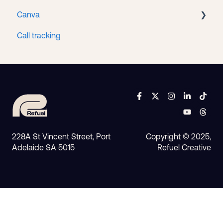
Canva
Google Workspace
Call tracking
Access
228A St Vincent Street, Port
Copyright © 2025,
Adelaide SA 5015
Refuel Creative