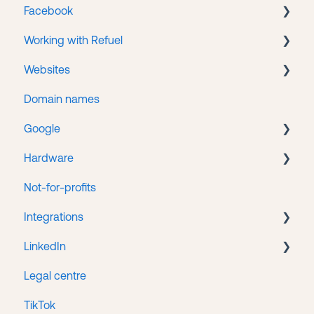
Facebook
Portal accounts
CMS
Working with Refuel
Service Hub
Business Manager
Websites
Facebook Ads
Payments
Domain names
Getting help
WordPress
Google
Web hosting
Hardware
Google Search Console
Not-for-profits
Google Tag Manager
Lenovo
Integrations
Google Business
LinkedIn
Google Ads
HubSpot/Stripe Integration
Legal centre
Google Analytics
LinkedIn Ads
TikTok
Google Merchant Center