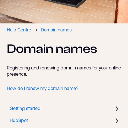
Help Centre
Domain names
Domain names
Registering and renewing domain names for your online
presence.
How do I renew my domain name?
Getting started
HubSpot
New client onboarding