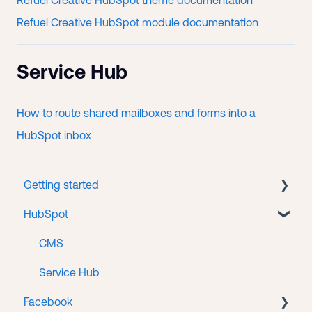
Refuel Creative HubSpot theme documentation
Refuel Creative HubSpot module documentation
Service Hub
How to route shared mailboxes and forms into a
HubSpot inbox
Getting started
HubSpot
New client onboarding
Portal accounts
CMS
Service Hub
Facebook