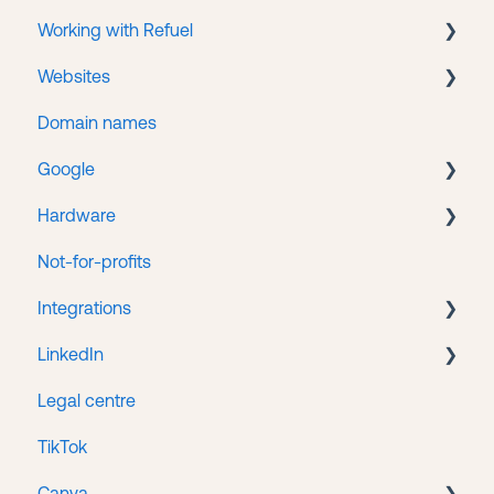
Working with Refuel
Business Manager
Websites
Facebook Ads
Payments
Domain names
Getting help
WordPress
Google
Web hosting
Hardware
Google Search Console
Not-for-profits
Google Tag Manager
Lenovo
Integrations
Google Business
LinkedIn
Google Ads
HubSpot/Stripe Integration
Legal centre
Google Analytics
LinkedIn Ads
TikTok
Google Merchant Center
Canva
Google Workspace