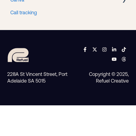
Call tracking
Access
228A St Vincent Street, Port
Copyright © 2025,
Adelaide SA 5015
Refuel Creative