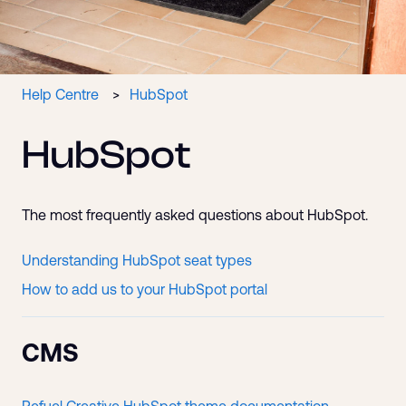
Help Centre
HubSpot
HubSpot
The most frequently asked questions about HubSpot.
Understanding HubSpot seat types
How to add us to your HubSpot portal
CMS