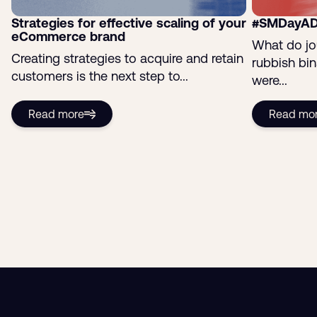
Strategies for effective scaling of your
#SMDayAD
eCommerce brand
What do jo
Creating strategies to acquire and retain
rubbish bi
customers is the next step to...
were...
Read more
Read mo