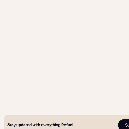
S
Stay updated with everything Refuel