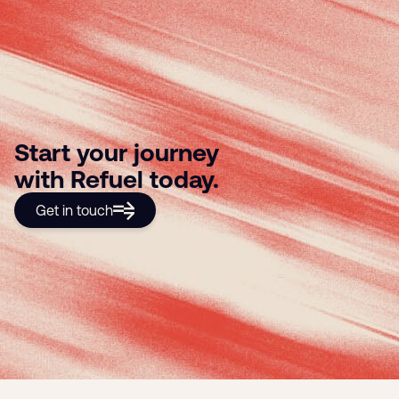
Start your journey
with Refuel today.
Get in touch