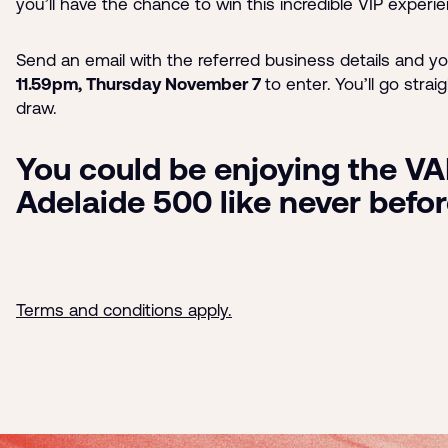
you’ll have the chance to win this incredible VIP experi
Send an email with the referred business details and y
11.59pm, Thursday November 7
to enter.
You’ll go strai
draw.
You could be enjoying the VA
Adelaide 500 like never befo
Terms and conditions apply.