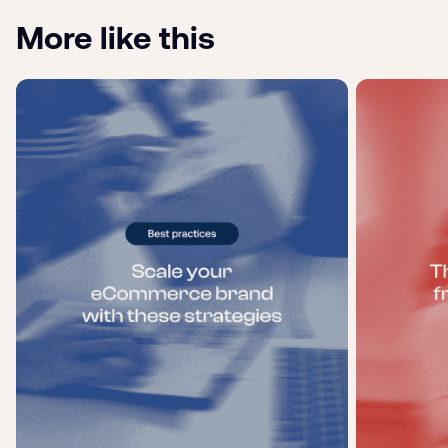
More like this