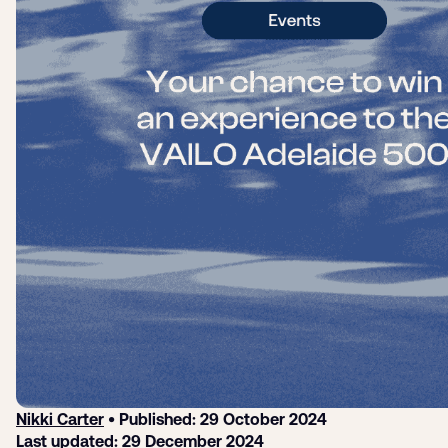
Login
Sign up
Help
Nikki Carter
• Published: 29 October 2024
Last updated: 29 December 2024