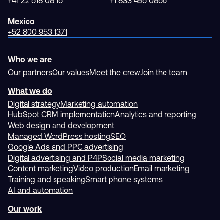
+41 22 518 08 15
+1 833 495 0855
Mexico
+52 800 953 1371
Who we are
Our partners
Our values
Meet the crew
Join the team
What we do
Digital strategy
Marketing automation
HubSpot CRM implementation
Analytics and reporting
Web design and development
Managed WordPress hosting
SEO
Google Ads and PPC advertising
Digital advertising and P4P
Social media marketing
Content marketing
Video production
Email marketing
Training and speaking
Smart phone systems
AI and automation
Our work