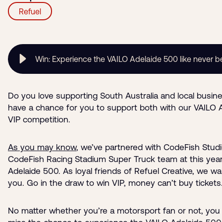
Refuel
Win: Experience the VAILO Adelaide 500 like never b
Do you love supporting South Australia and local busin
have a chance for you to support both with our VAILO 
VIP competition.
As you may know
, we’ve partnered with CodeFish Studi
CodeFish Racing Stadium Super Truck team at this year
Adelaide 500. As loyal friends of Refuel Creative, we w
you. Go in the draw to win VIP, money can’t buy tickets
No matter whether you’re a motorsport fan or not, you