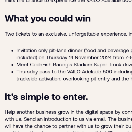
miss the chance to experience the VAILO Adelaide 500 l
What you could win
Two tickets to an exclusive, unforgettable experience, i
Invitation only pit-lane dinner (food and beverage
included) on Thursday 14 November 2024 from 7
Meet CodeFish Racing’s Stadium Super Truck driv
Thursday pass to the VAILO Adelaide 500 includin
trackside activation, overlooking pit entry and the h
It's simple to enter.
Help another business grow in the digital space by co
with us. Send an introduction to us via email. The busin
will have the chance to partner with us to grow their b