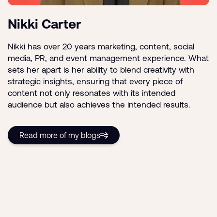
Nikki Carter
Nikki has over 20 years marketing, content, social
media, PR, and event management experience. What
sets her apart is her ability to blend creativity with
strategic insights, ensuring that every piece of
content not only resonates with its intended
audience but also achieves the intended results.
Read more of my blogs