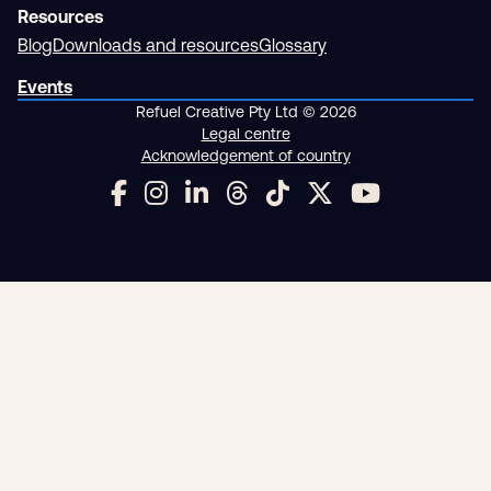
Resources
Blog
Downloads and resources
Glossary
Events
Refuel Creative Pty Ltd © 2026
Legal centre
Acknowledgement of country