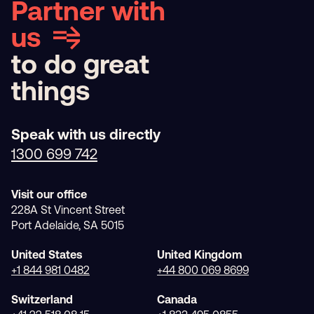
Partner with
us
to do great
things
Speak with us directly
1300 699 742
Visit our office
228A St Vincent Street
Port Adelaide, SA 5015
United States
United Kingdom
+1 844 981 0482
+44 800 069 8699
Switzerland
Canada