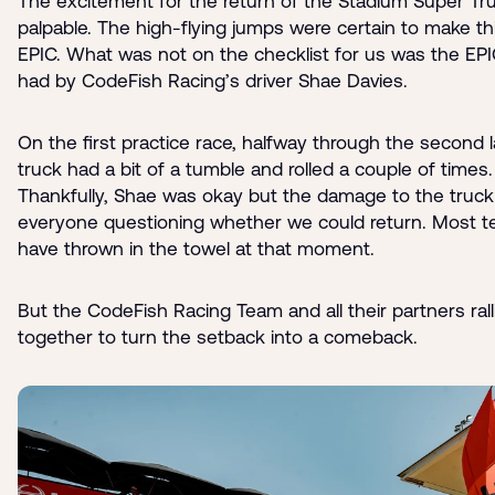
The excitement for the return of the Stadium Super Tr
palpable. The high-flying jumps were certain to make th
EPIC. What was not on the checklist for us was the EPI
had by CodeFish Racing’s driver Shae Davies.
On the first practice race, halfway through the second l
truck had a bit of a tumble and rolled a couple of times.
Thankfully, Shae was okay but the damage to the truc
everyone questioning whether we could return. Most 
have thrown in the towel at that moment.
But the CodeFish Racing Team and all their partners rall
together to turn the setback into a comeback.