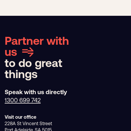
Partner with
us
to do great
things
Speak with us directly
1300 699 742
Visit our office
228A St Vincent Street
Port Adelaide, SA 5015