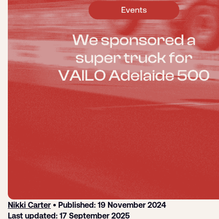
Login
Sign up
Help
Nikki Carter
• Published: 19 November 2024
Last updated: 17 September 2025