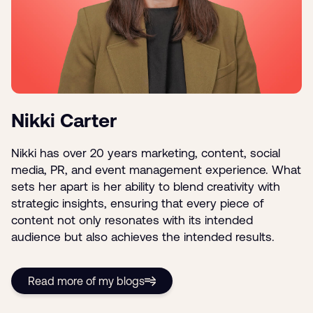
Nikki Carter
Nikki has over 20 years marketing, content, social
media, PR, and event management experience. What
sets her apart is her ability to blend creativity with
strategic insights, ensuring that every piece of
content not only resonates with its intended
audience but also achieves the intended results.
Read more of my blogs