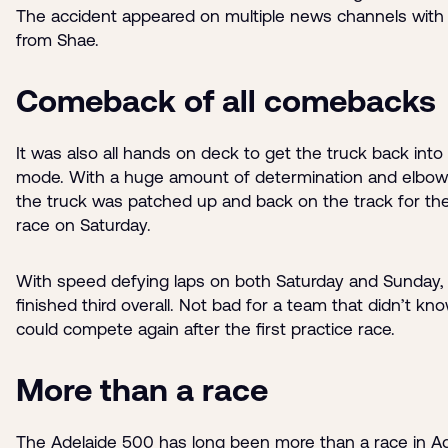
The accident appeared on multiple news channels with 
from Shae.
Comeback of all comebacks
It was also all hands on deck to get the truck back into
mode. With a huge amount of determination and elbow
the truck was patched up and back on the track for the
race on Saturday.
With speed defying laps on both Saturday and Sunday, 
finished third overall. Not bad for a team that didn’t kno
could compete again after the first practice race.
More than a race
The Adelaide 500 has long been more than a race in Ade