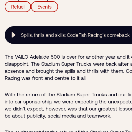
Refuel
Events
Spills, thrills and skills: CodeFish Racing’s comeback
The VAILO Adelaide 500 is over for another year and it 
disappoint. The Stadium Super Trucks were back after a
absence and brought the spills and thrills with them. C
Racing was front and centre to it all.
With the return of the Stadium Super Trucks and our fir
into car sponsorship, we were expecting the unexpect
we didn’t expect, however, was that our greatest less
be about publicity, social media and teamwork.