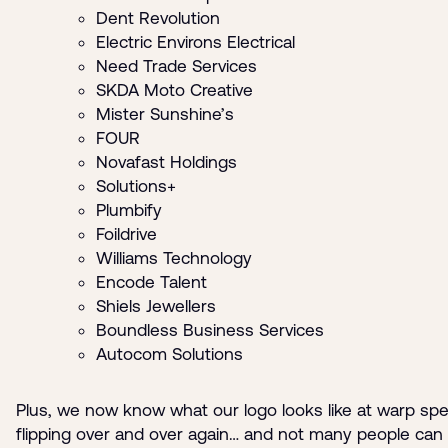
Dent Revolution
Electric Environs Electrical
Need Trade Services
SKDA Moto Creative
Mister Sunshine’s
FOUR
Novafast Holdings
Solutions+
Plumbify
Foildrive
Williams Technology
Encode Talent
Shiels Jewellers
Boundless Business Services
Autocom Solutions
Plus, we now know what our logo looks like at warp sp
flipping over and over again… and not many people can 