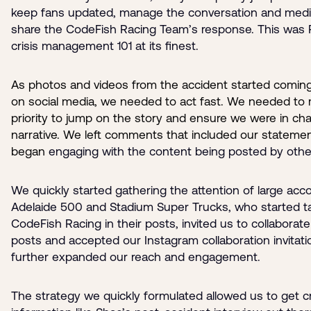
keep fans updated, manage the conversation and medi
share the CodeFish Racing Team’s response. This was
crisis management 101 at its finest.
As photos and videos from the accident started comin
on social media, we needed to act fast. We needed to 
priority to jump on the story and ensure we were in cha
narrative. We left comments that included our stateme
began
engaging with the content being posted by othe
We quickly started gathering the attention of large acco
Adelaide 500 and Stadium Super Trucks, who started t
CodeFish Racing in their posts, invited us to collaborate
posts and accepted our Instagram collaboration invitati
further expanded our reach and engagement.
The strategy we quickly formulated allowed us to get cri