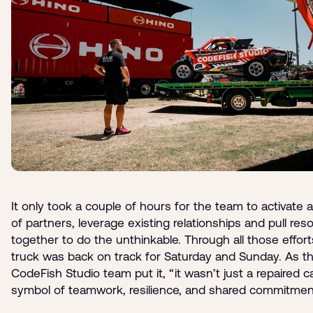
It only took a couple of hours for the team to activate 
of partners, leverage existing relationships and pull res
together to do the unthinkable. Through all those effort
truck was back on track for Saturday and Sunday. As t
CodeFish Studio team put it, “it wasn’t just a repaired ca
symbol of teamwork, resilience, and shared commitmen