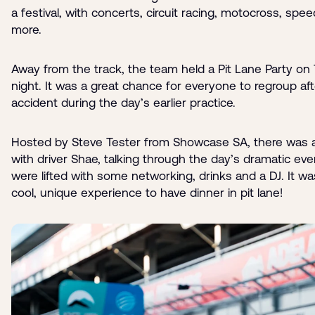
a festival, with concerts, circuit racing, motocross, spe
more.
Away from the track, the team held a Pit Lane Party on
night. It was a great chance for everyone to regroup aft
accident during the day’s earlier practice.
Hosted by Steve Tester from Showcase SA, there was 
with driver Shae, talking through the day’s dramatic even
were lifted with some networking, drinks and a DJ. It wa
cool, unique experience to have dinner in pit lane!