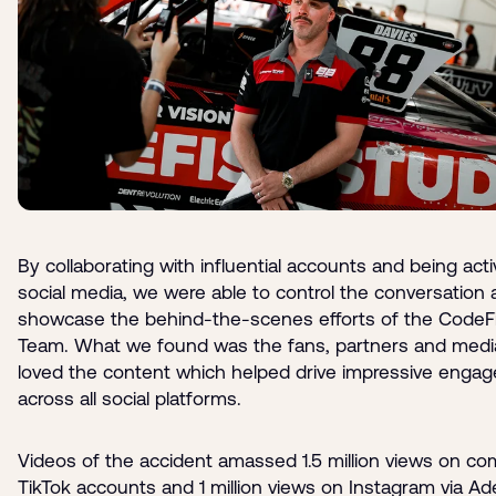
By collaborating with influential accounts and being act
social media, we were able to control the conversation
showcase the behind-the-scenes efforts of the CodeF
Team. What we found was the fans, partners and media
loved the content which helped drive impressive enga
across all social platforms.
Videos of the accident amassed 1.5 million views on c
TikTok accounts and 1 million views on Instagram via Ad