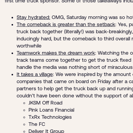
first time truck sponsor. Some of those takeaways incl
Stay hydrated:
OMG, Saturday morning was so hot
The comeback is greater than the setback
: Yes, p
truck back together (literally!) was back-breakingly
inducingly hard, but the comeback to third overall m
worthwhile
Teamwork makes the dream work
: Watching the o
track teams come together to get the truck fixed 
handle the media was nothing short of miraculous
It takes a village
: We were inspired by the amount
companies that came on board on Friday after a ca
partners to help get the truck back up and running
couldn’t have been done without the support of all
JKSM Off Road
Pink Loans Financial
TxRx Technologies
The FC
Deliver It Group