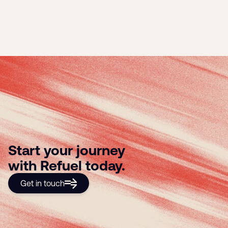
Start your journey
with Refuel today.
Get in touch