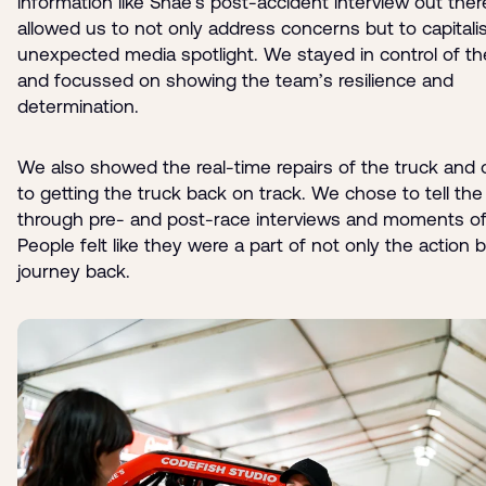
information like Shae’s post-accident interview out there
allowed us to not only address concerns but to capitali
unexpected media spotlight. We stayed in control of th
and focussed on showing the team’s resilience and
determination.
We also showed the real-time repairs of the truck and 
to getting the truck back on track. We chose to tell the 
through pre- and post-race interviews and moments of
People felt like they were a part of not only the action 
journey back.