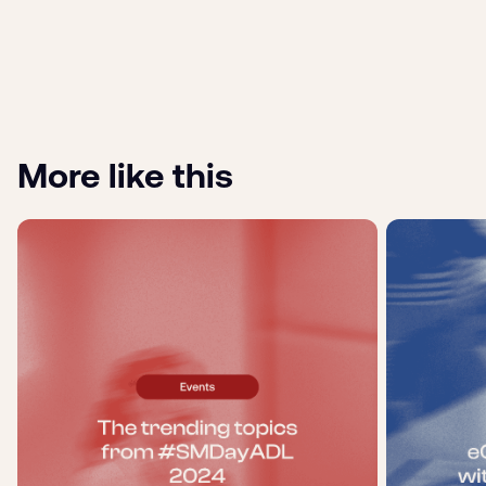
More like this