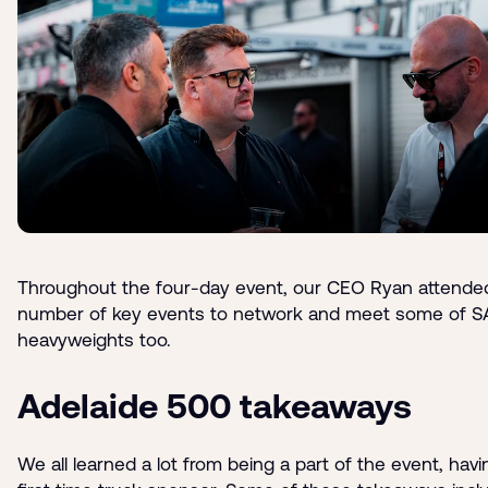
Throughout the four-day event, our CEO Ryan attende
number of key events to network and meet some of S
heavyweights too.
Adelaide 500 takeaways
We all learned a lot from being a part of the event, hav