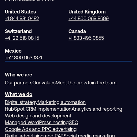
United States
United Kingdom
+1 844 981 0482
+44 800 069 8699
Switzerland
Canada
+41 22 518 08 15
+1 833 495 0855
Mexico
+52 800 953 1371
Who we are
Our partners
Our values
Meet the crew
Join the team
What we do
Digital strategy
Marketing automation
HubSpot CRM implementation
Analytics and reporting
Web design and development
Managed WordPress hosting
SEO
Google Ads and PPC advertising
Digital advertising and P4P
Social media marketing