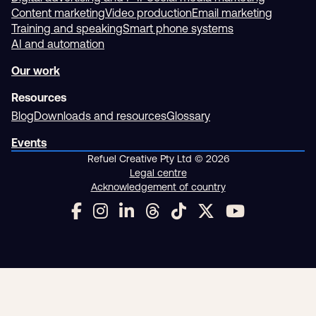
Content marketing
Video production
Email marketing
Training and speaking
Smart phone systems
AI and automation
Our work
Resources
Blog
Downloads and resources
Glossary
Events
Refuel Creative Pty Ltd © 2026
Legal centre
Acknowledgement of country