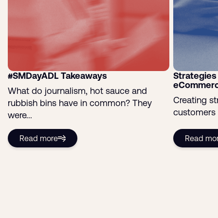
#SMDayADL Takeaways
Strategies 
eCommerc
What do journalism, hot sauce and
Creating st
rubbish bins have in common? They
customers i
were...
Read more
Read mo