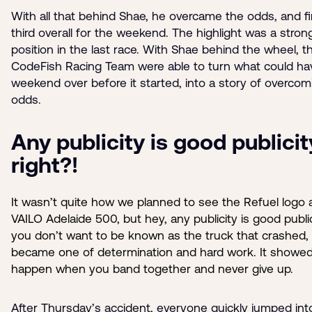
With all that behind Shae, he overcame the odds, and f
third overall for the weekend. The highlight was a stro
position in the last race. With Shae behind the wheel, t
CodeFish Racing Team were able to turn what could ha
weekend over before it started, into a story of overcom
odds.
Any publicity is good publicit
right?!
It wasn’t quite how we planned to see the Refuel logo 
VAILO Adelaide 500, but hey, any publicity is good public
you don’t want to be known as the truck that crashed, 
became one of determination and hard work. It showe
happen when you band together and never give up.
After Thursday’s accident, everyone quickly jumped into