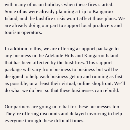
with many of us on holidays when these fires started.
Some of us were already planning a trip to Kangaroo
Island, and the bushfire crisis won’t affect those plans. We
are already doing our part to support local producers and
tourism operators.
In addition to this, we are offering a support package to
any business in the Adelaide Hills and Kangaroo Island
that has been affected by the bushfires. This support
package will vary from business to business but will be
designed to help each business get up and running as fast
as possible, or at least their virtual, online shopfront. We’ll
do what we do best so that these businesses can rebuild.
Our partners are going in to bat for these businesses too.
They’re offering discounts and delayed invoicing to help
everyone through these difficult times.