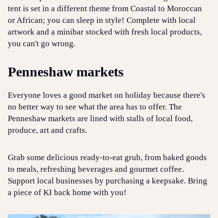
tent is set in a different theme from Coastal to Moroccan
or African; you can sleep in style! Complete with local
artwork and a minibar stocked with fresh local products,
you can't go wrong.
Penneshaw markets
Everyone loves a good market on holiday because there's
no better way to see what the area has to offer. The
Penneshaw markets are lined with stalls of local food,
produce, art and crafts.
Grab some delicious ready-to-eat grub, from baked goods
to meals, refreshing beverages and gourmet coffee.
Support local businesses by purchasing a keepsake. Bring
a piece of KI back home with you!