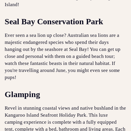
Island!
Seal Bay Conservation Park
Ever seen a sea lion up close? Australian sea lions are a
majestic endangered species who spend their days
hanging out by the seashore at Seal Bay! You can get up
close and personal with them on a guided beach tour;
watch these fantastic beasts in their natural habitat. If
you're travelling around June, you might even see some
pups!
Glamping
Revel in stunning coastal views and native bushland in the
Kangaroo Island Seafront Holiday Park. This luxe
camping experience is complete with a fully equipped
tent, complete with a bed, bathroom and living areas. Each