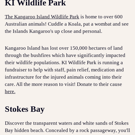
KI Wildlife Park
The Kangaroo Island Wildlife Park
is home to over 600
Australian animals! Cuddle a Koala, pat a wombat and see
the Islands Kangaroo's up close and personal.
Kangaroo Island has lost over 150,000 hectares of land
through the bushfires which have significantly impacted
their wildlife populations. KI Wildlife Park is running a
fundraiser to help with staff, pain relief, medication and
infrastructure for the injured animals coming into their
care. All the more reason to visit! Donate to their cause
here.
Stokes Bay
Discover the transparent waters and white sands of Stokes
Bay hidden beach. Concealed by a rock passageway, you'll