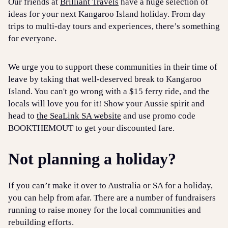
Our friends at
Brilliant Travels
have a huge selection of
ideas for your next Kangaroo Island holiday. From day
trips to multi-day tours and experiences, there’s something
for everyone.
We urge you to support these communities in their time of
leave by taking that well-deserved break to Kangaroo
Island. You can't go wrong with a $15 ferry ride, and the
locals will love you for it! Show your Aussie spirit and
head to
the SeaLink SA website
and use promo code
BOOKTHEMOUT to get your discounted fare.
Not planning a holiday?
If you can’t make it over to Australia or SA for a holiday,
you can help from afar. There are a number of fundraisers
running to raise money for the local communities and
rebuilding efforts.