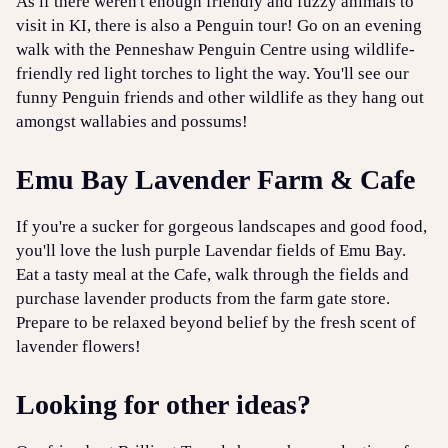
As if there weren't enough friendly and fuzzy animals to
visit in KI, there is also a Penguin tour! Go on an evening
walk with the Penneshaw Penguin Centre using wildlife-
friendly red light torches to light the way. You'll see our
funny Penguin friends and other wildlife as they hang out
amongst wallabies and possums!
Emu Bay Lavender Farm & Cafe
If you're a sucker for gorgeous landscapes and good food,
you'll love the lush purple Lavendar fields of Emu Bay.
Eat a tasty meal at the Cafe, walk through the fields and
purchase lavender products from the farm gate store.
Prepare to be relaxed beyond belief by the fresh scent of
lavender flowers!
Looking for other ideas?