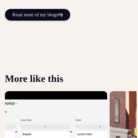
Read more of my blogs
More like this