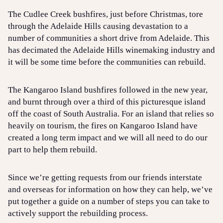
The Cudlee Creek bushfires, just before Christmas, tore
through the Adelaide Hills causing devastation to a
number of communities a short drive from Adelaide. This
has decimated the Adelaide Hills winemaking industry and
it will be some time before the communities can rebuild.
The Kangaroo Island bushfires followed in the new year,
and burnt through over a third of this picturesque island
off the coast of South Australia. For an island that relies so
heavily on tourism, the fires on Kangaroo Island have
created a long term impact and we will all need to do our
part to help them rebuild.
Since we’re getting requests from our friends interstate
and overseas for information on how they can help, we’ve
put together a guide on a number of steps you can take to
actively support the rebuilding process.