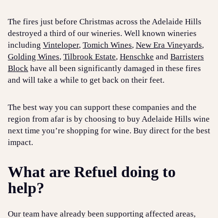
The fires just before Christmas across the Adelaide Hills
destroyed a third of our wineries. Well known wineries
including
Vinteloper
,
Tomich Wines
,
New Era Vineyards
,
Golding Wines
,
Tilbrook Estate
,
Henschke
and
Barristers
Block
have all been significantly damaged in these fires
and will take a while to get back on their feet.
The best way you can support these companies and the
region from afar is by choosing to buy Adelaide Hills wine
next time you’re shopping for wine. Buy direct for the best
impact.
What are Refuel doing to
help?
Our team have already been supporting affected areas,