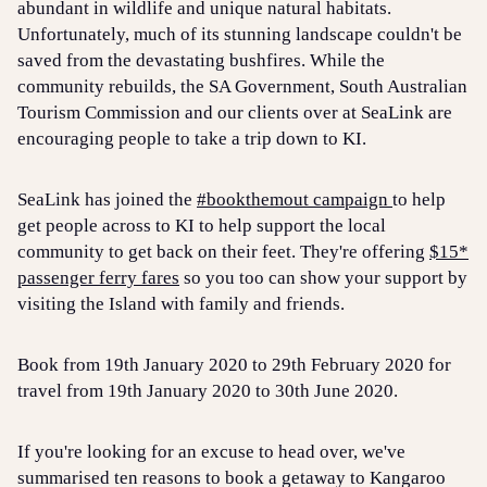
abundant in wildlife and unique natural habitats.
Unfortunately, much of its stunning landscape couldn't be
saved from the devastating bushfires. While the
community rebuilds, the SA Government, South Australian
Tourism Commission and our clients over at SeaLink are
encouraging people to take a trip down to KI.
SeaLink has joined the
#bookthemout campaign
to help
get people across to KI to help support the local
community to get back on their feet. They're offering
$15*
passenger ferry fares
so you too can show your support by
visiting the Island with family and friends.
Book from 19th January 2020 to 29th February 2020 for
travel from 19th January 2020 to 30th June 2020.
If you're looking for an excuse to head over, we've
summarised ten reasons to book a getaway to Kangaroo