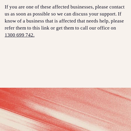
If you are one of these affected businesses, please contact
us as soon as possible so we can discuss your support. If
know of a business that is affected that needs help, please
refer them to this link or get them to call our office on
1300 699 742.