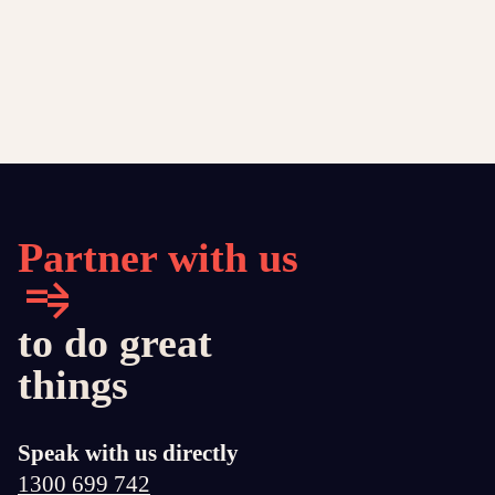
Partner with us
to do great
things
Speak with us directly
1300 699 742