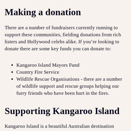
Making a donation
There are a number of fundraisers currently running to
support these communities, fielding donations from rich
listers and Hollywood celebs alike. If you’re looking to
donate there are some key funds you can donate to:
Kangaroo Island Mayors Fund
Country Fire Service
Wildlife Rescue Organisations - there are a number
of wildlife support and rescue groups helping our
furry friends who have been hurt in the fires.
Supporting Kangaroo Island
Kangaroo Island is a beautiful Australian destination