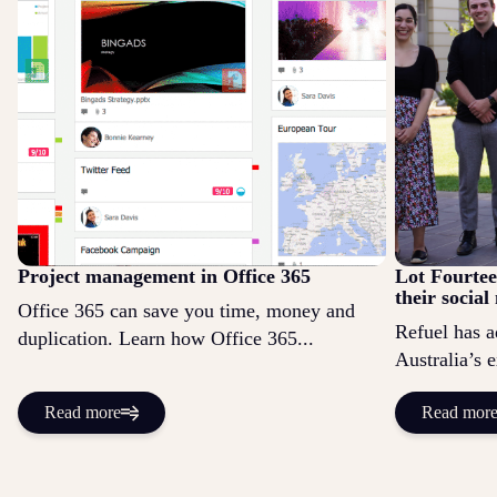
Project management in Office 365
Lot Fourtee
their socia
Office 365 can save you time, money and
Refuel has a
duplication. Learn how Office 365...
Australia’s 
Read more
Read mor