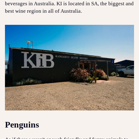
beverages in Australia. KI is located in SA, the biggest and
best wine region in all of Australia.
Penguins