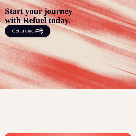
Start your journey
with Refuel today.
Get in touch