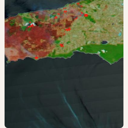
Login
Sign up
Help