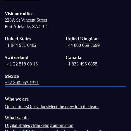
Visit our office
228A St Vincent Street
Port Adelaide, SA 5015
United States
United Kingdom
+1 844 981 0482
+44 800 069 8699
Switzerland
Canada
+41 22 518 08 15
+1 833 495 0855
Mexico
+52 800 953 1371
Who we are
Our partners
Our values
Meet the crew
Join the team
What we do
Digital strategy
Marketing automation