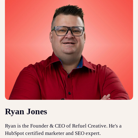
Ryan Jones
Ryan is the Founder & CEO of Refuel Creative. He's a
HubSpot certified marketer and SEO expert.