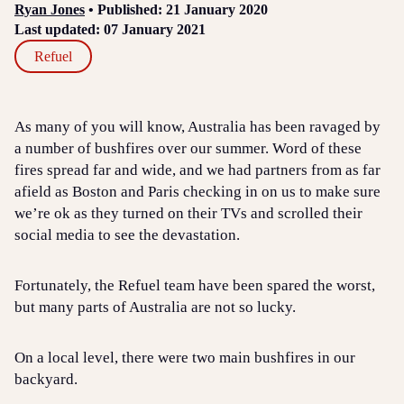
Ryan Jones
• Published: 21 January 2020
Last updated: 07 January 2021
Refuel
As many of you will know, Australia has been ravaged by
a number of bushfires over our summer. Word of these
fires spread far and wide, and we had partners from as far
afield as Boston and Paris checking in on us to make sure
we’re ok as they turned on their TVs and scrolled their
social media to see the devastation.
Fortunately, the Refuel team have been spared the worst,
but many parts of Australia are not so lucky.
On a local level, there were two main bushfires in our
backyard.