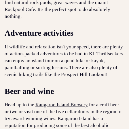
find natural rock pools, great waves and the quaint
Rockpool Cafe. It's the perfect spot to do absolutely
nothing.
Adventure activities
If wildlife and relaxation isn't your speed, there are plenty
of action-packed adventures to be had in KI. Thrillseekers
can enjoy an island tour on a quad bike or kayak,
paintballing or surfing lessons. There are also plenty of
scenic hiking trails like the Prospect Hill Lookout!
Beer and wine
Head up to the
Kangaroo Island Brewery
for a craft beer
or two or visit one of the five cellar doors in the region to
try award-winning wines. Kangaroo Island has a
reputation for producing some of the best alcoholic