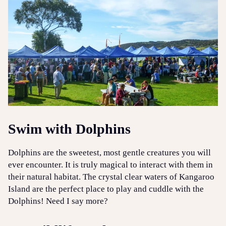
Swim with Dolphins
Dolphins are the sweetest, most gentle creatures you will
ever encounter. It is truly magical to interact with them in
their natural habitat. The crystal clear waters of Kangaroo
Island are the perfect place to play and cuddle with the
Dolphins! Need I say more?