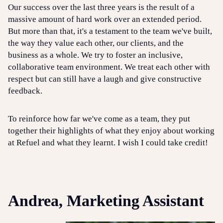
Our success over the last three years is the result of a
massive amount of hard work over an extended period.
But more than that, it's a testament to the team we've built,
the way they value each other, our clients, and the
business as a whole. We try to foster an inclusive,
collaborative team environment. We treat each other with
respect but can still have a laugh and give constructive
feedback.
To reinforce how far we've come as a team, they put
together their highlights of what they enjoy about working
at Refuel and what they learnt. I wish I could take credit!
Andrea, Marketing Assistant