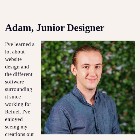
Adam, Junior Designer
I've learned a
lot about
website
design and
the different
software
surrounding
it since
working for
Refuel. I've
enjoyed
seeing my
creations out