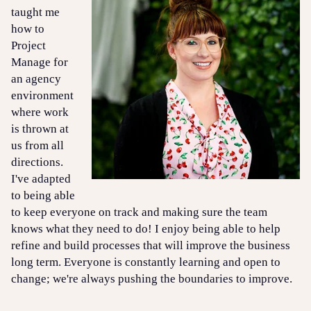
taught me
how to
Project
Manage for
an agency
environment
where work
is thrown at
us from all
directions.
I've adapted
to being able
to keep everyone on track and making sure the team
knows what they need to do! I enjoy being able to help
refine and build processes that will improve the business
long term. Everyone is constantly learning and open to
change; we're always pushing the boundaries to improve.