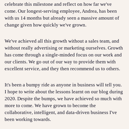
celebrate this milestone and reflect on how far we've
come. Our longest-serving employee, Andrea, has been
with us 14 months but already seen a massive amount of
change given how quickly we've grown.
We've achieved all this growth without a sales team, and
without really advertising or marketing ourselves. Growth
has come through a single-minded focus on our work and
our clients. We go out of our way to provide them with
excellent service, and they then recommend us to others.
It's been a bumpy ride as anyone in business will tell you.
I hope to write about the lessons learnt on our blog during
2020. Despite the bumps, we have achieved so much with
more to come. We have grown to become the
collaborative, intelligent, and data-driven business I've
been working towards.