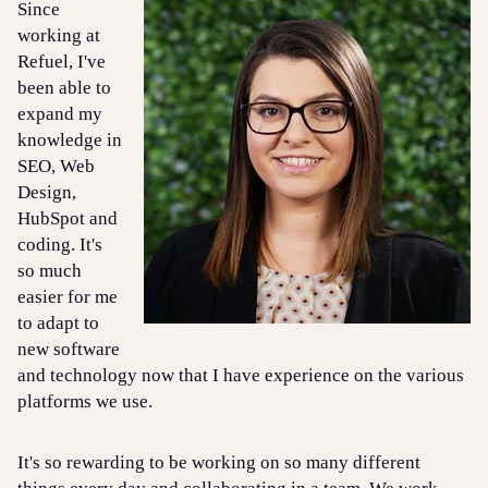
Since
working at
Refuel, I've
been able to
expand my
knowledge in
SEO, Web
Design,
HubSpot and
coding. It's
so much
easier for me
to adapt to
new software
and technology now that I have experience on the various
platforms we use.
It's so rewarding to be working on so many different