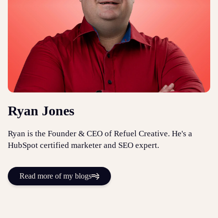
Ryan Jones
Ryan is the Founder & CEO of Refuel Creative. He's a
HubSpot certified marketer and SEO expert.
Read more of my blogs