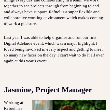
things every day and collaborating in a team. We work
together to see projects through from beginning to end
and always have support. Refuel is a super flexible and
collaborative working environment which makes coming
to work a pleasure.
Last year I was able to help organise and run our first
Digital Adelaide event, which was a major highlight. I
loved being involved in every aspect and getting to meet
so many new faces on the day. I can't wait to do it all over
again at this year's event.
Jasmine, Project Manager
Working at
Refuel has