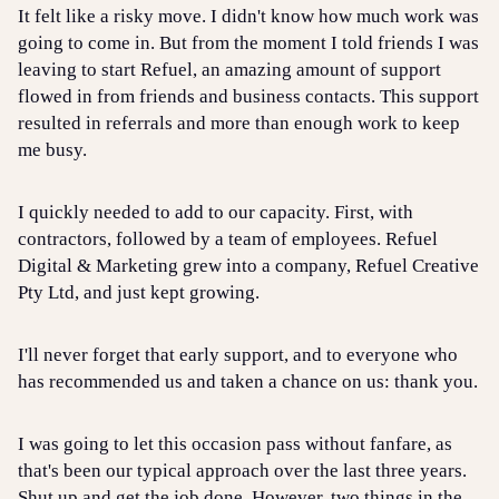
It felt like a risky move. I didn't know how much work was
going to come in. But from the moment I told friends I was
leaving to start Refuel, an amazing amount of support
flowed in from friends and business contacts. This support
resulted in referrals and more than enough work to keep
me busy.
I quickly needed to add to our capacity. First, with
contractors, followed by a team of employees. Refuel
Digital & Marketing grew into a company, Refuel Creative
Pty Ltd, and just kept growing.
I'll never forget that early support, and to everyone who
has recommended us and taken a chance on us: thank you.
I was going to let this occasion pass without fanfare, as
that's been our typical approach over the last three years.
Shut up and get the job done. However, two things in the