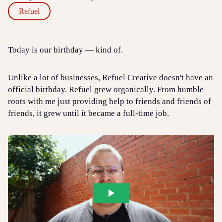
Refuel
Today is our birthday — kind of.
Unlike a lot of businesses, Refuel Creative doesn't have an
official birthday. Refuel grew organically. From humble
roots with me just providing help to friends and friends of
friends, it grew until it became a full-time job.