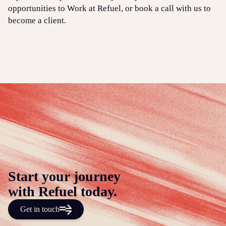
opportunities to Work at Refuel, or book a call with us to
become a client.
Start your journey
with Refuel today.
Get in touch