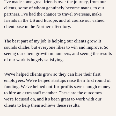
I've made some great friends over the journey, from our
clients, some of whom genuinely become mates, to our
partners. I've had the chance to travel overseas, make
friends in the US and Europe, and of course our valued
client base in the Northern Territory.
The best part of my job is helping our clients grow. It
sounds cliche, but everyone likes to win and improve. So
seeing our client growth in numbers, and seeing the results
of our work is hugely satisfying.
We've helped clients grow so they can hire their first
employees. We've helped startups raise their first round of
funding. We've helped not-for-profits save enough money
to hire an extra staff member. These are the outcomes
we're focused on, and it's been great to work with our
clients to help them achieve these results.