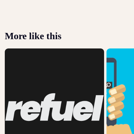
More like this