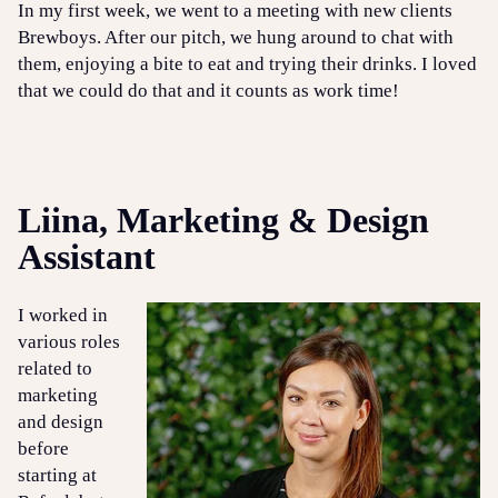
In my first week, we went to a meeting with new clients
Brewboys. After our pitch, we hung around to chat with
them, enjoying a bite to eat and trying their drinks. I loved
that we could do that and it counts as work time!
Liina, Marketing & Design
Assistant
I worked in
various roles
related to
marketing
and design
before
starting at