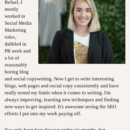
Refuel, I
mostly
worked in
Social Media
Marketing
roles,
dabbled in
PR work and
a lot of
reasonably
boring blog
and social copywriting. Now I get to write interesting
blogs, web pages and social copy consistently and have
really tested my limits when it comes to writing. I'm
always improving, learning new techniques and finding
new ways to get inspired. It's awesome seeing the SEO
efforts I put into my work paying off.
I've only been here for just under six months, but