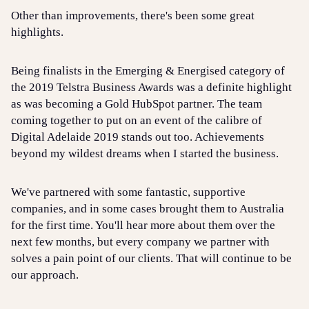
Other than improvements, there's been some great
highlights.
Being finalists in the Emerging & Energised category of
the 2019 Telstra Business Awards was a definite highlight
as was becoming a Gold HubSpot partner. The team
coming together to put on an event of the calibre of
Digital Adelaide 2019 stands out too. Achievements
beyond my wildest dreams when I started the business.
We've partnered with some fantastic, supportive
companies, and in some cases brought them to Australia
for the first time. You'll hear more about them over the
next few months, but every company we partner with
solves a pain point of our clients. That will continue to be
our approach.