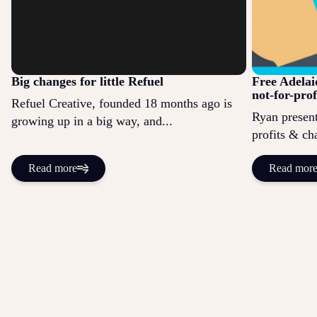
Big changes for little Refuel
Free Adelai
not-for-prof
Refuel Creative, founded 18 months ago is
Ryan present
growing up in a big way, and...
profits & cha
Read more
Read mor