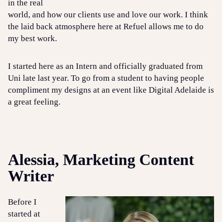
in the real
world, and how our clients use and love our work. I think
the laid back atmosphere here at Refuel allows me to do
my best work.
I started here as an Intern and officially graduated from
Uni late last year. To go from a student to having people
compliment my designs at an event like Digital Adelaide is
a great feeling.
Alessia, Marketing Content
Writer
Before I
started at