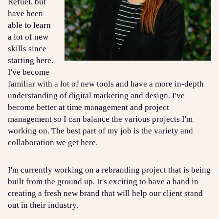
Refuel, but
have been
able to learn
a lot of new
skills since
starting here.
I've become
familiar with a lot of new tools and have a more in-depth
understanding of digital marketing and design. I've
become better at time management and project
management so I can balance the various projects I'm
working on. The best part of my job is the variety and
collaboration we get here.
I'm currently working on a rebranding project that is being
built from the ground up. It's exciting to have a hand in
creating a fresh new brand that will help our client stand
out in their industry.