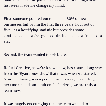
last week made me change my mind.
First, someone pointed out to me that 80% of new
businesses fail within the first three years. Four out of
five. It's a horrifying statistic but provides some
confidence that we've got over the hump, and we're here to
stay.
Second, the team wanted to celebrate.
Refuel Creative, as we're known now, has come a long way
from the 'Ryan Jones show' that it was when we started.
Now employing seven people, with our eighth starting
next month and our ninth on the horizon, we are truly a
team now.
It was hugely encouraging that the team wanted to