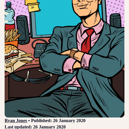
Login
Sign up
Help
Ryan Jones
• Published: 26 January 2020
Last updated: 26 January 2020