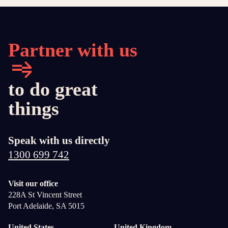
Partner with us
to do great
things
Speak with us directly
1300 699 742
Visit our office
228A St Vincent Street
Port Adelaide, SA 5015
United States
United Kingdom