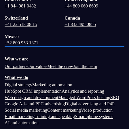
+1 844 981 0482
+44 800 069 8699
Switzerland
Canada
+41 22 518 08 15
+1 833 495 0855
Mexico
+52 800 953 1371
Who we are
Our partners
Our values
Meet the crew
Join the team
What we do
Digital strategy
Marketing automation
HubSpot CRM implementation
Analytics and reporting
Web design and development
Managed WordPress hosting
SEO
Google Ads and PPC advertising
Digital advertising and P4P
Social media marketing
Content marketing
Video production
Email marketing
Training and speaking
Smart phone systems
AI and automation