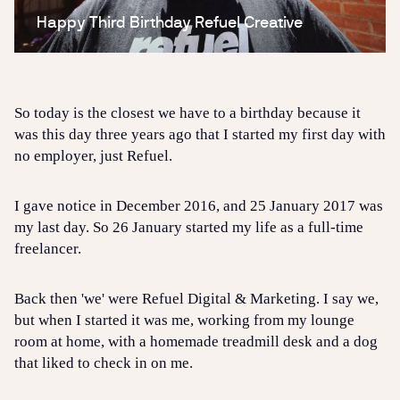
So today is the closest we have to a birthday because it
was this day three years ago that I started my first day with
no employer, just Refuel.
I gave notice in December 2016, and 25 January 2017 was
my last day. So 26 January started my life as a full-time
freelancer.
Back then 'we' were Refuel Digital & Marketing. I say we,
but when I started it was me, working from my lounge
room at home, with a homemade treadmill desk and a dog
that liked to check in on me.