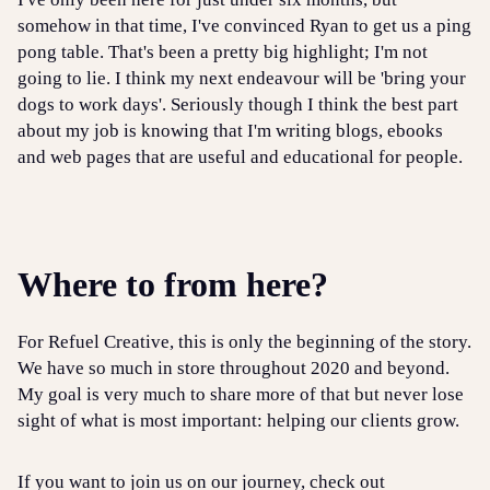
somehow in that time, I've convinced Ryan to get us a ping
pong table. That's been a pretty big highlight; I'm not
going to lie. I think my next endeavour will be 'bring your
dogs to work days'. Seriously though I think the best part
about my job is knowing that I'm writing blogs, ebooks
and web pages that are useful and educational for people.
Where to from here?
For Refuel Creative, this is only the beginning of the story.
We have so much in store throughout 2020 and beyond.
My goal is very much to share more of that but never lose
sight of what is most important: helping our clients grow.
If you want to join us on our journey, check out