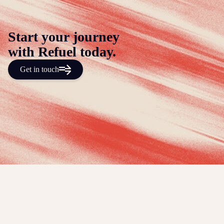
Start your journey
with Refuel today.
Get in touch