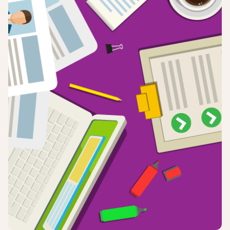
Login
Sign up
Help