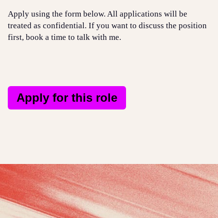
Apply using the form below. All applications will be
treated as confidential. If you want to discuss the position
first, book a time to talk with me.
Apply for this role