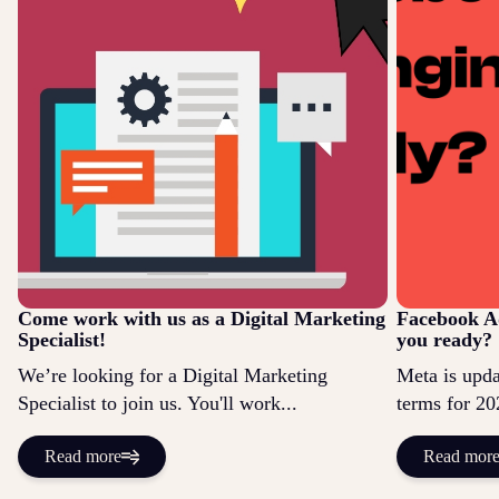
Come work with us as a Digital Marketing
Facebook Ad
Specialist!
you ready?
We’re looking for a Digital Marketing
Meta is updat
Specialist to join us. You'll work...
terms for 20
Read more
Read mor