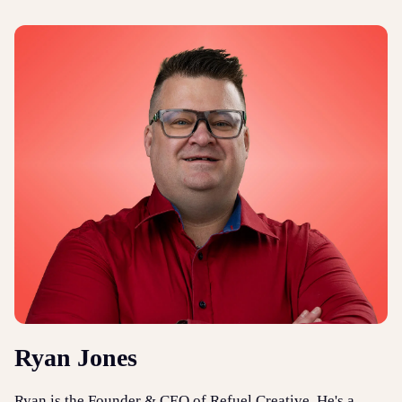
Ryan Jones
Ryan is the Founder & CEO of Refuel Creative. He's a