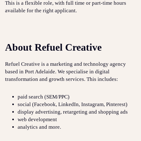
This is a flexible role, with full time or part-time hours
available for the right applicant.
About Refuel Creative
Refuel Creative is a marketing and technology agency
based in Port Adelaide. We specialise in digital
transformation and growth services. This includes:
paid search (SEM/PPC)
social (Facebook, LinkedIn, Instagram, Pinterest)
display advertising, retargeting and shopping ads
web development
analytics and more.