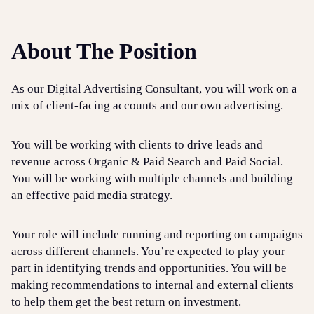
About The Position
As our Digital Advertising Consultant, you will work on a
mix of client-facing accounts and our own advertising.
You will be working with clients to drive leads and
revenue across Organic & Paid Search and Paid Social.
You will be working with multiple channels and building
an effective paid media strategy.
Your role will include running and reporting on campaigns
across different channels. You’re expected to play your
part in identifying trends and opportunities. You will be
making recommendations to internal and external clients
to help them get the best return on investment.