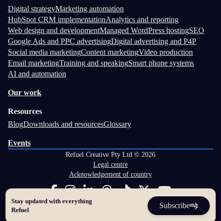
Digital strategy
Marketing automation
HubSpot CRM implementation
Analytics and reporting
Web design and development
Managed WordPress hosting
SEO
Google Ads and PPC advertising
Digital advertising and P4P
Social media marketing
Content marketing
Video production
Email marketing
Training and speaking
Smart phone systems
AI and automation
Our work
Resources
Blog
Downloads and resources
Glossary
Events
Refuel Creative Pty Ltd © 2026
Legal centre
Acknowledgement of country
Stay updated with everything
Subscribe
Refuel