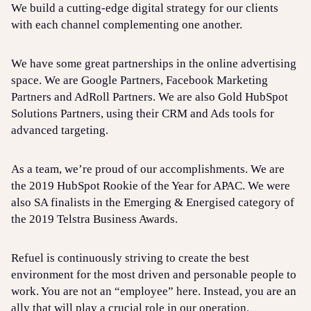
We build a cutting-edge digital strategy for our clients
with each channel complementing one another.
We have some great partnerships in the online advertising
space. We are Google Partners, Facebook Marketing
Partners and AdRoll Partners. We are also Gold HubSpot
Solutions Partners, using their CRM and Ads tools for
advanced targeting.
As a team, we’re proud of our accomplishments. We are
the 2019 HubSpot Rookie of the Year for APAC. We were
also SA finalists in the Emerging & Energised category of
the 2019 Telstra Business Awards.
Refuel is continuously striving to create the best
environment for the most driven and personable people to
work. You are not an “employee” here. Instead, you are an
ally that will play a crucial role in our operation.