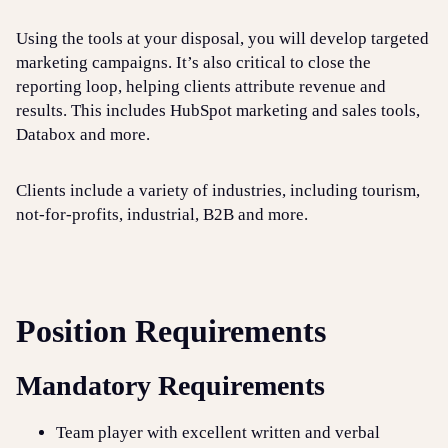
Using the tools at your disposal, you will develop targeted
marketing campaigns. It’s also critical to close the
reporting loop, helping clients attribute revenue and
results. This includes HubSpot marketing and sales tools,
Databox and more.
Clients include a variety of industries, including tourism,
not-for-profits, industrial, B2B and more.
Position Requirements
Mandatory Requirements
Team player with excellent written and verbal