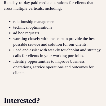
Run day-to-day paid media operations for clients that
cross multiple verticals, including:
relationship management
technical optimisations
ad hoc requests
working closely with the team to provide the best
possible service and solution for our clients.
Lead and assist with weekly touchpoint and strategy
calls for clients in your working portfolio.
Identify opportunities to improve business
operations, service operations and outcomes for
clients.
Interested?