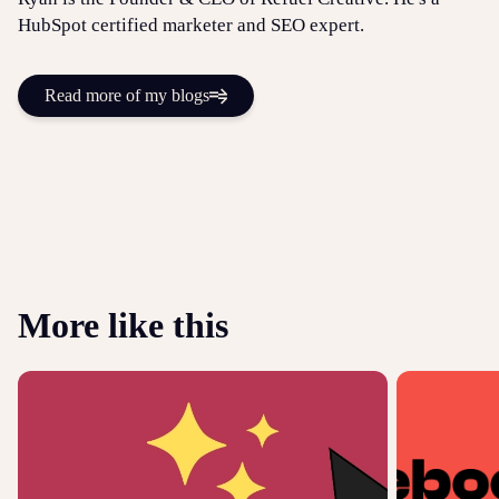
HubSpot certified marketer and SEO expert.
Read more of my blogs
More like this