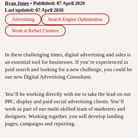
Ryan Jones
• Published: 07 April 2020
Last updated: 07 April 2020
Advertising
Search Engine Optimisation
Work at Refuel Creative
In these challenging times, digital advertising and sales is
an essential tool for businesses. If you’re experienced in
paid search and looking for a new challenge, you could be
our new Digital Advertising Consultant.
You’ll be working directly with me to take the lead on our
PPC, display and paid social advertising clients. You’ll
work as part of our multi-skilled team of marketers and
designers. Working together, you will develop landing
pages, campaigns and reporting.