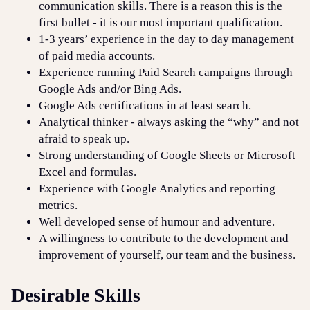
communication skills. There is a reason this is the
first bullet - it is our most important qualification.
1-3 years’ experience in the day to day management
of paid media accounts.
Experience running Paid Search campaigns through
Google Ads and/or Bing Ads.
Google Ads certifications in at least search.
Analytical thinker - always asking the “why” and not
afraid to speak up.
Strong understanding of Google Sheets or Microsoft
Excel and formulas.
Experience with Google Analytics and reporting
metrics.
Well developed sense of humour and adventure.
A willingness to contribute to the development and
improvement of yourself, our team and the business.
Desirable Skills