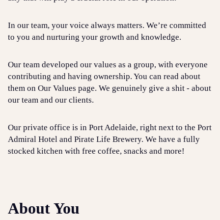
In our team, your voice always matters. We’re committed
to you and nurturing your growth and knowledge.
Our team developed our values as a group, with everyone
contributing and having ownership. You can read about
them on Our Values page. We genuinely give a shit - about
our team and our clients.
Our private office is in Port Adelaide, right next to the Port
Admiral Hotel and Pirate Life Brewery. We have a fully
stocked kitchen with free coffee, snacks and more!
About You