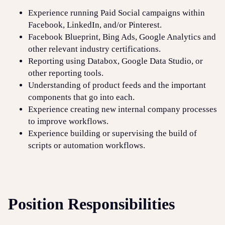
Experience running Paid Social campaigns within
Facebook, LinkedIn, and/or Pinterest.
Facebook Blueprint, Bing Ads, Google Analytics and
other relevant industry certifications.
Reporting using Databox, Google Data Studio, or
other reporting tools.
Understanding of product feeds and the important
components that go into each.
Experience creating new internal company processes
to improve workflows.
Experience building or supervising the build of
scripts or automation workflows.
Position Responsibilities