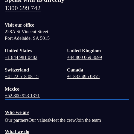
1300 699 742
Visit our office
228A St Vincent Street
Port Adelaide, SA 5015
United States
United Kingdom
+1 844 981 0482
+44 800 069 8699
Switzerland
Canada
+41 22 518 08 15
+1 833 495 0855
Mexico
+52 800 953 1371
Who we are
Our partners
Our values
Meet the crew
Join the team
What we do