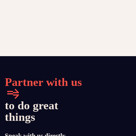
Partner with us
to do great
things
Speak with us directly