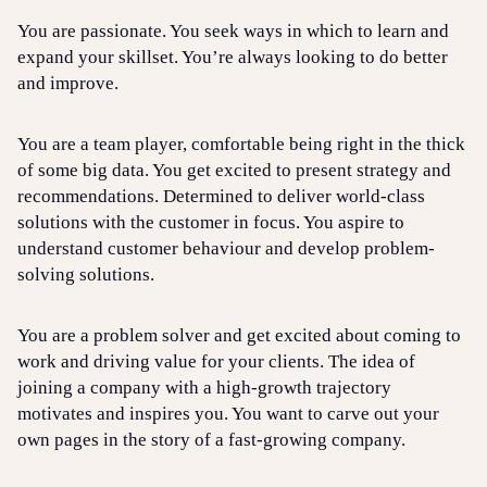
You are passionate. You seek ways in which to learn and
expand your skillset. You’re always looking to do better
and improve.
You are a team player, comfortable being right in the thick
of some big data. You get excited to present strategy and
recommendations. Determined to deliver world-class
solutions with the customer in focus. You aspire to
understand customer behaviour and develop problem-
solving solutions.
You are a problem solver and get excited about coming to
work and driving value for your clients. The idea of
joining a company with a high-growth trajectory
motivates and inspires you. You want to carve out your
own pages in the story of a fast-growing company.