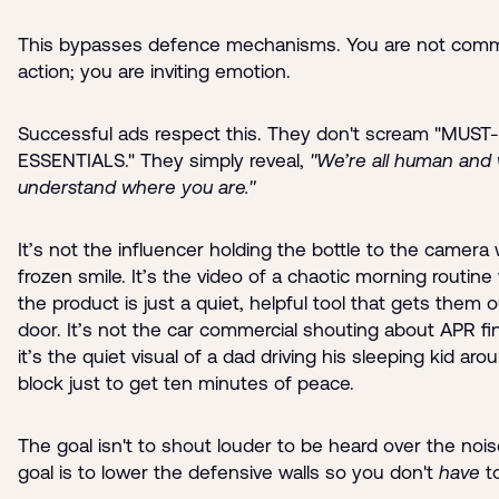
This bypasses defence mechanisms. You are not com
action; you are inviting emotion.
Successful ads respect this. They don't scream "MUS
ESSENTIALS." They simply reveal,
"We’re all human and
understand where you are."
It’s not the influencer holding the bottle to the camera 
frozen smile. It’s the video of a chaotic morning routin
the product is just a quiet, helpful tool that gets them 
door. It’s not the car commercial shouting about APR fi
it’s the quiet visual of a dad driving his sleeping kid aro
block just to get ten minutes of peace.
The goal isn't to shout louder to be heard over the nois
goal is to lower the defensive walls so you don't
have
to