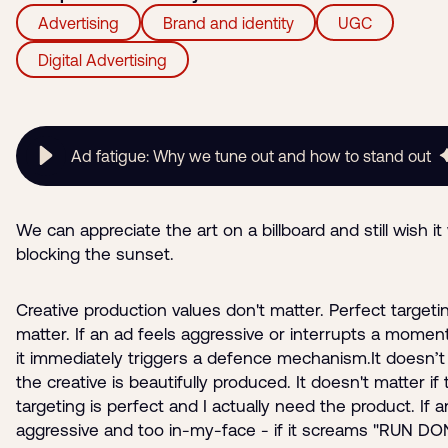
Advertising
Brand and identity
UGC
Digital Advertising
Ad fatigue: Why we tune out and how to stand out
We can appreciate the art on a billboard and still wish it
blocking the sunset.
Creative production values don't matter. Perfect targeti
matter. If an ad feels aggressive or interrupts a moment
it immediately triggers a defence mechanism.It doesn’t 
the creative is beautifully produced. It doesn't matter if
targeting is perfect and I actually need the product. If a
aggressive and too in-my-face - if it screams "RUN DO