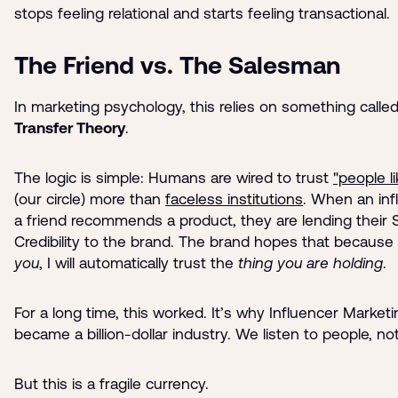
stops feeling relational and starts feeling transactional.
The Friend vs. The Salesman
In marketing psychology, this relies on something calle
Transfer Theory
.
The logic is simple: Humans are wired to trust
"people l
(our circle) more than
faceless institutions
. When an inf
a friend recommends a product, they are lending their 
Credibility to the brand. The brand hopes that because I
you
, I will automatically trust the
thing you are holding
.
For a long time, this worked. It’s why Influencer Marketi
became a billion-dollar industry. We listen to people, no
But this is a fragile currency.