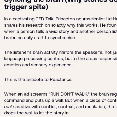
trigger spite)
In a captivating
TED Talk
, Princeton neuroscientist Uri 
shares his research on exactly why this works. He foun
when a person tells a vivid story and another person lis
brains actually start to synchronise.
The listener’s brain activity mirrors the speaker’s, not ju
language processing centres, but in the areas responsib
emotion and sensory experience.
This is the antidote to Reactance.
When an ad screams "RUN DON'T WALK," the brain regi
command and puts up a wall. But when a piece of conte
real
narrative with conflict, context, and resolution, the 
drops the wall to let the story in.