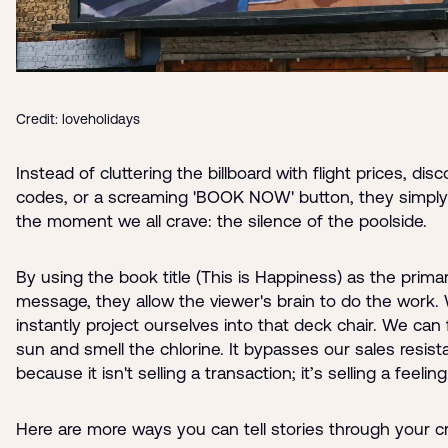
Credit: loveholidays
Instead of cluttering the billboard with flight prices, dis
codes, or a screaming 'BOOK NOW' button, they simpl
the moment we all crave: the silence of the poolside.
By using the book title (This is Happiness) as the prima
message, they allow the viewer's brain to do the work.
instantly project ourselves into that deck chair. We can 
sun and smell the chlorine. It bypasses our sales resis
because it isn't selling a transaction; it’s selling a feeling
Here are more ways you can tell stories through your cr