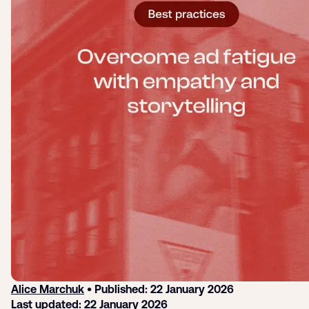
Login
Sign up
Help
Alice Marchuk
• Published: 22 January 2026
Last updated: 22 January 2026