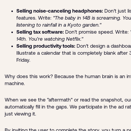
Selling noise-canceling headphones:
Don't just li
features. Write:
"The baby in 14B is screaming. You
listening to rainfall in a Kyoto garden."
Selling tax software:
Don't promise speed. Write:
14th. You’re watching Netflix."
Selling productivity tools:
Don't design a dashboa
Illustrate a calendar that is completely blank after
Friday.
Why does this work? Because the human brain is an in
machine.
When we see the "aftermath" or read the snapshot, our
automatically fill in the gaps. We participate in the ad r
just viewing it.
By inviting the user to complete the story, you turn a p