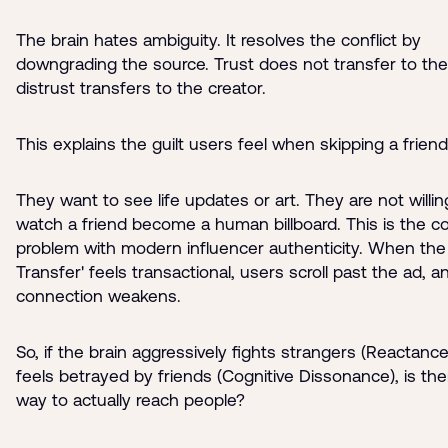
The brain hates ambiguity. It resolves the conflict by
downgrading the source. Trust does not transfer to the
distrust transfers to the creator.
This explains the guilt users feel when skipping a friend
They want to see life updates or art. They are not willin
watch a friend become a human billboard. This is the c
problem with modern influencer authenticity. When the 
Transfer' feels transactional, users scroll past the ad, a
connection weakens.
So, if the brain aggressively fights strangers (Reactanc
feels betrayed by friends (Cognitive Dissonance), is th
way to actually reach people?