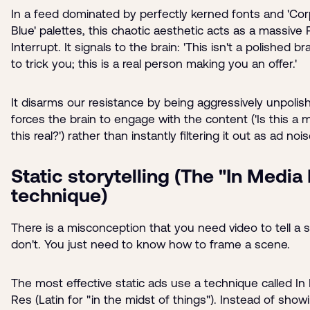
In a feed dominated by perfectly kerned fonts and 'Co
Blue' palettes, this chaotic aesthetic acts as a massive 
Interrupt. It signals to the brain: 'This isn't a polished b
to trick you; this is a real person making you an offer.'
It disarms our resistance by being aggressively unpolish
forces the brain to engage with the content ('Is this a
this real?') rather than instantly filtering it out as ad nois
Static storytelling (The "In Media
technique)
There is a misconception that you need video to tell a s
don't. You just need to know how to frame a scene.
The most effective static ads use a technique called In
Res (Latin for "in the midst of things"). Instead of show