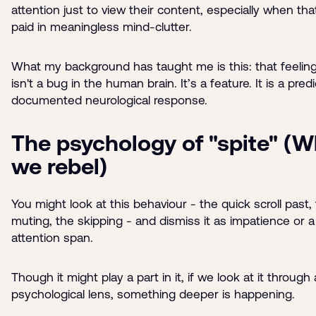
attention just to view their content, especially when that
paid in meaningless mind-clutter.
What my background has taught me is this: that feeling 
isn't a bug in the human brain. It’s a feature. It is a predi
documented neurological response.
The psychology of "spite" (
we rebel)
You might look at this behaviour - the quick scroll past,
muting, the skipping - and dismiss it as impatience or a
attention span.
Though it might play a part in it, if we look at it through 
psychological lens, something deeper is happening.