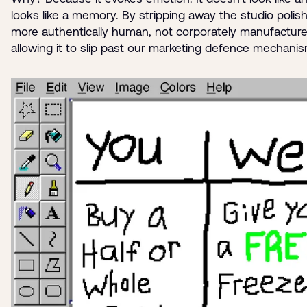
looks like a memory. By stripping away the studio polish,
more authentically human, not corporately manufacture
allowing it to slip past our marketing defence mechani