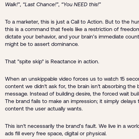
Walk!”
,
“Last Chance!”
,
“You NEED this!”
To a marketer, this is just a Call to Action. But to the h
this is a command that feels like a restriction of freedo
dictate your behavior, and your brain’s immediate cou
might be to assert dominance.
That "spite skip" is Reactance in action.
When an unskippable video forces us to watch 15 seco
content we didn't ask for, the brain isn't absorbing the
message. Instead of building desire, the forced wait buil
The brand fails to make an impression; it simply delays 
content the user actually wants.
This isn't necessarily the brand’s fault. We live in a wor
ads fill every free space, digital or physical.