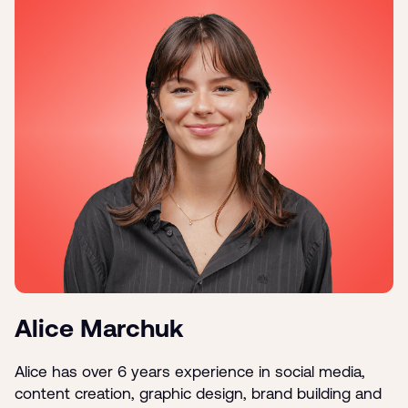
Alice Marchuk
Alice has over 6 years experience in social media,
content creation, graphic design, brand building and