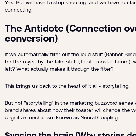
Yes. But we have to stop shouting, and we have to star
connecting.
The Antidote (Connection ov
conversion)
If we automatically filter out the loud stuff (Banner Bli
feel betrayed by the fake stuff (Trust Transfer failure), 
left? What actually makes it through the filter?
This brings us back to the heart of it all - storytelling.
But not "storytelling" in the marketing buzzword sense
brand shares about how their toaster will change the w
cognitive mechanism known as Neural Coupling.
Syncing the brain (Why stories do