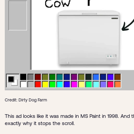
Credit: Dirty Dog Farm
This ad looks like it was made in MS Paint in 1998. And t
exactly why it stops the scroll.