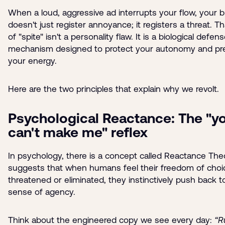
When a loud, aggressive ad interrupts your flow, your b
doesn't just register annoyance; it registers a threat. Th
of "spite" isn't a personality flaw. It is a biological defen
mechanism designed to protect your autonomy and pr
your energy.
Here are the two principles that explain why we revolt.
Psychological Reactance: The "y
can't make me" reflex
In psychology, there is a concept called Reactance Theo
suggests that when humans feel their freedom of choic
threatened or eliminated, they instinctively push back t
sense of agency.
Think about the engineered copy we see every day:
“R