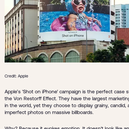
Credit: Apple
Apple’s 'Shot on iPhone' campaign is the perfect case s
the Von Restorff Effect. They have the largest marketi
in the world, yet they choose to display grainy, candid,
imperfect photos on massive billboards.
Why? Because it evokes emotion. It doesn't look like an 