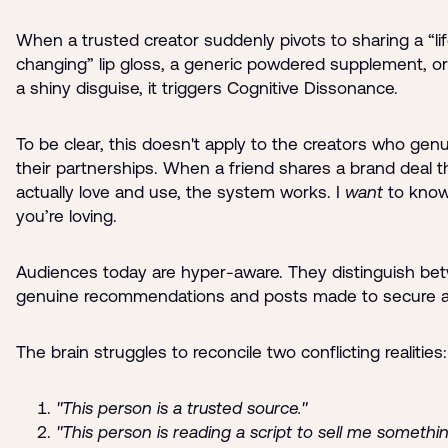
When a trusted creator suddenly pivots to sharing a “li
changing” lip gloss, a generic powdered supplement, or 
a shiny disguise, it triggers Cognitive Dissonance.
To be clear, this doesn't apply to the creators who genu
their partnerships. When a friend shares a brand deal 
actually love and use, the system works. I
want
to know
you’re loving.
Audiences today are hyper-aware. They distinguish be
genuine recommendations and posts made to secure a
The brain struggles to reconcile two conflicting realities:
"This person is a trusted source."
"This person is reading a script to sell me somethin