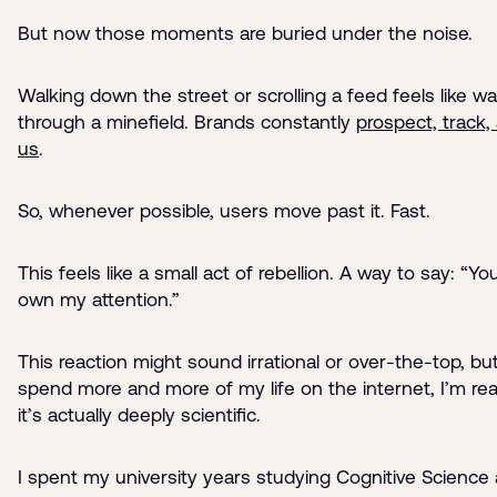
But now those moments are buried under the noise.
Walking down the street or scrolling a feed feels like wa
through a minefield. Brands constantly
prospect, track,
us
.
So, whenever possible, users move past it. Fast.
This feels like a small act of rebellion. A way to say: “Yo
own my attention.”
This reaction might sound irrational or over-the-top, but
spend more and more of my life on the internet, I’m real
it’s actually deeply scientific.
I spent my university years studying Cognitive Science