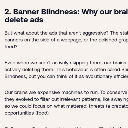
2. Banner Blindness: Why our bra
delete ads
But what about the ads that aren't aggressive? The stat
banners on the side of a webpage, or the polished grap
feed?
Even when we aren't actively skipping them, our brains 
actively deleting them. This behaviour is often called B
Blindness, but you can think of it as evolutionary efficie
Our brains are expensive machines to run. To conserve
they evolved to filter out irrelevant patterns, like swayin
so we could focus on what mattered: threats (a predato
opportunities (food).