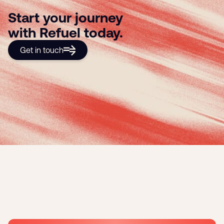
Start your journey
with Refuel today.
Get in touch