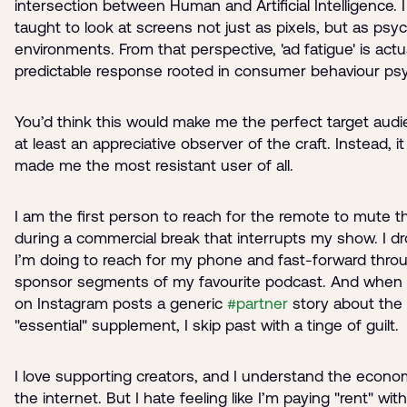
intersection between Human and Artificial Intelligence. 
taught to look at screens not just as pixels, but as psyc
environments. From that perspective, 'ad fatigue' is actua
predictable response rooted in consumer behaviour ps
You’d think this would make me the perfect target audi
at least an appreciative observer of the craft. Instead, i
made me the most resistant user of all.
I am the first person to reach for the remote to mute t
during a commercial break that interrupts my show. I d
I’m doing to reach for my phone and fast-forward thro
sponsor segments of my favourite podcast. And when 
on Instagram posts a generic
#partner
story about the 
"essential" supplement, I skip past with a tinge of guilt.
I love supporting creators, and I understand the econo
the internet. But I hate feeling like I’m paying "rent" wit