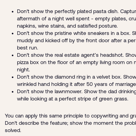
Don't show the perfectly plated pasta dish. Captu
aftermath of a night well spent - empty plates, c
napkins, wine stains, and satisfied posture.
Don't show the pristine white sneakers in a box.
muddy and kicked off by the front door after a pe
best run.
Don't show the real estate agent’s headshot. Sho
pizza box on the floor of an empty living room on
night.
Don't show the diamond ring in a velvet box. Show
wrinkled hand holding it after 50 years of marriage
Don't show the lawnmower. Show the dad drinking
while looking at a perfect stripe of green grass.
You can apply this same principle to copywriting and gr
Don't describe the feature; show the moment the prob
solved.