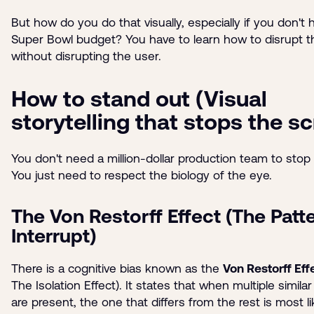
But how do you do that visually, especially if you don't 
Super Bowl budget? You have to learn how to disrupt t
without disrupting the user.
How to stand out (Visual
storytelling that stops the scr
You don't need a million-dollar production team to stop t
You just need to respect the biology of the eye.
The Von Restorff Effect (The Patt
Interrupt)
There is a cognitive bias known as the
Von Restorff Eff
The Isolation Effect). It states that when multiple simila
are present, the one that differs from the rest is most li