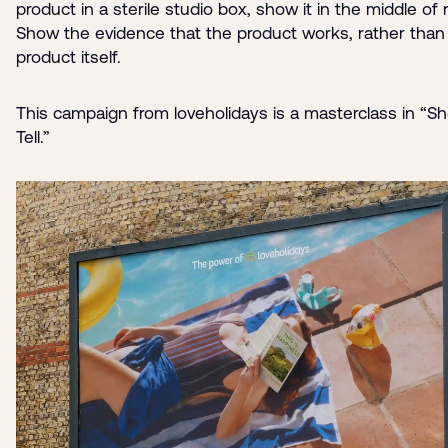
product in a sterile studio box, show it in the middle of re
Show the evidence that the product works, rather than
product itself.
This campaign from loveholidays is a masterclass in “S
Tell.”