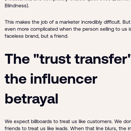
Blindness).
This makes the job of a marketer incredibly difficult. But
even more complicated when the person selling to us is
faceless brand, but a friend.
The "trust transfer
the influencer
betrayal
We expect billboards to treat us like customers. We do
friends to treat us like leads. When that line blurs, the i