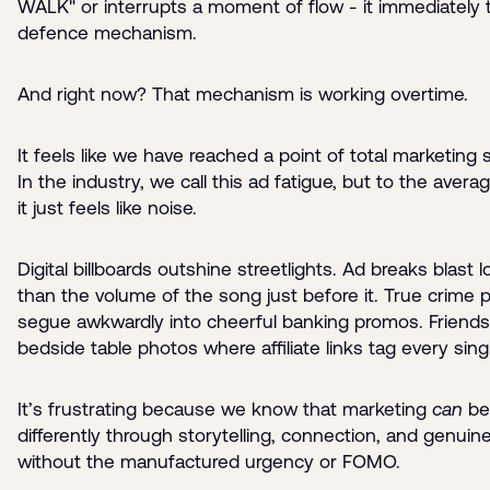
WALK" or interrupts a moment of flow - it immediately t
defence mechanism.
And right now? That mechanism is working overtime.
It feels like we have reached a point of total marketing 
In the industry, we call this ad fatigue, but to the avera
it just feels like noise.
Digital billboards outshine streetlights. Ad breaks blast 
than the volume of the song just before it. True crime
segue awkwardly into cheerful banking promos. Friends
bedside table photos where affiliate links tag every sing
It’s frustrating because we know that marketing
can
be
differently through storytelling, connection, and genuine
without the manufactured urgency or FOMO.