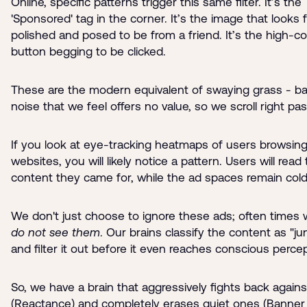
Online, specific patterns trigger this same filter. It’s the
'Sponsored' tag in the corner. It’s the image that looks 
polished and posed to be from a friend. It’s the high-co
button begging to be clicked.
These are the modern equivalent of swaying grass - b
noise that we feel offers no value, so we scroll right pas
If you look at eye-tracking heatmaps of users browsin
websites, you will likely notice a pattern. Users will read
content they came for, while the ad spaces remain cold
We don't just choose to ignore these ads; often times we
do not see them
. Our brains classify the content as "ju
and filter it out before it even reaches conscious percep
So, we have a brain that aggressively fights back agains
(Reactance) and completely erases quiet ones (Banner