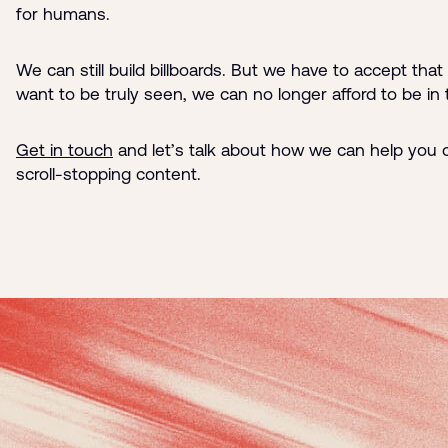
for humans.
We can still build billboards. But we have to accept that 
want to be truly seen, we can no longer afford to be in
Get in touch
and let’s talk about how we can help you c
scroll-stopping content.