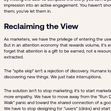
impression into an active engagement. You haven't sho
them; you've let them in.
Reclaiming the View
As marketers, we have the privilege of entering the user
But in an attention economy that rewards volume, it’s e
forget that attention is a gift to be earned, not a resour
extracted.
The "spite skip" isn't a rejection of discovery. Humans l
discovering new things. We just hate interruptions.
The solution isn't to stop marketing; it's to start market
more empathy. We have to move away from the "Run D
Walk" panic and toward the shared connection of a goo
We have to stop designing for "users" (clicks) and start