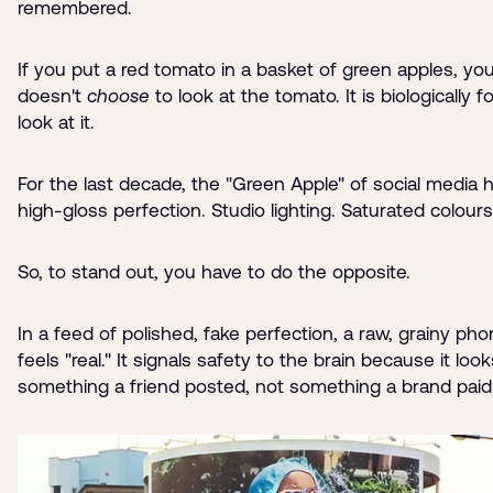
remembered.
If you put a red tomato in a basket of green apples, yo
doesn't
choose
to look at the tomato. It is biologically f
look at it.
For the last decade, the "Green Apple" of social media
high-gloss perfection. Studio lighting. Saturated colours
So, to stand out, you have to do the opposite.
In a feed of polished, fake perfection, a raw, grainy ph
feels "real." It signals safety to the brain because it look
something a friend posted, not something a brand paid 