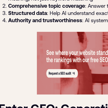
Comprehensive topic coverage
: Answer t
Structured data
: Help AI understand exac
Authority and trustworthiness
: AI syste