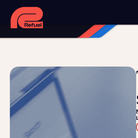
Digital strategy
Marketing automation
HubSpot CRM i
Web design and development
Managed WordPress ho
Digital advertising and P4P
Social media marketing
Co
Training and speaking
Smart phone systems
AI and 
Our work
Resources
Blog
Downloads and resources
Glossary
Events