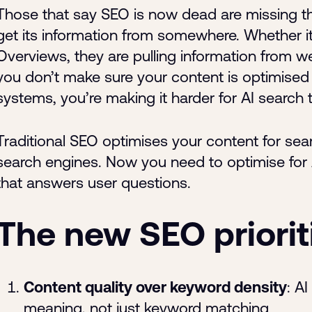
Those that say SEO is now dead are missing the k
get its information from somewhere. Whether i
Overviews, they are pulling information from we
you don’t make sure your content is optimised
systems, you’re making it harder for AI search 
Traditional SEO optimises your content for sea
search engines. Now you need to optimise for 
that answers user questions.
The new SEO priorit
Content quality over keyword density
: A
meaning, not just keyword matching