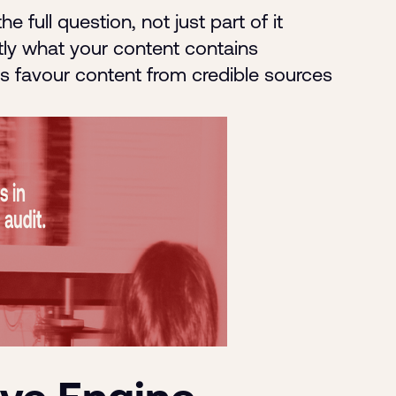
he full question, not just part of it
tly what your content contains
ms favour content from credible sources