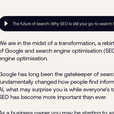
The future of search: Why SEO is still your go-to search 
We are in the midst of a transformation, a rebirth
of Google and search engine optimisation (SEO) 
engine optimisation.
Google has long been the gatekeeper of search
fundamentally changed how people find informa
AI, what may surprise you is while everyone's t
SEO has become more important than ever.
As a business owner you may be starting to as