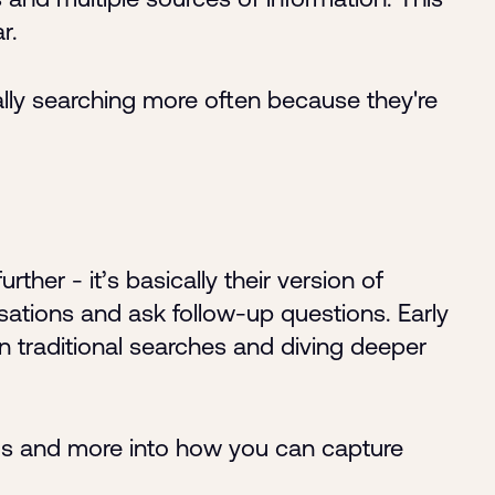
r.
ally searching more often because they're
her - it’s basically their version of
ations and ask follow-up questions. Early
n traditional searches and diving deeper
s and more into how you can capture