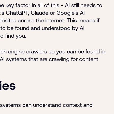
ey factor in all of this - AI still needs to
t's ChatGPT, Claude or Google’s AI
bsites across the internet. This means if
 to be found and understood by AI
to find you.
rch engine crawlers so you can be found in
AI systems that are crawling for content
ies
I systems can understand context and