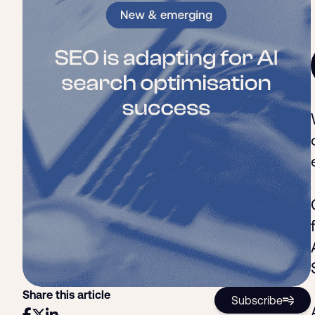
Share this article
Subscribe