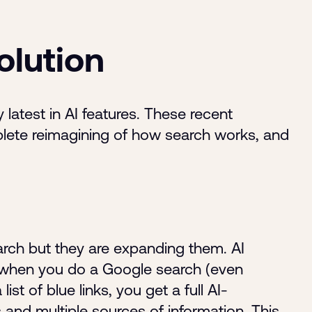
olution
 latest in AI features. These recent
plete reimagining of how search works, and
earch but they are expanding them. AI
 when you do a Google search (even
st of blue links, you get a full AI-
and multiple sources of information. This