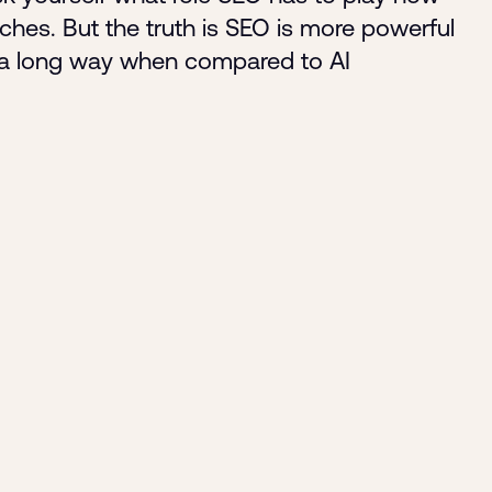
rches. But the truth is SEO is more powerful
by a long way when compared to AI