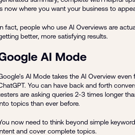
is now where you want your business to appea
In fact, people who use AI Overviews are actu
getting better, more satisfying results.
Google AI Mode
Google's AI Mode takes the AI Overview even furt
ChatGPT. You can have back and forth convers
testers are asking queries 2-3 times longer tha
into topics than ever before.
You now need to think beyond simple keyword
intent and cover complete topics.