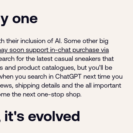
ly one
ith their inclusion of AI. Some other big
y soon support in-chat purchase via
earch for the latest casual sneakers that
es and product catalogues, but you’ll be
when you search in ChatGPT next time you
ews, shipping details and the all important
come the next one-stop shop.
it's evolved