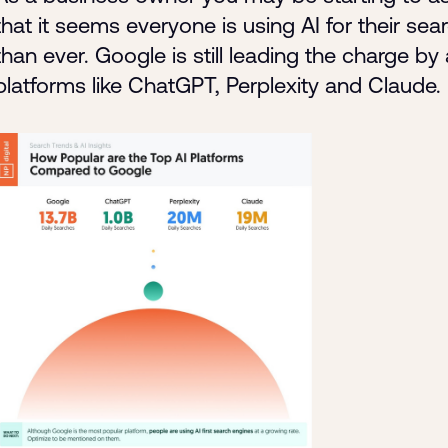
that it seems everyone is using AI for their sea
than ever. Google is still leading the charge 
platforms like ChatGPT, Perplexity and Claude.