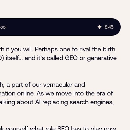
tool
8
:
45
 if you will. Perhaps one to rival the birth
itself... and it’s called GEO or generative
, a part of our vernacular and
tion online. As we move into the era of
alking about AI replacing search engines,
k yourself what role SEO has to play now