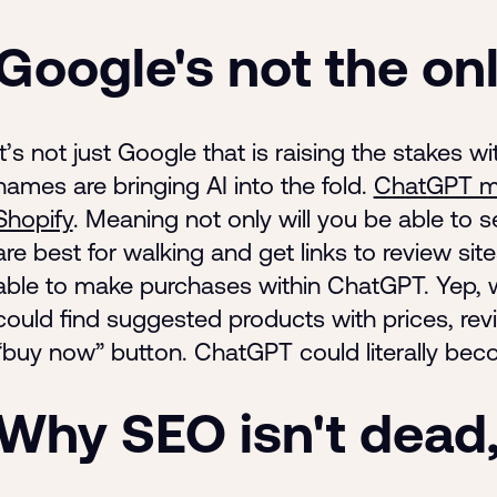
Google's not the on
It’s not just Google that is raising the stakes w
names are bringing AI into the fold.
ChatGPT ma
Shopify
. Meaning not only will you be able to s
are best for walking and get links to review sit
able to make purchases within ChatGPT. Yep, 
could find suggested products with prices, revi
“buy now” button. ChatGPT could literally be
Why SEO isn't dead, 