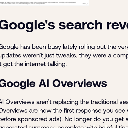
Google's search rev
Google has been busy lately rolling out the very
updates weren’t just tweaks, they were a com
it got the internet talking.
Google AI Overviews
AI Overviews aren’t replacing the traditional s
Overviews are now the first response you see
before sponsored ads). No longer do you get a li
generated summary, complete with helpful tips 