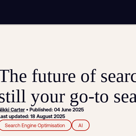
mplementation
Analytics and reporting
sting
SEO
Google Ads and PPC advertising
ntent marketing
Video production
Email marketing
automation
The future of sea
still your go-to se
Nikki Carter
• Published: 04 June 2025
Last updated: 18 August 2025
Search Engine Optimisation
AI