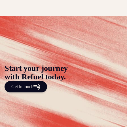
Start your journey
with Refuel today.
Get in touch