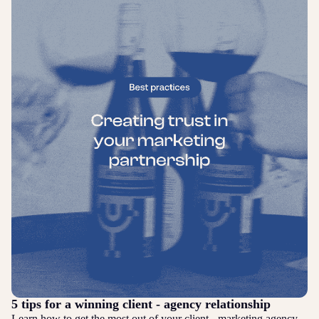
5 tips for a winning client - agency relationship
Learn how to get the most out of your client - marketing agency