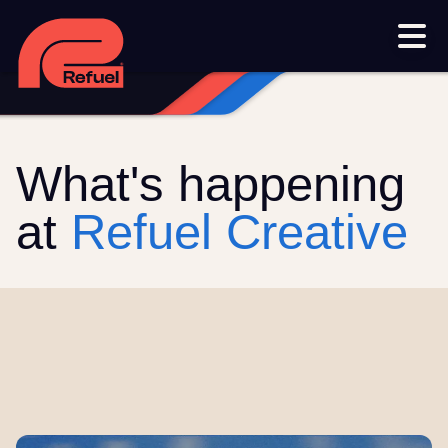
Our work
Resources
Blog
Downloads and resources
Glossary
What's happening
Events
at
Refuel Creative
Let's get started
Set up a meeting
Call us on 1300 699 742
Get in touch online
Submit a support ticket