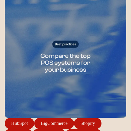
Login
Sign up
Help
HubSpot
BigCommerce
Shopify