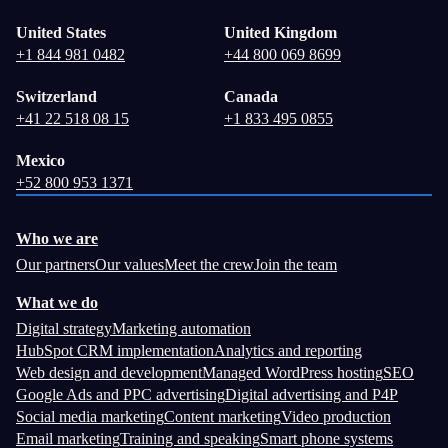
United States
United Kingdom
+1 844 981 0482
+44 800 069 8699
Switzerland
Canada
+41 22 518 08 15
+1 833 495 0855
Mexico
+52 800 953 1371
Who we are
Our partners
Our values
Meet the crew
Join the team
What we do
Digital strategy
Marketing automation
HubSpot CRM implementation
Analytics and reporting
Web design and development
Managed WordPress hosting
SEO
Google Ads and PPC advertising
Digital advertising and P4P
Social media marketing
Content marketing
Video production
Email marketing
Training and speaking
Smart phone systems