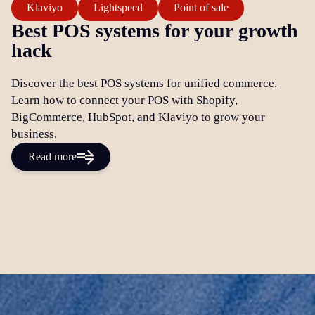
Klaviyo
Lightspeed
Point of sale
Best POS systems for your growth
hack
Discover the best POS systems for unified commerce.
Learn how to connect your POS with Shopify,
BigCommerce, HubSpot, and Klaviyo to grow your
business.
Read more