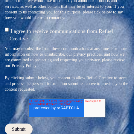
time to time, we would like to contact you about our products and
services, as well as other content that may be of interest to you. If you
consent to us contacting you for this purpose, please tick below to say
how you would like us to contact you:
I agree to receive communications from Refuel
Creative.
You may unsubscribe from these communications at any time. For more
information on how to unsubscribe, our privacy practices, and how we
are committed to protecting and respecting your privacy, please review
our Privacy Policy.
By clicking submit below, you consent to allow Refuel Creative to store
and process the personal information submitted above to provide you the
content requested.