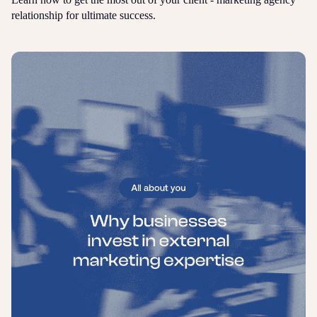
relationship for ultimate success.