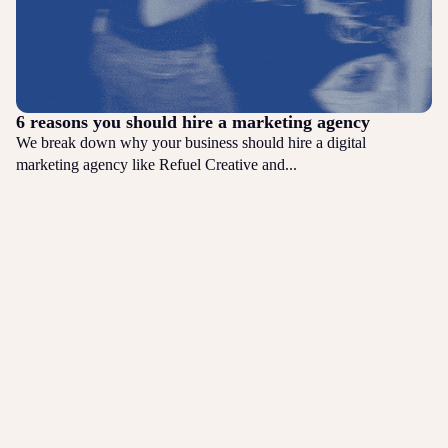
6 reasons you should hire a marketing agency
We break down why your business should hire a digital
marketing agency like Refuel Creative and...