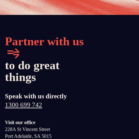
Partner with us
to do great
things
Speak with us directly
1300 699 742
Visit our office
228A St Vincent Street
Port Adelaide, SA 5015