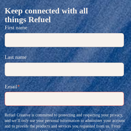
Keep connected with all
things Refuel
First name
Last name
Email
*
Refuel Creative is committed to protecting and respecting your privacy,
and we’ll only use your personal information to administer your account
and to provide the products and services you requested from us. From