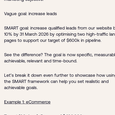
Vague goal: increase leads
SMART goal: increase qualified leads from our website 
10% by 31 March 2026 by optimising two high-traffic la
pages to support our target of $600k in pipeline.
See the difference? The goal is now specific, measurabl
achievable, relevant and time-bound.
Let’s break it down even further to showcase how usin
the SMART framework can help you set realistic and
achievable goals.
Example 1: eCommerce