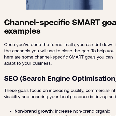
Channel-specific SMART goa
examples
Once you’ve done the funnel math, you can drill down i
the channels you will use to close the gap. To help you 
here are some channel-specific SMART goals you can
adapt to your business.
SEO (Search Engine Optimisation
These goals focus on increasing quality, commercial-in
visability and ensuring your local presence is driving act
Non‑brand growth:
Increase non‑brand organic