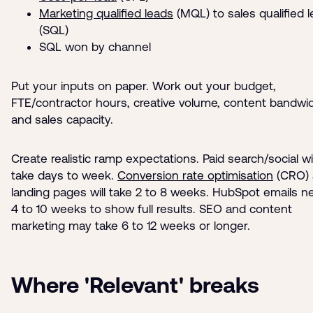
Marketing qualified leads
(MQL) to sales qualified 
(SQL)
SQL won by channel
Put your inputs on paper. Work out your budget,
FTE/contractor hours, creative volume, content bandwi
and sales capacity.
Create realistic ramp expectations. Paid search/social wil
take days to week.
Conversion rate optimisation
(CRO) 
landing pages will take 2 to 8 weeks. HubSpot emails n
4 to 10 weeks to show full results. SEO and content
marketing may take 6 to 12 weeks or longer.
Where 'Relevant' breaks