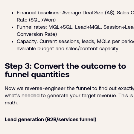
Financial baselines: Average Deal Size (A$), Sales 
Rate (SQL→Won)
Funnel rates: MQL→SQL, Lead→MQL, Session→Lead
Conversion Rate)
Capacity: Current sessions, leads, MQLs per perio
available budget and sales/content capacity
Step 3: Convert the outcome to
funnel quantities
Now we reverse-engineer the funnel to find out exactl
what’s needed to generate your target revenue. This is
math.
Lead generation (B2B/services funnel)