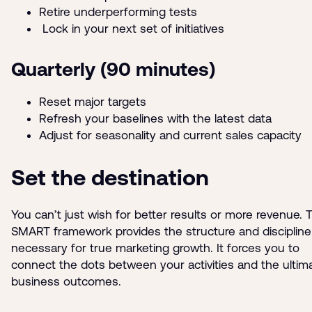
Retire underperforming tests
Lock in your next set of initiatives
Quarterly (90 minutes)
Reset major targets
Refresh your baselines with the latest data
Adjust for seasonality and current sales capacity
Set the destination
You can’t just wish for better results or more revenue. 
SMART framework provides the structure and discipline
necessary for true marketing growth. It forces you to
connect the dots between your activities and the ultim
business outcomes.