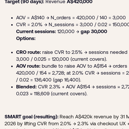
Target (90 days):
Revenue
A$420,000
AOV = A$140 → N_orders = 420,000 / 140 = 3,000
CVR = 2.0% → N_sessions = 3,000 / 0.02 = 150,00
Current sessions:
120,000 →
gap 30,000
Options:
CRO route:
raise CVR to 2.5% → sessions needed 
3,000 / 0.025 = 120,000 (current covers).
AOV route:
bundle to raise AOV to A$154 → orders 
420,000 / 154 ≈ 2,728; at 2.0% CVR → sessions = 2
/ 0.02 = 136,400 (gap 16,400).
Blended:
CVR 2.3% + AOV A$154 → sessions ≈ 2,7
0.023 ≈ 118,609 (current covers).
SMART goal (resulting):
Reach A$420k revenue by 31 
2026 by lifting CVR from 2.0% → 2.3% via checkout UX 