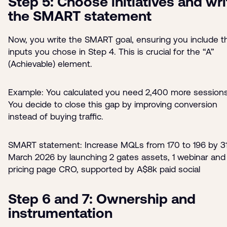
Step 5: Choose initiatives and wri
the SMART statement
Now, you write the SMART goal, ensuring you include t
inputs you chose in Step 4. This is crucial for the “A”
(Achievable) element.
Example: You calculated you need 2,400 more sessions
You decide to close this gap by improving conversion
instead of buying traffic.
SMART statement: Increase MQLs from 170 to 196 by 3
March 2026 by launching 2 gates assets, 1 webinar and
pricing page CRO, supported by A$8k paid social
Step 6 and 7: Ownership and
instrumentation