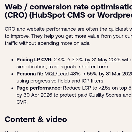
Web / conversion rate optimisati
(CRO) (HubSpot CMS or Wordpre
CRO and website performance are often the quickest 
to improve. They help you get more value from your cur
traffic without spending more on ads.
Pricing LP CVR:
2.4% → 3.3% by 31 May 2026 with
simplification, trust signals, shorter form
Persona fit:
MQL/Lead 48% → 55% by 31 Mar 202
using progressive fields and ICP filters
Page performance:
Reduce LCP to <2.5s on top 5
by 30 Apr 2026 to protect paid Quality Scores and
CVR.
Content & video