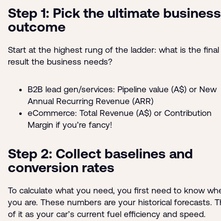
Step 1: Pick the ultimate business
outcome
Start at the highest rung of the ladder: what is the final
result the business needs?
B2B lead gen/services: Pipeline value (A$) or New
Annual Recurring Revenue (ARR)
eCommerce: Total Revenue (A$) or Contribution
Margin if you’re fancy!
Step 2: Collect baselines and
conversion rates
To calculate what you need, you first need to know wh
you are. These numbers are your historical forecasts. T
of it as your car’s current fuel efficiency and speed.