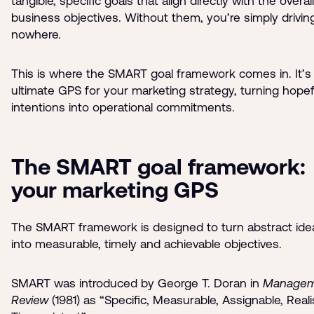
tangible, specific goals that align directly with the overall
business objectives. Without them, you’re simply drivin
nowhere.
This is where the SMART goal framework comes in. It’s
ultimate GPS for your marketing strategy, turning hopef
intentions into operational commitments.
The SMART goal framework:
your marketing GPS
The SMART framework is designed to turn abstract ide
into measurable, timely and achievable objectives.
SMART was introduced by George T. Doran in
Managem
Review
(1981) as “Specific, Measurable, Assignable, Realis