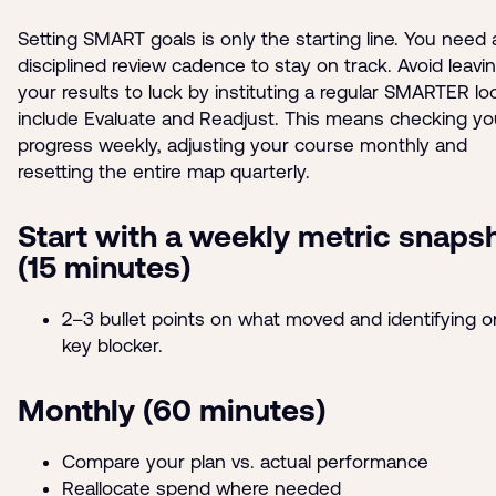
Setting SMART goals is only the starting line. You need 
disciplined review cadence to stay on track. Avoid leavi
your results to luck by instituting a regular SMARTER lo
include Evaluate and Readjust. This means checking yo
progress weekly, adjusting your course monthly and
resetting the entire map quarterly.
Start with a weekly metric snaps
(15 minutes)
2–3 bullet points on what moved and identifying 
key blocker.
Monthly (60 minutes)
Compare your plan vs. actual performance
Reallocate spend where needed