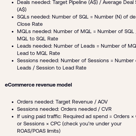
Deals needed: Target Pipeline (A$) / Average Deal 
(A$)
SQLs needed: Number of SQL = Number (N) of dea
Close Rate
MQLs needed: Number of MQL = Number of SQL 
MQL to SQL Rate
Leads needed: Number of Leads = Number of MQ
Lead to MQL Rate
Sessions needed: Number of Sessions = Number 
Leads / Session to Lead Rate
eCommerce revenue model
Orders needed: Target Revenue / AOV
Sessions needed: Orders needed / CVR
If using paid traffic: Required ad spend = Orders ×
or Sessions × CPC (check you’re under your
ROAS/POAS limits)