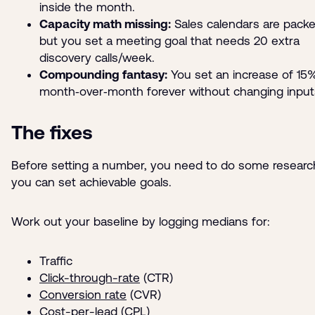
inside the month.
Capacity math missing:
Sales calendars are pack
but you set a meeting goal that needs 20 extra
discovery calls/week.
Compounding fantasy:
You set an increase of 15
month‑over‑month forever without changing input
The fixes
Before setting a number, you need to do some researc
you can set achievable goals.
Work out your baseline by logging medians for:
Traffic
Click-through-rate
(CTR)
Conversion rate
(CVR)
Cost-per-lead
(CPL)