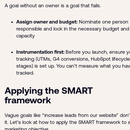
A goal without an owner is a goal that fails.
Assign owner and budget:
Nominate one person
responsible and lock in the necessary budget and
capacity
Instrumentation first:
Before you launch, ensure y
tracking (UTMs, G4 conversions, HubSpot lifecycle
stages) is set up. You can’t measure what you hav
tracked.
Applying the SMART
framework
Vague goals like “increase leads from our website” don’
it. Let’s look at how to apply the SMART framework to 
marketing objective.