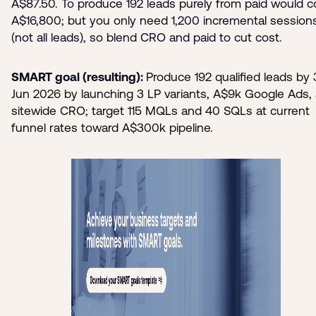
A$87.50. To produce 192 leads purely from paid would c
A$16,800; but you only need 1,200 incremental session
(not all leads), so blend CRO and paid to cut cost.
SMART goal (resulting):
Produce 192 qualified leads by
Jun 2026 by launching 3 LP variants, A$9k Google Ads,
sitewide CRO; target 115 MQLs and 40 SQLs at current
funnel rates toward A$300k pipeline.