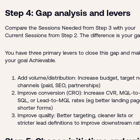
Step 4: Gap analysis and levers
Compare the Sessions Needed from Step 3 with your
Current Sessions from Step 2. The difference is your ga
You have three primary levers to close this gap and ma
your goal Achievable.
Add volume/distribution: Increase budget, target 
channels (paid, SEO, partnerships)
Improve conversion (CRO): Increase CVR, MQL-to
SQL, or Lead-to-MQL rates (eg better landing pag
shorter forms)
Improve quality: Better targeting, cleaner lists or
stricter lead definitions to improve downstream ra