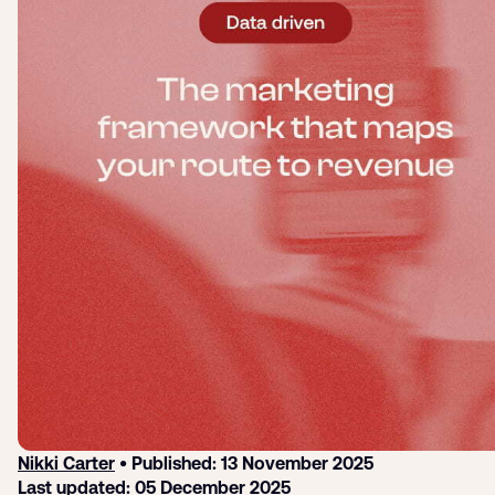
Submit a support ticket
Login
Sign up
Help
Nikki Carter
• Published: 13 November 2025
Last updated: 05 December 2025