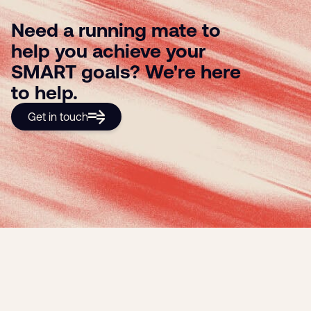
Need a running mate to
help you achieve your
SMART goals? We're here
to help.
Get in touch