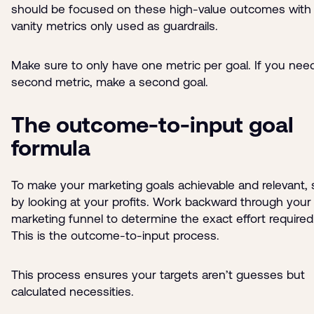
should be focused on these high-value outcomes with
vanity metrics only used as guardrails.
Make sure to only have one metric per goal. If you nee
second metric, make a second goal.
The outcome-to-input goal
formula
To make your marketing goals achievable and relevant, 
by looking at your profits. Work backward through your
marketing funnel to determine the exact effort required
This is the outcome-to-input process.
This process ensures your targets aren’t guesses but
calculated necessities.