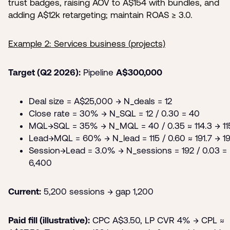
trust badges, raising AOV to A$154 with bundles, and
adding A$12k retargeting; maintain ROAS ≥ 3.0.
Example 2: Services business (projects)
Target (Q2 2026):
Pipeline
A$300,000
Deal size = A$25,000 → N_deals = 12
Close rate = 30% → N_SQL = 12 / 0.30 = 40
MQL→SQL = 35% → N_MQL = 40 / 0.35 ≈ 114.3 → 11
Lead→MQL = 60% → N_lead = 115 / 0.60 ≈ 191.7 → 1
Session→Lead = 3.0% → N_sessions = 192 / 0.03 =
6,400
Current:
5,200 sessions → gap 1,200
Paid fill (illustrative):
CPC A$3.50, LP CVR 4% → CPL ≈