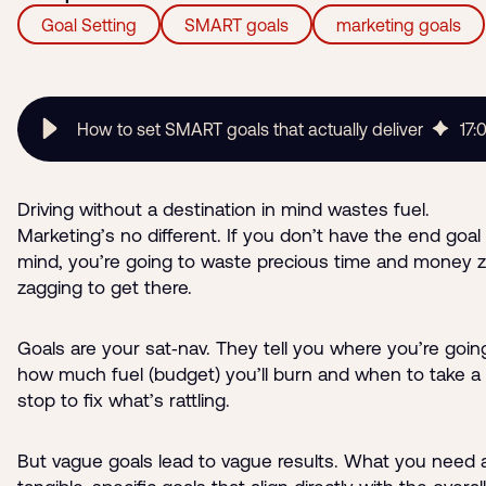
Goal Setting
SMART goals
marketing goals
How to set SMART goals that actually deliver
17
:
Driving without a destination in mind wastes fuel.
Marketing’s no different. If you don’t have the end goal 
mind, you’re going to waste precious time and money z
zagging to get there.
Goals are your sat‑nav. They tell you where you’re goin
how much fuel (budget) you’ll burn and when to take a 
stop to fix what’s rattling.
But vague goals lead to vague results. What you need 