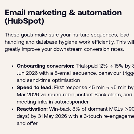
Email marketing & automation
(HubSpot)
These goals make sure your nurture sequences, lead
handling and database hygiene work efficiently. This will
greatly improve your downstream conversion rates.
Onboarding conversion:
Trial→paid 12% → 15% by 
Jun 2026 with a 5‑email sequence, behaviour trigg
and send‑time optimisation
Speed‑to‑lead:
First response 45 min → <5 min by
Mar 2026 via round‑robin, instant Slack alerts, and
meeting links in autoresponder
Reactivation:
Win‑back 8% of dormant MQLs (>9
days) by 31 May 2026 with a 3‑touch re‑engagem
and offer.