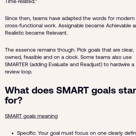
Time‑related.”
Since then, teams have adapted the words for modern
cross‑functional work. Assignable became Achievable 
Realistic became Relevant.
The essence remains though. Pick goals that are clear,
owned, feasible and on a clock. Some teams also use
SMARTER (adding Evaluate and Readjust) to hardwire a
review loop.
What does SMART goals sta
for?
SMART goals meaning
Specific: Your goal must focus on one clearly defi