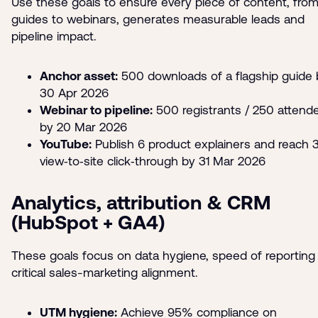
Use these goals to ensure every piece of content, fro
guides to webinars, generates measurable leads and
pipeline impact.
Anchor asset:
500 downloads of a flagship guide 
30 Apr 2026
Webinar to pipeline:
500 registrants / 250 attend
by 20 Mar 2026
YouTube:
Publish 6 product explainers and reach
view‑to‑site click‑through by 31 Mar 2026
Analytics, attribution & CRM
(HubSpot + GA4)
These goals focus on data hygiene, speed of reporting
critical sales-marketing alignment.
UTM hygiene:
Achieve 95% compliance on