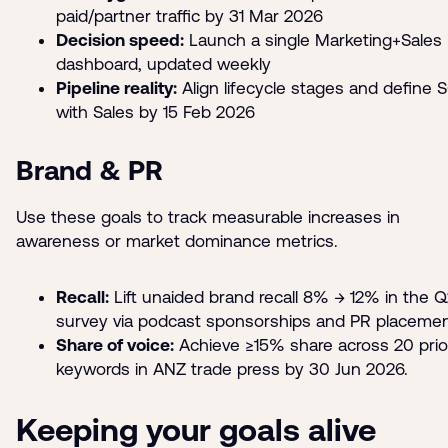
paid/partner traffic by 31 Mar 2026
Decision speed:
Launch a single Marketing+Sales
dashboard, updated weekly
Pipeline reality:
Align lifecycle stages and define 
with Sales by 15 Feb 2026
Brand & PR
Use these goals to track measurable increases in
awareness or market dominance metrics.
Recall:
Lift unaided brand recall 8% → 12% in the 
survey via podcast sponsorships and PR placeme
Share of voice:
Achieve ≥15% share across 20 prior
keywords in ANZ trade press by 30 Jun 2026.
Keeping your goals alive