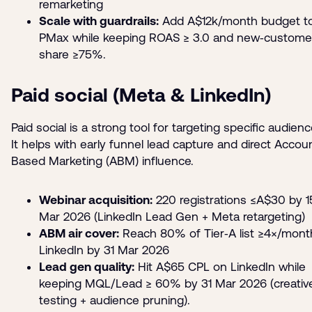
remarketing
Scale with guardrails:
Add A$12k/month budget t
PMax while keeping ROAS ≥ 3.0 and new‑custome
share ≥75%.
Paid social (Meta & LinkedIn)
Paid social is a strong tool for targeting specific audienc
It helps with early funnel lead capture and direct Accou
Based Marketing (ABM) influence.
Webinar acquisition:
220 registrations ≤A$30 by 1
Mar 2026 (LinkedIn Lead Gen + Meta retargeting)
ABM air cover:
Reach 80% of Tier‑A list ≥4×/mont
LinkedIn by 31 Mar 2026
Lead gen quality:
Hit A$65 CPL on LinkedIn while
keeping MQL/Lead ≥ 60% by 31 Mar 2026 (creativ
testing + audience pruning).