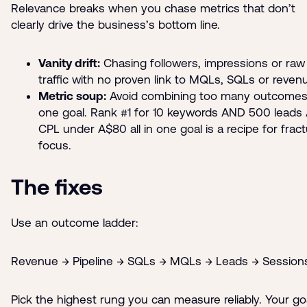
Relevance breaks when you chase metrics that don’t
clearly drive the business’s bottom line.
Vanity drift:
Chasing followers, impressions or raw
traffic with no proven link to MQLs, SQLs or reven
Metric soup:
Avoid combining too many outcomes
one goal. Rank #1 for 10 keywords AND 500 leads
CPL under A$80 all in one goal is a recipe for frac
focus.
The fixes
Use an outcome ladder:
Revenue → Pipeline → SQLs → MQLs → Leads → Session
Pick the highest rung you can measure reliably. Your go