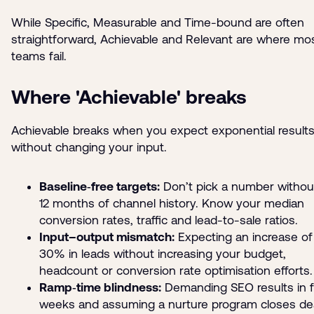
While Specific, Measurable and Time-bound are often
straightforward, Achievable and Relevant are where mo
teams fail.
Where 'Achievable' breaks
Achievable breaks when you expect exponential result
without changing your input.
Baseline‑free targets:
Don’t pick a number withou
12 months of channel history. Know your median
conversion rates, traffic and lead-to-sale ratios.
Input–output mismatch:
Expecting an increase of
30% in leads without increasing your budget,
headcount or conversion rate optimisation efforts.
Ramp‑time blindness:
Demanding SEO results in 
weeks and assuming a nurture program closes de