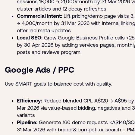
sessions 18,000 → 21,000/month by 31 Mar 2026 vi
cluster articles and 12 decay refreshes
Commercial intent:
Lift pricing/demo page visits 3
→ 4,000/month by 31 Mar 2026 with internal linkin
offer‑led meta updates.
Local SEO:
Grow Google Business Profile calls +2
by 30 Apr 2026 by adding services pages, monthl
posts and reviews program.
Google Ads / PPC
Use SMART goals to balance cost with quality.
Efficiency:
Reduce blended CPL A$120 → A$95 by 
Mar 2026 via value‑based bidding, negatives and 3
variants
Pipeline:
Generate 160 demo requests ≤A$140/SQ
31 Mar 2026 with brand & competitor search + PM