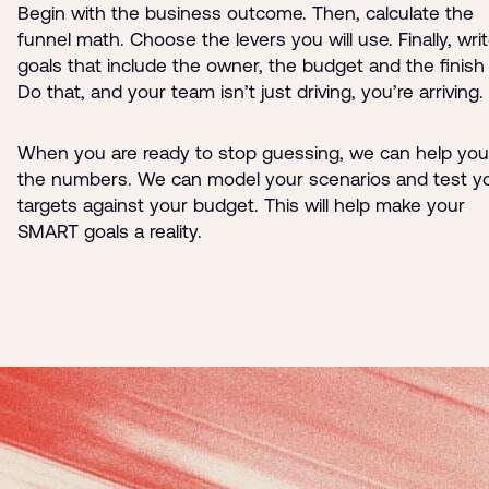
Begin with the business outcome. Then, calculate the
funnel math. Choose the levers you will use. Finally, wri
goals that include the owner, the budget and the finish l
Do that, and your team isn’t just driving, you’re arriving.
When you are ready to stop guessing, we can help you
the numbers. We can model your scenarios and test y
targets against your budget. This will help make your
SMART goals a reality.