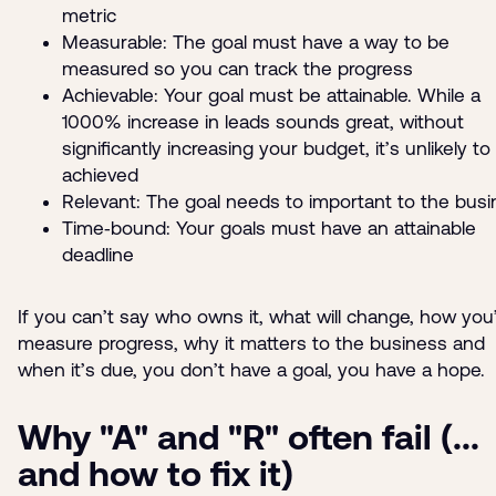
metric
Measurable: The goal must have a way to be
measured so you can track the progress
Achievable: Your goal must be attainable. While a
1000% increase in leads sounds great, without
significantly increasing your budget, it’s unlikely to
achieved
Relevant: The goal needs to important to the bus
Time‑bound: Your goals must have an attainable
deadline
If you can’t say who owns it, what will change, how you’
measure progress, why it matters to the business and
when it’s due, you don’t have a goal, you have a hope.
Why "A" and "R" often fail (...
and how to fix it)