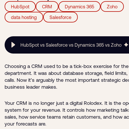
HubSpot
CRM
Dynamics 365
Zoho
data hosting
Salesforce
HubSpot vs Salesforce vs Dynamics 365 vs Zoho
Choosing a CRM used to be a tick-box exercise for the
department. It was about database storage, field limits,
calls. Now it’s arguably the most important strategic de
business leader makes.
Your CRM is no longer just a digital Rolodex. It is the op
system for your revenue. It controls how marketing talk
sales, how service teams retain customers, and how a
your forecasts are.