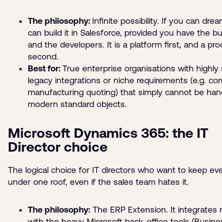
The philosophy:
Infinite possibility. If you can drea
can build it in Salesforce, provided you have the b
and the developers. It is a platform first, and a pr
second.
Best for:
True enterprise organisations with highly 
legacy integrations or niche requirements (e.g. co
manufacturing quoting) that simply cannot be han
modern standard objects.
Microsoft Dynamics 365: the IT
Director choice
The logical choice for IT directors who want to keep ev
under one roof, even if the sales team hates it.
The philosophy:
The ERP Extension. It integrates n
with the heavy Microsoft back-office tools (Busine