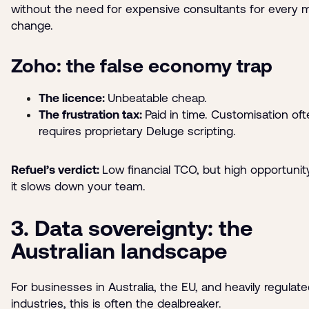
without the need for expensive consultants for every 
change.
Zoho: the false economy trap
The licence:
Unbeatable cheap.
The frustration tax:
Paid in time. Customisation of
requires proprietary Deluge scripting.
Refuel’s verdict:
Low financial TCO, but high opportunity
it slows down your team.
3. Data sovereignty: the
Australian landscape
For businesses in Australia, the EU, and heavily regulat
industries, this is often the dealbreaker.