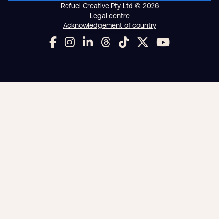
Digital strategy
Marketing automation
HubSpot CRM implementation
Analytics and reporting
Web design and development
Managed WordPress hosting
SEO
Google Ads and PPC advertising
Digital advertising and P4P
Social media marketing
Content marketing
Video production
Email marketing
Training and speaking
Smart phone systems
AI and automation
Our work
Resources
Blog
Downloads and resources
Glossary
Events
Refuel Creative Pty Ltd © 2026
Legal centre
Acknowledgement of country