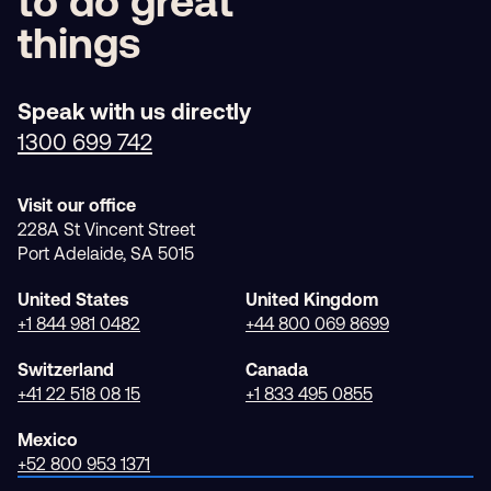
Partner with
us
to do great
things
Speak with us directly