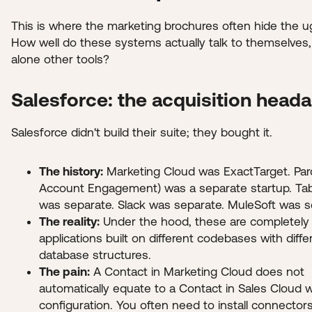
This is where the marketing brochures often hide the ug
How well do these systems actually talk to themselves, 
alone other tools?
Salesforce: the acquisition head
Salesforce didn't build their suite; they bought it.
The history:
Marketing Cloud was ExactTarget. Par
Account Engagement) was a separate startup. Ta
was separate. Slack was separate. MuleSoft was s
The reality:
Under the hood, these are completely 
applications built on different codebases with diffe
database structures.
The pain:
A Contact in Marketing Cloud does not
automatically equate to a Contact in Sales Cloud 
configuration. You often need to install connector