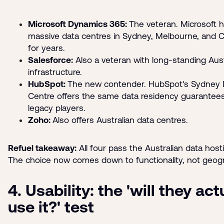
Microsoft Dynamics 365:
The veteran. Microsoft 
massive data centres in Sydney, Melbourne, and 
for years.
Salesforce:
Also a veteran with long-standing Aust
infrastructure.
HubSpot:
The new contender. HubSpot's Sydney 
Centre offers the same data residency guarantees
legacy players.
Zoho:
Also offers Australian data centres.
Refuel takeaway:
All four pass the Australian data hosti
The choice now comes down to functionality, not geog
4. Usability: the 'will they act
use it?' test