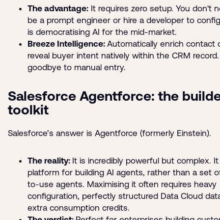
The advantage:
It requires zero setup. You don't 
be a prompt engineer or hire a developer to configur
is democratising AI for the mid-market.
Breeze Intelligence:
Automatically enrich contact 
reveal buyer intent natively within the CRM record
goodbye to manual entry.
Salesforce Agentforce: the builde
toolkit
Salesforce’s answer is Agentforce (formerly Einstein).
The reality:
It is incredibly powerful but complex. It 
platform for building AI agents, rather than a set o
to-use agents. Maximising it often requires heavy
configuration, perfectly structured Data Cloud dat
extra consumption credits.
The verdict:
Perfect for enterprises building cust