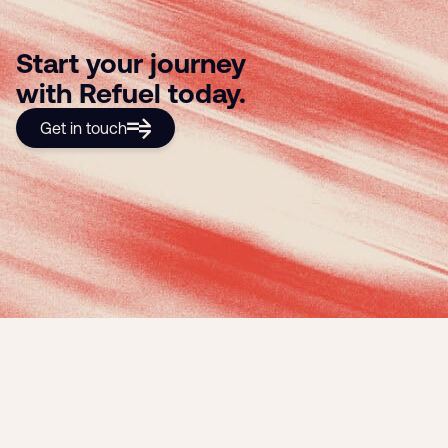
Start your journey
with Refuel today.
Get in touch