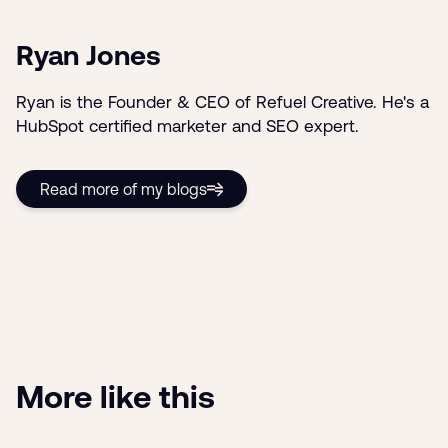
Ryan Jones
Ryan is the Founder & CEO of Refuel Creative. He's a