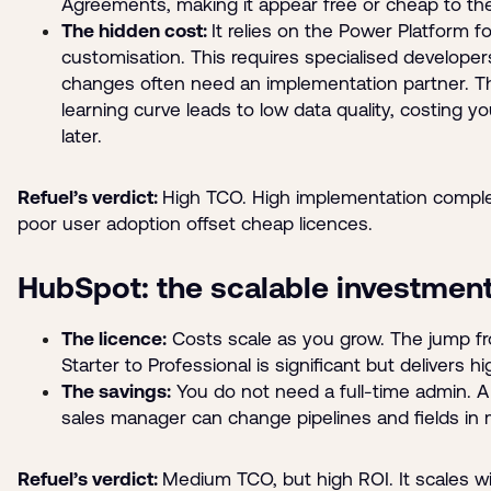
Agreements, making it appear free or cheap to th
The hidden cost:
It relies on the Power Platform fo
customisation. This requires specialised developer
changes often need an implementation partner. T
learning curve leads to low data quality, costing 
later.
Refuel’s verdict:
High TCO. High implementation comple
poor user adoption offset cheap licences.
HubSpot: the scalable investmen
The licence:
Costs scale as you grow. The jump f
Starter to Professional is significant but delivers h
The savings:
You do not need a full-time admin. A
sales manager can change pipelines and fields in 
Refuel’s verdict:
Medium TCO, but high ROI. It scales w