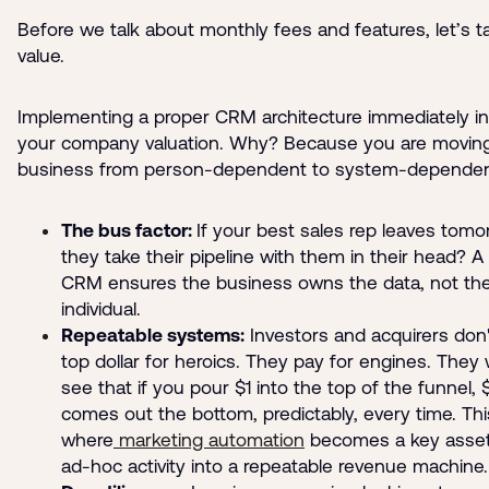
Before we talk about monthly fees and features, let’s t
value.
Implementing a proper CRM architecture immediately i
your company valuation. Why? Because you are movin
business from person-dependent to system-dependen
The bus factor:
If your best sales rep leaves tomo
they take their pipeline with them in their head? A
CRM ensures the business owns the data, not th
individual.
Repeatable systems:
Investors and acquirers don'
top dollar for heroics. They pay for engines. They
see that if you pour $1 into the top of the funnel, 
comes out the bottom, predictably, every time. Thi
where
marketing automation
becomes a key asset,
ad-hoc activity into a repeatable revenue machine.