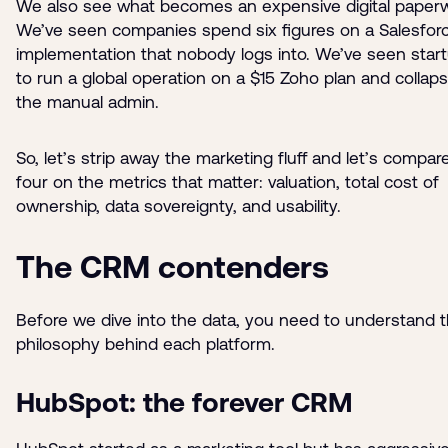
We also see what becomes an expensive digital paperw
We’ve seen companies spend six figures on a Salesfor
implementation that nobody logs into. We’ve seen start
to run a global operation on a $15 Zoho plan and collap
the manual admin.
So, let’s strip away the marketing fluff and let’s compar
four on the metrics that matter: valuation, total cost of
ownership, data sovereignty, and usability.
The CRM contenders
Before we dive into the data, you need to understand 
philosophy behind each platform.
HubSpot: the forever CRM