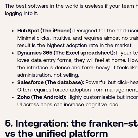
The best software in the world is useless if your team 
logging into it.
HubSpot (The iPhone):
Designed for the end-user
Minimal clicks, intuitive, and requires almost no tra
result is the highest adoption rate in the market.
Dynamics 365 (The Excel spreadsheet):
If your 
loves data entry forms, they will feel at home. Ho
the interface is dense and form-heavy. It feels like
administration, not selling.
Salesforce (The database):
Powerful but click-hea
Often requires forced adoption from management
Zoho (The Android):
Highly customisable but inco
UI across apps can increase cognitive load.
5. Integration: the franken-s
vs the unified platform