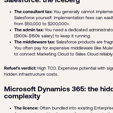
The consultant tax:
You generally cannot impleme
Salesforce yourself. Implementation fees can easi
from $50,000 to $200,000+.
The admin tax:
You need a dedicated administrato
($100k-$150k salary) to keep it running.
The middleware tax:
Salesforce products are fra
You often pay for expensive middleware (like MuleS
to connect Marketing Cloud to Sales Cloud reliably
Refuel’s verdict:
High TCO. Expensive potential with sign
hidden infrastructure costs.
Microsoft Dynamics 365: the hid
complexity
The licence:
Often bundled into existing Enterpris