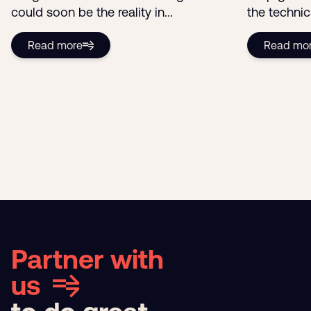
The Media Bargaining Code
The truth 
Showdown: Google vs Australia
Google Ana
Imagine a world without Google. That
Stop guess
could soon be the reality in...
the technic
Read more
Read mo