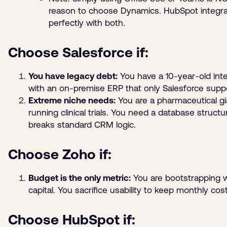
reason to choose Dynamics. HubSpot integr
perfectly with both.
Choose Salesforce if:
You have legacy debt:
You have a 10-year-old inte
with an on-premise ERP that only Salesforce supp
Extreme niche needs:
You are a pharmaceutical gi
running clinical trials. You need a database structu
breaks standard CRM logic.
Choose Zoho if:
Budget is the only metric:
You are bootstrapping w
capital. You sacrifice usability to keep monthly cos
Choose HubSpot if: