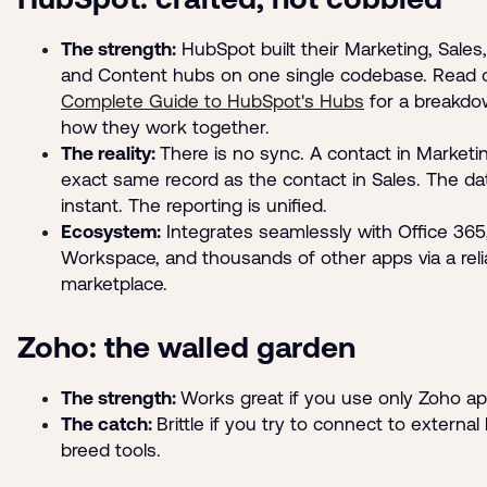
The strength:
HubSpot built their Marketing, Sales,
and Content hubs on one single codebase. Read 
Complete Guide to HubSpot's Hubs
for a breakdo
how they work together.
The reality:
There is no sync. A contact in Marketin
exact same record as the contact in Sales. The dat
instant. The reporting is unified.
Ecosystem:
Integrates seamlessly with Office 365
Workspace, and thousands of other apps via a reli
marketplace.
Zoho: the walled garden
The strength:
Works great if you use only Zoho ap
The catch:
Brittle if you try to connect to external
breed tools.