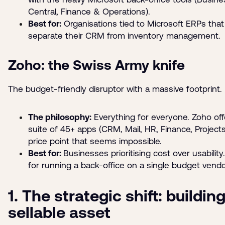
Central, Finance & Operations).
Best for:
Organisations tied to Microsoft ERPs tha
separate their CRM from inventory management.
Zoho: the Swiss Army knife
The budget-friendly disruptor with a massive footprint.
The philosophy:
Everything for everyone. Zoho off
suite of 45+ apps (CRM, Mail, HR, Finance, Projects
price point that seems impossible.
Best for:
Businesses prioritising cost over usabilit
for running a back-office on a single budget vendo
1. The strategic shift: building
sellable asset