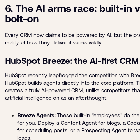
6. The AI arms race: built-in 
bolt-on
Every CRM now claims to be powered by AI, but the pra
reality of how they deliver it varies wildly.
HubSpot Breeze: the AI-first CRM
HubSpot recently leapfrogged the competition with Bre
HubSpot builds agents directly into the core platform. T
creates a truly AI-powered CRM, unlike competitors tha
artificial intelligence on as an afterthought.
Breeze Agents:
These built-in "employees" do th
for you. Deploy a Content Agent for blogs, a Soci
for scheduling posts, or a Prospecting Agent to 
leads.