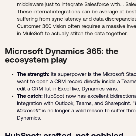
middleware just to integrate Salesforce with... Sale
These internal integrations can be average at best
suffering from sync latency and data discrepancie
Customer 360 vision often requires a massive inv
in MuleSoft to actually stitch the data together.
Microsoft Dynamics 365: the
ecosystem play
The strength:
Its superpower is the Microsoft Stac
want to open a CRM record directly inside a Teams
edit a CRM list in Excel live, Dynamics wins.
The catch:
HubSpot now has excellent bidirectiona
integration with Outlook, Teams, and Sharepoint. "
Microsoft
" is no longer a valid reason to suffer thr
Dynamics.
HubSpot: crafted, not cobbled