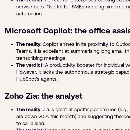
service bots. Overkill for SMEs needing simple ema
automation.
Microsoft Copilot: the office assi
The reality:
Copilot shines in its proximity to Outl
Teams. It is excellent at summarising long email t
transcribing meetings.
The verdict:
A productivity booster for individual w
However, it lacks the autonomous strategic capabil
HubSpot's agents.
Zoho Zia: the analyst
The reality:
Zia is great at spotting anomalies (e.g.,
are down 20% this month) and suggesting the be
to call a lead.