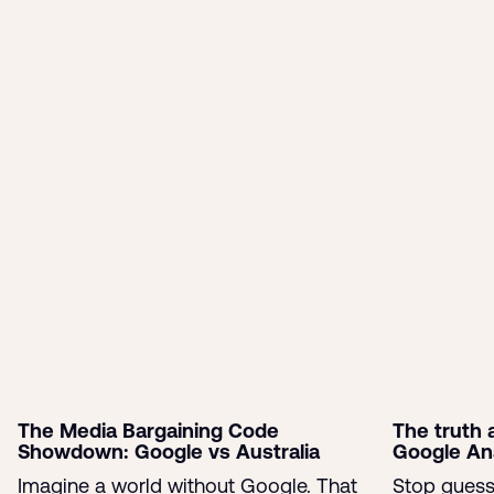
HubSpot certified marketer and SEO expert.
Read more of my blogs
More like this