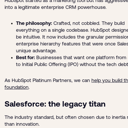
HubSpot started as a marketing tool but has aggressiv
into a legitimate enterprise CRM powerhouse.
The philosophy:
Crafted, not cobbled. They build
everything on a single codebase. HubSpot designe
be intuitive. It now includes the granular permissi
enterprise hierarchy features that were once Sales
unique advantage.
Best for:
Businesses that want one platform from 
to Initial Public Offering (IPO) without the tech debt
As HubSpot Platinum Partners, we can
help you build th
foundation
.
Salesforce: the legacy titan
The industry standard, but often chosen due to inertia 
than innovation.