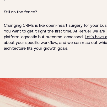
Still on the fence?
Changing CRMs is like open-heart surgery for your bus
You want to get it right the first time. At Refuel, we are
platform-agnostic but outcome-obsessed.
Let’s have 
about your specific workflow, and we can map out whi
architecture fits your growth goals.