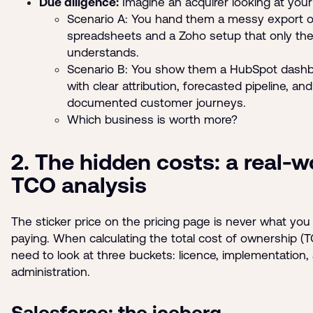
Due diligence:
Imagine an acquirer looking at you
Scenario A: You hand them a messy export o
spreadsheets and a Zoho setup that only th
understands.
Scenario B: You show them a HubSpot dash
with clear attribution, forecasted pipeline, and
documented customer journeys.
Which business is worth more?
2. The hidden costs: a real-w
TCO analysis
The sticker price on the pricing page is never what yo
paying. When calculating the total cost of ownership (
need to look at three buckets: licence, implementation,
administration.
Salesforce: the iceberg