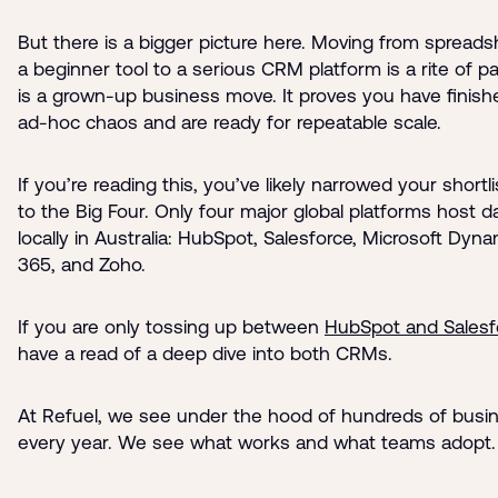
But there is a bigger picture here. Moving from spreads
a beginner tool to a serious CRM platform is a rite of pa
is a grown-up business move. It proves you have finish
ad-hoc chaos and are ready for repeatable scale.
If you’re reading this, you’ve likely narrowed your short
to the Big Four. Only four major global platforms host d
locally in Australia: HubSpot, Salesforce, Microsoft Dyn
365, and Zoho.
If you are only tossing up between
HubSpot and Salesf
have a read of a deep dive into both CRMs.
At Refuel, we see under the hood of hundreds of busi
every year. We see what works and what teams adopt.