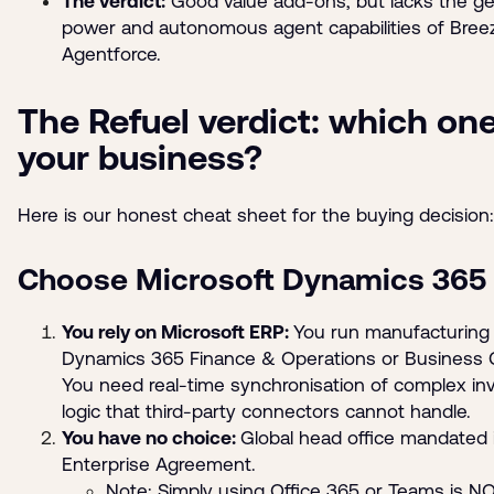
The verdict:
Good value add-ons, but lacks the ge
power and autonomous agent capabilities of Bree
Agentforce.
The Refuel verdict: which one
your business?
Here is our honest cheat sheet for the buying decision:
Choose Microsoft Dynamics 365 i
You rely on Microsoft ERP:
You run manufacturing
Dynamics 365 Finance & Operations or Business C
You need real-time synchronisation of complex in
logic that third-party connectors cannot handle.
You have no choice:
Global head office mandated i
Enterprise Agreement.
Note: Simply using Office 365 or Teams is N