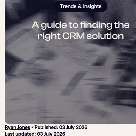
Login
Sign up
Help
Ryan Jones
• Published: 03 July 2026
Last updated: 03 July 2026