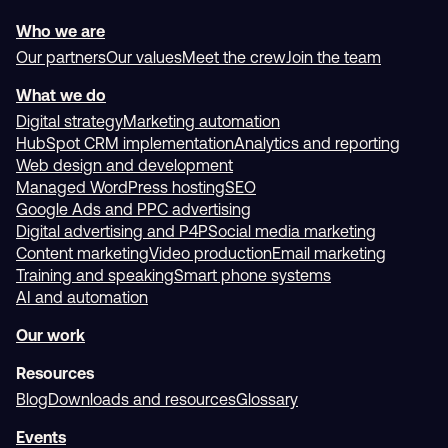
1300 699 742
Visit our office
228A St Vincent Street
Port Adelaide, SA 5015
United States
United Kingdom
+1 844 981 0482
+44 800 069 8699
Switzerland
Canada
+41 22 518 08 15
+1 833 495 0855
Mexico
+52 800 953 1371
Who we are
Our partners
Our values
Meet the crew
Join the team
What we do