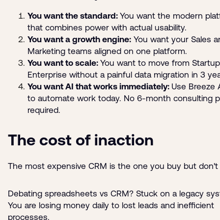
You want the standard:
You want the modern pla
that combines power with actual usability.
You want a growth engine:
You want your Sales a
Marketing teams aligned on one platform.
You want to scale:
You want to move from Startup
Enterprise without a painful data migration in 3 yea
You want AI that works immediately:
Use Breeze 
to automate work today. No 6-month consulting p
required.
The cost of inaction
The most expensive CRM is the one you buy but don't 
Debating spreadsheets vs CRM? Stuck on a legacy sy
You are losing money daily to lost leads and inefficient
processes.