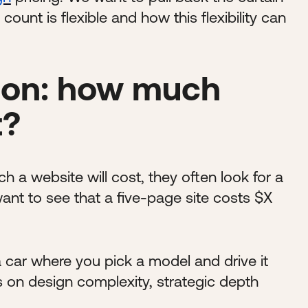
unt is flexible and how this flexibility can
on: how much
t?
 website will cost, they often look for a
ant to see that a five-page site costs $X
a car where you pick a model and drive it
s on design complexity, strategic depth