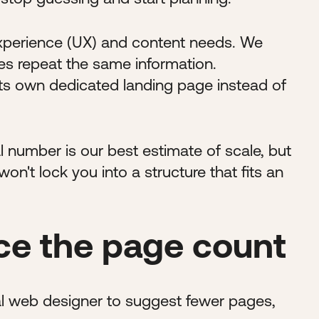
experience (UX) and content needs. We
es repeat the same information.
ts own dedicated landing page instead of
 number is our best estimate of scale, but
n't lock you into a structure that fits an
e the page count
nal web designer to suggest fewer pages,