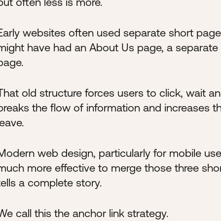
but often less is more.
Early websites often used separate short pages
might have had an About Us page, a separate
page.
That old structure forces users to click, wait a
breaks the flow of information and increases t
leave.
Modern web design, particularly for mobile users,
much more effective to merge those three short
tells a complete story.
We call this the anchor link strategy.