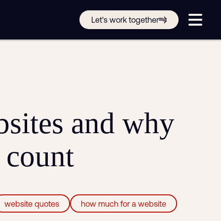
Get in touch online
Let's work together
Submit a support ticket
Login
Sign up
Help
sites and why
e count
website quotes
how much for a website