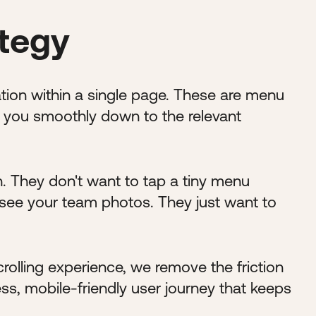
ategy
tion within a single page. These are menu
ll you smoothly down to the relevant
n. They don't want to tap a tiny menu
 see your team photos. They just want to
rolling experience, we remove the friction
s, mobile-friendly user journey that keeps