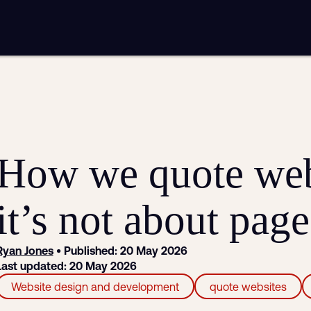
mplementation
Analytics and reporting
sting
SEO
Google Ads and PPC advertising
ntent marketing
Video production
Email marketing
automation
How we quote web
it’s not about pag
Ryan Jones
• Published: 20 May 2026
Last updated: 20 May 2026
Website design and development
quote websites