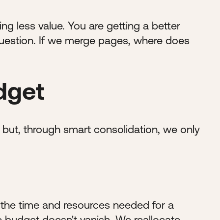
g less value. You are getting a better
 question. If we merge pages, where does
dget
but, through smart consolidation, we only
 the time and resources needed for a
me budget doesn't vanish. We reallocate