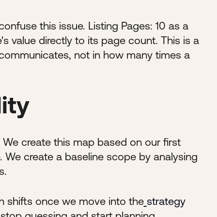
nfuse this issue. Listing Pages: 10 as a
e's value directly to its page count. This is a
l it communicates, not in how many times a
ity
p. We create this map based on our first
e. We create a baseline scope by analysing
s.
en shifts once we move into the
strategy
e stop guessing and start planning.