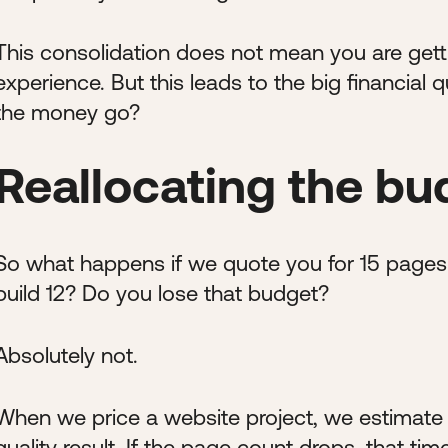
This consolidation does not mean you are gettin
experience. But this leads to the big financial
the money go?
Reallocating the bu
So what happens if we quote you for 15 pages 
build 12? Do you lose that budget?
Absolutely not.
When we price a website project, we estimate
quality result. If the page count drops, that ti