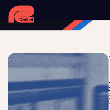
Digital strategy
Marketing automation
HubSpot CRM i
Web design and development
Managed WordPress ho
Digital advertising and P4P
Social media marketing
Co
Training and speaking
Smart phone systems
AI and 
Our work
Resources
Blog
Downloads and resources
Glossary
Events