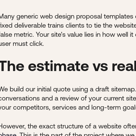
Many generic web design proposal templates co
fixed deliverable trains clients to tie the websit
false metric. Your site's value lies in how wel
user must click.
The estimate vs real
We build our initial quote using a draft sitema
conversations and a review of your current sit
your competitors, services and long-term goal
However, the exact structure of a website oft
phase
. This is the part of the project where w