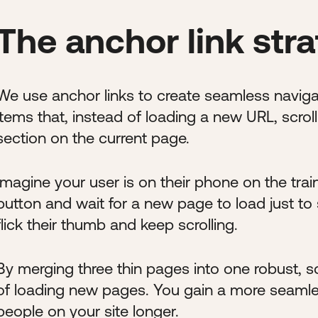
The anchor link str
We use anchor links to create seamless naviga
items that, instead of loading a new URL, scro
section on the current page.
Imagine your user is on their phone on the trai
button and wait for a new page to load just to
flick their thumb and keep scrolling.
By merging three thin pages into one robust, sc
of loading new pages. You gain a more seamles
people on your site longer.