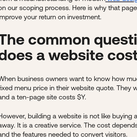
on our scoping process. Here is why that page co
improve your return on investment.
The common questi
does a website cos
When business owners want to know how much a
fixed menu price in their website quote. They w
and a ten-page site costs $Y.
However, building a website is not like buying 
away. It is a creative service. The cost depend
and the features needed to convert visitors.