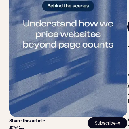
Share this article
Subscribe