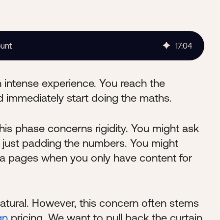
ount
17
:
04
 intense experience. You reach the
 immediately start doing the maths.
is phase concerns rigidity. You might ask
re just padding the numbers. You might
ra pages when you only have content for
atural. However, this concern often stems
gn
pricing. We want to pull back the curtain