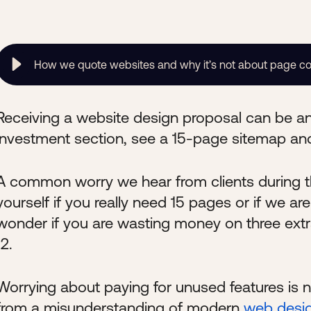
How we quote websites and why it’s not about page c
Receiving a website design proposal can be an
investment section, see a 15-page sitemap and
A common worry we hear from clients during th
yourself if you really need 15 pages or if we a
wonder if you are wasting money on three ext
12.
Worrying about paying for unused features is n
from a misunderstanding of modern
web desi