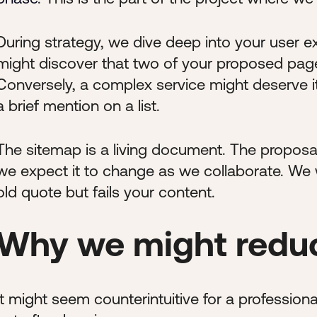
During strategy, we dive deep into your user 
might discover that two of your proposed pag
Conversely, a complex service might deserve i
a brief mention on a list.
The sitemap is a living document. The proposal
we expect it to change as we collaborate. We wo
old quote but fails your content.
Why we might reduc
It might seem counterintuitive for a professio