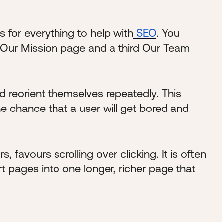
 for everything to help with
SEO
. You
 Our Mission page and a third Our Team
nd reorient themselves repeatedly. This
he chance that a user will get bored and
 favours scrolling over clicking. It is often
 pages into one longer, richer page that