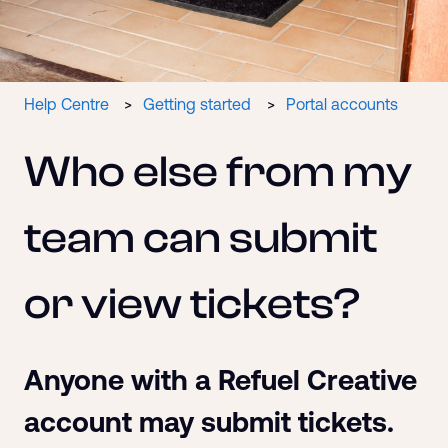
Help Centre
Getting started
Portal accounts
Who else from my
team can submit
or view tickets?
Anyone with a Refuel Creative
account may submit tickets.