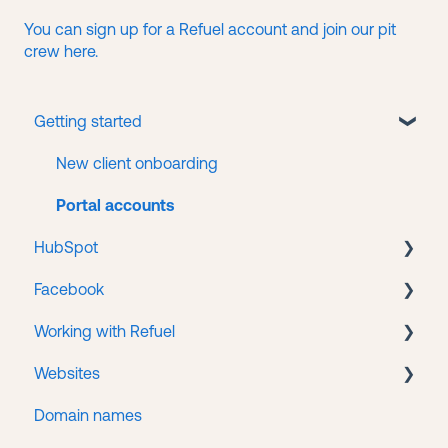
You can sign up for a Refuel account and join our pit
crew here.
Getting started
New client onboarding
Portal accounts
HubSpot
Facebook
CMS
Working with Refuel
Service Hub
Business Manager
Websites
Facebook Ads
Payments
Domain names
Getting help
WordPress