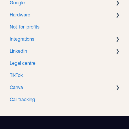
Google
Web hosting
Hardware
Google Search Console
Not-for-profits
Google Tag Manager
Lenovo
Integrations
Google Business
LinkedIn
Google Ads
HubSpot/Stripe Integration
Legal centre
Google Analytics
LinkedIn Ads
TikTok
Google Merchant Center
Canva
Google Workspace
Call tracking
Access