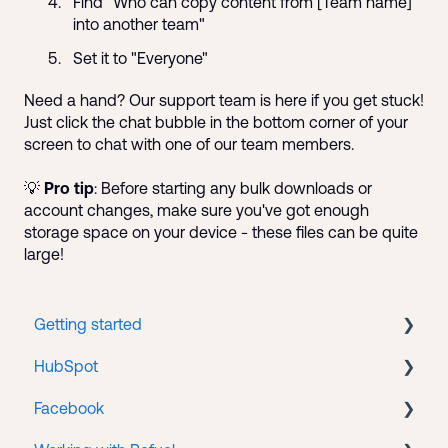
Find "Who can copy content from [Team name]
into another team"
Set it to "Everyone"
Need a hand? Our support team is here if you get stuck!
Just click the chat bubble in the bottom corner of your
screen to chat with one of our team members.
💡
Pro tip
: Before starting any bulk downloads or
account changes, make sure you've got enough
storage space on your device - these files can be quite
large!
Getting started
HubSpot
New client onboarding
Facebook
Portal accounts
CMS