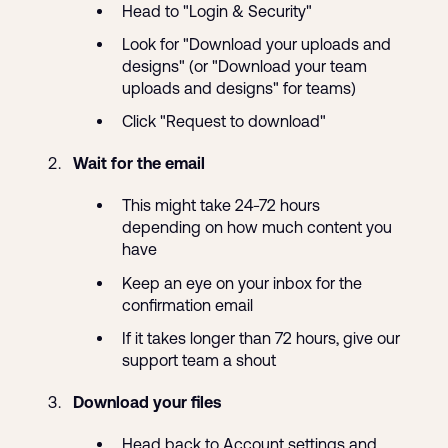
Head to "Login & Security"
Look for "Download your uploads and
designs" (or "Download your team
uploads and designs" for teams)
Click "Request to download"
Wait for the email
This might take 24-72 hours
depending on how much content you
have
Keep an eye on your inbox for the
confirmation email
If it takes longer than 72 hours, give our
support team a shout
Download your files
Head back to Account settings and