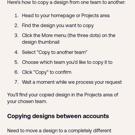
Here's how to copy a design from one team to another:
Head to your homepage or Projects area
Find the design you want to copy
Click the More menu (the three dots) on the
design thumbnail
Select "Copy to another team"
Choose which team you'd like to copy it to
Click "Copy" to confirm
Wait a moment while we process your request
You'll find your copied design in the Projects area of
your chosen team.
Copying designs between accounts
Need to move a design to a completely different