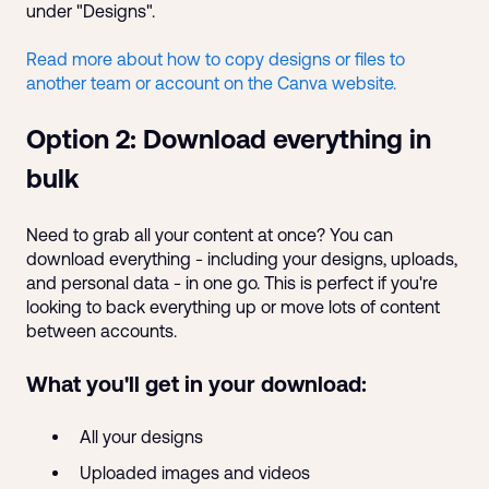
under "Designs".
Read more about how to copy designs or files to
another team or account on the Canva website.
Option 2: Download everything in
bulk
Need to grab all your content at once? You can
download everything - including your designs, uploads,
and personal data - in one go. This is perfect if you're
looking to back everything up or move lots of content
between accounts.
What you'll get in your download:
All your designs
Uploaded images and videos