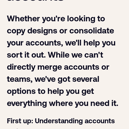
Whether you're looking to
copy designs or consolidate
your accounts, we'll help you
sort it out. While we can't
directly merge accounts or
teams, we've got several
options to help you get
everything where you need it.
First up: Understanding accounts