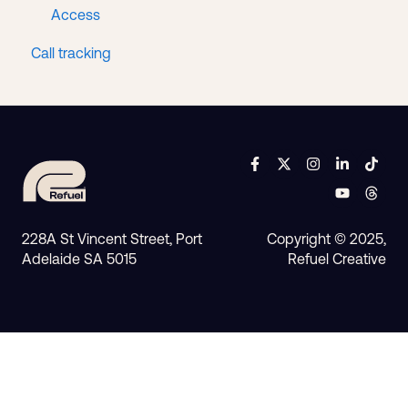
Access
Call tracking
228A St Vincent Street, Port
Copyright © 2025,
Adelaide SA 5015
Refuel Creative