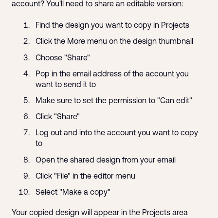
account? You'll need to share an editable version:
Find the design you want to copy in Projects
Click the More menu on the design thumbnail
Choose "Share"
Pop in the email address of the account you
want to send it to
Make sure to set the permission to "Can edit"
Click "Share"
Log out and into the account you want to copy
to
Open the shared design from your email
Click "File" in the editor menu
Select "Make a copy"
Your copied design will appear in the Projects area