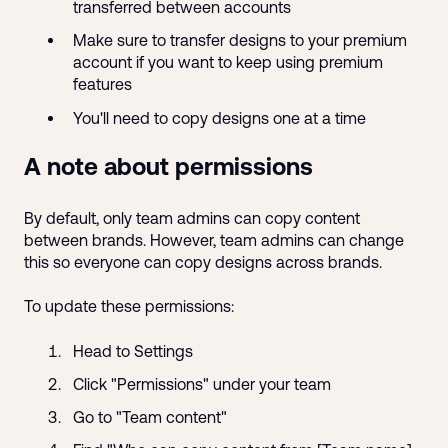
transferred between accounts
Make sure to transfer designs to your premium
account if you want to keep using premium
features
You'll need to copy designs one at a time
A note about permissions
By default, only team admins can copy content
between brands. However, team admins can change
this so everyone can copy designs across brands.
To update these permissions:
Head to Settings
Click "Permissions" under your team
Go to "Team content"