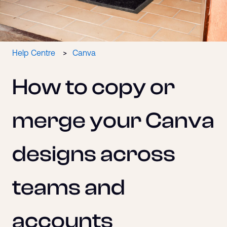
Help Centre
Canva
How to copy or
merge your Canva
designs across
teams and
accounts