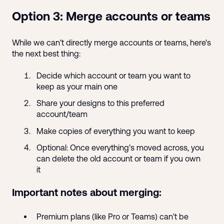
Option 3: Merge accounts or teams
While we can't directly merge accounts or teams, here's
the next best thing:
Decide which account or team you want to
keep as your main one
Share your designs to this preferred
account/team
Make copies of everything you want to keep
Optional: Once everything's moved across, you
can delete the old account or team if you own
it
Important notes about merging:
Premium plans (like Pro or Teams) can't be