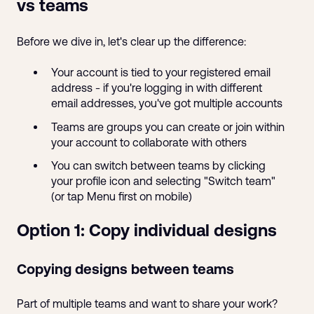
vs teams
Before we dive in, let's clear up the difference:
Your account is tied to your registered email
address - if you're logging in with different
email addresses, you've got multiple accounts
Teams are groups you can create or join within
your account to collaborate with others
You can switch between teams by clicking
your profile icon and selecting "Switch team"
(or tap Menu first on mobile)
Option 1: Copy individual designs
Copying designs between teams
Part of multiple teams and want to share your work?