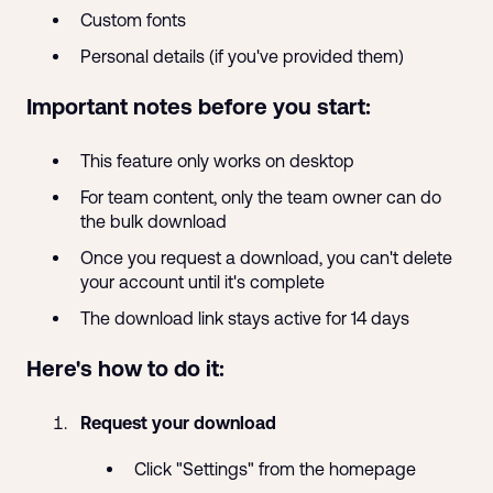
Custom fonts
Personal details (if you've provided them)
Important notes before you start:
This feature only works on desktop
For team content, only the team owner can do
the bulk download
Once you request a download, you can't delete
your account until it's complete
The download link stays active for 14 days
Here's how to do it:
Request your download
Click "Settings" from the homepage