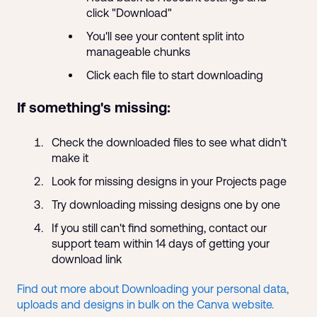
click "Download"
You'll see your content split into
manageable chunks
Click each file to start downloading
If something's missing:
Check the downloaded files to see what didn't
make it
Look for missing designs in your Projects page
Try downloading missing designs one by one
If you still can't find something, contact our
support team within 14 days of getting your
download link
Find out more about Downloading your personal data,
uploads and designs in bulk on the Canva website.