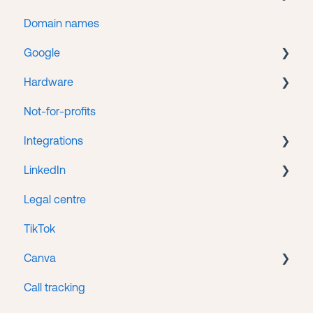
Domain names
Getting help
WordPress
Google
Web hosting
Hardware
Google Search Console
Not-for-profits
Google Tag Manager
Lenovo
Integrations
Google Business
LinkedIn
Google Ads
HubSpot/Stripe Integration
Legal centre
Google Analytics
LinkedIn Ads
TikTok
Google Merchant Center
Canva
Google Workspace
Call tracking
Access