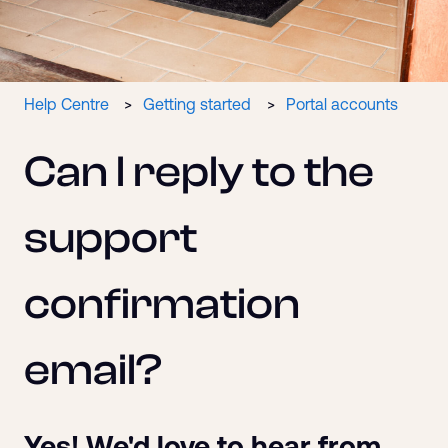
Help Centre
Getting started
Portal accounts
Can I reply to the
support
confirmation
email?
Yes! We'd love to hear from