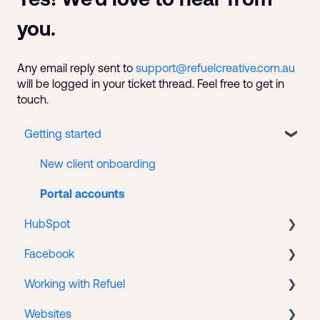
you.
Any email reply sent to
support@refuelcreative.com.au
will be logged in your ticket thread. Feel free to get in
touch.
Getting started
New client onboarding
Portal accounts
HubSpot
Facebook
CMS
Working with Refuel
Service Hub
Business Manager
Websites
Facebook Ads
Payments