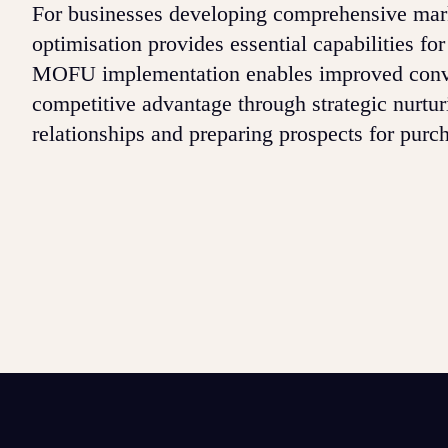
For businesses developing comprehensive mark
optimisation provides essential capabilities f
MOFU implementation enables improved conve
competitive advantage through strategic nurtur
relationships and preparing prospects for purc