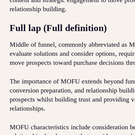
relationship building.
Full lap (Full definition)
Middle of funnel, commonly abbreviated as MO
evaluate solutions and consider options, requi
move prospects toward purchase decisions thro
The importance of MOFU extends beyond funne
conversion preparation, and relationship build
prospects whilst building trust and providing 
relationships.
MOFU characteristics include consideration be