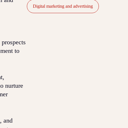
Digital marketing and advertising
 prospects
ement to
t,
o nurture
mer
, and