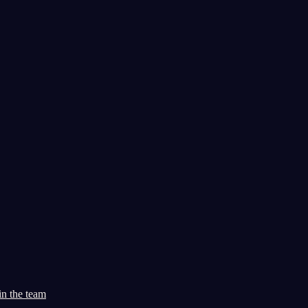
in the team