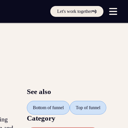
Get in touch online
Let's work together
Submit a support ticket
Login
Sign up
Help
See also
Bottom of funnel
Top of funnel
Category
ing
n and