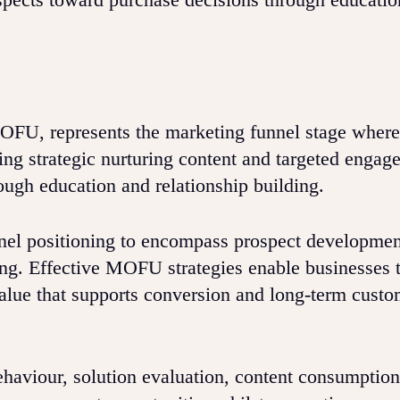
FU, represents the marketing funnel stage where
ring strategic nurturing content and targeted engag
ugh education and relationship building.
l positioning to encompass prospect developmen
ing. Effective MOFU strategies enable businesses t
value that supports conversion and long-term custo
haviour, solution evaluation, content consumption