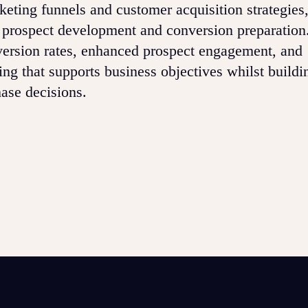
eting funnels and customer acquisition strategi
or prospect development and conversion preparation.
rsion rates, enhanced prospect engagement, and
ing that supports business objectives whilst buildi
hase decisions.