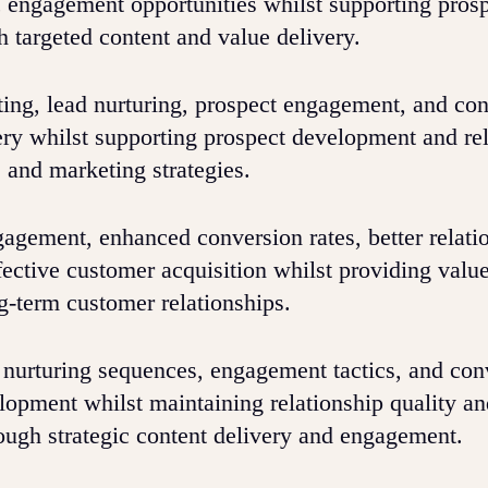
c engagement opportunities whilst supporting pros
 targeted content and value delivery.
ng, lead nurturing, prospect engagement, and con
very whilst supporting prospect development and re
 and marketing strategies.
gement, enhanced conversion rates, better relati
ffective customer acquisition whilst providing valu
ng-term customer relationships.
 nurturing sequences, engagement tactics, and con
elopment whilst maintaining relationship quality a
ough strategic content delivery and engagement.