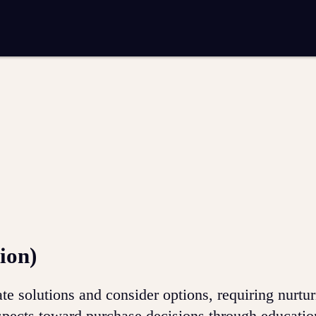
entation
Analytics and reporting
SEO
Google Ads and PPC advertising
 marketing
Video production
Email marketing
ion
ion)
e solutions and consider options, requiring nurtur
spects toward purchase decisions through educatio