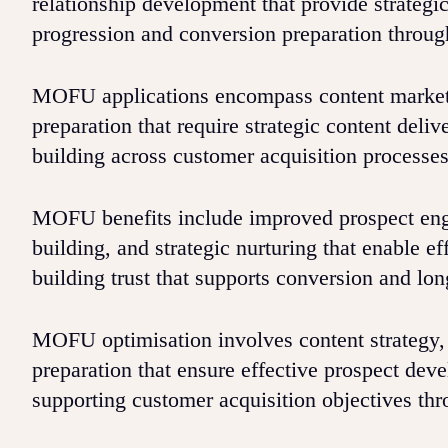
relationship development that provide strategi
progression and conversion preparation through
MOFU applications encompass content marketi
preparation that require strategic content deli
building across customer acquisition processes
MOFU benefits include improved prospect enga
building, and strategic nurturing that enable e
building trust that supports conversion and lo
MOFU optimisation involves content strategy,
preparation that ensure effective prospect dev
supporting customer acquisition objectives thr