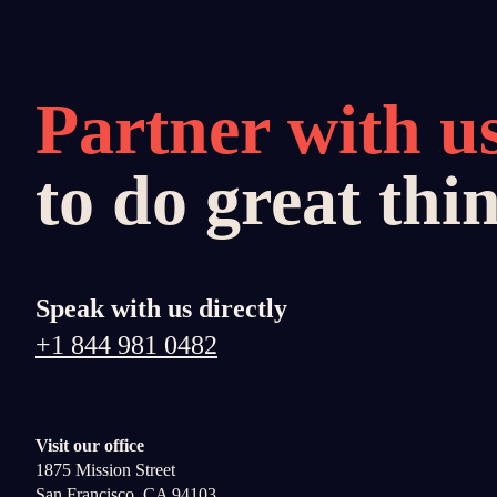
Partner with u
to do great thi
Speak with us directly
+1 844 981 0482
Visit our office
1875 Mission Street
San Francisco, CA 94103