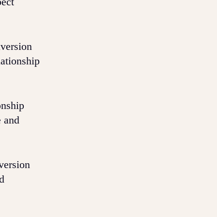
pect
version
lationship
onship
e and
version
nd