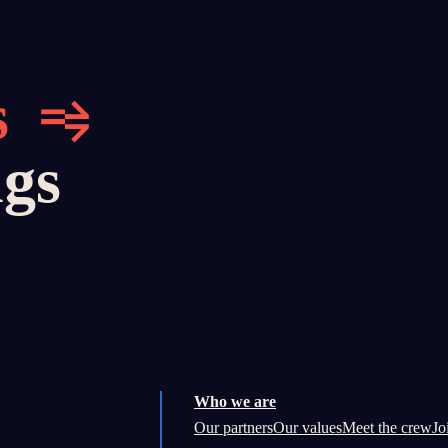
s
ngs
Who we are
Our partners
Our values
Meet the crew
Jo