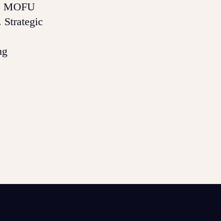
es, MOFU
 Strategic
ng