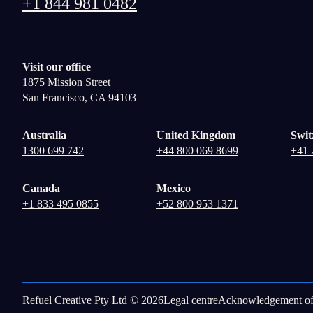
+1 844 981 0482
Visit our office
1875 Mission Street
San Francisco, CA 94103
Australia
United Kingdom
Swit
1300 699 742
+44 800 069 8699
+41 
Canada
Mexico
+1 833 495 0855
+52 800 953 1371
Refuel Creative Pty Ltd © 2026
Legal centre
Acknowledgement of