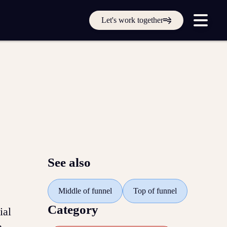
Get in touch online
Let's work together
Submit a support ticket
Login
Sign up
Help
See also
Middle of funnel
Top of funnel
Category
ial
n