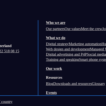
Who we are
Our partners
Our values
Meet the crew
Jo
What we do
Digital strategy
Marketing automation
Hu
zerland
Web design and development
Managed W
22 518 08 15
Digital advertising and P4P
Social media
Training and speaking
Smart phone syst
Our work
Resources
Blog
Downloads and resources
Glossary
Events
 country