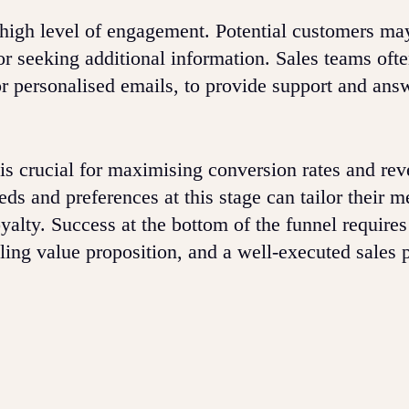
a high level of engagement. Potential customers ma
or seeking additional information. Sales teams oft
or personalised emails, to provide support and ans
is crucial for maximising conversion rates and rev
ds and preferences at this stage can tailor their 
oyalty. Success at the bottom of the funnel require
ling value proposition, and a well-executed sales 