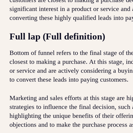
significant interest in a product or service a
converting these highly qualified leads into p
Full lap (Full definition)
Bottom of funnel refers to the final stage of t
closest to making a purchase. At this stage, in
or service and are actively considering a buyin
to convert these leads into paying customers.
Marketing and sales efforts at this stage are h
strategies to influence the final decision, such 
highlighting the unique benefits of their offer
objections and to make the purchase process a