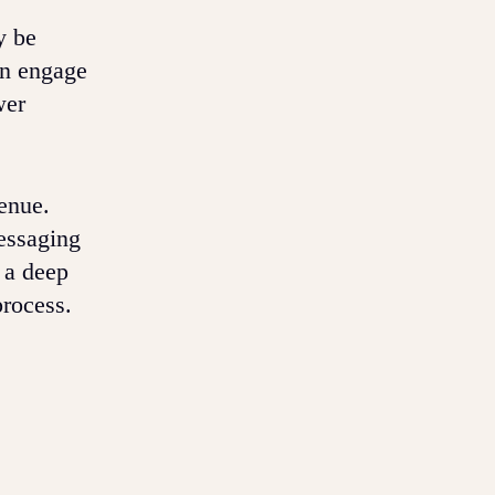
y be
en engage
wer
enue.
messaging
s a deep
process.