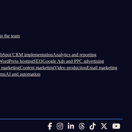
in the team
bSpot CRM implementation
Analytics and reporting
ordPress hosting
SEO
Google Ads and PPC advertising
 marketing
Content marketing
Video production
Email marketing
ems
AI and automation