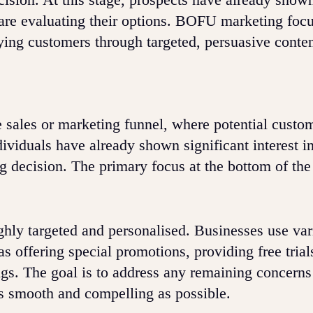
nd are evaluating their options. BOFU marketing foc
aying customers through targeted, persuasive conten
he sales or marketing funnel, where potential custo
dividuals have already shown significant interest i
g decision. The primary focus at the bottom of the
ighly targeted and personalised. Businesses use va
as offering special promotions, providing free trial
ings. The goal is to address any remaining concerns
s smooth and compelling as possible.