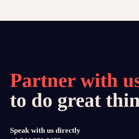
Partner with u
to do great thi
Speak with us directly