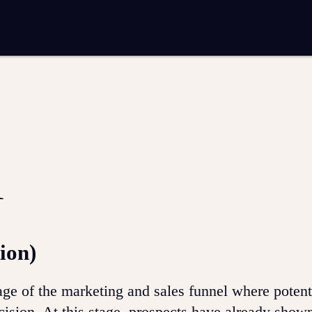
entation
Analytics and reporting
SEO
Google Ads and PPC advertising
 marketing
Video production
Email marketing
ion
l
ion)
age of the marketing and sales funnel where potent
ision. At this stage, prospects have already show