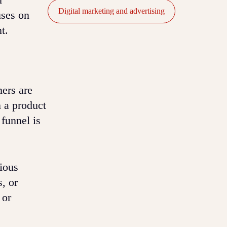
Digital marketing and advertising
uses on
t.
mers are
n a product
 funnel is
rious
s, or
 or