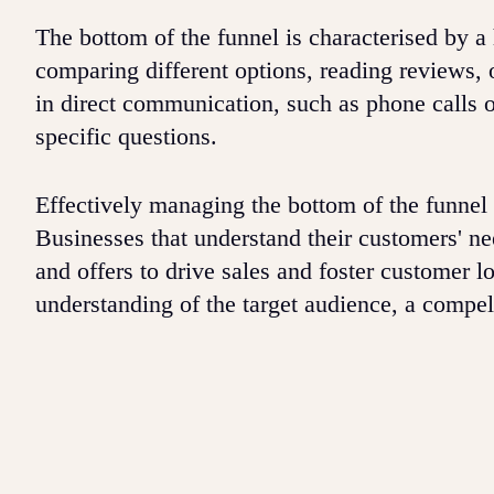
The bottom of the funnel is characterised by 
comparing different options, reading reviews, 
in direct communication, such as phone calls 
specific questions.
Effectively managing the bottom of the funnel 
Businesses that understand their customers' nee
and offers to drive sales and foster customer l
understanding of the target audience, a compel