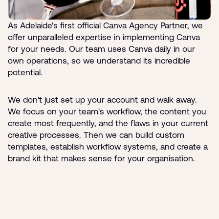
As Adelaide's first official Canva Agency Partner, we
offer unparalleled expertise in implementing Canva
for your needs. Our team uses Canva daily in our
own operations, so we understand its incredible
potential.
We don't just set up your account and walk away.
We focus on your team's workflow, the content you
create most frequently, and the flaws in your current
creative processes. Then we can build custom
templates, establish workflow systems, and create a
brand kit that makes sense for your organisation.