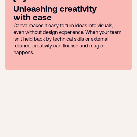
Unleashing creativity
with ease
Canva makes it easy to turn ideas into visuals,
even without design experience. When your team
isn't held back by technical skills or external
reliance, creativity can flourish and magic
happens.