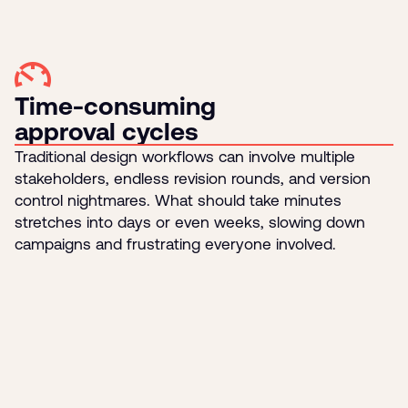
Time-consuming
approval cycles
Traditional design workflows can involve multiple
stakeholders, endless revision rounds, and version
control nightmares. What should take minutes
stretches into days or even weeks, slowing down
campaigns and frustrating everyone involved.