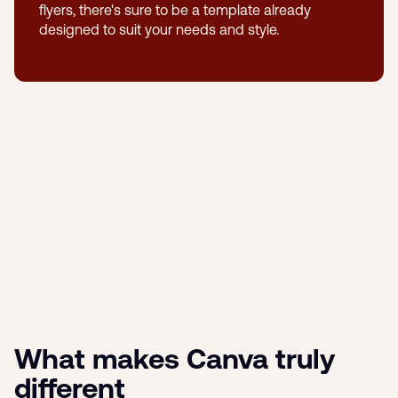
flyers, there's sure to be a template already
designed to suit your needs and style.
What makes Canva truly
different