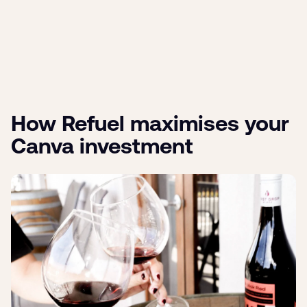
How Refuel maximises your
Canva investment