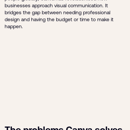
businesses approach visual communication. It
bridges the gap between needing professional
design and having the budget or time to make it
happen.
The problems Canva solves