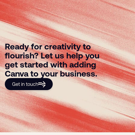
Ready for creativity to
flourish? Let us help you
get started with adding
Canva to your business.
Get in touch