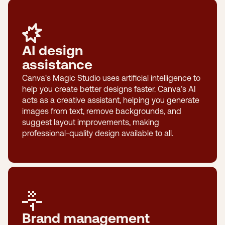
AI design
assistance
Canva's Magic Studio uses artificial intelligence to
help you create better designs faster. Canva’s AI
acts as a creative assistant, helping you generate
images from text, remove backgrounds, and
suggest layout improvements, making
professional-quality design available to all.
Brand management