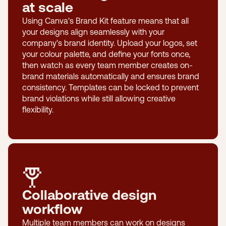
at scale
Using Canva's Brand Kit feature means that all
your designs align seamlessly with your
company's brand identity. Upload your logos, set
your colour palette, and define your fonts once,
then watch as every team member creates on-
brand materials automatically and ensures brand
consistency. Templates can be locked to prevent
brand violations while still allowing creative
flexibility.
Collaborative design
workflow
Multiple team members can work on designs