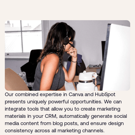
Our combined expertise in Canva and HubSpot
presents uniquely powerful opportunities. We can
integrate tools that allow you to create marketing
materials in your CRM, automatically generate social
media content from blog posts, and ensure design
consistency across all marketing channels.