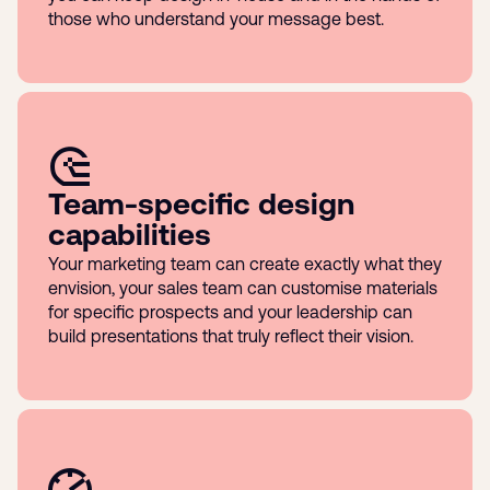
those who understand your message best.
Team-specific design
capabilities
Your marketing team can create exactly what they
envision, your sales team can customise materials
for specific prospects and your leadership can
build presentations that truly reflect their vision.