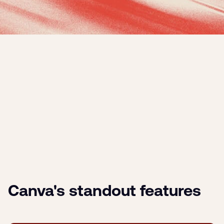
Canva's standout features