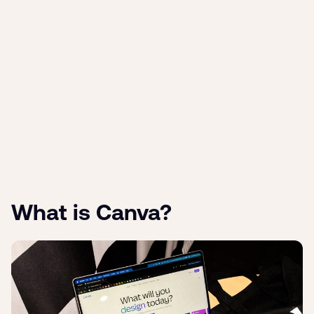
What is Canva?