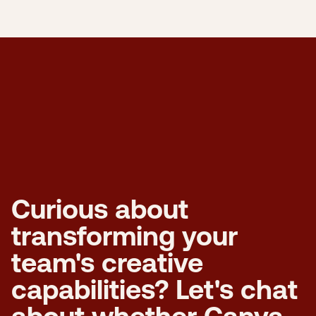
Curious about
transforming your
team's creative
capabilities? Let's chat