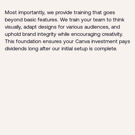
Most importantly, we provide training that goes
beyond basic features. We train your team to think
visually, adapt designs for various audiences, and
uphold brand integrity while encouraging creativity.
This foundation ensures your Canva investment pays
dividends long after our initial setup is complete.