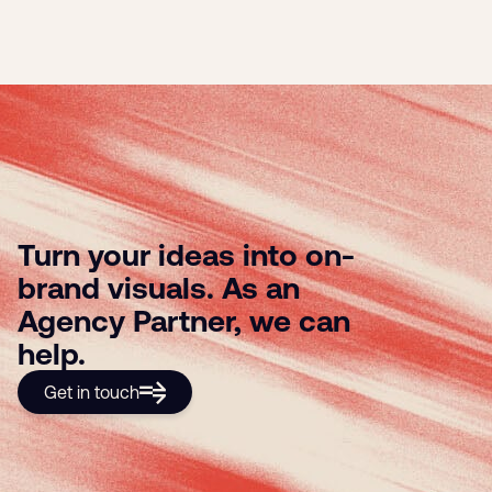
Turn your ideas into on-
brand visuals. As an
Agency Partner, we can
help.
Get in touch