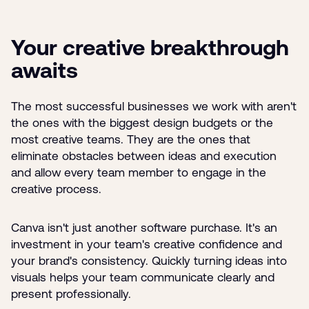
Your creative breakthrough
awaits
The most successful businesses we work with aren't
the ones with the biggest design budgets or the
most creative teams. They are the ones that
eliminate obstacles between ideas and execution
and allow every team member to engage in the
creative process.
Canva isn't just another software purchase. It's an
investment in your team's creative confidence and
your brand's consistency. Quickly turning ideas into
visuals helps your team communicate clearly and
present professionally.