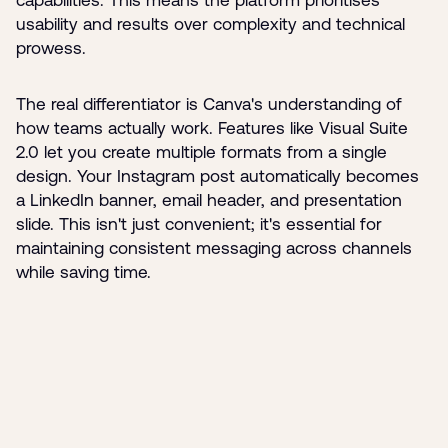
capabilities. This means the platform prioritises
usability and results over complexity and technical
prowess.
The real differentiator is Canva's understanding of
how teams actually work. Features like Visual Suite
2.0 let you create multiple formats from a single
design. Your Instagram post automatically becomes
a LinkedIn banner, email header, and presentation
slide. This isn't just convenient; it's essential for
maintaining consistent messaging across channels
while saving time.