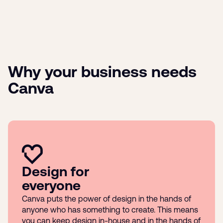
Why your business needs
Canva
Design for
everyone
Canva puts the power of design in the hands of
anyone who has something to create. This means
you can keep design in-house and in the hands of