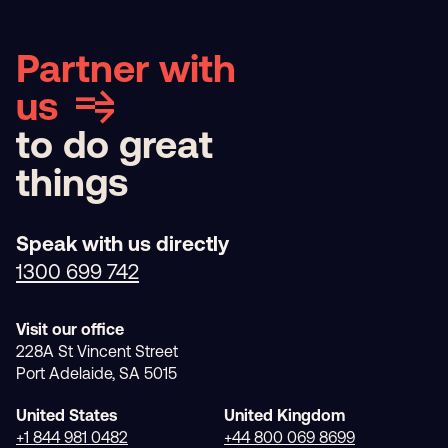
Partner with
us
to do great
things
Speak with us directly
1300 699 742
Visit our office
228A St Vincent Street
Port Adelaide, SA 5015
United States
United Kingdom
+1 844 981 0482
+44 800 069 8699