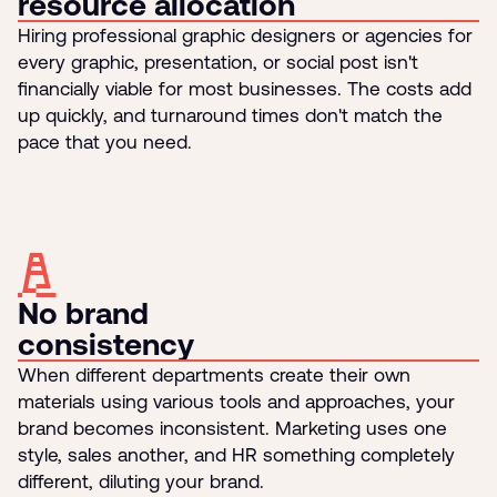
resource allocation
Hiring professional graphic designers or agencies for
every graphic, presentation, or social post isn't
financially viable for most businesses. The costs add
up quickly, and turnaround times don't match the
pace that you need.
No brand
consistency
When different departments create their own
materials using various tools and approaches, your
brand becomes inconsistent. Marketing uses one
style, sales another, and HR something completely
different, diluting your brand.