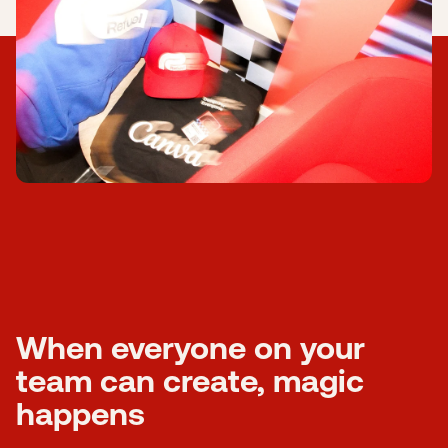
Submit a support ticket
Login
Sign up
Help
When everyone on your
team can create, magic
happens