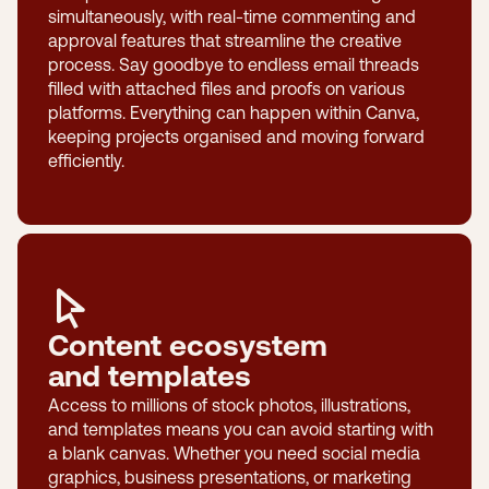
simultaneously, with real-time commenting and
approval features that streamline the creative
process. Say goodbye to endless email threads
filled with attached files and proofs on various
platforms. Everything can happen within Canva,
keeping projects organised and moving forward
efficiently.
Content ecosystem
and templates
Access to millions of stock photos, illustrations,
and templates means you can avoid starting with
a blank canvas. Whether you need social media
graphics, business presentations, or marketing