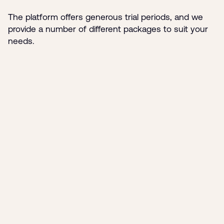
The platform offers generous trial periods, and we
provide a number of different packages to suit your
needs.