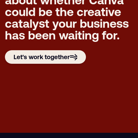
about whether Canva
could be the creative
catalyst your business
has been waiting for.
Let's work together