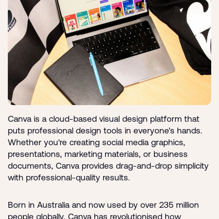
Canva is a cloud-based visual design platform that
puts professional design tools in everyone's hands.
Whether you're creating social media graphics,
presentations, marketing materials, or business
documents, Canva provides drag-and-drop simplicity
with professional-quality results.
Born in Australia and now used by over 235 million
people globally, Canva has revolutionised how