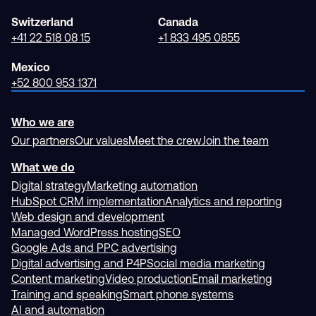
Switzerland
Canada
+41 22 518 08 15
+1 833 495 0855
Mexico
+52 800 953 1371
Who we are
Our partners
Our values
Meet the crew
Join the team
What we do
Digital strategy
Marketing automation
HubSpot CRM implementation
Analytics and reporting
Web design and development
Managed WordPress hosting
SEO
Google Ads and PPC advertising
Digital advertising and P4P
Social media marketing
Content marketing
Video production
Email marketing
Training and speaking
Smart phone systems
AI and automation