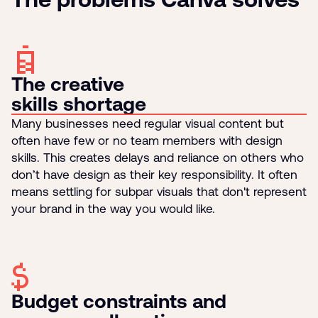
The creative
skills shortage
Many businesses need regular visual content but
often have few or no team members with design
skills. This creates delays and reliance on others who
don’t have design as their key responsibility. It often
means settling for subpar visuals that don't represent
your brand in the way you would like.
Budget constraints and