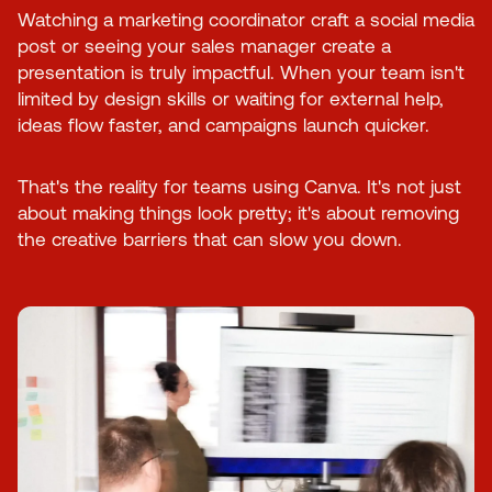
Watching a marketing coordinator craft a social media
post or seeing your sales manager create a
presentation is truly impactful. When your team isn't
limited by design skills or waiting for external help,
ideas flow faster, and campaigns launch quicker.
That's the reality for teams using Canva. It's not just
about making things look pretty; it's about removing
the creative barriers that can slow you down.