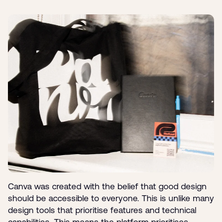
Canva was created with the belief that good design
should be accessible to everyone. This is unlike many
design tools that prioritise features and technical