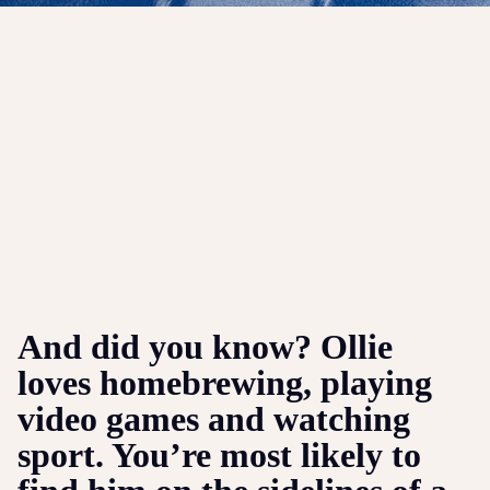
And did you know? Ollie
loves homebrewing, playing
video games and watching
sport. You’re most likely to