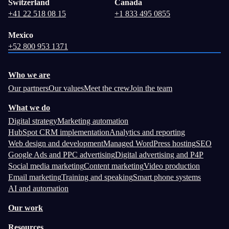
Switzerland
Canada
+41 22 518 08 15
+1 833 495 0855
Mexico
+52 800 953 1371
Who we are
Our partners
Our values
Meet the crew
Join the team
What we do
Digital strategy
Marketing automation
HubSpot CRM implementation
Analytics and reporting
Web design and development
Managed WordPress hosting
SEO
Google Ads and PPC advertising
Digital advertising and P4P
Social media marketing
Content marketing
Video production
Email marketing
Training and speaking
Smart phone systems
AI and automation
Our work
Resources