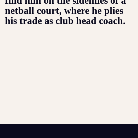
find him on the sidelines of a
netball court, where he plies
his trade as club head coach.