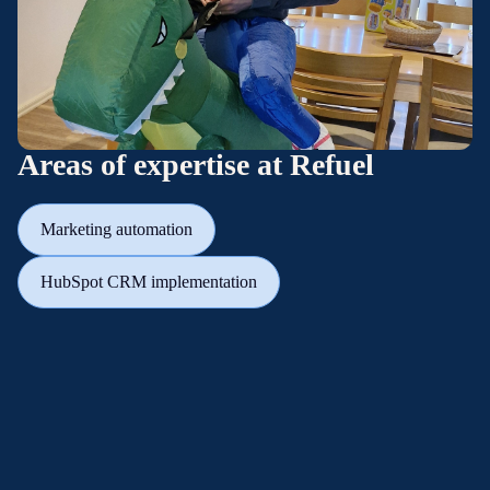
Areas of expertise at Refuel
Marketing automation
HubSpot CRM implementation