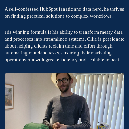
A self-confessed HubSpot fanatic and data nerd, he thrives
on finding practical solutions to complex workflows.
His winning formula is his ability to transform messy data
and processes into streamlined systems. Ollie is passionate
about helping clients reclaim time and effort through
automating mundane tasks, ensuring their marketing
operations run with great efficiency and scalable impact.