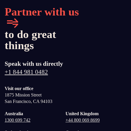
Partner with us
to do great
things
Speak with us directly
+1 844 981 0482
Visit our office
1875 Mission Street
San Francisco, CA 94103
Australia
United Kingdom
1300 699 742
+44 800 069 8699