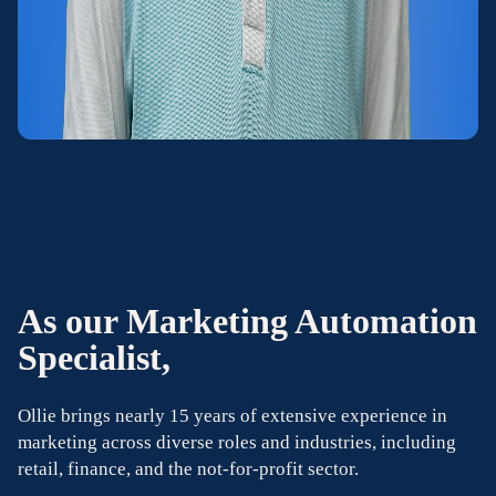
As our Marketing Automation
Specialist,
Ollie brings nearly 15 years of extensive experience in
marketing across diverse roles and industries, including
retail, finance, and the not-for-profit sector.