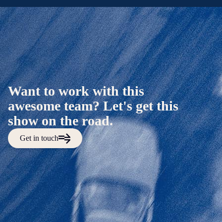
Want to work with this
awesome team? Let's get this
show on the road.
Get in touch