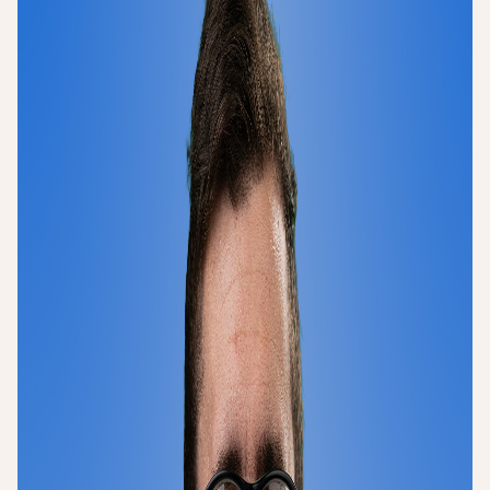
Login
Sign up
Help