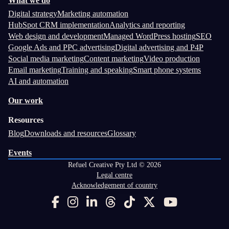
What we do
Digital strategy
Marketing automation
HubSpot CRM implementation
Analytics and reporting
Web design and development
Managed WordPress hosting
SEO
Google Ads and PPC advertising
Digital advertising and P4P
Social media marketing
Content marketing
Video production
Email marketing
Training and speaking
Smart phone systems
AI and automation
Our work
Resources
Blog
Downloads and resources
Glossary
Events
Refuel Creative Pty Ltd © 2026
Legal centre
Acknowledgement of country