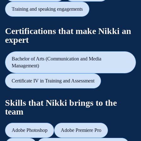
Training and speaking engagements
Certifications that make Nikki an
expert
Bachelor of Arts (Communication and Media
Management)
Certificate IV in Training and Assessment
Skills that Nikki brings to the
team
Adobe Photoshop
Adobe Premiere Pro