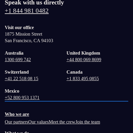
Speak with us directly
+1 844 981 0482
Visit our office
1875 Mission Street
San Francisco, CA 94103
Australia
United Kingdom
1300 699 742
+44 800 069 8699
Switzerland
Canada
+41 22 518 08 15
+1 833 495 0855
Mexico
+52 800 953 1371
Who we are
Our partners
Our values
Meet the crew
Join the team