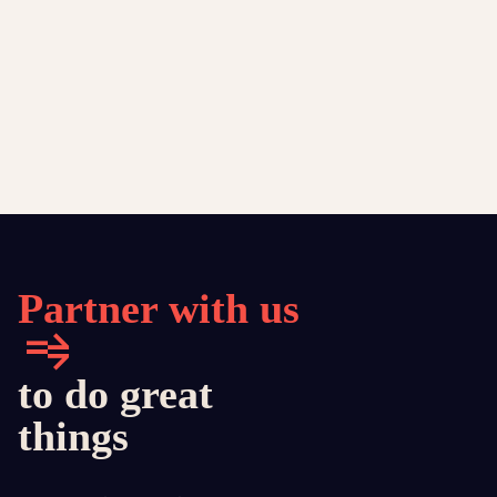
Partner with us
to do great
things