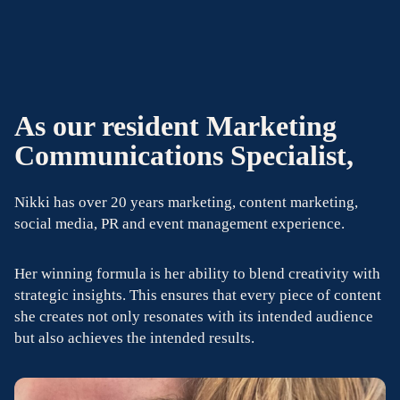
As our resident Marketing
Communications Specialist,
Nikki has over 20 years marketing, content marketing,
social media, PR and event management experience.
Her winning formula is her ability to blend creativity with
strategic insights. This ensures that every piece of content
she creates not only resonates with its intended audience
but also achieves the intended results.