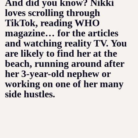
And did you know? Nikki
loves scrolling through
TikTok, reading WHO
magazine… for the articles
and watching reality TV. You
are likely to find her at the
beach, running around after
her 3-year-old nephew or
working on one of her many
side hustles.