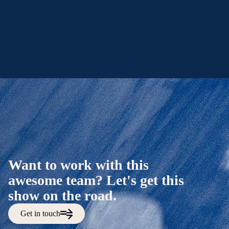
Want to work with this
awesome team? Let's get this
show on the road.
Get in touch