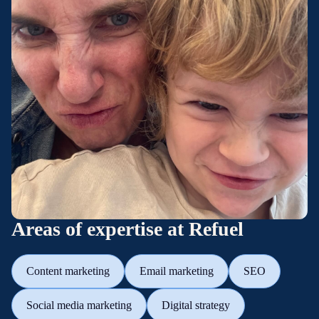
Areas of expertise at Refuel
Content marketing
Email marketing
SEO
Social media marketing
Digital strategy