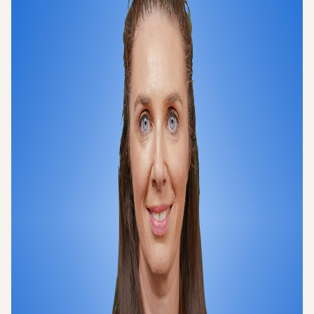
Login
Sign up
Help