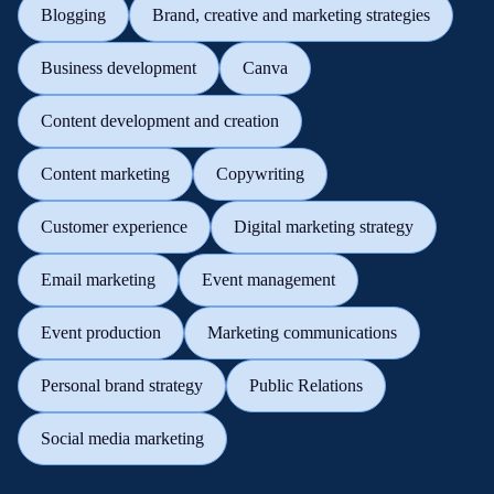
Blogging
Brand, creative and marketing strategies
Business development
Canva
Content development and creation
Content marketing
Copywriting
Customer experience
Digital marketing strategy
Email marketing
Event management
Event production
Marketing communications
Personal brand strategy
Public Relations
Social media marketing