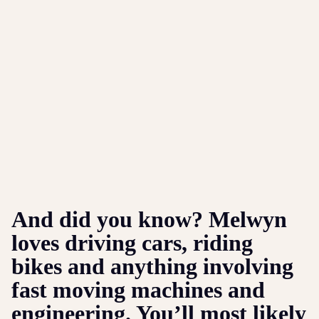
And did you know? Melwyn
loves driving cars, riding
bikes and anything involving
fast moving machines and
engineering. You’ll most likely