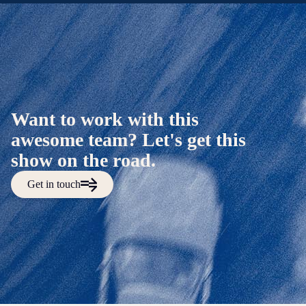
Want to work with this
awesome team? Let's get this
show on the road.
Get in touch