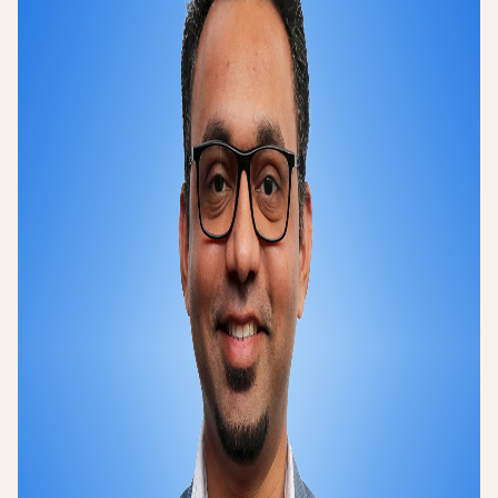
Login
Sign up
Help