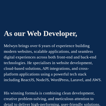
As our Web Developer,
Melwyn brings over 6 years of experience building
modern websites, scalable applications, and seamless
digital experiences across both front-end and back-end
technologies. He specialises in website development,
cloud-based solutions, API integrations, and cross-
platform applications using a powerful tech stack
including ReactJS, NodeJS, WordPress, Laravel, and AWS.
His winning formula is combining clean development,
creative problem-solving, and meticulous attention to
detail to deliver high-performing, user-friendly solutions.