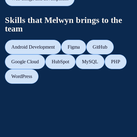
Skills that Melwyn brings to the
team
Android Development
Figma
GitHub
Google Cloud
HubSpot
MySQL
PHP
WordPress