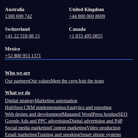
Australia
United Kingdom
1300 699 742
+44 800 069 8699
Switzerland
Canada
+41 22 518 08 15
+1 833 495 0855
Mexico
+52 800 953 1371
Who we are
Our partners
Our values
Meet the crew
Join the team
What we do
Digital strategy
Marketing automation
HubSpot CRM implementation
Analytics and reporting
Web design and development
Managed WordPress hosting
SEO
Google Ads and PPC advertising
Digital advertising and P4P
Social media marketing
Content marketing
Video production
Email marketing
Training and speaking
Smart phone systems