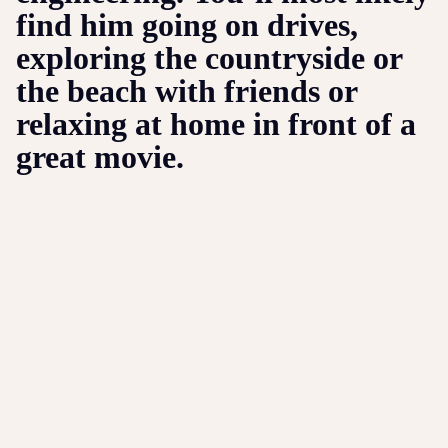
find him going on drives,
exploring the countryside or
the beach with friends or
relaxing at home in front of a
great movie.