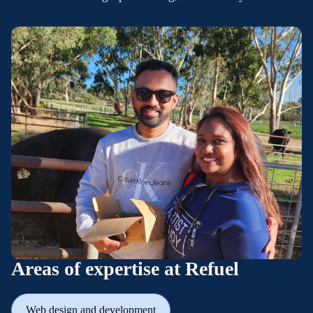
Areas of expertise at Refuel
Web design and development