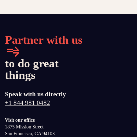
Partner with us
to do great
things
Speak with us directly
+1 844 981 0482
Visit our office
1875 Mission Street
San Francisco, CA 94103