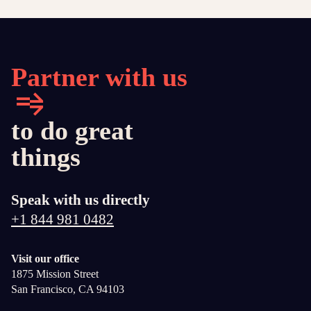
Partner with us
to do great
things
Speak with us directly
+1 844 981 0482
Visit our office
1875 Mission Street
San Francisco, CA 94103