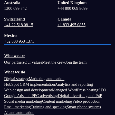
Australia
United Kingdom
1300 699 742
+44 800 069 8699
Switzerland
Canada
+41 22 518 08 15
+1 833 495 0855
Mexico
+52 800 953 1371
Who we are
Our partners
Our values
Meet the crew
Join the team
What we do
Digital strategy
Marketing automation
HubSpot CRM implementation
Analytics and reporting
Web design and development
Managed WordPress hosting
SEO
Google Ads and PPC advertising
Digital advertising and P4P
Social media marketing
Content marketing
Video production
Email marketing
Training and speaking
Smart phone systems
AI and automation