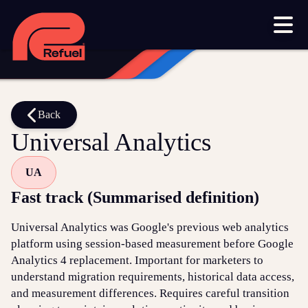
Our work
Resources
Blog
Downloads and resources
Glossary
Back
Universal Analytics
Events
UA
Let's get started
Fast track (Summarised definition)
Set up a meeting
Universal Analytics was Google's previous web analytics
Call us on 1300 699 742
platform using session-based measurement before Google
Analytics 4 replacement. Important for marketers to
Get in touch online
understand migration requirements, historical data access,
and measurement differences. Requires careful transition
Submit a support ticket