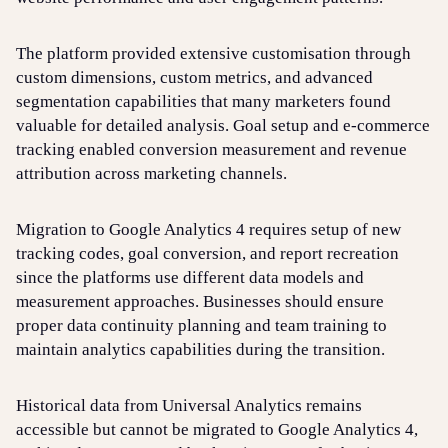
The platform provided extensive customisation through
custom dimensions, custom metrics, and advanced
segmentation capabilities that many marketers found
valuable for detailed analysis. Goal setup and e-commerce
tracking enabled conversion measurement and revenue
attribution across marketing channels.
Migration to Google Analytics 4 requires setup of new
tracking codes, goal conversion, and report recreation
since the platforms use different data models and
measurement approaches. Businesses should ensure
proper data continuity planning and team training to
maintain analytics capabilities during the transition.
Historical data from Universal Analytics remains
accessible but cannot be migrated to Google Analytics 4,