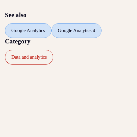
See also
Google Analytics
Google Analytics 4
Category
Data and analytics