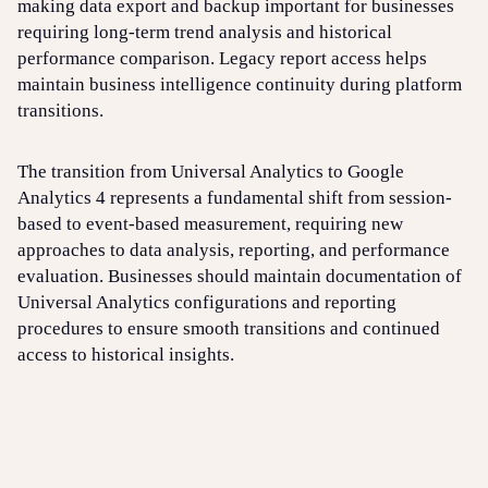
making data export and backup important for businesses
requiring long-term trend analysis and historical
performance comparison. Legacy report access helps
maintain business intelligence continuity during platform
transitions.
The transition from Universal Analytics to Google
Analytics 4 represents a fundamental shift from session-
based to event-based measurement, requiring new
approaches to data analysis, reporting, and performance
evaluation. Businesses should maintain documentation of
Universal Analytics configurations and reporting
procedures to ensure smooth transitions and continued
access to historical insights.