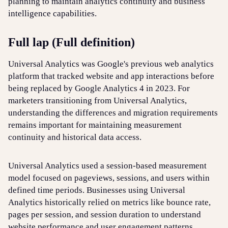
planning to maintain analytics continuity and business
intelligence capabilities.
Login
Sign up
Help
Full lap (Full definition)
Universal Analytics was Google's previous web analytics
platform that tracked website and app interactions before
being replaced by Google Analytics 4 in 2023. For
marketers transitioning from Universal Analytics,
understanding the differences and migration requirements
remains important for maintaining measurement
continuity and historical data access.
Universal Analytics used a session-based measurement
model focused on pageviews, sessions, and users within
defined time periods. Businesses using Universal
Analytics historically relied on metrics like bounce rate,
pages per session, and session duration to understand
website performance and user engagement patterns.