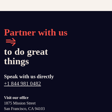
Partner with us
to do great
things
Speak with us directly
+1 844 981 0482
Visit our office
1875 Mission Street
San Francisco, CA 94103