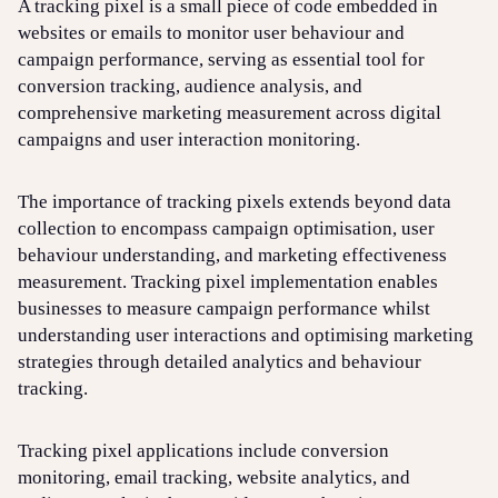
A tracking pixel is a small piece of code embedded in
websites or emails to monitor user behaviour and
campaign performance, serving as essential tool for
Login
Sign up
Help
conversion tracking, audience analysis, and
comprehensive marketing measurement across digital
campaigns and user interaction monitoring.
The importance of tracking pixels extends beyond data
collection to encompass campaign optimisation, user
behaviour understanding, and marketing effectiveness
measurement. Tracking pixel implementation enables
businesses to measure campaign performance whilst
understanding user interactions and optimising marketing
strategies through detailed analytics and behaviour
tracking.
Tracking pixel applications include conversion
monitoring, email tracking, website analytics, and