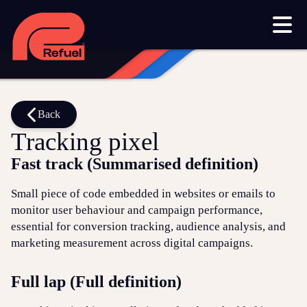
Our work
Resources
Blog
Downloads and resources
Glossary
Back
Tracking pixel
Events
Fast track (Summarised definition)
Let's get started
Small piece of code embedded in websites or emails to
monitor user behaviour and campaign performance,
Set up a meeting
essential for conversion tracking, audience analysis, and
Call us on 1300 699 742
marketing measurement across digital campaigns.
Get in touch online
Full lap (Full definition)
Submit a support ticket