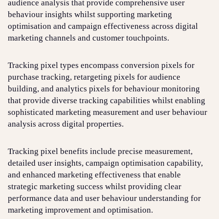
audience analysis that provide comprehensive user
behaviour insights whilst supporting marketing
optimisation and campaign effectiveness across digital
marketing channels and customer touchpoints.
Tracking pixel types encompass conversion pixels for
purchase tracking, retargeting pixels for audience
building, and analytics pixels for behaviour monitoring
that provide diverse tracking capabilities whilst enabling
sophisticated marketing measurement and user behaviour
analysis across digital properties.
Tracking pixel benefits include precise measurement,
detailed user insights, campaign optimisation capability,
and enhanced marketing effectiveness that enable
strategic marketing success whilst providing clear
performance data and user behaviour understanding for
marketing improvement and optimisation.