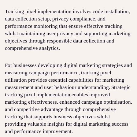
Tracking pixel implementation involves code installation,
data collection setup, privacy compliance, and
performance monitoring that ensure effective tracking
whilst maintaining user privacy and supporting marketing
objectives through responsible data collection and
comprehensive analytics.
For businesses developing digital marketing strategies and
measuring campaign performance, tracking pixel
utilisation provides essential capabilities for marketing
measurement and user behaviour understanding. Strategic
tracking pixel implementation enables improved
marketing effectiveness, enhanced campaign optimisation,
and competitive advantage through comprehensive
tracking that supports business objectives whilst
providing valuable insights for digital marketing success
and performance improvement.