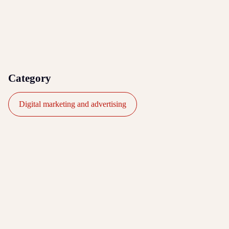
Category
Digital marketing and advertising