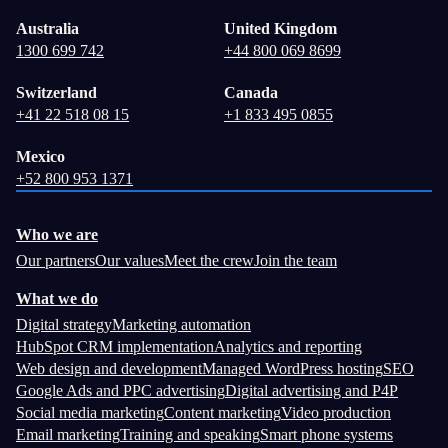
Australia
United Kingdom
1300 699 742
+44 800 069 8699
Switzerland
Canada
+41 22 518 08 15
+1 833 495 0855
Mexico
+52 800 953 1371
Who we are
Our partners
Our values
Meet the crew
Join the team
What we do
Digital strategy
Marketing automation
HubSpot CRM implementation
Analytics and reporting
Web design and development
Managed WordPress hosting
SEO
Google Ads and PPC advertising
Digital advertising and P4P
Social media marketing
Content marketing
Video production
Email marketing
Training and speaking
Smart phone systems