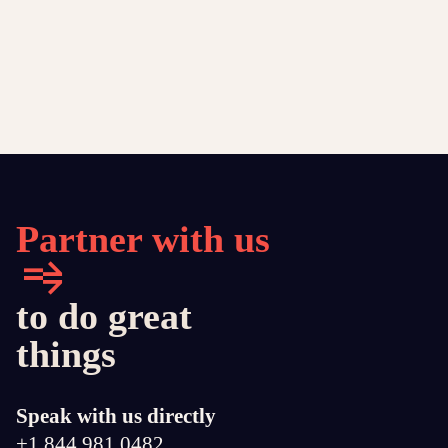
Partner with us
to do great
things
Speak with us directly
+1 844 981 0482