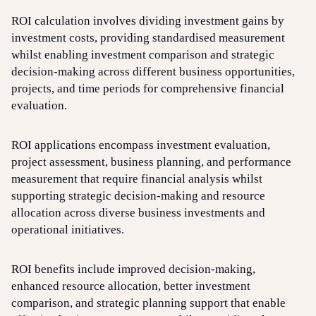
ROI calculation involves dividing investment gains by
investment costs, providing standardised measurement
whilst enabling investment comparison and strategic
decision-making across different business opportunities,
projects, and time periods for comprehensive financial
evaluation.
ROI applications encompass investment evaluation,
project assessment, business planning, and performance
measurement that require financial analysis whilst
supporting strategic decision-making and resource
allocation across diverse business investments and
operational initiatives.
ROI benefits include improved decision-making,
enhanced resource allocation, better investment
comparison, and strategic planning support that enable