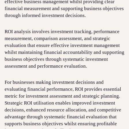
effective business management whilst providing clear
financial measurement and supporting business objectives
through informed investment decisions.
ROI analysis involves investment tracking, performance
measurement, comparison assessment, and strategic
evaluation that ensure effective investment management
whilst maintaining financial accountability and supporting
business objectives through systematic investment
assessment and performance evaluation.
For businesses making investment decisions and
evaluating financial performance, ROI provides essential
metric for investment assessment and strategic planning.
Strategic ROI utilisation enables improved investment
decisions, enhanced resource allocation, and competitive
advantage through systematic financial evaluation that
supports business objectives whilst ensuring profitable