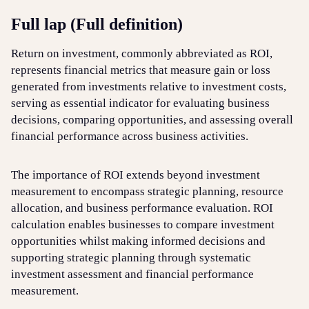
Full lap (Full definition)
Login
Sign up
Help
Return on investment, commonly abbreviated as ROI,
represents financial metrics that measure gain or loss
generated from investments relative to investment costs,
serving as essential indicator for evaluating business
decisions, comparing opportunities, and assessing overall
financial performance across business activities.
The importance of ROI extends beyond investment
measurement to encompass strategic planning, resource
allocation, and business performance evaluation. ROI
calculation enables businesses to compare investment
opportunities whilst making informed decisions and
supporting strategic planning through systematic
investment assessment and financial performance
measurement.