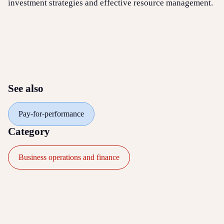
investment strategies and effective resource management.
See also
Pay-for-performance
Category
Business operations and finance