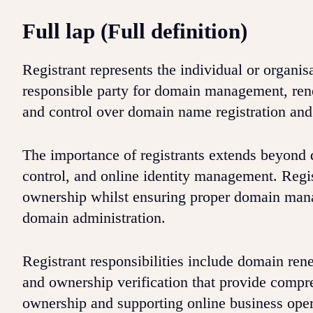
Full lap (Full definition)
Registrant represents the individual or organis
responsible party for domain management, ren
and control over domain name registration and 
The importance of registrants extends beyond
control, and online identity management. Regi
ownership whilst ensuring proper domain mana
domain administration.
Registrant responsibilities include domain ren
and ownership verification that provide comp
ownership and supporting online business ope