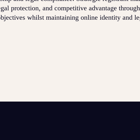
gal protection, and competitive advantage through
bjectives whilst maintaining online identity and le