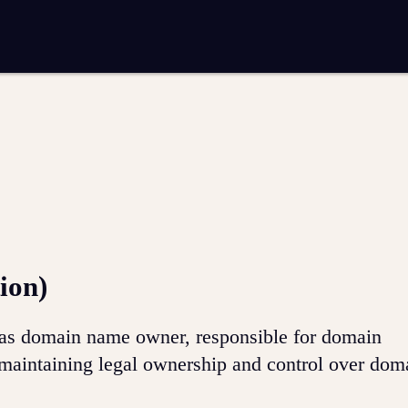
entation
Analytics and reporting
SEO
Google Ads and PPC advertising
 marketing
Video production
Email marketing
ion
ion)
ed as domain name owner, responsible for domain
maintaining legal ownership and control over do