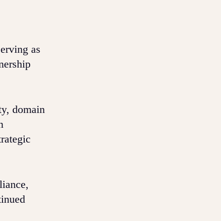
serving as
nership
ty, domain
n
rategic
liance,
tinued