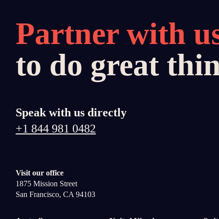
Partner with u
to do great thi
Speak with us directly
+1 844 981 0482
Visit our office
1875 Mission Street
San Francisco, CA 94103