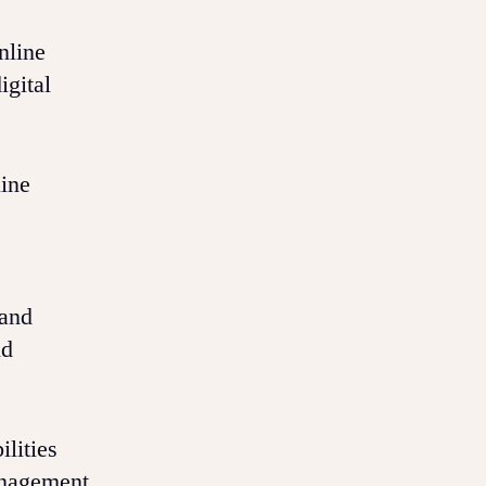
nline
igital
line
 and
nd
lities
anagement