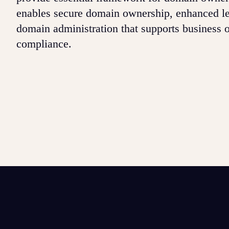
enables secure domain ownership, enhanced le
domain administration that supports business o
compliance.