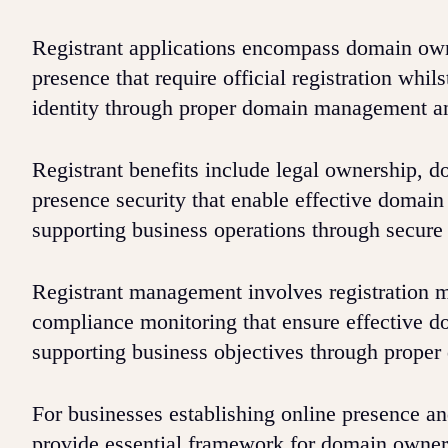
Registrant applications encompass domain owne
presence that require official registration whi
identity through proper domain management an
Registrant benefits include legal ownership, do
presence security that enable effective domai
supporting business operations through secu
Registrant management involves registration m
compliance monitoring that ensure effective d
supporting business objectives through prope
For businesses establishing online presence an
provide essential framework for domain owner