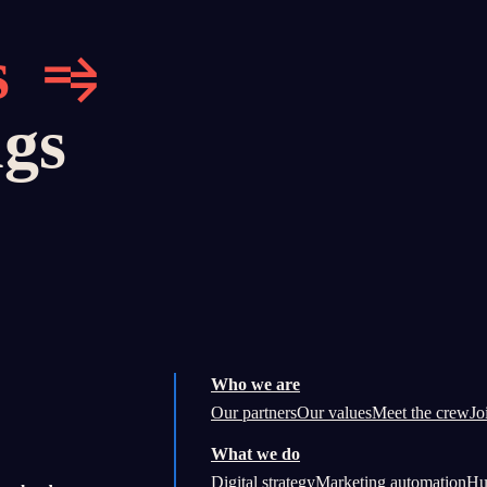
s
ngs
Who we are
Our partners
Our values
Meet the crew
Jo
What we do
Digital strategy
Marketing automation
Hu