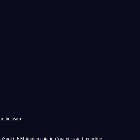
in the team
bSpot CRM implementation
Analytics and reporting