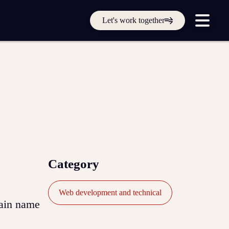
Get in touch online
Let's work together
Submit a support ticket
Login
Sign up
Help
Category
Web development and technical
main name