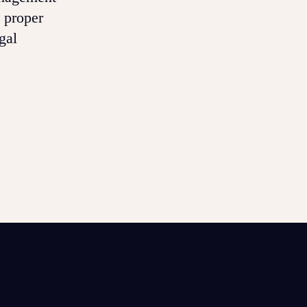
 proper
gal