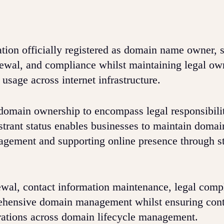
ation officially registered as domain name owner, 
ewal, and compliance whilst maintaining legal ow
usage across internet infrastructure.
 domain ownership to encompass legal responsibili
strant status enables businesses to maintain domai
gement and supporting online presence through st
ewal, contact information maintenance, legal comp
rehensive domain management whilst ensuring con
rations across domain lifecycle management.