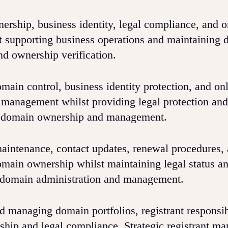
rship, business identity, legal compliance, and o
lst supporting business operations and maintaining d
d ownership verification.
main control, business identity protection, and on
n management whilst providing legal protection and
re domain ownership and management.
aintenance, contact updates, renewal procedures,
omain ownership whilst maintaining legal status a
r domain administration and management.
d managing domain portfolios, registrant responsibi
ship and legal compliance. Strategic registrant m