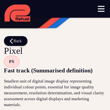
Our work
Resources
Blog
Downloads and resources
Glossary
Back
Pixel
Events
PX
Let's get started
Fast track (Summarised definition)
Set up a meeting
Smallest unit of digital image display representing
Call us on 1300 699 742
individual colour points, essential for image quality
measurement, resolution determination, and visual clarity
Get in touch online
assessment across digital displays and marketing
materials.
Submit a support ticket