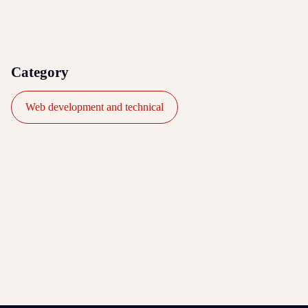
Category
Web development and technical