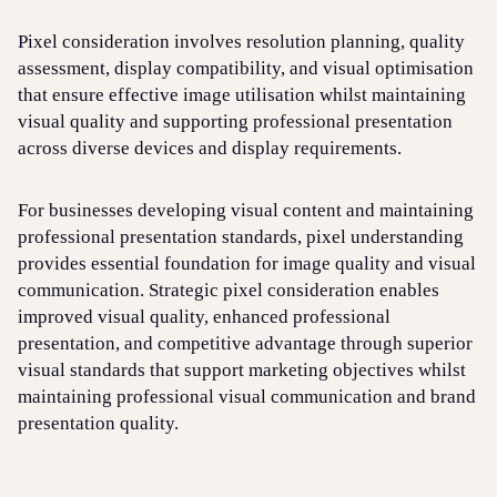
Pixel consideration involves resolution planning, quality
assessment, display compatibility, and visual optimisation
that ensure effective image utilisation whilst maintaining
visual quality and supporting professional presentation
across diverse devices and display requirements.
For businesses developing visual content and maintaining
professional presentation standards, pixel understanding
provides essential foundation for image quality and visual
communication. Strategic pixel consideration enables
improved visual quality, enhanced professional
presentation, and competitive advantage through superior
visual standards that support marketing objectives whilst
maintaining professional visual communication and brand
presentation quality.