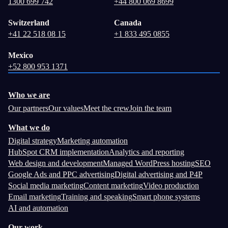
1300 699 742
+44 800 069 8699
Switzerland
Canada
+41 22 518 08 15
+1 833 495 0855
Mexico
+52 800 953 1371
Who we are
Our partners
Our values
Meet the crew
Join the team
What we do
Digital strategy
Marketing automation
HubSpot CRM implementation
Analytics and reporting
Web design and development
Managed WordPress hosting
SEO
Google Ads and PPC advertising
Digital advertising and P4P
Social media marketing
Content marketing
Video production
Email marketing
Training and speaking
Smart phone systems
AI and automation
Our work