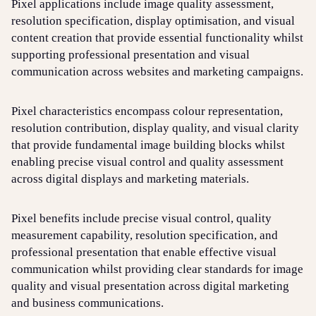
Pixel applications include image quality assessment,
resolution specification, display optimisation, and visual
content creation that provide essential functionality whilst
supporting professional presentation and visual
communication across websites and marketing campaigns.
Pixel characteristics encompass colour representation,
resolution contribution, display quality, and visual clarity
that provide fundamental image building blocks whilst
enabling precise visual control and quality assessment
across digital displays and marketing materials.
Pixel benefits include precise visual control, quality
measurement capability, resolution specification, and
professional presentation that enable effective visual
communication whilst providing clear standards for image
quality and visual presentation across digital marketing
and business communications.