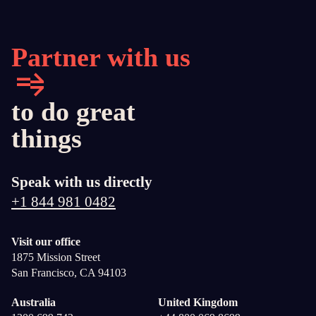
Partner with us
to do great
things
Speak with us directly
+1 844 981 0482
Visit our office
1875 Mission Street
San Francisco, CA 94103
Australia
United Kingdom