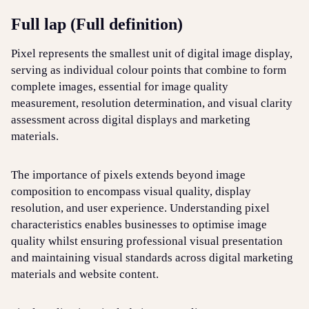
Full lap (Full definition)
Login
Sign up
Help
Pixel represents the smallest unit of digital image display,
serving as individual colour points that combine to form
complete images, essential for image quality
measurement, resolution determination, and visual clarity
assessment across digital displays and marketing
materials.
The importance of pixels extends beyond image
composition to encompass visual quality, display
resolution, and user experience. Understanding pixel
characteristics enables businesses to optimise image
quality whilst ensuring professional visual presentation
and maintaining visual standards across digital marketing
materials and website content.